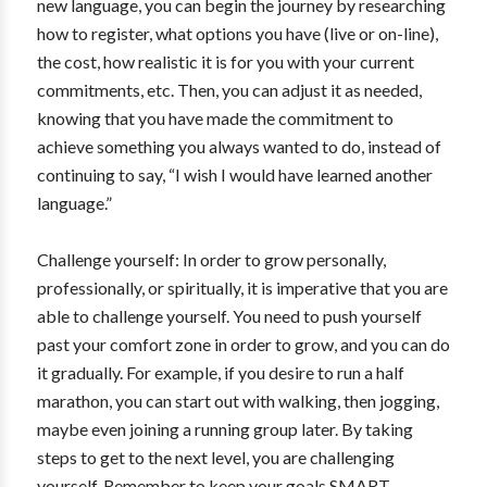
new language, you can begin the journey by researching
how to register, what options you have (live or on-line),
the cost, how realistic it is for you with your current
commitments, etc. Then, you can adjust it as needed,
knowing that you have made the commitment to
achieve something you always wanted to do, instead of
continuing to say, “I wish I would have learned another
language.”
Challenge yourself: In order to grow personally,
professionally, or spiritually, it is imperative that you are
able to challenge yourself. You need to push yourself
past your comfort zone in order to grow, and you can do
it gradually. For example, if you desire to run a half
marathon, you can start out with walking, then jogging,
maybe even joining a running group later. By taking
steps to get to the next level, you are challenging
yourself. Remember to keep your goals SMART