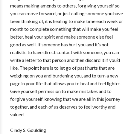
means making amends to others, forgiving yourself so
you can move forward, or just calling someone you have
been thinking of, it is healing to make time each week or
month to complete something that will make you feel
better, heal your spirit and make someone else feel
good as well. If someone has hurt you and it’s not
realistic to have direct contact with someone, you can
write a letter to that person and then discard it if you’d
like. The point here is to let go of past hurts that are
weighing on you and burdening you, and to turn a new
page in your life that allows you to heal and feel lighter.
Give yourself permission to make mistakes and to
forgive yourself, knowing that we are all in this journey
together, and each of us deserves to feel worthy and
valued.
Cindy S. Goulding