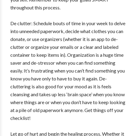
throughout this process.
De clutter: Schedule bouts of time in your week to delve
into unneeded paperwork, decide what clothes you can
donate, or use organizers (whether it is an app to de-
clutter or organize your emails or a clear and labeled
container to keep items in). Organization is a huge time
saver and de-stressor when you can find something
easily. It’s frustrating when you can’t find something you
know you have only to have to buy it again. De-
cluttering is also good for your mood as it is feels
cleansing and takes up less ‘brain space’ when you know
where things are or when you don’t have to keep looking
at a pile of old paperwork anymore. Get things off your
checklist!
Let go of hurt and begin the healing process. Whether it