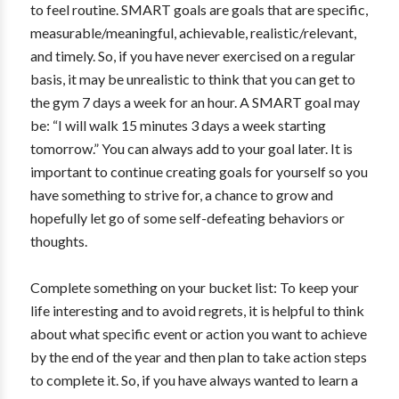
to feel routine. SMART goals are goals that are specific,
measurable/meaningful, achievable, realistic/relevant,
and timely. So, if you have never exercised on a regular
basis, it may be unrealistic to think that you can get to
the gym 7 days a week for an hour. A SMART goal may
be: “I will walk 15 minutes 3 days a week starting
tomorrow.” You can always add to your goal later. It is
important to continue creating goals for yourself so you
have something to strive for, a chance to grow and
hopefully let go of some self-defeating behaviors or
thoughts.
Complete something on your bucket list: To keep your
life interesting and to avoid regrets, it is helpful to think
about what specific event or action you want to achieve
by the end of the year and then plan to take action steps
to complete it. So, if you have always wanted to learn a