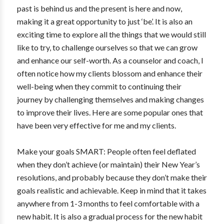
past is behind us and the present is here and now,
making it a great opportunity to just ‘be’. It is also an
exciting time to explore all the things that we would still
like to try, to challenge ourselves so that we can grow
and enhance our self-worth. As a counselor and coach, I
often notice how my clients blossom and enhance their
well-being when they commit to continuing their
journey by challenging themselves and making changes
to improve their lives. Here are some popular ones that
have been very effective for me and my clients.
Make your goals SMART: People often feel deflated
when they don’t achieve (or maintain) their New Year’s
resolutions, and probably because they don’t make their
goals realistic and achievable. Keep in mind that it takes
anywhere from 1-3 months to feel comfortable with a
new habit. It is also a gradual process for the new habit