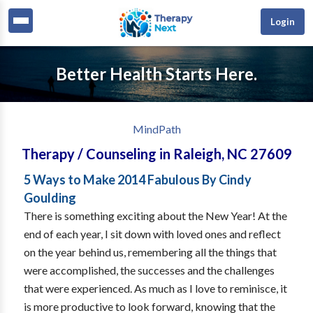
Login
Better Health Starts Here.
MindPath
Therapy / Counseling
in
Raleigh
,
NC
27609
5 Ways to Make 2014 Fabulous By Cindy
Goulding
There is something exciting about the New Year! At the
end of each year, I sit down with loved ones and reflect
on the year behind us, remembering all the things that
were accomplished, the successes and the challenges
that were experienced. As much as I love to reminisce, it
is more productive to look forward, knowing that the