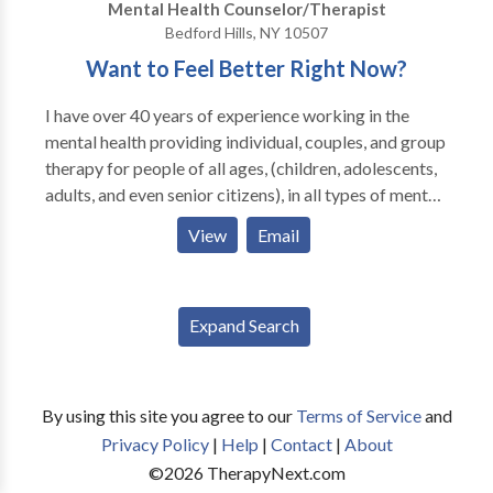
Mental Health Counselor/Therapist
Bedford Hills, NY 10507
Want to Feel Better Right Now?
I have over 40 years of experience working in the
mental health providing individual, couples, and group
therapy for people of all ages, (children, adolescents,
adults, and even senior citizens), in all types of mental
health and substance abuse settings. During my many
View
Email
years of experience I have learned a number of
extremely effective methods to help you let go of and
change any unwanted negative thoughts, feelings, or
Expand Search
behaviors that are causing the pain and dysfunction in
your life. These methods are the quickest, easiest, and
most effective ways of letting go of anxiety,
depression, anger, fears, phobias, or any negativity
By using this site you agree to our
Terms of Service
and
that may bother you. All of these methods are used in
Privacy Policy
|
Help
|
Contact
|
About
ways to help you feel better quicker than any other
©
2026
TherapyNext.com
therapeutic methods used today. As you can see,