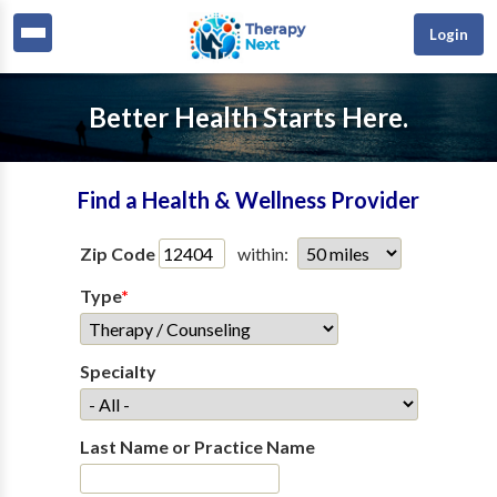
Login
Better Health Starts Here.
Find a Health & Wellness Provider
Zip Code
within:
Type
*
Specialty
Last Name or Practice Name