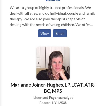
violence. Play therapy offers your child a natural safe
We are a group of highly trained professionals. We
place to explore experiences, feelings, develop self
deal with all ages, and do individual, couple and family
understanding and coping skills. I work closely with
therapy. We are also play therapists capable of
parents to provide a meaningful connection to meet
dealing with the needs of young children. We offer
everyone's needs.ime, how often we say there is never
groups in Anger Management, Parenting, Boundaries,
View
Email
enough time. What message are we sending our
ADHD Skills, and more. We are all Christians and
children? Being a mindful or conscious parent means
incorporate faith if desired by our clients.
not only being present with your child but asking for
support when you need it. Just ask, I will advocate for
and support your child at Special Education Meetings,
review Individualized Education Plans, communicate
with teachers, doctors and other professionals in your
child's life.
Marianne Joiner-Hughes, LP, LCAT, ATR-
BC, MPS
Licensed Psychoanalyst
Beacon, NY 12508