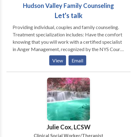
Hudson Valley Family Counseling
Let's talk
Providing individual, couples and family counseling.
Treatment specialization includes: Have the comfort
knowing that you will work with a certified specialist
in Anger Management, recognized by the NYS Court
System. Certificates handed out after completion of
View
Email
the program. ** Note: Home visits are welcomed
Through Anger we can feel Depressed develop
Anxiety, etc Licensed Specialist in Anger
issues(NAMA) Couples Counseling Family
Counseling Parenting Support Grief Counseling Work
and Career issues Stress Management Conflict
Resolution Life Coach Counseling College
Consulting/SAT/ACT I work with a wide range of
emotional and behavioral issues providing services
Julie Cox, LCSW
that span from therapy for depression and grief
Clinical Social Worker/Therapist