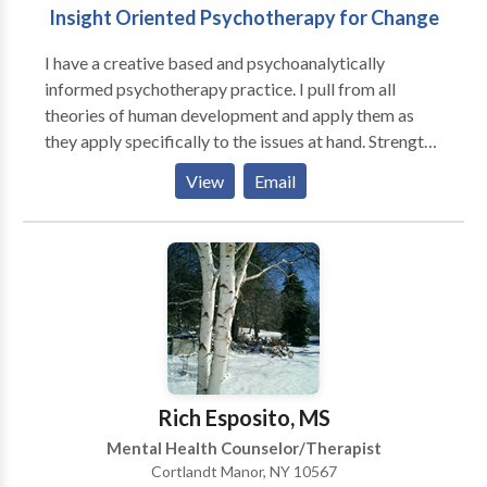
Insight Oriented Psychotherapy for Change
I have a creative based and psychoanalytically
informed psychotherapy practice. I pull from all
theories of human development and apply them as
they apply specifically to the issues at hand. Strengths
and problems are both addressed as the individual
View
Email
finds important. My expertise is on emotional
regulation, identity development, and relationship
dynamics. We may focus on the hear and now, address
past issues, and often connect the two to address and
resolve current distress. I listen and find listening to
be a major part of the therapeutic work. Goals and
perspectives addressed in treatment are arrived at
collaboratively. Education and support can be offered
as dynamics unfold and the therapy deepens and
Rich Esposito, MS
transforms.
Mental Health Counselor/Therapist
Cortlandt Manor, NY 10567