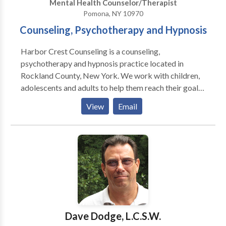
Mental Health Counselor/Therapist
Pomona, NY 10970
Counseling, Psychotherapy and Hypnosis
Harbor Crest Counseling is a counseling,
psychotherapy and hypnosis practice located in
Rockland County, New York. We work with children,
adolescents and adults to help them reach their goals.
We recently introduced the Virtual Gastric Band
View
Email
Hypnosis program and had excellent results. The
process, developed in the United Kingdom has proven
highly effective in trials there, and in the United States
by myself and others throughout the country. The
Clean Break Stop Smoking Hypnosis program has
also been well received. Both programs help people
to help themselves to becoming healthier and feeling
better about themselves.
Dave Dodge, L.C.S.W.