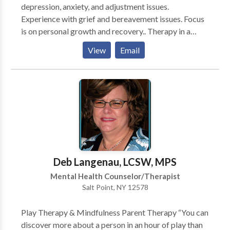
depression, anxiety, and adjustment issues.
for this kind of integration. I passionately believe, to
Experience with grief and bereavement issues. Focus
best serve others, therapists must responsibly
is on personal growth and recovery.. Therapy in a
examine their own internal world with intention of
pleasant, discrete, and understanding environment.
constantly improving honesty, integrity, presence,
View
Email
Sessions can be held during evening hours and on
compassion, and commitment to the clients best
saturdays.
interests. Since I believe in the importance of a good
match between therapist and client, I offer a free
consultation.”
Deb Langenau, LCSW, MPS
Mental Health Counselor/Therapist
Salt Point, NY 12578
Play Therapy & Mindfulness Parent Therapy “You can
discover more about a person in an hour of play than