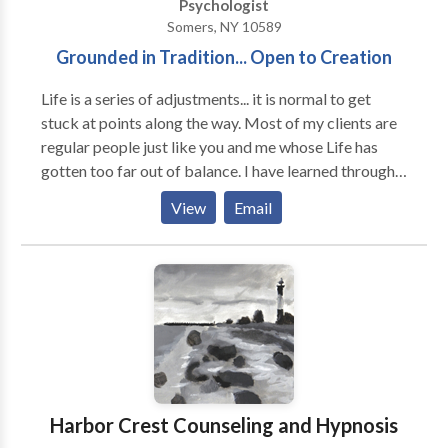
Psychologist
related trauma. I utilize mindfulness and acceptance
Somers, NY 10589
strategies in conjunction with cognitive behavioral
Grounded in Tradition... Open to Creation
and dialectical behavioral techniques. I am further
certified in Trauma-Focused Cognitive Behavioral
Life is a series of adjustments... it is normal to get
Therapy and most enjoy working with clients to
stuck at points along the way. Most of my clients are
transform painful emotions and experiences into
regular people just like you and me whose Life has
opportunities for healing and growth. Schedule an
gotten too far out of balance. I have learned through
appointment online or call today.
my years of practice how to facilitate the rebalancing
View
Email
and, even more importantly, how to help clients learn
the lessons inherent in their crisis. I have been
practicing at the same location for over 20 years. I am
involved in the training and supervision of other
therapists in both EMDR and Internal Family Systems.
Harbor Crest Counseling and Hypnosis