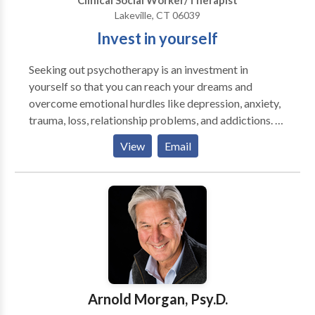
Clinical Social Worker/Therapist
Lakeville, CT 06039
Invest in yourself
Seeking out psychotherapy is an investment in
yourself so that you can reach your dreams and
overcome emotional hurdles like depression, anxiety,
trauma, loss, relationship problems, and addictions. I
have experience helping hundreds of people jump
View
Email
over these types of hurdles and get more of what they
want from life. I do this by creating a safe and
confidential space where we can explore and
understand what's getting in the way. I work with
adolescents, adults, and older adults, as well as group
work and families. I specialize in the diagnosis and
treatment of people who have substance use and
process addictions, depression, anxiety, as well as
individuals that have experienced various forms of
Arnold Morgan, Psy.D.
physical, sexual, and psychological abuse, and war-