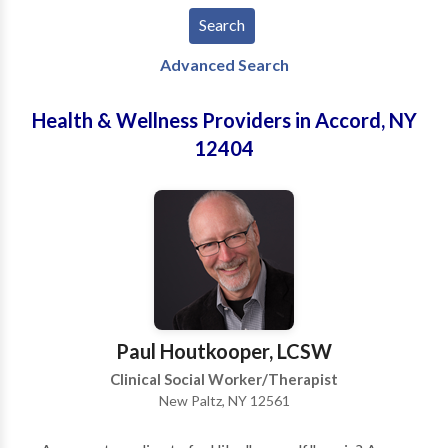
Advanced Search
Health & Wellness Providers in Accord, NY
12404
Paul Houtkooper, LCSW
Clinical Social Worker/Therapist
New Paltz, NY 12561