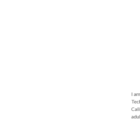
I am
Tech
Cali
adul
such
issu
that