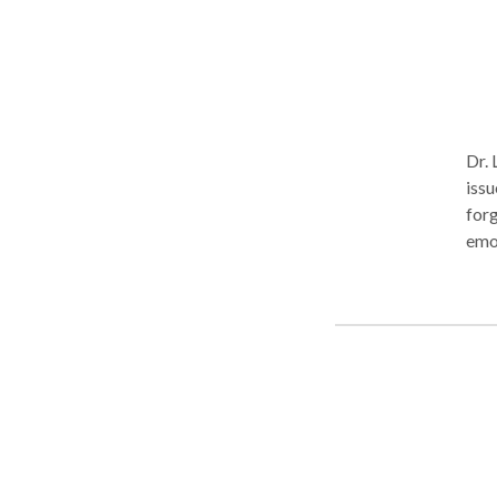
Dr. 
issu
forg
emotio
Therapist
suff
stan
brea
peo
trau
peop