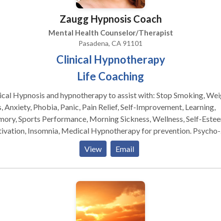
Zaugg Hypnosis Coach
Mental Health Counselor/Therapist
Pasadena, CA 91101
Clinical Hypnotherapy
Life Coaching
ical Hypnosis and hypnotherapy to assist with: Stop Smoking, Wei
, Anxiety, Phobia, Panic, Pain Relief, Self-Improvement, Learning,
ory, Sports Performance, Morning Sickness, Wellness, Self-Este
vation, Insomnia, Medical Hypnotherapy for prevention. Psycho-
ro- immunology issues are being addressed through medical
View
Email
otherapeutic modalities. Applications of NLP, guided imagery, inn
ance, archetypal work, EFT, age regression, and life coaching to as
litating your healing process and life. Weight loss workshops are
ing, o assist in managing food triggers, end overeating, release
eties regarding food, curb cravings and binge eating. Ongoing
tation classes are featured.