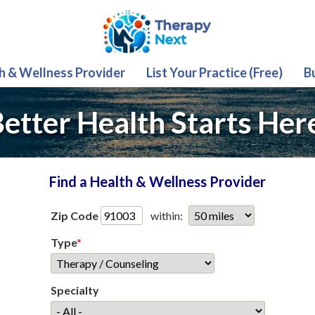
th & Wellness Provider
List Your Practice (Free)
B
etter Health Starts Her
Find a Health & Wellness Provider
Zip Code
within:
Type
*
Specialty