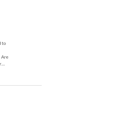
d to
? Are
r
ly
 If
ome
olve
ng