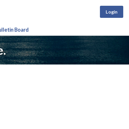
Login
ulletin Board
e.