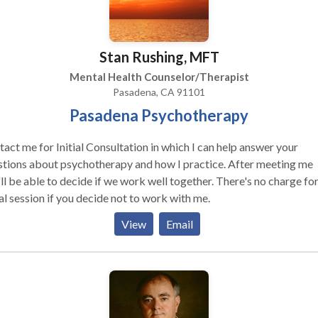
Stan Rushing, MFT
Mental Health Counselor/Therapist
Pasadena, CA 91101
Pasadena Psychotherapy
act me for Initial Consultation in which I can help answer your
tions about psychotherapy and how I practice. After meeting me
 be able to decide if we work well together. There's no charge for the
ial session if you decide not to work with me.
View
Email