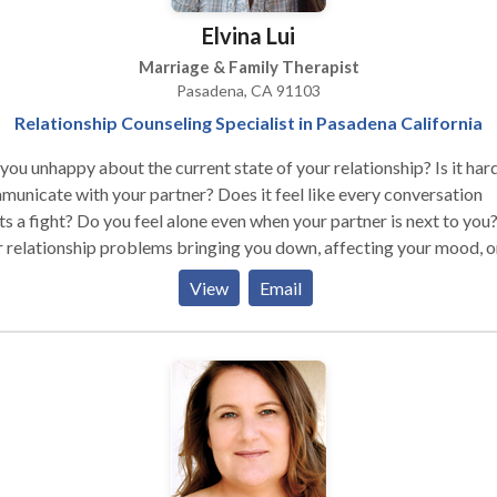
Elvina Lui
Marriage & Family Therapist
Pasadena, CA 91103
Relationship Counseling Specialist in Pasadena California
you unhappy about the current state of your relationship? Is it har
unicate with your partner? Does it feel like every conversation
ts a fight? Do you feel alone even when your partner is next to you
 relationship problems bringing you down, affecting your mood, o
ing it hard to concentrate at work? Do you remember the better
View
Email
s, back when the two of you were much more in love? Do you deep
re to repair the relationship and regain intimacy with your partner?
can relate to these questions, your relationship probably needs s
. As a couples therapy specialist, I can help you and your partner
ove your relationship. Couples counseling can help rebuild trust,
ove communication, increase intimacy, reduce verbal fighting, res
ccurring conflicts, and bottom line is to create a mutually satisfyi
tionship.