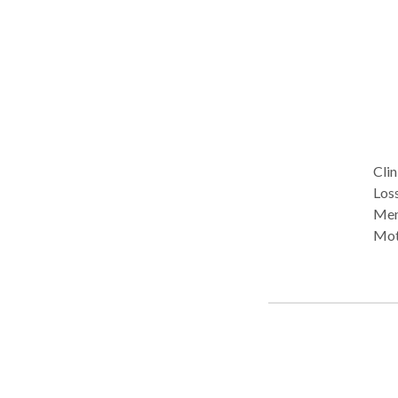
Clin
Loss
Mem
Moti
neu
hypn
guid
in faci
ongo
anxi
medi