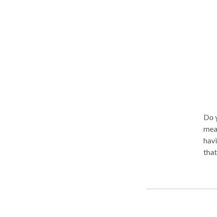
Do y
mean
havi
that
coup
sess