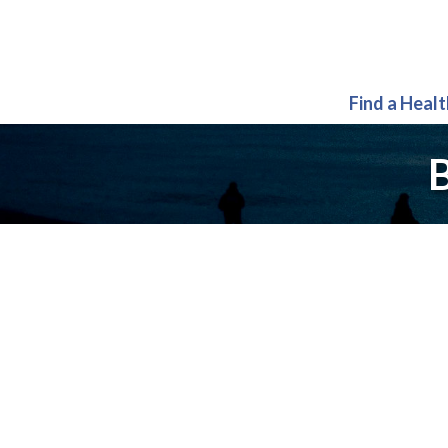
Find a Heal
B