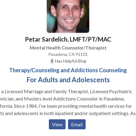
Petar Sardelich, LMFT/PT/MAC
Mental Health Counselor/Therapist
Pasadena, CA 91101
Has Helpful Blog
Therapy/Counseling and Addictions Counseling
For Adults and Adolescents
 a Licensed Marriage and Family Therapist, Licensed Psychiatric
nician, and Masters level Addictions Counselor in Pasadena,
fornia. Since 1984, I’ve been providing mental health services for
ts and adolescents in both inpatient and/or outpatient settings. As
, I have a varied experience with abuse, trauma, depression, grief/l
View
Email
es of personal growth, relationships, stress, and mental illness. Dur
 time I have also worked extensively with addictions (of all types) 