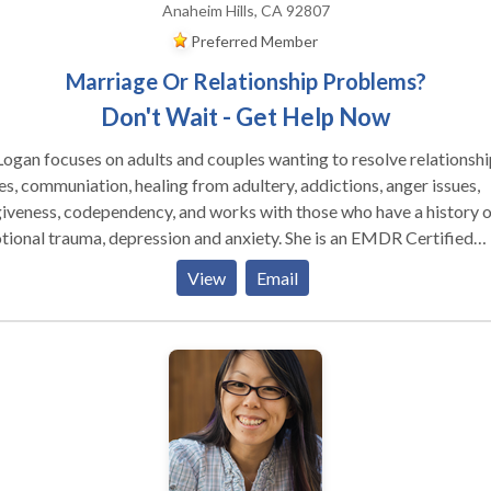
Anaheim Hills, CA 92807
Preferred Member
Marriage Or Relationship Problems?
Don't Wait - Get Help Now
Logan focuses on adults and couples wanting to resolve relationshi
es, communiation, healing from adultery, addictions, anger issues,
iveness, codependency, and works with those who have a history o
nal trauma, depression and anxiety. She is an EMDR Certified
 by EMDRIA, and has a special interest in those who have
View
Email
ered trauma, victims of crime and disturbing life memories. EMDR
ds for Eye Movement Desensitizatiion and Reprocessing and is a
kthrough in the mental health field, having helped over two millio
ple who have suffered from disturbing memories from the past an
matic events. To date, EMDR has helped an estimated two million
le of all ages relieve many types of psychological stress.