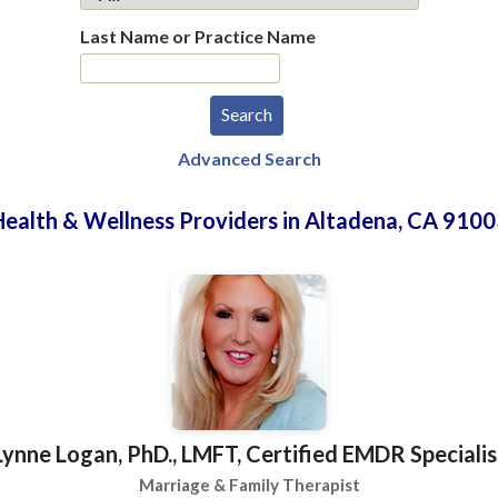
Last Name or Practice Name
Advanced Search
Health & Wellness Providers in Altadena, CA 9100
Lynne Logan, PhD., LMFT, Certified EMDR Specialis
Marriage & Family Therapist