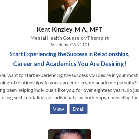
Kent Kinzley, M.A., MFT
Mental Health Counselor/Therapist
Pasadena, CA 91101
Start Experiencing the Success in Relationships,
Career and Academics You Are Desiring!
ou want to start experiencing the success you desire in your most
ingful relationships, in your career or in your academic pursuits? I
ng been helping individuals like you, for over eighteen years, do jus
, using such modalities as individual psychotherapy, counseling for
les and families, and neurofeedback and biofeedback training. Al
View
Email
ions are with me personally, and in a quite private practice setting.