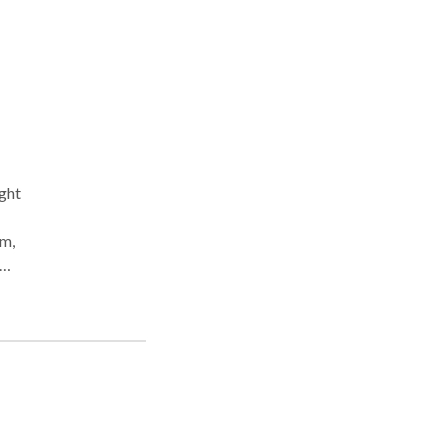
ght
em,
er
sist