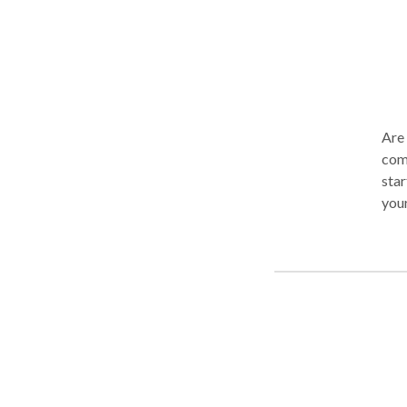
Are 
comm
star
your
mak
time
desi
you 
work
impr
impr
re-o
rela