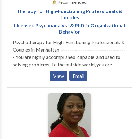
Recommended
Therapy for High-Functioning Professionals &
Couples
Licensed Psychoanalyst & PhD in Organizational
Behavior
Psychotherapy for High-Functioning Professionals &
Couples in Manhattan -----------------------------------
- You are highly accomplished, capable, and used to
solving problems. To the outside world, you are
thriving. But internally, the cost of maintaining that
View
Email
performance has become unsustainable. Whether you
are navigating the isolation of executive burnout,
feeling profoundly disconnected from your partner, or
realizing that your professional success hasn't cured a
deep, quiet sense of loneliness—you are likely running
on empty. You don’t need generic coping strategies or
automated wellness apps. You need a space built for
depth. A Different Kind of Clinical Lens ----------------
------------------- I do not offer one-size-fits-all,