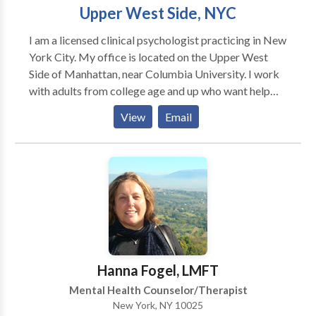
Poelvoorde, Michael Harner, and Robert Moss. As
Upper West Side, NYC
part of this work, I am dedicated to environmental
I am a licensed clinical psychologist practicing in New
awareness, including wilderness preservation and
York City. My office is located on the Upper West
global environmental conservation.
Side of Manhattan, near Columbia University. I work
with adults from college age and up who want help
addressing problems ranging from depression,
View
Email
anxiety, and relationship issues to addiction, co-
dependency, and the effects of early trauma. I believe
psychotherapy should provide a sense of comfort and
support as the starting point for addressing
emotional problems. I have more than 30 years'
experience as a psychotherapist, and have been
affiliated with The Hazelden Foundation since 1997.
Hanna Fogel, LMFT
Mental Health Counselor/Therapist
New York, NY 10025