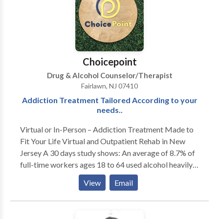
psychotherapy, offering a creative outlet in the
exploration of emotional, behavioral, social, and
cognitive issues. The creative process tends to come
naturally to individuals of all ages and often aids in
processing and expressing anger, sadness, grief,
Choicepoint
anxiety or difficult experiences. Music Therapy is
Drug & Alcohol Counselor/Therapist
highly beneficial when exploring anxiety, family
Fairlawn, NJ 07410
issues, anger, socialization and self esteem, and
Addiction Treatment Tailored According to your
development disabilities, especially those on the
needs..
Autism Spectrum.
Virtual or In-Person – Addiction Treatment Made to
Fit Your Life Virtual and Outpatient Rehab in New
Jersey A 30 days study shows: An average of 8.7% of
full-time workers ages 18 to 64 used alcohol heavily
while 8.1% abused illegal drugs. Employees can't quit
View
Email
their jobs to stay 24/7 in rehab facilities.
Understanding this, ChoicePoint offers alcohol and
drug addiction treatment after work in the evening.