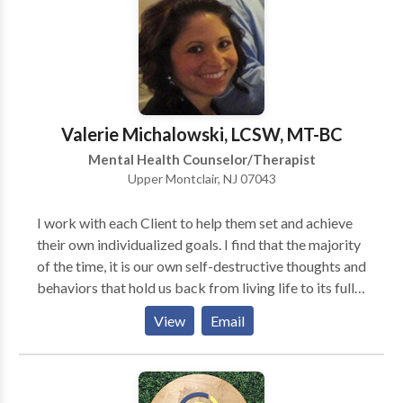
work, parenting and family dynamics, directional
confusion, anxiety, depression, and loneliness, as well
as in many other areas. I also help new and seasoned
psychotherapists build and evolve their practices.
Skype or Facetime video-conferencing available
under certain circumstances. Please inquire.
Valerie Michalowski, LCSW, MT-BC
Mental Health Counselor/Therapist
Upper Montclair, NJ 07043
I work with each Client to help them set and achieve
their own individualized goals. I find that the majority
of the time, it is our own self-destructive thoughts and
behaviors that hold us back from living life to its full
potential. By changing our counterproductive thought
View
Email
patterns we can eventually become our best resource
to live a fulfilling and beneficial life. As a Music
Therapist, I believe that music can be an enjoyable,
positive, at times nonverbal, approach to