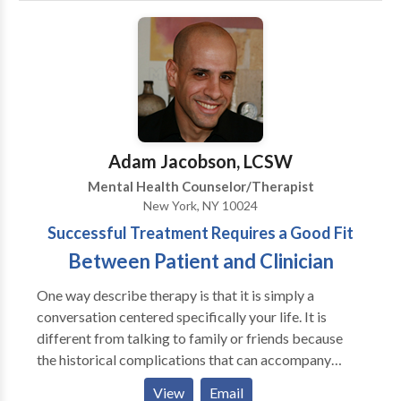
their therapeutic and personal objectives. A key
emphasis in my sessions is to provide support and
empowerment.
Adam Jacobson, LCSW
Mental Health Counselor/Therapist
New York, NY 10024
Successful Treatment Requires a Good Fit
Between Patient and Clinician
One way describe therapy is that it is simply a
conversation centered specifically your life. It is
different from talking to family or friends because
the historical complications that can accompany
talking with family and friends are removed. Of
View
Email