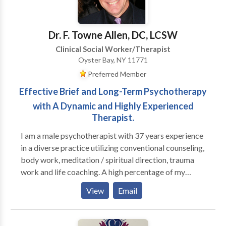
overwhemeling medical condition(s). I help individuals
who are feeling loss and hopeless with life learn how
to begin a new journey to a new you.
Dr. F. Towne Allen, DC, LCSW
Clinical Social Worker/Therapist
Oyster Bay, NY 11771
Preferred Member
Effective Brief and Long-Term Psychotherapy
with A Dynamic and Highly Experienced
Therapist.
I am a male psychotherapist with 37 years experience
in a diverse practice utilizing conventional counseling,
body work, meditation / spiritual direction, trauma
work and life coaching. A high percentage of my
practice is men; I run groups for high functioning men
View
Email
who are seeking to be more effective in their
relationships with their families, women and other
men, as well as well as in deepening their connection