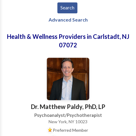
Advanced Search
Health & Wellness Providers in Carlstadt, NJ
07072
Dr. Matthew Paldy, PhD, LP
Psychoanalyst/Psychotherapist
New York, NY 10023
Preferred Member