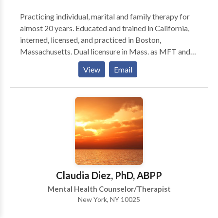
Practicing individual, marital and family therapy for
almost 20 years. Educated and trained in California,
interned, licensed, and practiced in Boston,
Massachusetts. Dual licensure in Mass. as MFT and
MHC. Currently practicing in the Upper West Side of
View
Email
Manhattan with focus on couples/marital counseling.
Modalities used are primarily CBT and insight-
oriented psychotherapy with a directive approach
and engagement in process centered on client needs
and goals.
Claudia Diez, PhD, ABPP
Mental Health Counselor/Therapist
New York, NY 10025