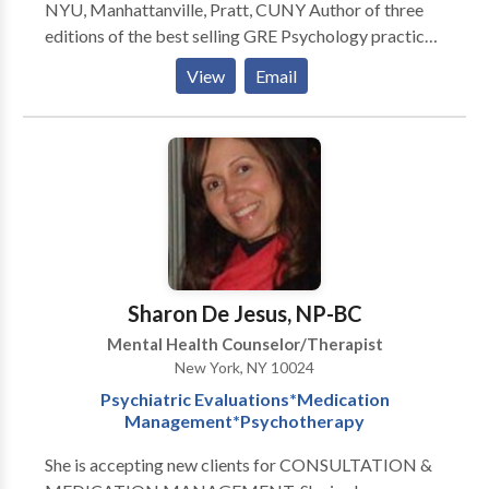
NYU, Manhattanville, Pratt, CUNY Author of three
editions of the best selling GRE Psychology practice
book Author of many professional and popular
View
Email
articles in Psychology Interviewed Jean Piaget and
RD Laing --------------------------------------------------
-------------------------------------------------- Former
member Friar's Club of New York ----------------------
-------------------------------------------------------------
----------------- Let's talk.
Sharon De Jesus, NP-BC
Mental Health Counselor/Therapist
New York, NY 10024
Psychiatric Evaluations*Medication
Management*Psychotherapy
She is accepting new clients for CONSULTATION &