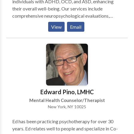
individuals with ADHD, OCD, and ASD, enhancing
their overall well-being. Our services include
comprehensive neuropsychological evaluations,
Orton Gillingham intervention for literacy difficulties,
View
Email
Autism spectrum and learning differences, behavioral
analysis and strategies for parenting. We provide
both in-school and on-site services. Our evidence-
supported treatments feature attachment-based
sensorimotor therapy, Cognitive Behavioral Therapy
(CBT), Dialectical Behavior Therapy (DBT), Eye
Movement Desensitization and Reprocessing
(EMDR), alongside social-emotional and behavioral
coaching, catering to children, teens, adults, and
Edward Pino, LMHC
families.
Mental Health Counselor/Therapist
New York, NY 10025
Ed has been practicing psychotherapy for over 30
years. Ed relates well to people and specialize in Co-