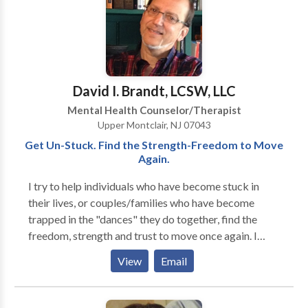
you. Whatever your issue, you don't need to suffer or
miss out on the things in life that you want to partake
in. There is scientific evidence that therapy can help
reduce these feelings and free you to live the life you
want to live. Take the first step to help yourself and
David I. Brandt, LCSW, LLC
call or email me.
Mental Health Counselor/Therapist
Upper Montclair, NJ 07043
Get Un-Stuck. Find the Strength-Freedom to Move
Again.
I try to help individuals who have become stuck in
their lives, or couples/families who have become
trapped in the "dances" they do together, find the
freedom, strength and trust to move once again. I
work with individuals, couples, and families of all
View
Email
ages, races, cultures and orientations. Each treatment
is individually tailored to the particular patient or
family. My specialties are in couples and relationship