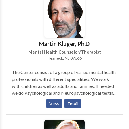
and techniques that can be applied to all areas of life.
Martin Kluger, Ph.D.
Mental Health Counselor/Therapist
Teaneck, NJ 07666
The Center consist of a group of varied mental health
professionals with different specialities. We work
with children as well as adults and families. If needed
we do Psychological and Neuropsychological testing
for ADD, learning disabilities and emotional
View
Email
questions. We also have therapists that are specialists
in working with couples for marital and pre-marital
counseling.