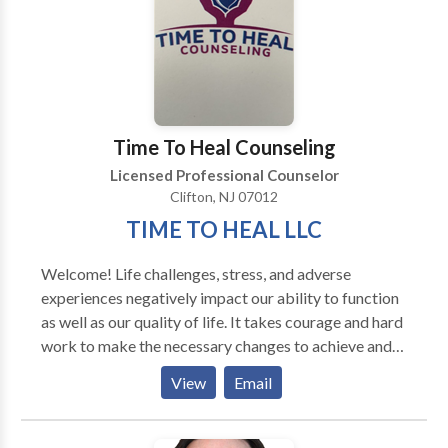
to their own inner lives. I also have female clients who
are working on their relationship to themselves and
their partners (male and female). I am trained in
Gestalt, body-centered psychotherapy, EMDR,
Internal Family Systems and men's work, as well as
main-stream psychotherapy techniques.
Time To Heal Counseling
Licensed Professional Counselor
Clifton, NJ 07012
TIME TO HEAL LLC
Welcome! Life challenges, stress, and adverse
experiences negatively impact our ability to function
as well as our quality of life. It takes courage and hard
work to make the necessary changes to achieve and
maintain happiness. My goal is to provide a safe,
View
Email
nurturing, and supportive environment that will
facilitate the healing process. I work with children,
adolescents, and adults using evidence-based skills