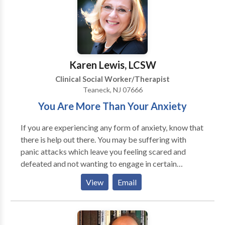
Karen Lewis, LCSW
Clinical Social Worker/Therapist
Teaneck, NJ 07666
You Are More Than Your Anxiety
If you are experiencing any form of anxiety, know that
there is help out there. You may be suffering with
panic attacks which leave you feeling scared and
defeated and not wanting to engage in certain
situations, because you are fearful of having another
View
Email
one. You may find that you are isolating yourself
because your social anxiety is controlling you, instead
of you controlling it. You may have anxiety from some
horrific past experience and it continues to plague