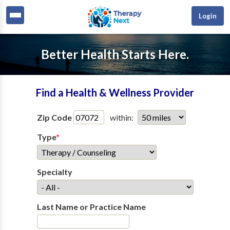
Login
Better Health Starts Here.
Find a Health & Wellness Provider
Zip Code
within:
Type
*
Specialty
Last Name or Practice Name