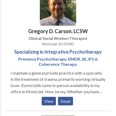
Gregory D. Carson, LCSW
Clinical Social Worker/Therapist
Montclair, NJ 07042
Specializing in Integrative Psychotherapy
Presence Psychotherapy, EMDR, SE, IFS &
Coherence Therapy.
I maintain a general private practice with a specialty
in the treatment of trauma, primarily working virtually
(over Zoom) with some in-person availability in my
office in Montclair, New Jersey. Whether you have
experienced a major traumatic event, suffer from
View
Email
from acute or chronic anxiety and/or depression or
whether you are feeling frustrated or stuck in