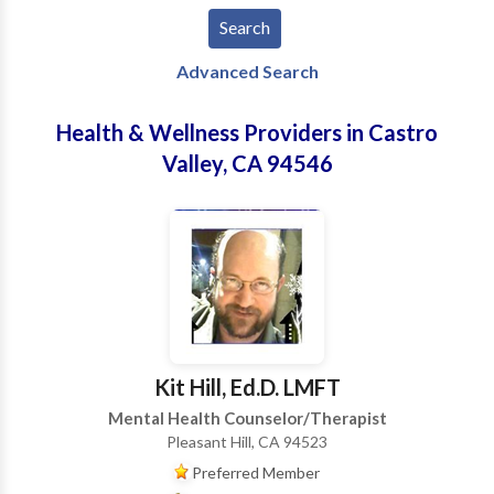
Advanced Search
Health & Wellness Providers in Castro
Valley, CA 94546
Kit Hill, Ed.D. LMFT
Mental Health Counselor/Therapist
Pleasant Hill, CA 94523
Preferred Member