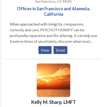
San Francisco, CA 94501
Offices in San Francisco and Alameda,
California
When approached with integrity, compassion,
curiosity and care, PSYCHOTHERAPY can be
profoundly reparative and life-altering. It can help you
traverse times of uncertainty, discover what most
nourishes and sustains your well-being and broaden
View
Email
and deepen your experience of yourself, your life and
relationships with others. It can also help recover
from the aftermaths of trauma, abuse and neglect,
cope with psychological vulnerabilities, disability or
illness, develop more self-esteem and confidence and
meet the challenges of living with as much ease as
possible. If you are seeking a warm, engaging and
collaborative therapist, and wish to learn more about
my work as a Marriage Family Therapist (MFT),
Kelly M. Sharp, LMFT
please consider calling me. I have been assisting