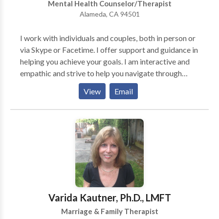
Mental Health Counselor/Therapist
teenagers, adults, couples and families in their search
Alameda, CA 94501
more joyful and fulfilled lives since 1997, and would
be delighted to speak with you to explore how I could
I work with individuals and couples, both in person or
potentially help you, whatever your needs or goals.
via Skype or Facetime. I offer support and guidance in
helping you achieve your goals. I am interactive and
empathic and strive to help you navigate through
potential barriers in your life. I believe that we do the
View
Email
best we can with what we have and I work with you to
put your strengths to use. My hope is that you can feel
empowered and connected in your life and that you
can truly enjoy the important relationships in your life.
Varida Kautner, Ph.D., LMFT
Marriage & Family Therapist