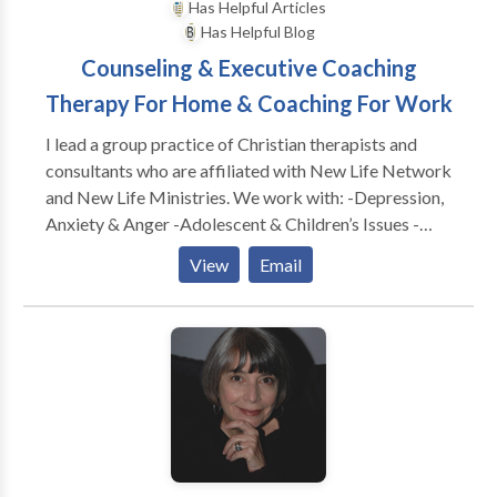
Has Helpful Articles
Has Helpful Blog
Counseling & Executive Coaching
Therapy For Home & Coaching For Work
I lead a group practice of Christian therapists and
consultants who are affiliated with New Life Network
and New Life Ministries. We work with: -Depression,
Anxiety & Anger -Adolescent & Children’s Issues -
Adults & Teens Abused as Children -Dependency &
View
Email
Co-Dependency/ACA -Family & Marital
Communication Problems -Special Treatment
Options for Childhood Wounds -Spiritual Dryness -
Post Divorce Issues -Identity Problems -Eating
Disorders CONSULTATION FOR: -Work Conflicts &
Management Difficulties -Poor Morale, Loss of
Productivity & Burn Out -Boundaries @ Work
Problems -Leadership Coaching & Development -----
---------------------------------------------- As a