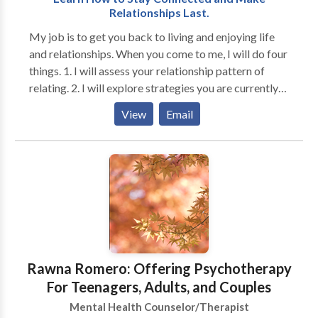
Relationships Last.
My job is to get you back to living and enjoying life
and relationships. When you come to me, I will do four
things. 1. I will assess your relationship pattern of
relating. 2. I will explore strategies you are currently
using. 3. I will help identify those strategies that don't
View
Email
work and identify new ones that work better. 4. I will
help you implement the new techniques until you
successfully use them in your relationship. You must
find a therapist with whom you are comfortable. I
don't want to waste your time and money. If you are
tired of your old pattern of living, want to change, are
willing to do some hard work to change, together, we
can reach your goal. If you are serious about changing
your life, give me a call, and you may ask me for a free
Rawna Romero: Offering Psychotherapy
consultation.
For Teenagers, Adults, and Couples
Mental Health Counselor/Therapist