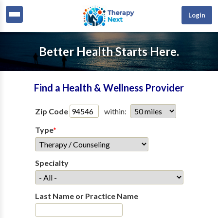
Login
Better Health Starts Here.
Find a Health & Wellness Provider
Zip Code
within:
Type
*
Specialty
Last Name or Practice Name