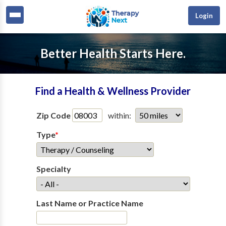
Login
Better Health Starts Here.
Find a Health & Wellness Provider
Zip Code
within:
Type
*
Specialty
Last Name or Practice Name