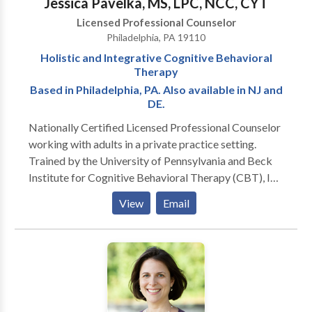
Jessica Pavelka, MS, LPC, NCC, CYT
Licensed Professional Counselor
Philadelphia, PA 19110
Holistic and Integrative Cognitive Behavioral
Therapy
Based in Philadelphia, PA. Also available in NJ and
DE.
Nationally Certified Licensed Professional Counselor
working with adults in a private practice setting.
Trained by the University of Pennsylvania and Beck
Institute for Cognitive Behavioral Therapy (CBT), I
provide effective counseling for anxiety, mood
View
Email
disorders, low self-esteem, and stress. Additionally, I
am trained in Complementary and Alternative
Medicine (CAM) modalities such as meditation, yoga
and other holistic approaches.