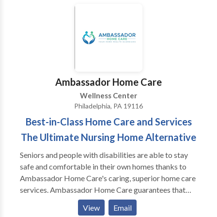
based Stress Reduction (MbSR), and Oncology
step and contact Faye Miller for a consultation.
Counseling, and is one of Philadelphia’s top cancer
therapists.
Ambassador Home Care
Wellness Center
Philadelphia, PA 19116
Best-in-Class Home Care and Services
The Ultimate Nursing Home Alternative
Seniors and people with disabilities are able to stay
safe and comfortable in their own homes thanks to
Ambassador Home Care's caring, superior home care
services. Ambassador Home Care guarantees that
each client receives the care they are entitled to
View
Email
through individualized care plans, knowledgeable