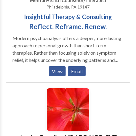
Mental Health Counselor/Therapist
Philadelphia, PA 19147
Insightful Therapy & Consulting
Reflect. Reframe. Renew.
Modern psychoanalysis offers a deeper, more lasting
approach to personal growth than short-term
therapies. Rather than focusing solely on symptom
relief, it helps uncover the underlying patterns and
emotional dynamics that shape your experience,
View
Email
creating space for meaningful, lasting change. I also
offer consulting services for nonprofit leaders and
educators. With over two decades of experience as a
Licensed Clinical Social Worker and psychoanalyst—
including nine years as Executive Director of a
psychoanalytic institute and seven years serving on a
national accreditation board—I bring a unique blend
of clinical insight, leadership experience, and
organizational expertise to the table.