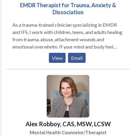
EMDR Therapist for Trauma, Anxiety &
depression ,bi-poplar,autistic,anger
Dissociation
management,family relationship issues as well as
individual.I also consult with parents of special
As a trauma-trained clinician specializing in EMDR
education who are having problems with their local
and IFS, I work with children, teens, and adults healing
school boards and need someone to represent
from trauma, abuse, attachment wounds and
them.My other areas of expertse is in PTSD,sexual
emotional overwhelm. If your mind and body feel
issues adult and teens,and lastly working with those
stuck in survival mode, you may notice anxiety,
living the alternate like style:gays,lesbians
View
Email
shutdown, or reactions that feel hard to control. You
relationship issues partner married or indidivual as
might experience racing thoughts, emotional
well as teens who may be confused as to who they
reactivity, or disconnection from yourself and others,
are,my success rate in all my experience is a solid
making it difficult to feel safe or fully present.
95%. If you are looking for a non-judgemental,caring
Together, we process what feels stuck, regulate your
therapist,than please get in touch,we can work out
emotions and nervous system, and reduce overwhelm,
reasonable fees,based on economic status.
triggers, and dissociation. We build emotional
regulation skills and deepen awareness of your inner
experiences so you can respond with intention rather
Alex Robboy, CAS, MSW, LCSW
than react and feel more grounded and in control in
Mental Health Counselor/Therapist
your daily life. For children and adolescents, I