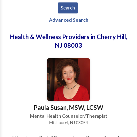
Advanced Search
Health & Wellness Providers in Cherry Hill,
NJ 08003
Paula Susan, MSW, LCSW
Mental Health Counselor/Therapist
Mt. Laurel, NJ 08054