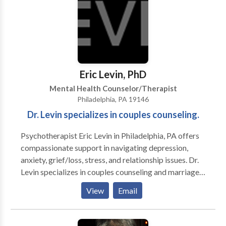
counseling, and prayer.
yoga or meditate” to practice yoga and meditation
together. She and her partner love gardening, bird-
watching, hiking, and spending time with all of their
pets, adopted and fostered.
Eric Levin, PhD
Mental Health Counselor/Therapist
Philadelphia, PA 19146
Dr. Levin specializes in couples counseling.
Psychotherapist Eric Levin in Philadelphia, PA offers
compassionate support in navigating depression,
anxiety, grief/loss, stress, and relationship issues. Dr.
Levin specializes in couples counseling and marriage
counseling, helping to restore connections. He also
View
Email
works with clients to resolve phobias, and does a lot
of work with sports psychology. Contact
psychologist, Eric Levin, PhD today.