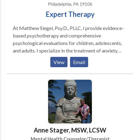
Philadelphia, PA 19106
Expert Therapy
At Matthew Siegel, Psy.D., PLLC, I provide evidence-
based psychotherapy and comprehensive
psychological evaluations for children, adolescents,
and adults. I specialize in the treatment of anxiety
disorders, obsessive-compulsive disorder (OCD),
View
Email
relationship OCD (ROCD), scrupulosity, panic
disorder, health anxiety, and related concerns using
Cognitive Behavioral Therapy (CBT), Exposure and
Response Prevention (ERP), and Acceptance and
Commitment Therapy (ACT). I also offer
comprehensive psychoeducational, ADHD, learning
disability, and executive functioning evaluations to
help individuals better understand their strengths and
challenges and access appropriate educational or
Anne Stager, MSW, LCSW
workplace accommodations. My goal is to provide
Mental Health Counselor/Therapist