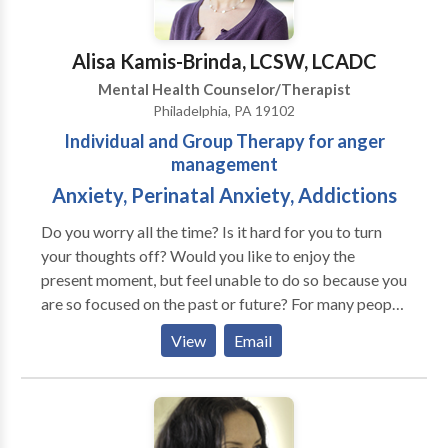
Alisa Kamis-Brinda, LCSW, LCADC
Mental Health Counselor/Therapist
Philadelphia, PA 19102
Individual and Group Therapy for anger
management
Anxiety, Perinatal Anxiety, Addictions
Do you worry all the time? Is it hard for you to turn
your thoughts off? Would you like to enjoy the
present moment, but feel unable to do so because you
are so focused on the past or future? For many people,
their fears negatively affect their relationships, work
View
Email
and health. They don't know how to let go of their
worries or they've tried things that only made their
problems worse. If the anxiety you are feeling is
interfering with enjoying life, Serenity Solutions can
help you find peace and balance. Our work together