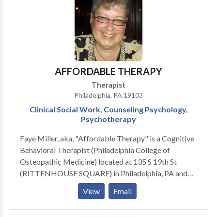
AFFORDABLE THERAPY
Therapist
Philadelphia, PA 19103
Clinical Social Work, Counseling Psychology,
Psychotherapy
Faye Miller, aka, "Affordable Therapy" is a Cognitive
Behavioral Therapist (Philadelphia College of
Osteopathic Medicine) located at 135 S 19th St
(RITTENHOUSE SQUARE) in Philadelphia, PA and
7237 Hollywood Road, FORT WASHINGTON, PA
View
Email
19034. Issues Treated: Academic Concerns •
Addictions and Compulsions • Anxiety • Career