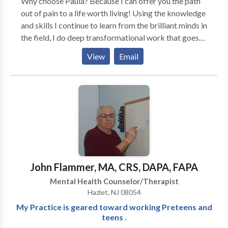
Why choose Paula? Because I can offer you the path
out of pain to a life worth living! Using the knowledge
and skills I continue to learn from the brilliant minds in
the field, I do deep transformational work that goes
beyond "talk therapy." Tools like neuroscience and
View
Email
EMDR offer healing in short therapy time.
John Flammer, MA, CRS, DAPA, FAPA
Mental Health Counselor/Therapist
Hazlet, NJ 08054
My Practice is geared toward working Preteens and
teens .