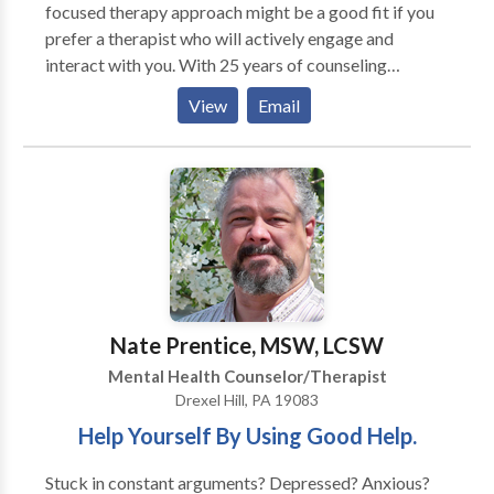
focused therapy approach might be a good fit if you
prefer a therapist who will actively engage and
interact with you. With 25 years of counseling
experience, I specialize in relationships, stress, anxiey,
View
Email
grief, work-life balance, families struggling with a
loved one's alcohol or drug use, and life transitions
especially ones associated with midlife. We'll work in
collaboration and develop useful, practical, evidence
based strategies, tailored to your unique needs, to
help you meet your goals and have the life you want.
My counseling suite is located in Chestnut Hill, PA
near Lafayette Hill, Blue Bell, Fort Washington, and
Jenkintown, PA.
Nate Prentice, MSW, LCSW
Mental Health Counselor/Therapist
Drexel Hill, PA 19083
Help Yourself By Using Good Help.
Stuck in constant arguments? Depressed? Anxious?