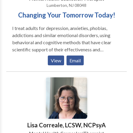
compassionate, individualized care in a supportive
Lumberton, NJ 08048
environment where clients can build confidence,
Changing Your Tomorrow Today!
develop practical skills, and make meaningful, lasting
changes.
I treat adults for depression, anxieties, phobias,
addictions and similar emotional disorders, using
behavioral and cognitive methods that have clear
scientific support of their effectiveness and
efficiency. They do not involve extensive exploration
View
Email
of a patient's childhood or unconsciousness mind.
Instead, my methods are active, directive, and
educative; I aim at solving the problems the patient
faces here and now. Group & individual therapy
sessions are available weekday evenings, Saturday &
Sundays.
Lisa Correale, LCSW, NCPsyA