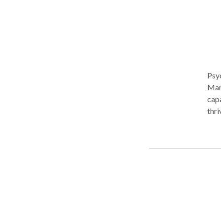
Psy
Manh
capa
thri
become unsu
exec
real
lone
stra
Diff
offe
with
inte