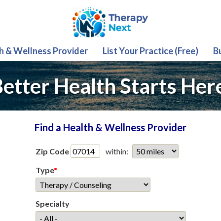
th & Wellness Provider
List Your Practice (Free)
B
etter Health Starts Her
Find a Health & Wellness Provider
Zip Code
within:
Type
*
Specialty