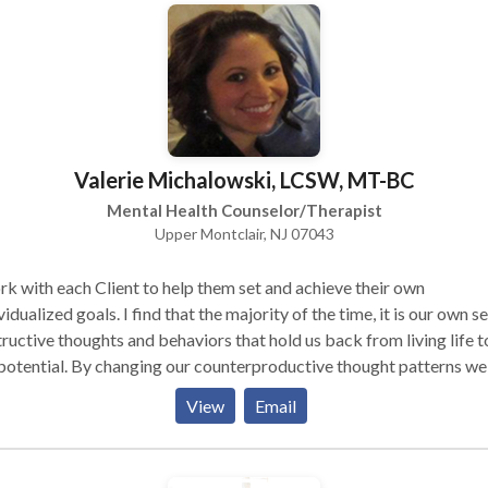
otherapists build and evolve their practices. Skype or Facetime
o-conferencing available under certain circumstances. Please inqu
Valerie Michalowski, LCSW, MT-BC
Mental Health Counselor/Therapist
Upper Montclair, NJ 07043
rk with each Client to help them set and achieve their own
vidualized goals. I find that the majority of the time, it is our own se
ructive thoughts and behaviors that hold us back from living life to
 potential. By changing our counterproductive thought patterns we
tually become our best resource to live a fulfilling and beneficial li
View
Email
 Music Therapist, I believe that music can be an enjoyable, positive
s nonverbal, approach to psychotherapy, offering a creative outlet
exploration of emotional, behavioral, social, and cognitive issues. The