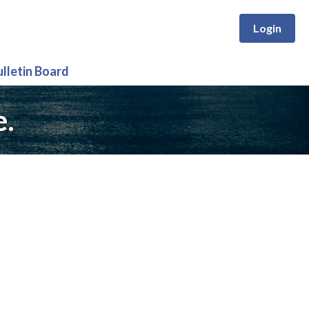
Login
ulletin Board
e.