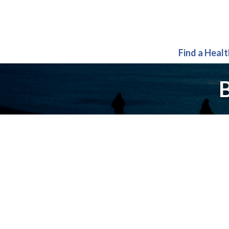
Find a Heal
B