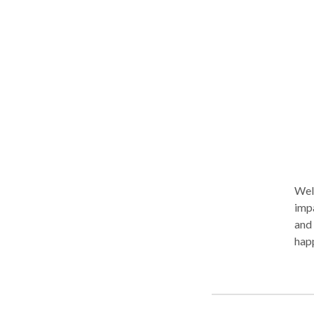
bod
work
Welc
impa
and 
happ
envi
adol
can 