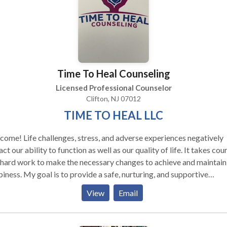
y-centered psychotherapy, EMDR, Internal Family Systems and me
, as well as main-stream psychotherapy techniques.
Time To Heal Counseling
Licensed Professional Counselor
Clifton, NJ 07012
TIME TO HEAL LLC
ome! Life challenges, stress, and adverse experiences negatively
ct our ability to function as well as our quality of life. It takes co
hard work to make the necessary changes to achieve and maintain
iness. My goal is to provide a safe, nurturing, and supportive
ronment that will facilitate the healing process. I work with childre
View
Email
escents, and adults using evidence-based skills and techniques tha
be applied to all areas of life.