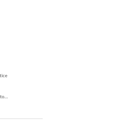
tice
alt,