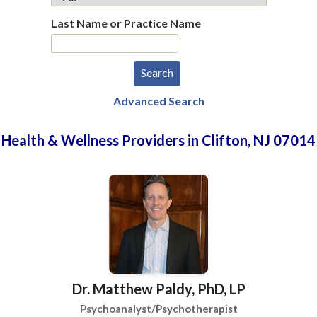
Last Name or Practice Name
Advanced Search
Health & Wellness Providers in Clifton, NJ 07014
Dr. Matthew Paldy, PhD, LP
Psychoanalyst/Psychotherapist