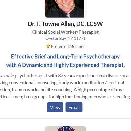
Dr. F. Towne Allen, DC, LCSW
Clinical Social Worker/Therapist
Oyster Bay, NY 11771
Preferred Member
Effective Brief and Long-Term Psychotherapy
with A Dynamic and Highly Experienced Therapist.
 a male psychotherapist with 37 years experience in a diverse prac
izing conventional counseling, body work, meditation / spiritual
ion, trauma work and life coaching. A high percentage of my
 run groups for high functioning men who are seeking to
ore effective in their relationships with their families, women and
View
Email
r men, as well as well as in deepening their connection to their own
le clients who are working on their relationship
hemselves and their partners (male and female). I am trained in Gest