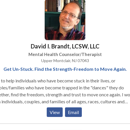
David I. Brandt, LCSW, LLC
Mental Health Counselor/Therapist
Upper Montclair, NJ 07043
Get Un-Stuck. Find the Strength-Freedom to Move Again.
y to help individuals who have become stuck in their lives, or
les/families who have become trapped in the "dances" they do
ther, find the freedom, strength and trust to move once again. I work
 individuals, couples, and families of all ages, races, cultures and
atment is individually tailored to the particular
View
Email
. My specialties are in couples and relationship work,
nting and family dynamics, directional confusion, anxiety, depress
eliness, as well as in many other areas. I also help new and seasoned