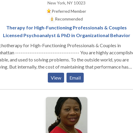
New York, NY 10023
Preferred Member
Recommended
Therapy for High-Functioning Professionals & Couples
Licensed Psychoanalyst & PhD in Organizational Behavior
chotherapy for High-Functioning Professionals & Couples in
attan ------------------------------------ You are highly accomplish
ble, and used to solving problems. To the outside world, you are
ving. But internally, the cost of maintaining that performance has
stainable. Whether you are navigating the isolation of
View
Email
utive burnout, feeling profoundly disconnected from your partner,
izing that your professional success hasn't cured a deep, quiet sens
liness—you are likely running on empty. You don’t need generic co
tegies or automated wellness apps. You need a space built for depth
erent Kind of Clinical Lens ----------------------------------- I do not
r one-size-fits-all, surface-level therapy. As a Licensed Psychoana
 a PhD in Organizational Behavior, my work sits at the unique
rsection of deep psychological insight and a real-world understan