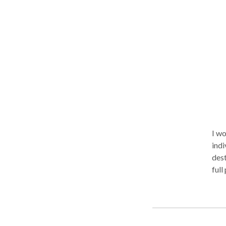
psych
vide
I wo
indi
dest
full
even
As a
time
the 