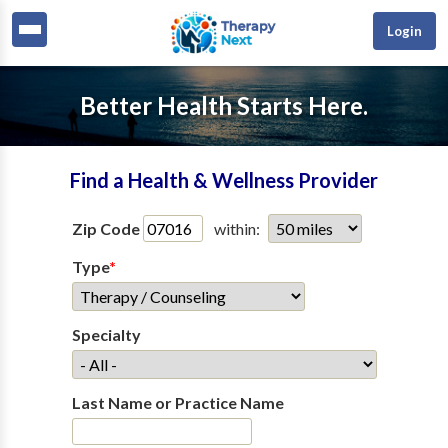
Login
Better Health Starts Here.
Find a Health & Wellness Provider
Zip Code
within:
Type
*
Specialty
Last Name or Practice Name