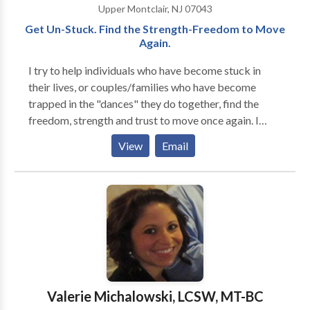
Upper Montclair, NJ 07043
Get Un-Stuck. Find the Strength-Freedom to Move
Again.
I try to help individuals who have become stuck in
their lives, or couples/families who have become
trapped in the "dances" they do together, find the
freedom, strength and trust to move once again. I
work with individuals, couples, and families of all
View
Email
ages, races, cultures and orientations. Each treatment
is individually tailored to the particular patient or
family. My specialties are in couples and relationship
work, parenting and family dynamics, directional
confusion, anxiety, depression, and loneliness, as well
as in many other areas. I also help new and seasoned
psychotherapists build and evolve their practices.
Skype or Facetime video-conferencing available
under certain circumstances. Please inquire.
Valerie Michalowski, LCSW, MT-BC