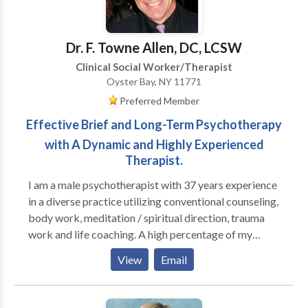
overwhemeling medical condition(s). I help individuals
how we might work together.
who are feeling loss and hopeless with life learn how
to begin a new journey to a new you.
Dr. F. Towne Allen, DC, LCSW
Clinical Social Worker/Therapist
Oyster Bay, NY 11771
Preferred Member
Effective Brief and Long-Term Psychotherapy
with A Dynamic and Highly Experienced
Therapist.
I am a male psychotherapist with 37 years experience
in a diverse practice utilizing conventional counseling,
body work, meditation / spiritual direction, trauma
work and life coaching. A high percentage of my
practice is men; I run groups for high functioning men
View
Email
who are seeking to be more effective in their
relationships with their families, women and other
men, as well as well as in deepening their connection