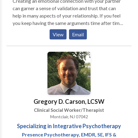
Creating an emotional connection with your partner
problem list. This work is a privilege for me. A healing
can garner a sense of validation and trust that can
relationship with a compassionate therapist can
help in many aspects of your relationship. If you feel
provide you with the safety, support and guidance you
you keep having the same arguments time after time,
need to create lasting change in your life. Individual
identifying negative patterns of interaction can
Family, and Couple therapy are the modalities I use to
View
Email
improve communication and help you create new and
help clients regain their ability to handle daily life
more honest ways of relating to your loved one.
stressors and emotional problems. I have extensive
experience helping people with a variety of life
challenges that include the treatment of: Relationship
issues Depression Low self esteem Anxiety Work
related issues Grief and loss Problem solving
Addiction Trauma
Gregory D. Carson, LCSW
Clinical Social Worker/Therapist
Montclair, NJ 07042
Specializing in Integrative Psychotherapy
Presence Psychotherapy, EMDR, SE, IFS &