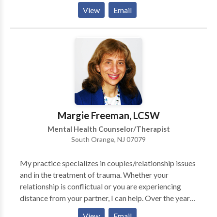
sometimes become overwhelming. I can help you
View
Email
learn to handle the stress and actually gain greater joy
and satisfaction in your life. In addition to individual
psychotherapy, I provide couples therapy and group
therapy. Couples therapy will enable couples to
improve their communication skills and reach a
deeper level of intimacy. Group psychotherapy is very
beneficial for individuals who want to improve and
enrich their lives.”
Margie Freeman, LCSW
Mental Health Counselor/Therapist
South Orange, NJ 07079
My practice specializes in couples/relationship issues
and in the treatment of trauma. Whether your
relationship is conflictual or you are experiencing
distance from your partner, I can help. Over the years,
I have treated adults with many kinds of issues,
View
Email