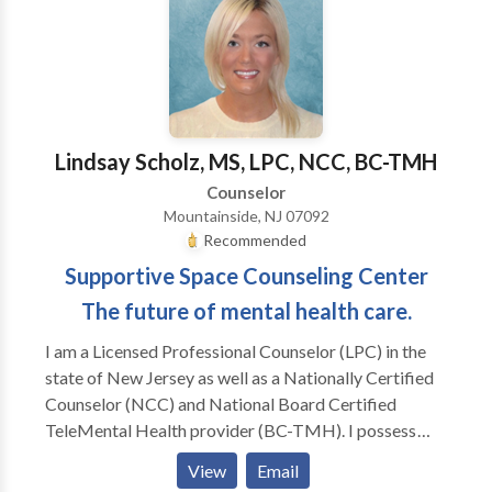
to their own inner lives. I also have female clients who
are working on their relationship to themselves and
their partners (male and female). I am trained in
Gestalt, body-centered psychotherapy, EMDR,
Internal Family Systems and men's work, as well as
main-stream psychotherapy techniques.
Lindsay Scholz, MS, LPC, NCC, BC-TMH
Counselor
Mountainside, NJ 07092
Recommended
Supportive Space Counseling Center
The future of mental health care.
I am a Licensed Professional Counselor (LPC) in the
state of New Jersey as well as a Nationally Certified
Counselor (NCC) and National Board Certified
TeleMental Health provider (BC-TMH). I possess
extensive experience working in the field of mental
View
Email
health care with adolescents, adults, and families over