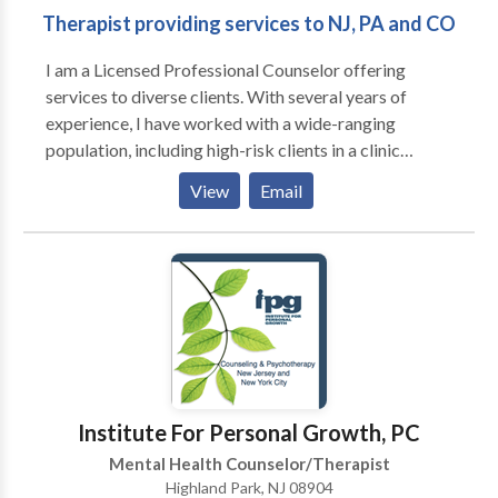
Therapist providing services to NJ, PA and CO
in substance abuse, grief issues, and gender identity. I
also work well with adult men as they tend to be
I am a Licensed Professional Counselor offering
resistant to getting help and as a male therapist I
services to diverse clients. With several years of
understand their needs.I also have experience with
experience, I have worked with a wide-ranging
couples and clients who are waiting for organ
population, including high-risk clients in a clinic
donation.I can accept insurances as full payment if
setting and lower-risk clients in an outpatient setting.
needed and possible.”
View
Email
My overarching objective is to deliver the necessary
care and support for all clients to progress towards
their therapeutic and personal objectives. A key
emphasis in my sessions is to provide support and
empowerment.
Institute For Personal Growth, PC
Mental Health Counselor/Therapist
Highland Park, NJ 08904