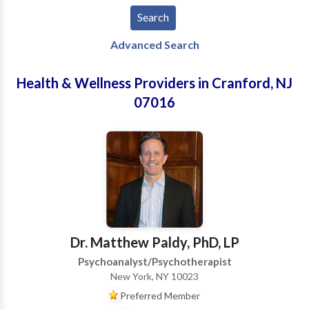
Advanced Search
Health & Wellness Providers in Cranford, NJ
07016
Dr. Matthew Paldy, PhD, LP
Psychoanalyst/Psychotherapist
New York, NY 10023
Preferred Member