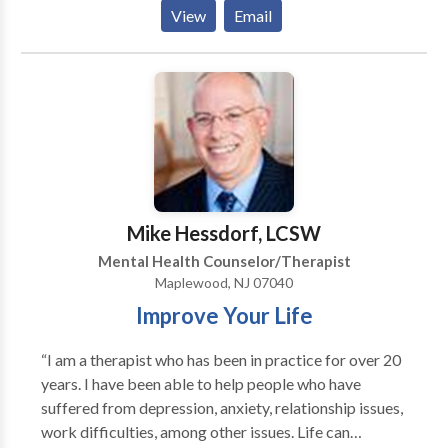
work with you to improve your life in ways that you
safe, effective, caring environment for healing. .
View
Email
want. What you want for yourself is what matters.
Therapy helps find the road map to improve your
well-being.
Mike Hessdorf, LCSW
Mental Health Counselor/Therapist
Maplewood, NJ 07040
Improve Your Life
“I am a therapist who has been in practice for over 20
years. I have been able to help people who have
suffered from depression, anxiety, relationship issues,
work difficulties, among other issues. Life can