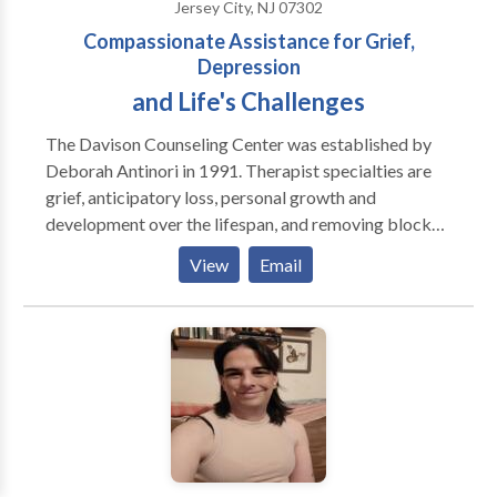
Jersey City, NJ 07302
issues, anger, socialization and self esteem, and
Compassionate Assistance for Grief,
development disabilities, especially those on the
Depression
Autism Spectrum.
and Life's Challenges
The Davison Counseling Center was established by
Deborah Antinori in 1991. Therapist specialties are
grief, anticipatory loss, personal growth and
development over the lifespan, and removing blocks
to creativity (artists, actors, musicians, CEO's,
View
Email
creative persons of all types). In 1998 the DCC added
Pet Loss and Lifespan Transitions, with a specialty on
companion animal loss of all types - death, euthanasia,
lost pets, pet custody issues, housing restrictions, and
service animal retirement and loss. Modality utilized
is Brainspotting Therapy- locate, process and release
core neurophysiological sources of emotional/body
pain, trauma, dissociation and other symptoms,
Deborah is also certified in Pesso Boyden System