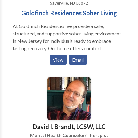
Sayerville, NJ 08872
Addictions(including internet, sexual addictions),
Goldfinch Residences Sober Living
Trauma, Incest recovery and Simple Phobias. I'm gay
friendly and have experience helping with issues
At Goldfinch Residences, we provide a safe,
around 'coming out', couple issues, etc.
structured, and supportive sober living environment
in New Jersey for individuals ready to embrace
lasting recovery. Our home offers comfort,
accountability, and a strong sense of community—
View
Email
helping residents build the foundation for a healthy,
substance-free future.
David I. Brandt, LCSW, LLC
Mental Health Counselor/Therapist