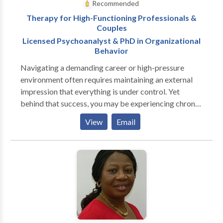
Recommended
Therapy for High-Functioning Professionals &
Couples
Licensed Psychoanalyst & PhD in Organizational
Behavior
Navigating a demanding career or high-pressure
environment often requires maintaining an external
impression that everything is under control. Yet
behind that success, you may be experiencing chronic
stress, emotional exhaustion, or a quiet sense of
View
Email
disconnection. You might find that your relationships
are strained, work feels increasingly hollow, or a
lingering anxiety is becoming harder to manage alone.
Therapy provides a confidential, non-judgmental
space where you don't have to manage expectations
or maintain an appearance of having it all figured out.
Together, we can slow the velocity of your daily
routine, examine what is driving these feelings, and
forge a clearer path forward. With a clinical