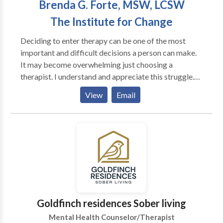
Brenda G. Forte, MSW, LCSW
to name a few.
The Institute for Change
Deciding to enter therapy can be one of the most
important and difficult decisions a person can make.
It may become overwhelming just choosing a
therapist. I understand and appreciate this struggle.
Having helped individuals for over 20 years, I
View
Email
understand the need for a safe, respectful, and
supportive environment. I work in a holistic way, to
help acheive your best "SELF", connecting mind, body
and emotions. I work with each individual differently
based on their needs. I help provide focus, decrease
chaos and move in a healthy life direction. Because I
have been in practice for many years, I have numerous
"tools"" to offer. "Therapy is a partnership where we
work together so you can reach your goals. " I treat
Goldfinch residences Sober living
Adults, Couples, Adolescents. Over the years I have
Mental Health Counselor/Therapist
come to develop specialties in Anxiety,