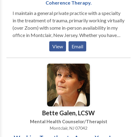
Coherence Therapy.
I maintain a general private practice with a specialty
in the treatment of trauma, primarily working virtually
(over Zoom) with some in-person availability in my
office in Montclair, New Jersey. Whether you have
experienced a major traumatic event, suffer from
View
Email
from acute or chronic anxiety and/or depression or
whether you are feeling frustrated or stuck in
repetitive patterns in your work or personal life,
effective psychotherapy can help bring about
symptom resolution, personal growth, and positive,
lasting change. I am an active participant in each
treatment and will work relationally with you to
address your concerns. I also specialize in the use of
more body-based modalities such as Presence
Bette Galen, LCSW
psychotherapy, EMDR (Eye Movement
Mental Health Counselor/Therapist
Desensitization and Reprocessing) SE (Somatic
Montclair, NJ 07042
Experiencing), IFS (Internal Family Systems), and CT