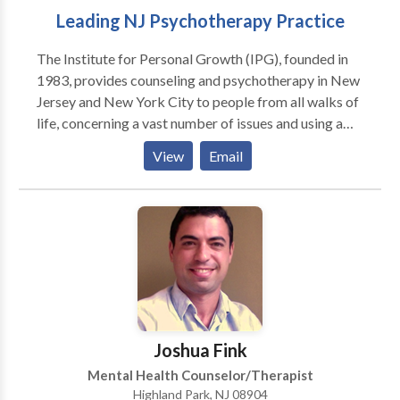
Leading NJ Psychotherapy Practice
The Institute for Personal Growth (IPG), founded in
1983, provides counseling and psychotherapy in New
Jersey and New York City to people from all walks of
life, concerning a vast number of issues and using a
wide range of techniques and approaches in
View
Email
psychotherapy. We blend heart and mind to provide
you with quality mental health services. With offices
in HIGHLAND PARK, JERSEY CITY, FREEHOLD and
satellites in other locations, we are close to most of
northern and south/central New Jersey as well as
NYC. We accept most insurance and have affordable
fees. Our staff of therapists - psychologists and
licensed clinical social workers - have significant
experience, extraordinary professional qualifications
Joshua Fink
and specializations in every conceivable issue and
Mental Health Counselor/Therapist
area of psychotherapy. As a result, we are one of New
Highland Park, NJ 08904