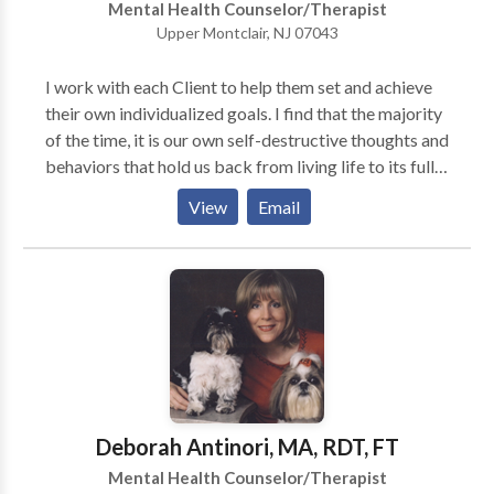
Mental Health Counselor/Therapist
Upper Montclair, NJ 07043
I work with each Client to help them set and achieve
their own individualized goals. I find that the majority
of the time, it is our own self-destructive thoughts and
behaviors that hold us back from living life to its full
potential. By changing our counterproductive thought
View
Email
patterns we can eventually become our best resource
to live a fulfilling and beneficial life. As a Music
Therapist, I believe that music can be an enjoyable,
positive, at times nonverbal, approach to
psychotherapy, offering a creative outlet in the
exploration of emotional, behavioral, social, and
cognitive issues. The creative process tends to come
naturally to individuals of all ages and often aids in
processing and expressing anger, sadness, grief,
Deborah Antinori, MA, RDT, FT
anxiety or difficult experiences. Music Therapy is
Mental Health Counselor/Therapist
highly beneficial when exploring anxiety, family