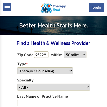
Login
Better Health Starts Here.
Find a Health & Wellness Provider
Zip Code
within:
Type
*
Specialty
Last Name or Practice Name