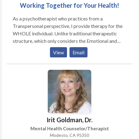
Working Together for Your Health!
As a psychotherapist who practices from a
Transpersonal perspective, I provide therapy for the
WHOLE individual. Unlike traditional therapeutic
structure, which only considers the Emotional and
Intellectual components of the individual, I also focus
View
Email
on the Physical and Spiritual facets of Self. I work with
all ages, from small children through geriatric seniors.
My specialties include Eating Disorders, Depression,
Anger Management, Anxiety and Substance Abuse. I
provide therapy to individuals, couples and groups
and especially enjoy working with children and
adolescents.
Irit Goldman, Dr.
Mental Health Counselor/Therapist
Modesto, CA 95350