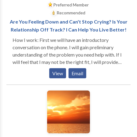
Preferred Member
Recommended
Are You Feeling Down and Can't Stop Crying? Is Your
Relationship Off Track? I Can Help You Live Better!
How I work: First we will have an introductory
conversation on the phone. I will gain preliminary
understanding of the problem you need help with. If I
will feel that I may not be the right fit, I will provide
you with referrals for therapists who specialize in the
View
Email
issue you are seeking a solution for (i.e., pain
management). We will also discuss fees. In our first
session I will go over the inform consent and office
policies with you and will collect data for the intake. I
will become very involved with you and we will work
as a team. I will ask you what your goals are and after
a couple of sessions, I will discuss the treatment plan
with you. You will be in a very safe and supportive
environment. I will learn to know who you are and