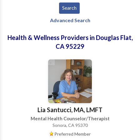
Advanced Search
Health & Wellness Providers in Douglas Flat,
CA 95229
Lia Santucci, MA, LMFT
Mental Health Counselor/Therapist
Sonora, CA 95370
Preferred Member