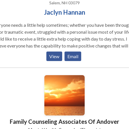
Salem, NH 03079
Jaclyn Hannan
yone needs a little help sometimes; whether you have been throug
r traumatic event, struggled with a personal issue most of your life
d like to receive a little extra help coping with day to day stress. I
eve everyone has the capability to make positive changes that will
nce their quality of life. I believe there is great value in creating a
View
Email
apeutic environment that fosters support, safety, respect, and trust
eve in the greatness and the power of will and that every individual
strength and the resilience within themselves to create their own p
Family Counseling Associates Of Andover