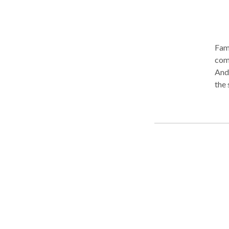
Fami
com
And
the surro
guid
a ne
achi
fami