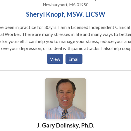
Newburyport, MA 01950
Sheryl Knopf, MSW, LICSW
ve been in practice for 30 yrs. I am a Licensed Independent Clinical
al Worker. There are many stresses in life and many ways to bette
 for yourself. I can help you to manage your stress, reduce your anx
ove your depression, or to deal with panic attacks. I also help cou
n to communicate better, more effectively connect, to parent as a
View
Email
d to make decisions together. . I am certified in EMDR and Natural
essing which are very effective and efficient treatments for
ming unstuck in ones life. These could be stuck memories,
riences or responses to life events. EMDR can help you heal from
mas, past and more recent, reduces anxiety and frees you up to ge
life. I am an active participant in the therapy process with
 I will ask you to think about your situations in ways you may not h
sidered and therefore come up with some new approaches and
tegies.My work with people continues to be interesting and fulfillin
J. Gary Dolinsky, Ph.D.
 forward to working with you.