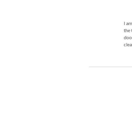
I am
the 
door
clea
disc
work
on a
loss
and 
tran
leav