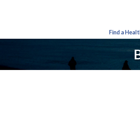
Find a Heal
B