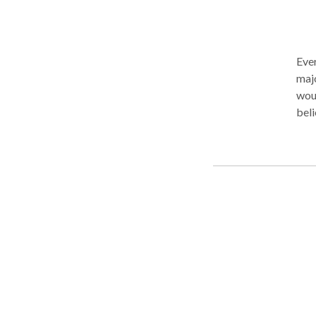
Ever
majo
woul
beli
enha
ther
beli
the 