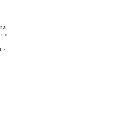
h a
, or
 help
. I
 has
ath.