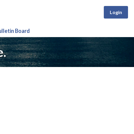
Login
ulletin Board
e.