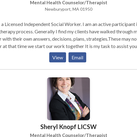
Mental Health Counselor/Therapist
Newburyport, MA 01950
 a Licensed Independent Social Worker. I am an active participant 
therapy process. Generally I find my clients have walked through 
 with their own answers, decisions, plans, strategies.These may no
r at that time we start our work together It is my task to assist you
overing what these may be and to help you work towards your goal
View
Email
 with individuals and couples. some of the issues I work with clien
re stress; work and home, anxiety, depression, grief and loss, weig
, improving communication in your relationships with family, frien
and coworkers, healing from traumas and dealing with life's
sitions; job change, marriage, divorce becoming a parent, children
ing the nest, aging parents.
Sheryl Knopf LICSW
Mental Health Counselor/Therapist