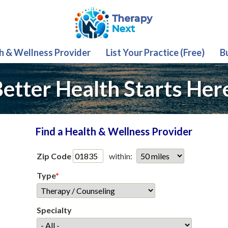
th & Wellness Provider
List Your Practice (Free)
B
etter Health Starts Her
Find a Health & Wellness Provider
Zip Code
within:
Type
*
Specialty