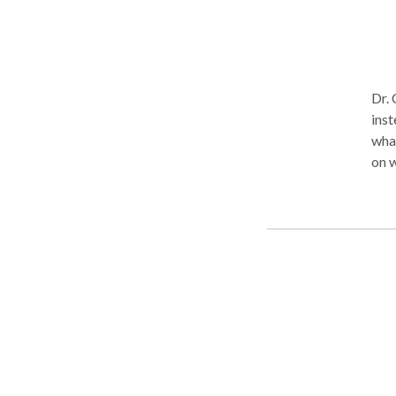
Dr. 
inst
what
on what's goin
trea
impl
Coll
fine
they
prin
contentment 
mean
week
not 
her 