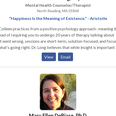
Mental Health Counselor/Therapist
North Reading, MA 01864
"Happiness Is the Meaning of Existence." - Aristotle
Colleen practices from a positive psychology approach- meaning t
ead of requiring you to undergo 20 years of therapy talking about
 went wrong, sessions are short-term, solution-focused, and focu
g right. Dr. Long believes that while insight is important in
tment, some times the solution lies in what the individual can
View
Email
ement in their present life, to better influence their future. Dr.
een's initial intake focuses on the areas of the individual's life that
-tuning, and then helping the client understand what unique streng
 have to tackle those areas. Through her unique model, she utilizes
ciples from her research, to help YOU achieve your optimal level o
and bliss. Dr. Colleen is a very action-oriented therapist,
ing that most sessions end by giving the client an assignment for
. She believes that genuine progress lies in the work of the client 
the therapist. However, happiness and the happiness of her clients 
Mary Ellen DeBiase, Ph.D.
true passion, and as such- she maintains a weekly blog titled The