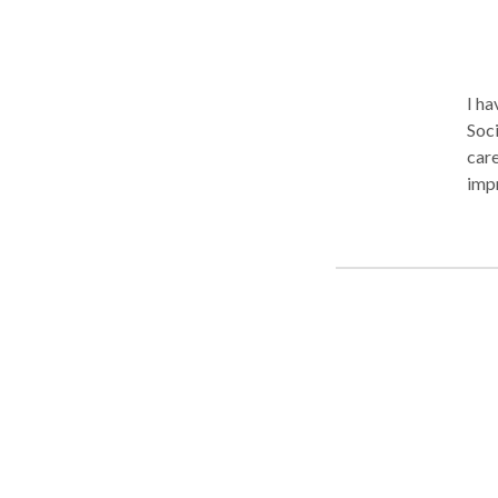
I ha
Soci
care
impr
lear
team an
Proc
beco
expe
trau
unstuck in your 
you.
con
stra
look