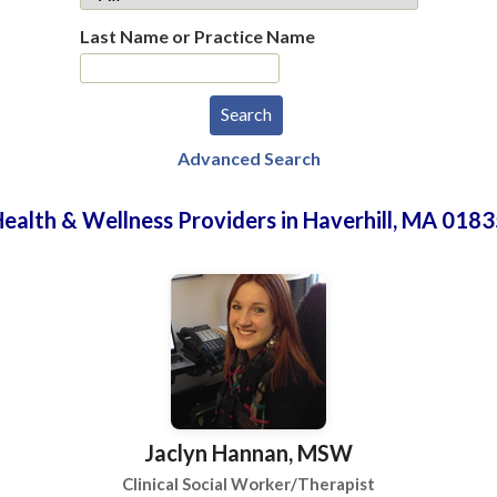
Last Name or Practice Name
Advanced Search
ealth & Wellness Providers in Haverhill, MA 018
Jaclyn Hannan, MSW
Clinical Social Worker/Therapist