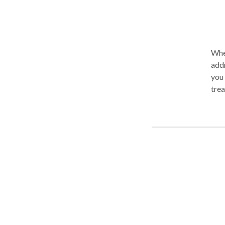
When
addr
you w
tre
Psychotherapies
Min
Regulati
dire
families. Some Speciality Areas: 
Pani
Rela