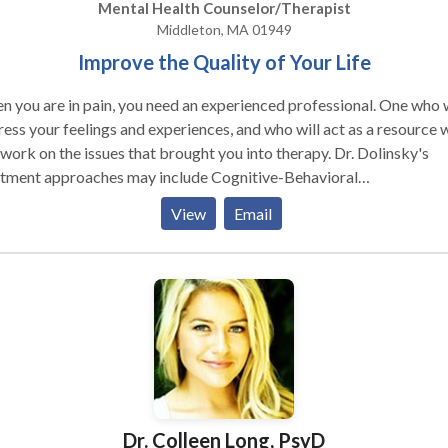
Mental Health Counselor/Therapist
Middleton, MA 01949
Improve the Quality of Your Life
 you are in pain, you need an experienced professional. One who w
ess your feelings and experiences, and who will act as a resource 
ork on the issues that brought you into therapy. Dr. Dolinsky's
atment approaches may include Cognitive-Behavioral
, as well as strategies and techniques adopted from
View
Email
dfulness Based Therapies, Hypnotherapy, Family Systems and Self
on or Stress Management. Dr. Dolinsky specializes in active, goal
cted, short-term psychotherapy for adults, adolescents, couples a
Anxiety Disorders (phobias/fears, OCD,
c, etc.), Relationship Issues, Depression, Divorce, Stress and Stress
ted Disorders, Parenting, & Self-Esteem.
Dr. Colleen Long, PsyD