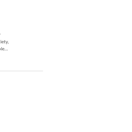
r
iety,
ples
t
ave
g. I