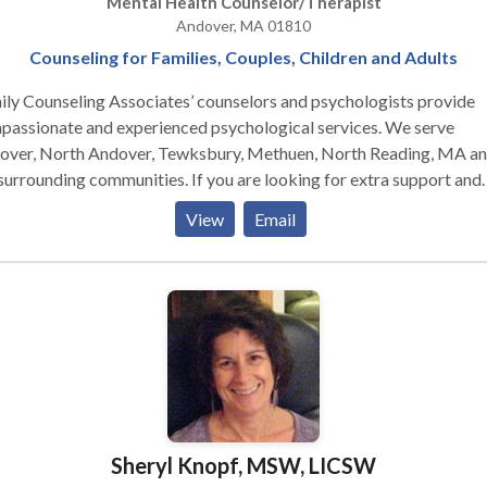
Mental Health Counselor/Therapist
Andover, MA 01810
Counseling for Families, Couples, Children and Adults
ly Counseling Associates’ counselors and psychologists provide
passionate and experienced psychological services. We serve
over, North Andover, Tewksbury, Methuen, North Reading, MA a
unding communities. If you are looking for extra support and
ance through a challenging situation, or if you are just ready to mo
View
Email
w direction in your life, we look forward to working with you to
eve your goals. Please call or email us for an individual, couples, or
ly therapy consultation today.
Sheryl Knopf, MSW, LICSW