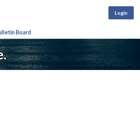
Login
ulletin Board
e.