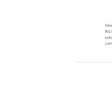
Silv
Rd, 
subs
com
depr
teen
plan
app
mult
soci
by T
stan