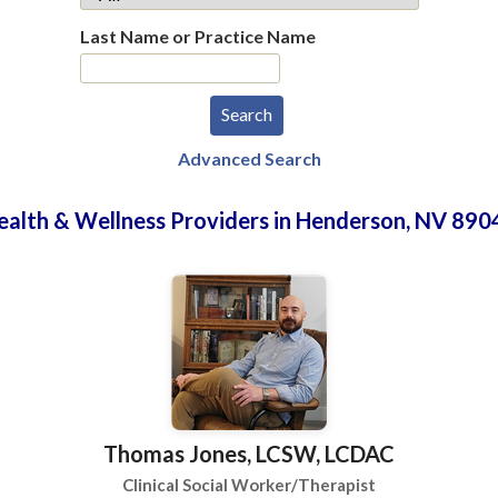
Last Name or Practice Name
Advanced Search
ealth & Wellness Providers in Henderson, NV 890
Thomas Jones, LCSW, LCDAC
Clinical Social Worker/Therapist