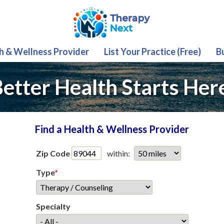
th & Wellness Provider
List Your Practice (Free)
B
etter Health Starts Her
Find a Health & Wellness Provider
Zip Code
within:
Type
*
Specialty