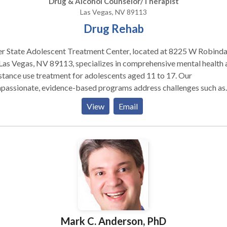
Drug & Alcohol Counselor/Therapist
Las Vegas, NV 89113
Drug Rehab
er State Adolescent Treatment Center, located at 8225 W Robinda
Las Vegas, NV 89113, specializes in comprehensive mental health 
tance use treatment for adolescents aged 11 to 17. Our
passionate, evidence-based programs address challenges such as
ession, anxiety, trauma, and substance use disorders, empowering
View
Email
s to build self-esteem and resilience. We offer individualized care
s that include individual, group, and family therapy, as well as holis
roaches like meditation and trauma-informed care. Our
idisciplinary team collaborates to support the physical, psycholog
al, and educational needs of both teens and their families. Accredi
he Joint Commission, we are committed to providing the highest
dards of quality healthcare.
Mark C. Anderson, PhD