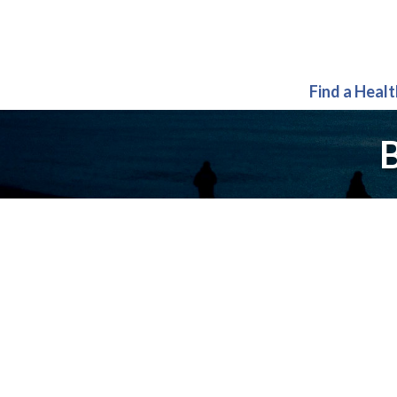
Find a Heal
B