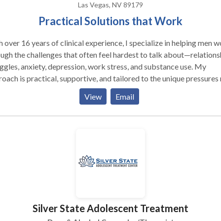
Las Vegas, NV 89179
Practical Solutions that Work
 over 16 years of clinical experience, I specialize in helping men 
ugh the challenges that often feel hardest to talk about—relations
ggles, anxiety, depression, work stress, and substance use. My
oach is practical, supportive, and tailored to the unique pressures
 in today’s world. For 13 years, I served as a clinician with the
View
Email
rtment of the Army and the Department of Veterans Affairs, wher
ed extensively with service members, veterans, and their families
of resilience, trauma, and transition. I know from both professional
personal experience how difficult it can be for men to reach out fo
. That’s why I place the highest priority on building a safe, trusting
ment-free space where you can be honest, work through struggles
l solutions. Whether you’re dealing with painful events,
ing stress, or long-standing emotional difficulties, I’m here to hel
move forward with clarity and strength.
Silver State Adolescent Treatment