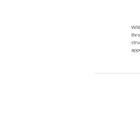
With
thro
stru
appr
face
Depa
work
issues 
and 
help
judg
and find rea
ongo
you 