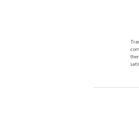
Tran
comp
ther
sati
ment
Heal
tele
Our 
mana
incl
Cont