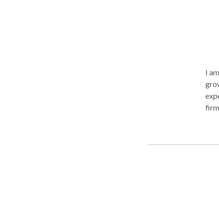
I am
grow
expe
firm
that
is in
to o
whe
comm
sust