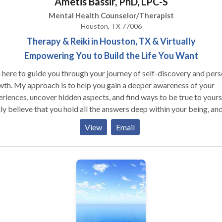
Ametis Bassir, PhD, LPC-S
Mental Health Counselor/Therapist
Houston, TX 77006
Therapy & Reiki in Houston, TX & Virtually
Empowering You to Build the Life You Want
 here to guide you through your journey of self-discovery and pers
th. My approach is to help you gain a deeper awareness of your
riences, uncover hidden aspects, and find ways to be true to yourse
ly believe that you hold all the answers deep within your being, an
's where true healing begins. My goal is to assist you in living a life
View
Email
 harmony with your inner self and the world around you. I am honored
ffer you a safe, compassionate, and non-judgmental environment
re you can explore new paths and overcome obstacles. I am
itted to supporting and challenging you to make positive and
ainable changes in your life.