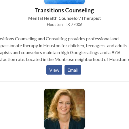
Transitions Counseling
Mental Health Counselor/Therapist
Houston, TX 77006
sitions Counseling and Consulting provides professional and
assionate therapy in Houston for children, teenagers, and adults.
apists and counselors maintain high Google ratings and a 97%
sfaction rate. Located in the Montrose neighborhood of Houston, 
al health clinic is in-network with Aetna, Cigna, BCBS, United
View
Email
thcare, and many others. We offer online scheduling, in-person an
health choices, and first appointments available within 5 days or le
team provides in-person and telehealth individual therapy, medica
gement, IOP, and PHP. We specialize in treating a range of conce
uding depression, anxiety, ADHD, PTSD, stress, and relationship is
act us today to schedule today!