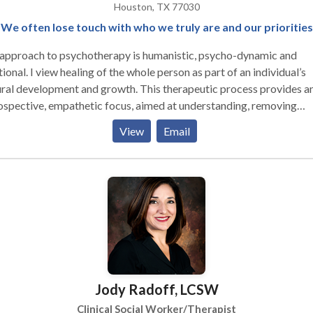
Houston, TX 77030
We often lose touch with who we truly are and our priorities
approach to psychotherapy is humanistic, psycho-dynamic and
tional. I view healing of the whole person as part of an individual’s
ral development and growth. This therapeutic process provides a
ospective, empathetic focus, aimed at understanding, removing
onal blocks and moving toward ongoing growth. After assessing the
View
Email
vidual's concerns, needs and goals, I make psychiatric referrals wh
ssary for prescriptive treatment and work closely with the
hiatrist, so that collaborative treatment planning and treatment
 be considered. I believe the relationship between the client
therapist is where the most significant healing occurs. Psychothe
mes a creative process, incorporating mindful attentiveness to on
 as well as the self of the other. The healing of mind, body and spirit
s into a solid foundation of the integrated self. Through the use of a
ety of approaches such as psychodynamic, cognitive-behavioral a
Jody Radoff, LCSW
chment theory, I offer a warm, accepting environment for the
losure of emotions, experiences and secrets that may be difficult 
Clinical Social Worker/Therapist