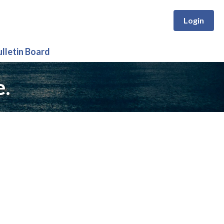
Login
ulletin Board
e.