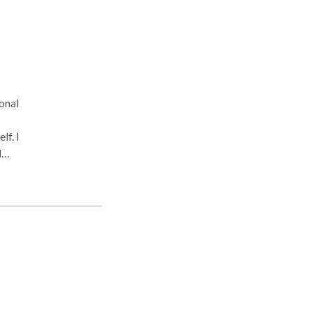
onal
lf. I
d
 that