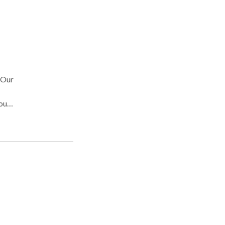
 Our
our
d
ss.
tion
rns
sues.