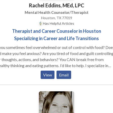
Rachel Eddins, MEd, LPC
Mental Health Counselor/Therapist
Houston, TX 77019
Has Helpful Articles
Therapist and Career Counselor in Houston
Specializing in Career and Life Transitions
you sometimes feel overwhelmed or out of control with food? Doe
 make you feel anxious? Are you tired of food and guilt controllin
 thoughts, actions, and behaviors? You CAN break free from
lthy thinking and eating patterns. I’d like to help. I specialize in
ping people overcome food and body image related obsessions tha
View
Email
ent them from being fully present, content and satisfied in their liv
her you’ve been suffering from an eating disorder or simply feel
ortable in your body, therapy can help you. I care about people and
r problems. I want to work with you to help you overcome your do
fears and attain freedom from the behaviors that control and limit
 being your most joyful self. Email or call me and let's get started!