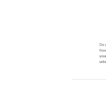
Do 
food
your
unhea
hel
prev
Whet
uncomf
thei
and 
from