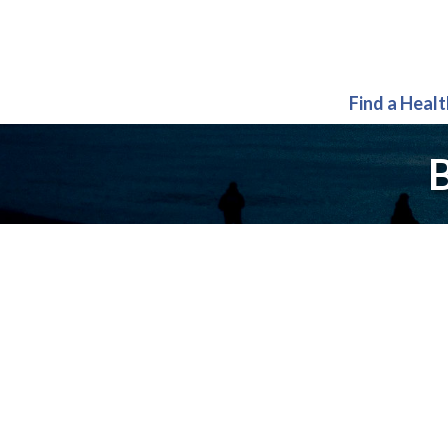
Find a Heal
B