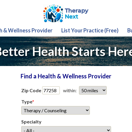
th & Wellness Provider
List Your Practice (Free)
B
etter Health Starts Her
Find a Health & Wellness Provider
Zip Code
within:
Type
*
Specialty