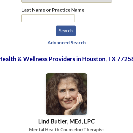
Last Name or Practice Name
Advanced Search
Health & Wellness Providers in Houston, TX 7725
Lind Butler, MEd, LPC
Mental Health Counselor/Therapist