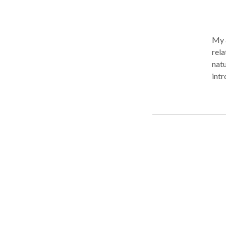
My 
rela
natu
intr
emoti
indi
nece
psyc
options can
and 
beco
self
merge
vari
atta
disc