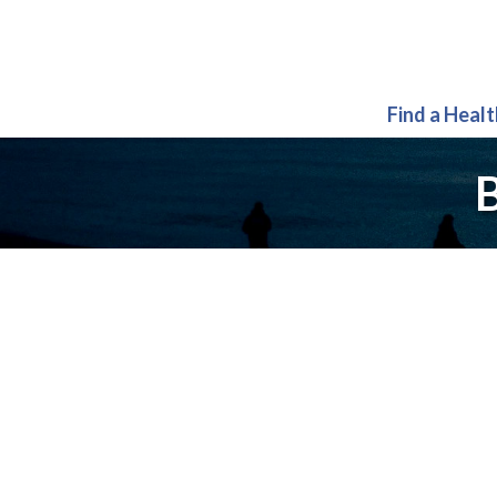
Find a Heal
B