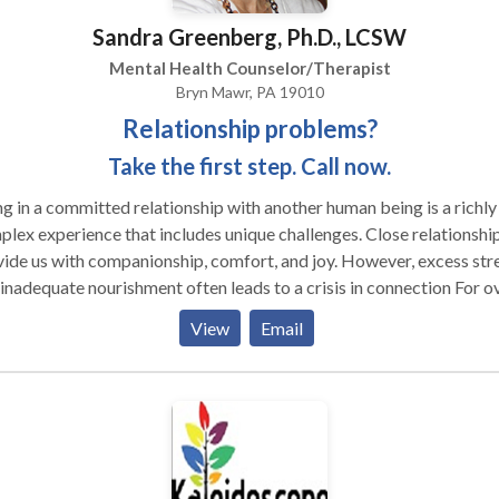
Sandra Greenberg, Ph.D., LCSW
Mental Health Counselor/Therapist
Bryn Mawr, PA 19010
Relationship problems?
Take the first step. Call now.
g in a committed relationship with another human being is a richly
lex experience that includes unique challenges. Close relationshi
ide us with companionship, comfort, and joy. However, excess str
ears, I've been helping individuals and couples 1) heal old emotion
View
Email
ds; 2) identify and challenge their negative patterns of relating; 3
newed intimacy. I believe in the process of therapeutic dialogue
 method for promoting mutual understanding and respect and solv
ems. My clients tell me that as a result of our work they feel "like
re now on the same team," are they feel 'closer emotionally,' and fi
they're enjoying each other again physically. If you are feeling