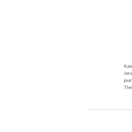
unha
your
reach m
Thursday
noti
Kal
Jers
jour
Ther
communit
needs of your c
alwa
capt
subs
indi