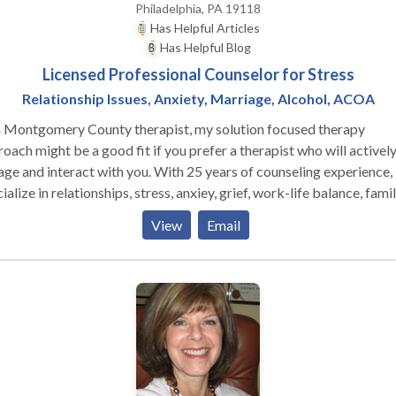
Philadelphia, PA 19118
Has Helpful Articles
Has Helpful Blog
Licensed Professional Counselor for Stress
Relationship Issues, Anxiety, Marriage, Alcohol, ACOA
a Montgomery County therapist, my solution focused therapy
oach might be a good fit if you prefer a therapist who will activel
 interact with you. With 25 years of counseling experience, I
ialize in relationships, stress, anxiey, grief, work-life balance, famil
ggling with a loved one's alcohol or drug use, and life transitions
View
Email
lly ones associated with midlife. We'll work in collaboration and
lop useful, practical, evidence based strategies, tailored to your
ue needs, to help you meet your goals and have the life you want. My
seling suite is located in Chestnut Hill, PA near Lafayette Hill, Blu
, Fort Washington, and Jenkintown, PA.