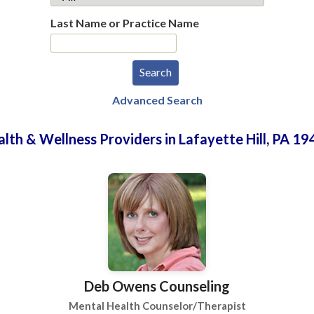
Last Name or Practice Name
Advanced Search
lth & Wellness Providers in Lafayette Hill, PA 1
Deb Owens Counseling
Mental Health Counselor/Therapist