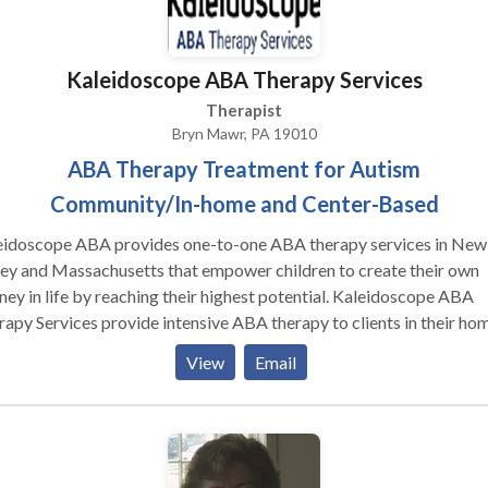
ppy, struggling with a problem, in crisis, or want more fulfillment i
 life, please consider my services. To schedule a consultation, you 
e or my confidential voicemail. Office hours: Monday through
Kaleidoscope ABA Therapy Services
, day and evening hours. Office policy: 24 hours cancellation
ce.
Therapist
Bryn Mawr, PA 19010
ABA Therapy Treatment for Autism
Community/In-home and Center-Based
eidoscope ABA provides one-to-one ABA therapy services in New
ey and Massachusetts that empower children to create their own
ney in life by reaching their highest potential. Kaleidoscope ABA
apy Services provide intensive ABA therapy to clients in their hom
y, or at one of our centers. Services individually tailored for the
View
Email
hild. Assessment and Treatment Planning Our relationships
ys start with a comprehensive assessment by a Behavior Analyst 
ures specific levels of behavior at a baseline to be used in the
equent establishment of treatment goals. A carefully constructed
vidualized and detailed behavior-analytic treatment plan is develo