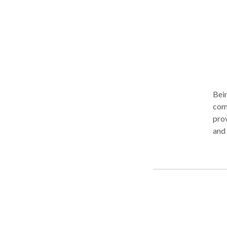
Bein
comp
prov
and inadequate nourishment often leads to a crisis in connection For over
20 y
woun
discover re
as a
probl
'we'
that 