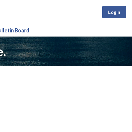
Login
ulletin Board
e.