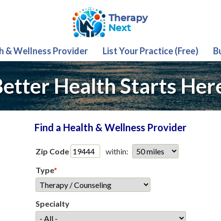
th & Wellness Provider
List Your Practice (Free)
B
etter Health Starts Her
Find a Health & Wellness Provider
Zip Code
within:
Type
*
Specialty