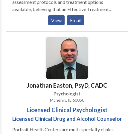
assessment protocols and treatment options
caring for each person I encounter in whatever way I
available, believing that an Effective Treatment
can.
Depends On An Accurate Diagnosis. Individuals
View
Email
should not have to “play doctor” by researching
available treatments and then self-selecting which of
these treatments has been scientifically validated and
would be most appropriate for themselves or their
family. At Portrait Health Centers, we provide a
comprehensive and multi-specialty assessment to
determine the underlying causes of your symptoms
and incorporate an appropriate treatment plan.
Jonathan Easton, PsyD, CADC
Psychologist
Mchenry, IL 60050
Licensed Clinical Psychologist
Licensed Clinical Drug and Alcohol Counselor
Portrait Health Centers are multi-specialty clinics