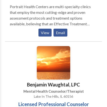
Portrait Health Centers are multi-specialty clinics
that employ the most cutting-edge and proven
assessment protocols and treatment options
available, believing that an Effective Treatment
Depends On An Accurate Diagnosis. Individuals
View
Email
should not have to “play doctor” by researching
available treatments and then self-selecting which of
these treatments has been scientifically validated and
would be most appropriate for themselves or their
family. At Portrait Health Centers, we provide a
comprehensive and multi-specialty assessment to
determine the underlying causes of your symptoms
and incorporate an appropriate treatment plan.
Benjamin Waughtal, LPC
Mental Health Counselor/Therapist
Lake In The Hills, IL 60156
Licensed Professional Counselor