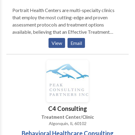
Portrait Health Centers are multi-specialty clinics
that employ the most cutting-edge and proven
assessment protocols and treatment options
available, believing that an Effective Treatment
Depends On An Accurate Diagnosis. Individuals
View
Email
should not have to “play doctor” by researching
available treatments and then self-selecting which of
these treatments has been scientifically validated and
would be most appropriate for themselves or their
family. At Portrait Health Centers, we provide a
comprehensive and multi-specialty assessment to
determine the underlying causes of your symptoms
and incorporate an appropriate treatment plan.
C4 Consulting
Treatment Center/Clinic
Algonquin, IL 60102
Behavioral Healthcare Consulting