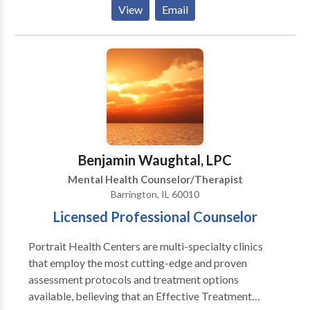
Depends On An Accurate Diagnosis. Individuals
Centered Therapy, Narrative Therapy, Strength
View
Email
should not have to “play doctor” by researching
Based Therapy, Dialectical Behavioral Therapy,
available treatments and then self-selecting which of
Creative Expression, Positive Psychology,
these treatments has been scientifically validated and
Mindfulness, Evidenced Based Therapeutic
would be most appropriate for themselves or their
Activities, Art and Play Therapy.
family. At Portrait Health Centers, we provide a
comprehensive and multi-specialty assessment to
determine the underlying causes of your symptoms
and incorporate an appropriate treatment plan.
Benjamin Waughtal, LPC
Mental Health Counselor/Therapist
Barrington, IL 60010
Licensed Professional Counselor
Portrait Health Centers are multi-specialty clinics
that employ the most cutting-edge and proven
assessment protocols and treatment options
available, believing that an Effective Treatment