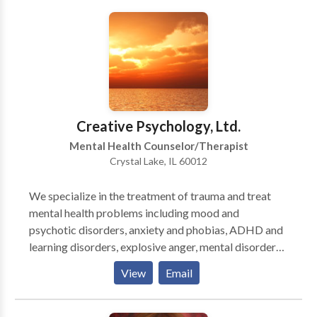
started working in the helping profession. We work
with where our clients are at, using whatever
resources we can. We support them through their
journey in recovery.
Creative Psychology, Ltd.
Mental Health Counselor/Therapist
Crystal Lake, IL 60012
We specialize in the treatment of trauma and treat
mental health problems including mood and
psychotic disorders, anxiety and phobias, ADHD and
learning disorders, explosive anger, mental disorders
caused or exacerbated by traumatic experiences,
View
Email
personality disorders, and problems with addiction.
We treat "every-day" problems including anger,
sadness, low self-esteem, relationship problems,