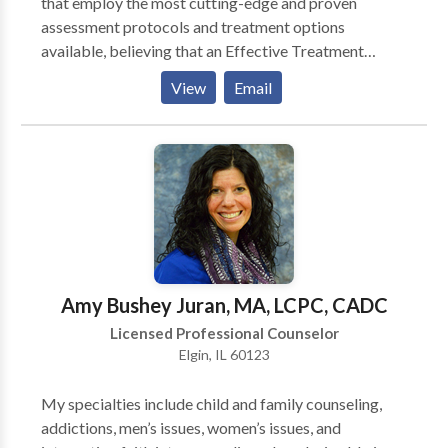
that employ the most cutting-edge and proven
assessment protocols and treatment options
available, believing that an Effective Treatment
Depends On An Accurate Diagnosis. Individuals
View
Email
should not have to “play doctor” by researching
available treatments and then self-selecting which of
these treatments has been scientifically validated and
would be most appropriate for themselves or their
family. At Portrait Health Centers, we provide a
comprehensive and multi-specialty assessment to
determine the underlying causes of your symptoms
and incorporate an appropriate treatment plan.
Amy Bushey Juran, MA, LCPC, CADC
Licensed Professional Counselor
Elgin, IL 60123
My specialties include child and family counseling,
addictions, men’s issues, women’s issues, and