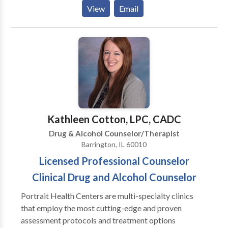
Depends On An Accurate Diagnosis. Individuals
View
Email
should not have to “play doctor” by researching
available treatments and then self-selecting which of
these treatments has been scientifically validated and
would be most appropriate for themselves or their
family. At Portrait Health Centers, we provide a
comprehensive and multi-specialty assessment to
determine the underlying causes of your symptoms
and incorporate an appropriate treatment plan.
Kathleen Cotton, LPC, CADC
Drug & Alcohol Counselor/Therapist
Barrington, IL 60010
Licensed Professional Counselor
Clinical Drug and Alcohol Counselor
Portrait Health Centers are multi-specialty clinics
that employ the most cutting-edge and proven
assessment protocols and treatment options