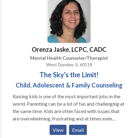
provide a compassionate, safe, non-judgmental
Certified/Approved Consultant in EMDR and
setting to encourage sharing and growth. Flexible
provides EMDR consultation to therapists and
days and hours available. Whether you are on a
supervision to psychologists-in-training.
traditional, non-traditional or way off the beaten
path, I can hold hope for you and help you make
positive changes.
Orenza Jaske, LCPC, CADC
Mental Health Counselor/Therapist
West Dundee, IL 60118
The Sky's the Limit!
Child, Adolescent & Family Counseling
Raising kids is one of the most important jobs in the
world. Parenting can be a lot of fun and challenging at
the same time. Kids are often faced with issues that
are overwhelming, frustrating and at times even
hopeless. Some of them do not respond in the most
View
Email
positive ways. Parents have difficulty understanding