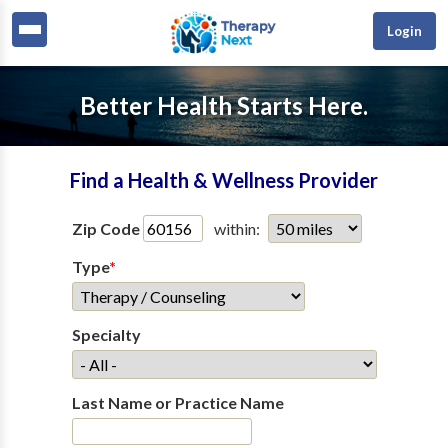
Login
Better Health Starts Here.
Find a Health & Wellness Provider
Zip Code
within:
Type
*
Specialty
Last Name or Practice Name