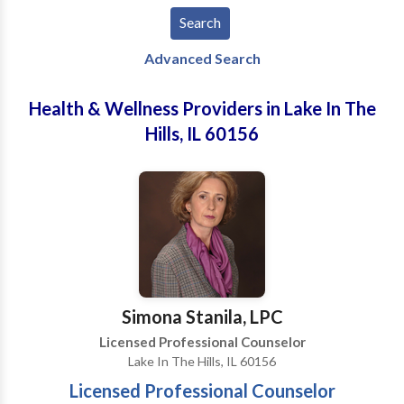
Advanced Search
Health & Wellness Providers in Lake In The
Hills, IL 60156
Simona Stanila, LPC
Licensed Professional Counselor
Lake In The Hills, IL 60156
Licensed Professional Counselor