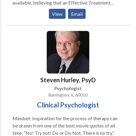
available, believing that an Effective Treatment
Depends On An Accurate Diagnosis. Individuals
View
Email
should not have to “play doctor” by researching
available treatments and then self-selecting which of
these treatments has been scientifically validated and
would be most appropriate for themselves or their
family. At Portrait Health Centers, we provide a
comprehensive and multi-specialty assessment to
determine the underlying causes of your symptoms
and incorporate an appropriate treatment plan.
Steven Hurley, PsyD
Psychologist
Barrington, IL 60010
Clinical Psychologist
Mindset: Inspiration for the process of therapy can
be drawn from one of the best movie quotes of all
time, “No! Try not! Do or Do Not, There is no try.”