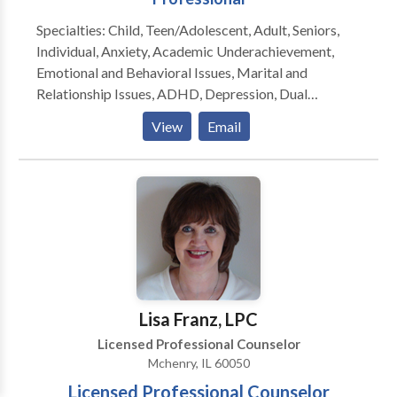
Specialties: Child, Teen/Adolescent, Adult, Seniors,
Individual, Anxiety, Academic Underachievement,
Emotional and Behavioral Issues, Marital and
Relationship Issues, ADHD, Depression, Dual
diagnosis, PTSD and Trauma, Grief & Loss, Self-
View
Email
Esteem, Coping Skills, Family Conflict, Life
Transitions, College & Career Counseling, Stress
management
Lisa Franz, LPC
Licensed Professional Counselor
Mchenry, IL 60050
Licensed Professional Counselor