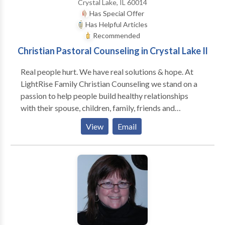
Crystal Lake, IL 60014
vision, philosophy and desired direction for their
Has Special Offer
companies.
Has Helpful Articles
Recommended
Christian Pastoral Counseling in Crystal Lake Il
Real people hurt. We have real solutions & hope. At
LightRise Family Christian Counseling we stand on a
passion to help people build healthy relationships
with their spouse, children, family, friends and
business associates. Whether your struggle is with an
View
Email
addiction, grief, marriage & family concerns,
rebellious teens, sexual addiction & identity or
moving through deep hurt, we are here for you.
Finding wholeness for yourself, in the relationships
you find yourself in with others or with God is the
heritage we want to assist you in discovering. We are
here to serve you. We believe in building healthy
people and bringing joy into their lives through a true