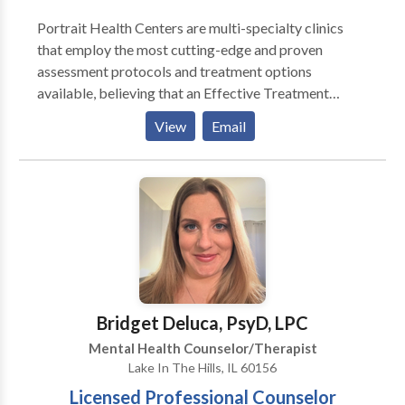
Portrait Health Centers are multi-specialty clinics
that employ the most cutting-edge and proven
assessment protocols and treatment options
available, believing that an Effective Treatment
Depends On An Accurate Diagnosis. Individuals
View
Email
should not have to “play doctor” by researching
available treatments and then self-selecting which of
these treatments has been scientifically validated and
would be most appropriate for themselves or their
family. At Portrait Health Centers, we provide a
comprehensive and multi-specialty assessment to
determine the underlying causes of your symptoms
and incorporate an appropriate treatment plan.
Bridget Deluca, PsyD, LPC
Mental Health Counselor/Therapist
Lake In The Hills, IL 60156
Licensed Professional Counselor