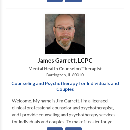
that challenge us in new ways and bring up
relationship. Some techniques I utilize are play
unexpected emotions. If events in your life have left
therapy, art therapy, behavior modification, cognitive
you feeling overwhelmed, please give me a call. Please
behavior therapy (CBT), role-playing, modeling,
know that help is available and healing is possible. I
feeling identification, choice therapy and anger
look forward to hearing from you. I have specialized
management.
training and experience in Substance Abuse,
Addictions, Codependency, Sexual Trauma, Imago
Relationship Therapy, Grief and End of Life issues. I
see individuals, couples and families. I accept many
James Garrett, LCPC
types of insurance. Please call and I am happy to
Mental Health Counselor/Therapist
verify coverage for you.
Barrington, IL 60010
Counseling and Psychotherapy for Individuals and
Couples
Welcome. My name is Jim Garrett. I'm a licensed
clinical professional counselor and psychotherapist,
and I provide counseling and psychotherapy services
for individuals and couples. To make it easier for you
to get started, I offer a free phone consultation. There