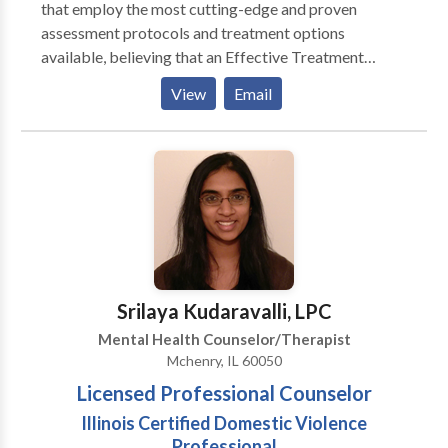
that employ the most cutting-edge and proven
assessment protocols and treatment options
available, believing that an Effective Treatment
Depends On An Accurate Diagnosis. Individuals
View
Email
should not have to “play doctor” by researching
available treatments and then self-selecting which of
these treatments has been scientifically validated and
would be most appropriate for themselves or their
family. At Portrait Health Centers, we provide a
comprehensive and multi-specialty assessment to
determine the underlying causes of your symptoms
and incorporate an appropriate treatment plan.
Srilaya Kudaravalli, LPC
Mental Health Counselor/Therapist
Mchenry, IL 60050
Licensed Professional Counselor
Illinois Certified Domestic Violence
Professional