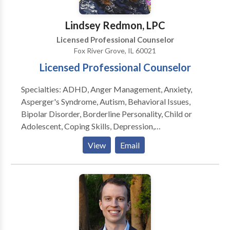
Lindsey Redmon, LPC
Licensed Professional Counselor
Fox River Grove, IL 60021
Licensed Professional Counselor
Specialties: ADHD, Anger Management, Anxiety,
Asperger's Syndrome, Autism, Behavioral Issues,
Bipolar Disorder, Borderline Personality, Child or
Adolescent, Coping Skills, Depression,
Developmental Disorders, Dual Diagnosis, Eating
View
Email
Disorders, Family Conflict, Grief, Medication
Management, Obesessive-Compulsive (OCD),
Oppositional Defiance, Parenting, Peer Relationships,
Self Esteem, Self-Harming, Suicidal Ideation, Trauma,
PTSD, Psychological Testing Lindsey is a Licensed
Professional Counselor and Health Educator. She
received her Master’s Degree in Community