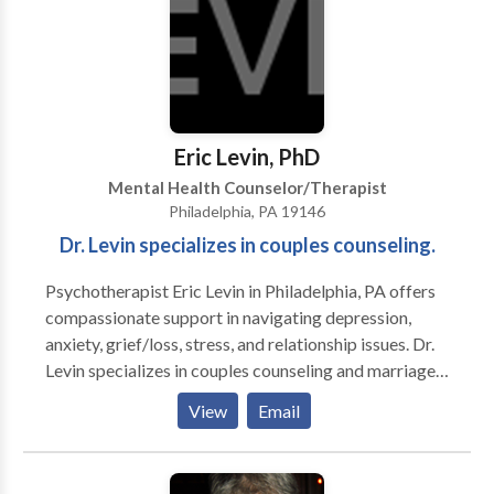
counseling, and prayer.
yoga or meditate” to practice yoga and meditation
together. She and her partner love gardening, bird-
watching, hiking, and spending time with all of their
pets, adopted and fostered.
Eric Levin, PhD
Mental Health Counselor/Therapist
Philadelphia, PA 19146
Dr. Levin specializes in couples counseling.
Psychotherapist Eric Levin in Philadelphia, PA offers
compassionate support in navigating depression,
anxiety, grief/loss, stress, and relationship issues. Dr.
Levin specializes in couples counseling and marriage
counseling, helping to restore connections. He also
View
Email
works with clients to resolve phobias, and does a lot
of work with sports psychology. Contact
psychologist, Eric Levin, PhD today.