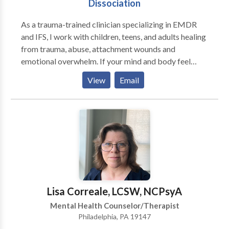
Dissociation
As a trauma-trained clinician specializing in EMDR
and IFS, I work with children, teens, and adults healing
from trauma, abuse, attachment wounds and
emotional overwhelm. If your mind and body feel
stuck in survival mode, you may notice anxiety,
View
Email
shutdown, or reactions that feel hard to control. You
might experience racing thoughts, emotional
reactivity, or disconnection from yourself and others,
making it difficult to feel safe or fully present.
Together, we process what feels stuck, regulate your
emotions and nervous system, and reduce overwhelm,
triggers, and dissociation. We build emotional
regulation skills and deepen awareness of your inner
experiences so you can respond with intention rather
Lisa Correale, LCSW, NCPsyA
than react and feel more grounded and in control in
Mental Health Counselor/Therapist
your daily life. For children and adolescents, I
Philadelphia, PA 19147
integrate play therapy with these approaches.