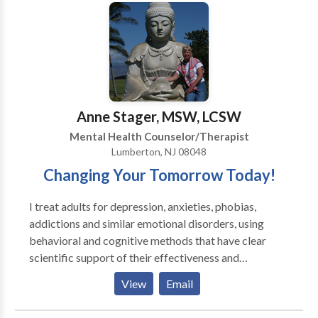
based Stress Reduction (MbSR), and Oncology
step and contact Faye Miller for a consultation.
Counseling, and is one of Philadelphia’s top cancer
therapists.
Anne Stager, MSW, LCSW
Mental Health Counselor/Therapist
Lumberton, NJ 08048
Changing Your Tomorrow Today!
I treat adults for depression, anxieties, phobias,
addictions and similar emotional disorders, using
behavioral and cognitive methods that have clear
scientific support of their effectiveness and
efficiency. They do not involve extensive exploration
View
Email
of a patient's childhood or unconsciousness mind.
Instead, my methods are active, directive, and