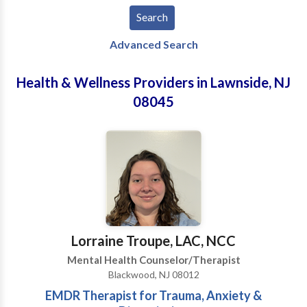
Advanced Search
Health & Wellness Providers in Lawnside, NJ
08045
Lorraine Troupe, LAC, NCC
Mental Health Counselor/Therapist
Blackwood, NJ 08012
EMDR Therapist for Trauma, Anxiety &