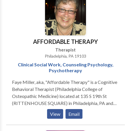
AFFORDABLE THERAPY
Therapist
Philadelphia, PA 19103
Clinical Social Work, Counseling Psychology,
Psychotherapy
Faye Miller, aka, "Affordable Therapy" is a Cognitive
Behavioral Therapist (Philadelphia College of
Osteopathic Medicine) located at 135 S 19th St
(RITTENHOUSE SQUARE) in Philadelphia, PA and
7237 Hollywood Road, FORT WASHINGTON, PA
View
Email
19034. Issues Treated: Academic Concerns •
Addictions and Compulsions • Anxiety • Career