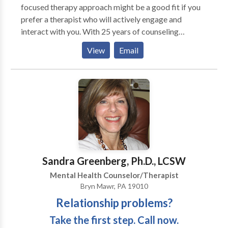
overnight care in Philadelphia ensures your aging
focused therapy approach might be a good fit if you
parents have a safe, restful sleep.
prefer a therapist who will actively engage and
interact with you. With 25 years of counseling
experience, I specialize in relationships, stress, anxiey,
View
Email
grief, work-life balance, families struggling with a
loved one's alcohol or drug use, and life transitions
especially ones associated with midlife. We'll work in
collaboration and develop useful, practical, evidence
based strategies, tailored to your unique needs, to
help you meet your goals and have the life you want.
My counseling suite is located in Chestnut Hill, PA
near Lafayette Hill, Blue Bell, Fort Washington, and
Jenkintown, PA.
Sandra Greenberg, Ph.D., LCSW
Mental Health Counselor/Therapist
Bryn Mawr, PA 19010
Relationship problems?
Take the first step. Call now.