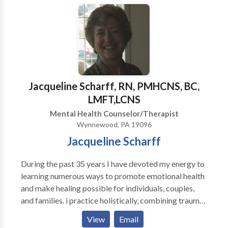
educative; I aim at solving the problems the patient
faces here and now. Group & individual therapy
sessions are available weekday evenings, Saturday &
Sundays.
Jacqueline Scharff, RN, PMHCNS, BC,
LMFT,LCNS
Mental Health Counselor/Therapist
Wynnewood, PA 19096
Jacqueline Scharff
During the past 35 years I have devoted my energy to
learning numerous ways to promote emotional health
and make healing possible for individuals, couples,
and families. i practice holistically, combining trauma
recovery theories and treatments with a fundamental
View
Email
basis in Intergenerational Family Therapy, based on