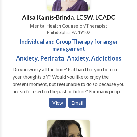
Alisa Kamis-Brinda, LCSW, LCADC
Mental Health Counselor/Therapist
Philadelphia, PA 19102
Individual and Group Therapy for anger
management
Anxiety, Perinatal Anxiety, Addictions
Do you worry all the time? Is it hard for you to turn
your thoughts off? Would you like to enjoy the
present moment, but feel unable to do so because you
are so focused on the past or future? For many people,
their fears negatively affect their relationships, work
View
Email
and health. They don't know how to let go of their
worries or they've tried things that only made their
problems worse. If the anxiety you are feeling is
interfering with enjoying life, Serenity Solutions can
help you find peace and balance. Our work together