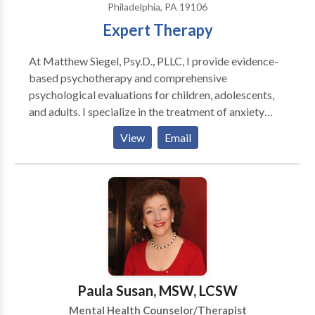
Philadelphia, PA 19106
Expert Therapy
At Matthew Siegel, Psy.D., PLLC, I provide evidence-
based psychotherapy and comprehensive
psychological evaluations for children, adolescents,
and adults. I specialize in the treatment of anxiety
disorders, obsessive-compulsive disorder (OCD),
View
Email
relationship OCD (ROCD), scrupulosity, panic
disorder, health anxiety, and related concerns using
Cognitive Behavioral Therapy (CBT), Exposure and
Response Prevention (ERP), and Acceptance and
Commitment Therapy (ACT). I also offer
comprehensive psychoeducational, ADHD, learning
disability, and executive functioning evaluations to
help individuals better understand their strengths and
challenges and access appropriate educational or
Paula Susan, MSW, LCSW
workplace accommodations. My goal is to provide
Mental Health Counselor/Therapist
compassionate, individualized care in a supportive