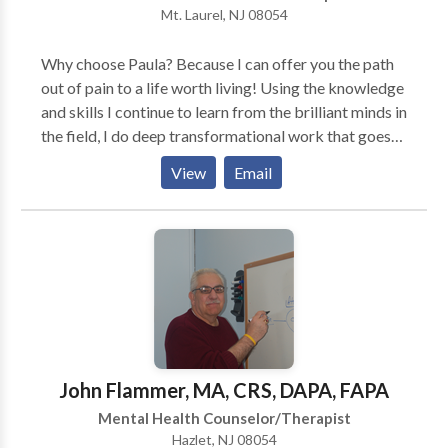
Mt. Laurel, NJ 08054
environment where clients can build confidence,
develop practical skills, and make meaningful, lasting
Why choose Paula? Because I can offer you the path
changes.
out of pain to a life worth living! Using the knowledge
and skills I continue to learn from the brilliant minds in
the field, I do deep transformational work that goes
beyond "talk therapy." Tools like neuroscience and
View
Email
EMDR offer healing in short therapy time.
John Flammer, MA, CRS, DAPA, FAPA
Mental Health Counselor/Therapist
Hazlet, NJ 08054