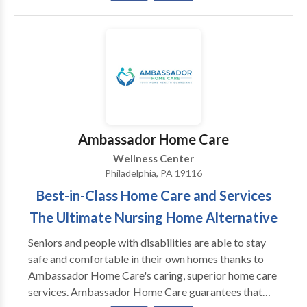
and genuine way. When making a change, you need to
feel listened to, cared for, and respected. I can provide
that for you as well as competent psychotherapy
techniques to help you in your situation. Let me help
you make change work for you. In addition to 20+
years of experience using a variety of standard
counseling tools, I have certification in EMDR, a tool
used with troubling memories which is available to
Ambassador Home Care
you. Note that I work with others, including
Wellness Center
physicians, in a group practice. They are available to
Philadelphia, PA 19116
you as well if you see me. Finally, check out my
Best-in-Class Home Care and Services
homepage, which has lots of information on it and a
blog which may be helpful to you even right now.
The Ultimate Nursing Home Alternative
Seniors and people with disabilities are able to stay
safe and comfortable in their own homes thanks to
Ambassador Home Care's caring, superior home care
services. Ambassador Home Care guarantees that