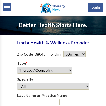
Login
Better Health Starts Here.
Find a Health & Wellness Provider
Zip Code
within:
Type
*
Specialty
Last Name or Practice Name