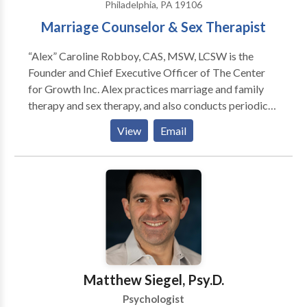
Philadelphia, PA 19106
Marriage Counselor & Sex Therapist
“Alex” Caroline Robboy, CAS, MSW, LCSW is the
Founder and Chief Executive Officer of The Center
for Growth Inc. Alex practices marriage and family
therapy and sex therapy, and also conducts periodic
seminars about human sexuality throughout the
View
Email
northeastern United States. Ms. Robboy has been
practicing therapy since 1993. In 1996, she began
specializing in marriage counseling and sexual
function / dysfunction.. Her other areas of interest
include addiction, anxiety, chronic pain, depression,
pregnancy, postpartum depression. She has published
in journals, magazines, lectured to healthcare
professionals, and been featured in national
periodicals and books. She has also appeared as an
Matthew Siegel, Psy.D.
expert on several television and radio talk shows.
Psychologist