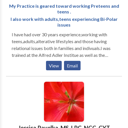
My Practice is geared toward working Preteens and
teens .
I also work with adults,teens experiencing Bi-Polar
issues
I have had over 30 years experience,working with
teens,adults,alterative lifestyles and those having
relational issues both in families and indivuals.I was
trained at the Alfred Adler Institue as well as the
Philadelpia College of Osteopathic.I attended both
View
Email
Johns Hopkins and Harvard to study Brain theory and
how it impacts on counseling and therapy.I have an
office in Hazlet JMA Counseling and Therapy LLC I
do home visits in southern ocean county,which has
been quite successful,I see people from Forked River
to Egg Harbor Township.You will see me as a
empathetic and compassionate,if you come to me I
will work very hard with you so that you leave feeling
someone really cares about you. My focus of practice
Jessica Pavelka, MS, LPC, NCC, CYT