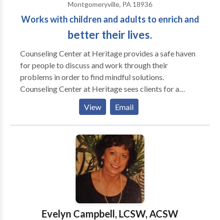
Montgomeryville, PA 18936
Works with children and adults to enrich and
better their lives.
Counseling Center at Heritage provides a safe haven
for people to discuss and work through their
problems in order to find mindful solutions.
Counseling Center at Heritage sees clients for a
variety of reasons including social and mental health
View
Email
issues. Each of our therapists specialize in areas
however all are trained to deal with all aspects. Our
center targets children, adolescents, adults, and
families. If you are uncertain whether your issue falls
into our scope of practice, please contact us either
through the online form, email, or by telephone. We
will gladly assist you to determine if we are the best
practice to help you through your presenting issue.
The Counseling Center at Heritage offers services for
Evelyn Campbell, LCSW, ACSW
children, adolescents, adults, and families. Therapy