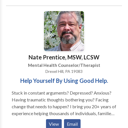
Contextual Family Therapy and Family Systems
Theory. in addition i use EMDR ( Eye Movement
Desensitization and Reprocessing), Psychodynamic
Therapy, TFT (Thought Field Therapy), Emotionally
Focused Therapy, Focusing, Sand Tray Therapy, and
Cognitive Behavior Therapy. Allowing the mind/body
connection to strengthen promotes the individuality
of each therapy session and experience. I work with
Nate Prentice, MSW, LCSW
each person to identify and diminish personal
Mental Health Counselor/Therapist
impediments to a healthy , functional life.
Drexel Hill, PA 19083
Help Yourself By Using Good Help.
Stuck in constant arguments? Depressed? Anxious?
Having traumatic thoughts bothering you? Facing
change that needs to happen? I bring you 20+ years of
experience helping thousands of individuals, families,
and couples face situations where change is needed. I
View
Email
do this with people in a caring, non-confrontational