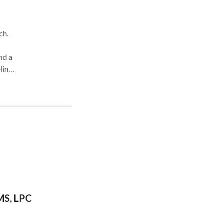
ch.
nd a
ling
g of
th
gher
MS, LPC