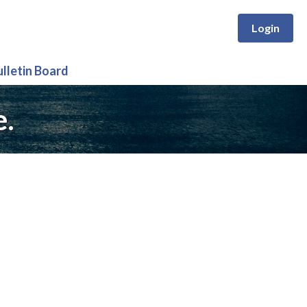
Login
ulletin Board
e.