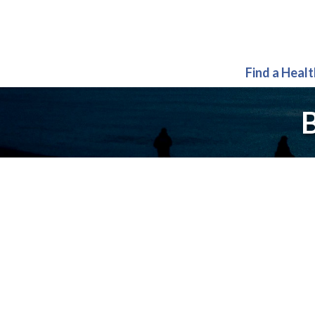
Find a Heal
B