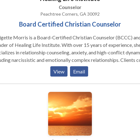
Counselor
Peachtree Corners, GA 30092
Board Certified Christian Counselor
gette Morris is a Board-Certified Christian Counselor (BCCC) an
f Healing Life Institute. With over 15 years of experience, she
ializes in relationship counseling, anxiety, and high-conflict dynam
ding narcissistic and emotionally complex relationships. Clients come
 they feel stuck, overwhelmed, or unsure what to do next in a
View
Email
u are navigating a difficult partner, co-parenting
lenges, or ongoing anxiety, sessions focus on helping you understa
s happening and take clear, practical next steps. In-person sessions
available in Peachtree Corners, with virtual counseling across Geo
coaching services available nationwide.