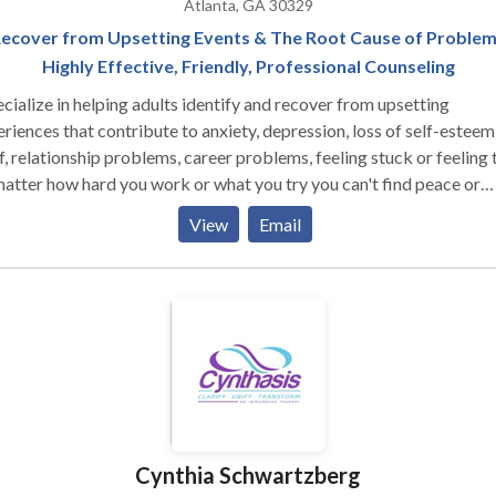
Atlanta, GA 30329
ecover from Upsetting Events & The Root Cause of Proble
Highly Effective, Friendly, Professional Counseling
ecialize in helping adults identify and recover from upsetting
riences that contribute to anxiety, depression, loss of self-esteem
f, relationship problems, career problems, feeling stuck or feeling 
atter how hard you work or what you try you can't find peace or
ients quickly heal from criticism, rejection,
View
Email
liation, heartbreak, divorce, job loss, childhood abuse (emotional,
sexual), recent abuse, trauma, or growing up with a narcissistic
in an alcoholic family. I offer a highly effective, research based,
e brain approach to therapy called EMDR, that is based on the
nce of how the brain stores and processes memories. Many people
have struggled for years with an issue or have already tried other
, experience quick, lasting relief with EMDR. I am a
tified EMDR Therapist with advanced training in EMDR and trau
ent on how easy it is to work with me
Cynthia Schwartzberg
mfortable they felt talking with me from the very first session.