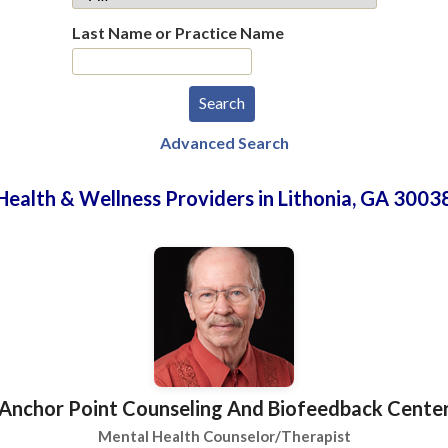
Last Name or Practice Name
Advanced Search
Health & Wellness Providers in Lithonia, GA 3003
Anchor Point Counseling And Biofeedback Cente
Mental Health Counselor/Therapist