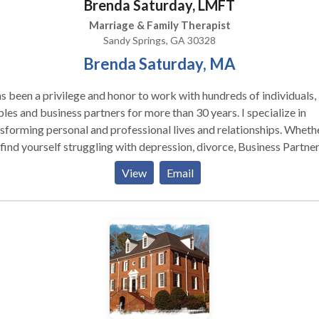
Brenda Saturday, LMFT
Marriage & Family Therapist
Sandy Springs, GA 30328
Brenda Saturday, MA
as been a privilege and honor to work with hundreds of individuals,
es and business partners for more than 30 years. I specialize in
sforming personal and professional lives and relationships. Whether
find yourself struggling with depression, divorce, Business Partne
lict, family relationships; anxiety, chronic health issues; ADHD;
View
Email
caregiving or parenting; I can help you find resolution.