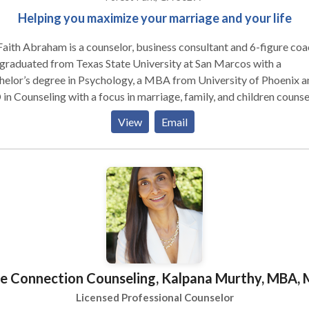
Helping you maximize your marriage and your life
Faith Abraham is a counselor, business consultant and 6-figure coa
graduated from Texas State University at San Marcos with a
elor’s degree in Psychology, a MBA from University of Phoenix a
in Counseling with a focus in marriage, family, and children counse
riends International Christian University. One of her passions is to
View
Email
wer lives and share with the world how she overcame trials in her
onal life, overcame personal struggles and feelings of emptiness
ugh her walk with the Holy Spirit. After receiving the understandin
s love, Dr. Faith has proceeded to teach and preach the Gospel wi
ness and fervor encouraging people everywhere to receive the hi
life. Pastor Faith and her husband with their three children
de in Atlanta, Georgia.
e Connection Counseling, Kalpana Murthy, MBA, 
Licensed Professional Counselor