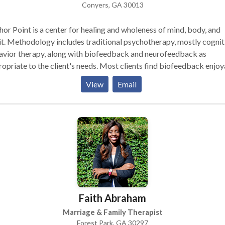
Conyers, GA 30013
or Point is a center for healing and wholeness of mind, body, and
it. Methodology includes traditional psychotherapy, mostly cognit
avior therapy, along with biofeedback and neurofeedback as
te to the client's needs. Most clients find biofeedback enjoyable
effective, even though they may find it a bit mysterious at first.
View
Email
Faith Abraham
Marriage & Family Therapist
Forest Park, GA 30297