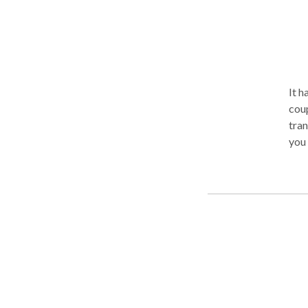
It h
coupl
tran
you 
Conf