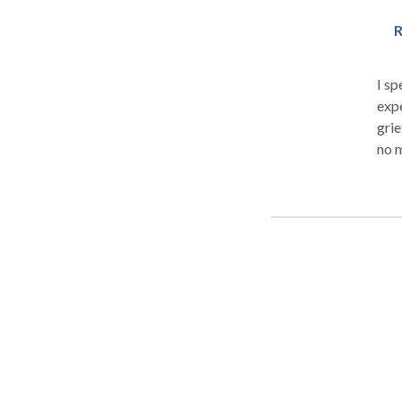
R
I sp
expe
grie
no m
happiness. I have helped cl
humi
physical, 
parent or 
whol
scie
who 
forms of therapy
Cer
therapy. My clients frequently comm
and how co