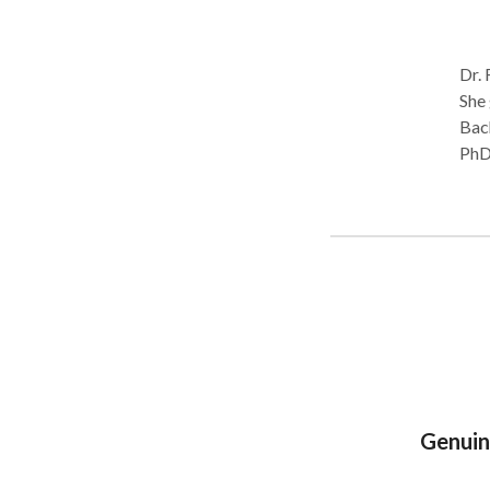
Dr. 
She 
Bach
PhD 
from F
empo
pers
thro
God’
bold
calling of their 
resi
Genuin