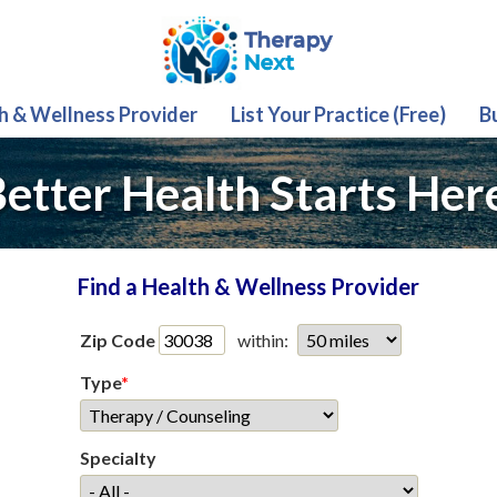
th & Wellness Provider
List Your Practice (Free)
B
etter Health Starts Her
Find a Health & Wellness Provider
Zip Code
within:
Type
*
Specialty