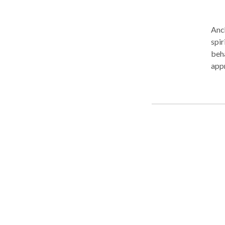
Anch
spir
beh
appropria
and 