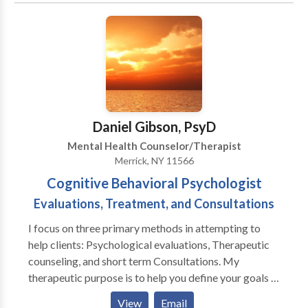
has within them the strength and power to change.
required paperwork to submit for out-of-network
Together, let’s find those strengths and begin your
benefits.
journey to what makes you happy. You CAN make it
happen – make the decision to change and contact
me…TODAY!
Daniel Gibson, PsyD
Mental Health Counselor/Therapist
Merrick, NY 11566
Cognitive Behavioral Psychologist
Evaluations, Treatment, and Consultations
I focus on three primary methods in attempting to
help clients: Psychological evaluations, Therapeutic
counseling, and short term Consultations. My
therapeutic purpose is to help you define your goals in
a manner that allows you to reach them with an active
View
Email