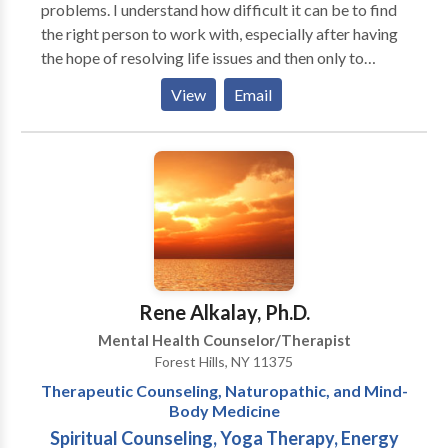
problems. I understand how difficult it can be to find
the right person to work with, especially after having
the hope of resolving life issues and then only to
experience the disappointment of continuing to feel
View
Email
stuck. Let me help you get "unstuck" and back in the
flow of living. Whether your challenges are physical,
emotional, psychological, or spiritual, I can help you.
Working in a private practice with my partner, Joy
Jangdhari, we have helped thousands of people like
yourself come to a new found freedom. Services
Offered: Therapeutic Counseling for individuals,
couples, and families. Mind-Body Group therapy
Spiritual Counseling Life Counseling/Coaching
Rene Alkalay, Ph.D.
Nutritional Counseling Fitness Training Energy
Mental Health Counselor/Therapist
Bodywork Reiki Emotional Freedom Technique
Forest Hills, NY 11375
Cleansing Programs: Colon, Parasite, Kidney, and
Therapeutic Counseling, Naturopathic, and Mind-
Liver Supervised Cleanses
Body Medicine
Spiritual Counseling, Yoga Therapy, Energy