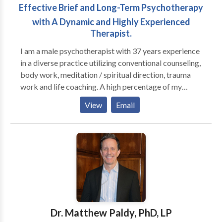
Effective Brief and Long-Term Psychotherapy
with A Dynamic and Highly Experienced
Therapist.
I am a male psychotherapist with 37 years experience
in a diverse practice utilizing conventional counseling,
body work, meditation / spiritual direction, trauma
work and life coaching. A high percentage of my
practice is men; I run groups for high functioning men
View
Email
who are seeking to be more effective in their
relationships with their families, women and other
men, as well as well as in deepening their connection
to their own inner lives. I also have female clients who
are working on their relationship to themselves and
their partners (male and female). I am trained in
Gestalt, body-centered psychotherapy, EMDR,
Internal Family Systems and men's work, as well as
main-stream psychotherapy techniques.
Dr. Matthew Paldy, PhD, LP