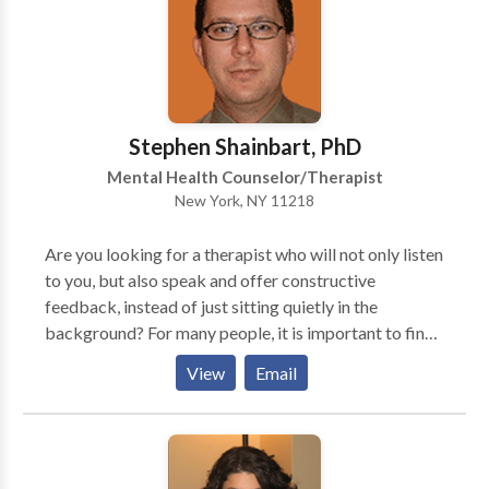
conservative with medication, and take care to
explain risks vs benefits, options, and potential side
effects.
Stephen Shainbart, PhD
Mental Health Counselor/Therapist
New York, NY 11218
Are you looking for a therapist who will not only listen
to you, but also speak and offer constructive
feedback, instead of just sitting quietly in the
background? For many people, it is important to find
a therapist who will work to understand you and also
View
Email
actively help you learn about yourself and make
changes that lead to a happier life. Some clients have
told me that they tried psychotherapy in the past and
shared much with the therapist, but ultimately left