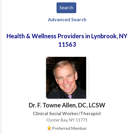
Advanced Search
Health & Wellness Providers in Lynbrook, NY
11563
Dr. F. Towne Allen, DC, LCSW
Clinical Social Worker/Therapist
Oyster Bay, NY 11771
Preferred Member