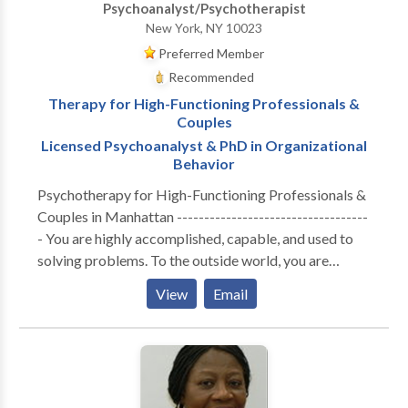
Psychoanalyst/Psychotherapist
New York, NY 10023
Preferred Member
Recommended
Therapy for High-Functioning Professionals &
Couples
Licensed Psychoanalyst & PhD in Organizational
Behavior
Psychotherapy for High-Functioning Professionals &
Couples in Manhattan -----------------------------------
- You are highly accomplished, capable, and used to
solving problems. To the outside world, you are
thriving. But internally, the cost of maintaining that
View
Email
performance has become unsustainable. Whether you
are navigating the isolation of executive burnout,
feeling profoundly disconnected from your partner, or
realizing that your professional success hasn't cured a
deep, quiet sense of loneliness—you are likely running