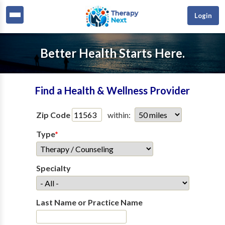
Login
Better Health Starts Here.
Find a Health & Wellness Provider
Zip Code
within:
Type
*
Specialty
Last Name or Practice Name