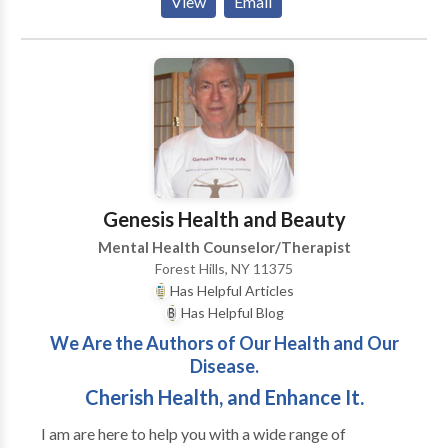
View
Email
making and charting future direction. Find relief and
help for yourself, family problems or work related
issues. Anger management program offerred as well.
Ten week program with a certificate awarded after
successful completion.
Genesis Health and Beauty
Mental Health Counselor/Therapist
Forest Hills, NY 11375
Has Helpful Articles
Has Helpful Blog
We Are the Authors of Our Health and Our
Disease.
Cherish Health, and Enhance It.
I am are here to help you with a wide range of