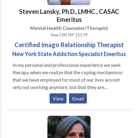
psychotherapist, now is the time to find out who you
Steven Lansky, Ph.D., LMHC., CASAC
truly are and how to improve your inner and outer
Emeritus
being.
Mental Health Counselor/Therapist
Sea Cliff, NY 11579
Certified Imago Relationship Therapist
New York State Addiction Specialist Emeritus
In my personal and professional experience we seek
therapy when we realize that the coping mechanisms
that we have employed for most of our lives are not
only not working anymore, but that they are
preventing us from experiencing the lives that we
View
Email
would like to be living. When this happens we
experience anxiety, depression and a general feeling
of dissatisfaction with life. Entering therapy is a
courageous step prompted by our inner warrior. It
requires energy and commitment so that we can