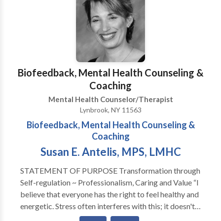
also work with individuals who have chronic medical
issues such as HIV/AIDS, diabetes, and cancer to help
them deal effectively and cope with their
overwhemeling medical condition(s). I help individuals
who are feeling loss and hopeless with life learn how
to begin a new journey to a new you.
Biofeedback, Mental Health Counseling &
Coaching
Mental Health Counselor/Therapist
Lynbrook, NY 11563
Biofeedback, Mental Health Counseling &
Coaching
Susan E. Antelis, MPS, LMHC
STATEMENT OF PURPOSE Transformation through
Self-regulation ~ Professionalism, Caring and Value “I
believe that everyone has the right to feel healthy and
energetic. Stress often interferes with this; it doesn't
have to be that way. A warm, professional