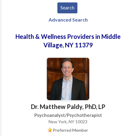
Advanced Search
Health & Wellness Providers in Middle
Village, NY 11379
Dr. Matthew Paldy, PhD, LP
Psychoanalyst/Psychotherapist
New York, NY 10023
Preferred Member