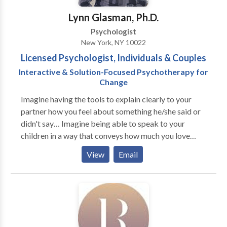
choose flexible hours for treatment, consultations,
Lynn Glasman, Ph.D.
and comprehensive evaluations. Scott offers
Psychologist
individual, couples and group psychotherapy. Sessions
New York, NY 10022
are offered in-person or online.
Licensed Psychologist, Individuals & Couples
Interactive & Solution-Focused Psychotherapy for
Change
Imagine having the tools to explain clearly to your
partner how you feel about something he/she said or
didn't say… Imagine being able to speak to your
children in a way that conveys how much you love
them, but also firmly establishes limits and
View
Email
boundaries… Imagine the relief in being able to
acknowledge, both to yourself and to another person
in a safe, confidential therapeutic setting, feelings of
hatred and rage toward someone in your life... Imagine
being able to clearly and confidently state, "I want my
future in 10 years to look like…." and having a mapped