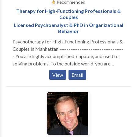
Recommended
Therapy for High-Functioning Professionals &
Couples
Licensed Psychoanalyst & PhD in Organizational
Behavior
Psychotherapy for High-Functioning Professionals &
Couples in Manhattan -----------------------------------
- You are highly accomplished, capable, and used to
solving problems. To the outside world, you are
thriving. But internally, the cost of maintaining that
View
Email
performance has become unsustainable. Whether you
are navigating the isolation of executive burnout,
feeling profoundly disconnected from your partner, or
realizing that your professional success hasn't cured a
deep, quiet sense of loneliness—you are likely running
on empty. You don’t need generic coping strategies or
automated wellness apps. You need a space built for
depth. A Different Kind of Clinical Lens ----------------
------------------- I do not offer one-size-fits-all,