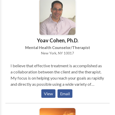
address life challenges related to mood & personality
disorders, addiction & dependency-based issues,
building positive relationships and cultivating self-
worth.
Yoav Cohen, Ph.D.
Mental Health Counselor/Therapist
New York, NY 10017
I believe that effective treatment is accomplished as
a collaboration between the client and the therapist.
My focus is on helping you reach your goals as rapidly
and directly as possible using a wide variety of
techniques, tailored specifically for you. In treatment
View
Email
you will learn specific tools and skills that will help
you to feel better and overcome your difficulties.
Therapy sessions are active and focused primarily on
the here-and-now. I use scientifically supported