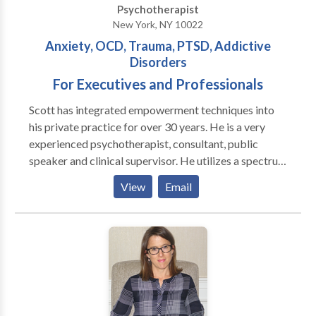
Psychotherapist
Divorce Emotional Disturbance Life Coaching
New York, NY 10022
Parenting Peer Relationships Self Esteem I have
Anxiety, OCD, Trauma, PTSD, Addictive
offices in Midtown Manhattan, Huntington and East
Disorders
Hampton, New York.
For Executives and Professionals
Scott has integrated empowerment techniques into
his private practice for over 30 years. He is a very
experienced psychotherapist, consultant, public
speaker and clinical supervisor. He utilizes a spectrum
of innovative, evidence based approaches in his
View
Email
practice. Each patient is treated with respect and
compassion. Patients assume a proactive role in
creating their treatment plan. This patient-therapist
collaboration empowers individuals to make personal
choices regarding their health and treatment. It
further empowers these individuals to develop the
skills and insights needed to attain their desired goals.
Ideal for executives and professionals, patients can