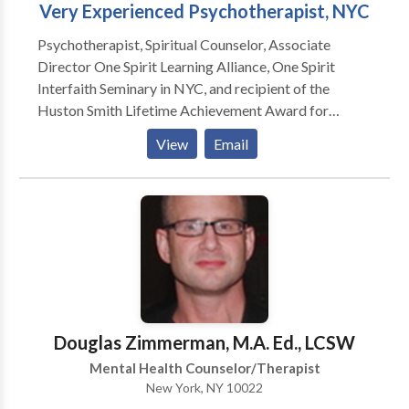
Very Experienced Psychotherapist, NYC
identify the patterns and change the behavior.
Contact me with questions or schedule a free 30-
Psychotherapist, Spiritual Counselor, Associate
minute consultation. Credit cards accepted for full
Director One Spirit Learning Alliance, One Spirit
fee.
Interfaith Seminary in NYC, and recipient of the
Huston Smith Lifetime Achievement Award for
Interfaith Educator, 2013, have many years
View
Email
experience dealing with the challenges that come to
all of us: depression, anxiety, identity concerns, with
successful outcomes. All orientations, religions,
cultures.
Douglas Zimmerman, M.A. Ed., LCSW
Mental Health Counselor/Therapist
New York, NY 10022