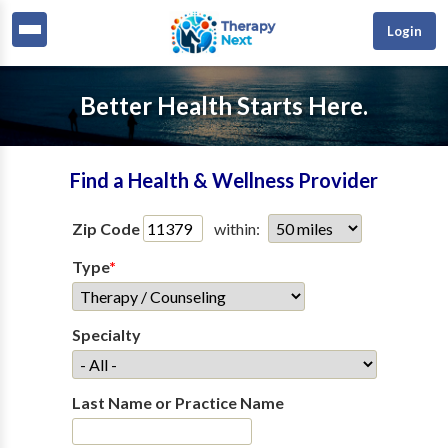
Login
Better Health Starts Here.
Find a Health & Wellness Provider
Zip Code
within:
Type
*
Specialty
Last Name or Practice Name