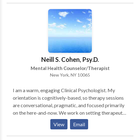
about growth and change and it occurs in the
atmosphere of safety, trust, connection and
collaboration. Client's safety is her first priority,
sessions are completely confidential and you will be
able to really trust her with your deepest self. Services
Include: Marriage Counseling, Couples Counseling,
Couples Therapy, Individual Therapy, & Individual
Counseling.
Neill S. Cohen, Psy.D.
Mental Health Counselor/Therapist
New York, NY 10065
I am a warm, engaging Clinical Psychologist. My
orientation is cognitively-based, so therapy sessions
are conversational, pragmatic, and focused primarily
on the here-and-now. We work on setting therapeutic
goals and collaborate on methods to attain them. In
View
Email
addition to my practice, I am active on the faculty at
Weill-Cornell Medical College/New York