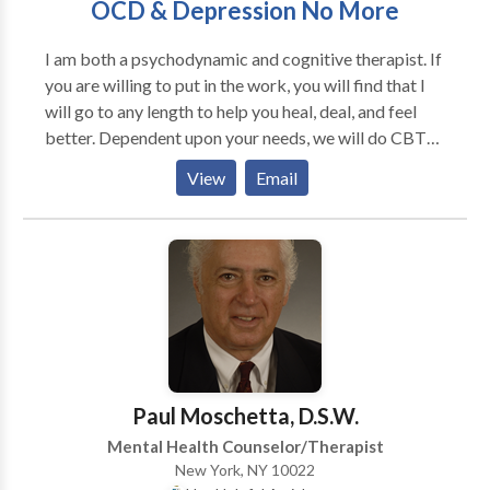
OCD & Depression No More
I am both a psychodynamic and cognitive therapist. If
you are willing to put in the work, you will find that I
will go to any length to help you heal, deal, and feel
better. Dependent upon your needs, we will do CBT
and Exposure work, or supportive therapy, dynamic
View
Email
therapy, et al. I hold a Double Masters - one from
Columbia/TC in Psychology and Education and one
from NYU in Social Work. I am a member of the
Stephen Mitchell Center for Relational Studies and
the Obsessive Compulsive Foundation.
Paul Moschetta, D.S.W.
Mental Health Counselor/Therapist
New York, NY 10022