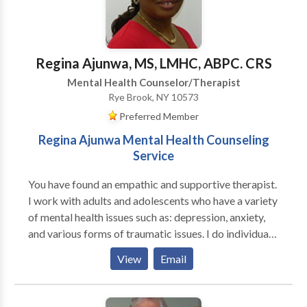
their partners (male and female). I am trained in
Gestalt, body-centered psychotherapy, EMDR,
Internal Family Systems and men's work, as well as
main-stream psychotherapy techniques.
Regina Ajunwa, MS, LMHC, ABPC. CRS
Mental Health Counselor/Therapist
Rye Brook, NY 10573
Preferred Member
Regina Ajunwa Mental Health Counseling
Service
You have found an empathic and supportive therapist.
I work with adults and adolescents who have a variety
of mental health issues such as: depression, anxiety,
and various forms of traumatic issues. I do individual
counseling and couple/family counseling. I apply the
View
Email
following clinical approaches: Cognitive Behavioral
techniques, Motivational Interviewing, problem
solving and REBT to help clints deal with thier issues. I