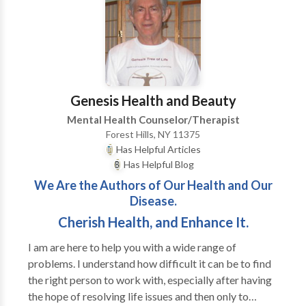
also work with individuals who have chronic medical
issues such as HIV/AIDS, diabetes, and cancer to help
them deal effectively and cope with their
overwhemeling medical condition(s). I help individuals
who are feeling loss and hopeless with life learn how
to begin a new journey to a new you.
Genesis Health and Beauty
Mental Health Counselor/Therapist
Forest Hills, NY 11375
Has Helpful Articles
Has Helpful Blog
We Are the Authors of Our Health and Our
Disease.
Cherish Health, and Enhance It.
I am are here to help you with a wide range of
problems. I understand how difficult it can be to find
the right person to work with, especially after having
the hope of resolving life issues and then only to