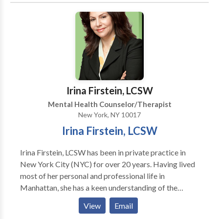
EFT,) and if requested or needed ;medication
management. Also sensitive and experienced in
womens mental health issues. Get ready to change
your life.!
Irina Firstein, LCSW
Mental Health Counselor/Therapist
New York, NY 10017
Irina Firstein, LCSW
Irina Firstein, LCSW has been in private practice in
New York City (NYC) for over 20 years. Having lived
most of her personal and professional life in
Manhattan, she has a keen understanding of the
professional, financial and social challenges of living
View
Email
there. She believes that effective therapy brings