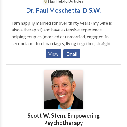
Has Helpful Articles
Dr. Paul Moschetta, D.S.W.
I am happily married for over thirty years (my wife is
also a therapist) and have extensive experience
helping couples (married or unmarried, engaged, in
second and third marriages, living together, straight
or gay) solve relationship problems. I am a former
View
Email
editor to the Ladies Home Journal column "Can This
Marriage be Saved?" and the author of three books
on marriage,Caring Couples, The Marriage Spirit and
Are You Roommates or Soul Mates?. My therapy
style is straight forward and direct and will provide
you with immediate suggestions on how to close the
emotional and sexual distance between you. I have
expert experience with the following: Relationship
Issues and Divorce Prevention Pre-Marital
Scott W. Stern, Empowering
Counseling Step or Blended Family Problems Family
Psychotherapy
Conflict Anger Management Anxiety or Fears