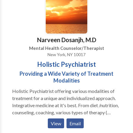
interventions while maintaining a pragmatic and
flexible approach focused on your particular
problems.
Narveen Dosanjh, M.D
Mental Health Counselor/Therapist
New York, NY 10017
Holistic Psychiatrist
Providing a Wide Variety of Treatment
Modalities
Holistic Psychiatrist offering various modalities of
treatment for a unique and individualized approach.
Integrative medicine at it's best. From diet /nutrition,
counseling, coaching, various types of therapy (
including but not limited to supportive, interpersonal
View
Email
pyschotherapy, spiritual coaching, life coaching , CBT,