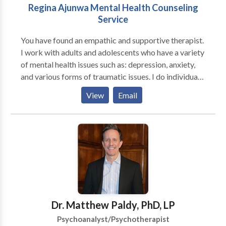
Regina Ajunwa Mental Health Counseling
Service
You have found an empathic and supportive therapist.
I work with adults and adolescents who have a variety
of mental health issues such as: depression, anxiety,
and various forms of traumatic issues. I do individual
counseling and couple/family counseling. I apply the
View
Email
following clinical approaches: Cognitive Behavioral
techniques, Motivational Interviewing, problem
solving and REBT to help clints deal with thier issues. I
also work with individuals who have chronic medical
issues such as HIV/AIDS, diabetes, and cancer to help
them deal effectively and cope with their
overwhemeling medical condition(s). I help individuals
who are feeling loss and hopeless with life learn how
to begin a new journey to a new you.
Dr. Matthew Paldy, PhD, LP
Psychoanalyst/Psychotherapist