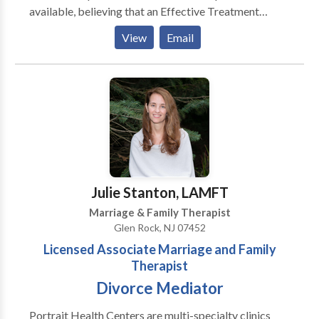
available, believing that an Effective Treatment
Depends On An Accurate Diagnosis. Individuals
View
Email
should not have to “play doctor” by researching
available treatments and then self-selecting which of
these treatments has been scientifically validated and
would be most appropriate for themselves or their
family. At Portrait Health Centers, we provide a
comprehensive and multi-specialty assessment to
determine the underlying causes of your symptoms
and incorporate an appropriate treatment plan.
Julie Stanton, LAMFT
Marriage & Family Therapist
Glen Rock, NJ 07452
Licensed Associate Marriage and Family
Therapist
Divorce Mediator
Portrait Health Centers are multi-specialty clinics