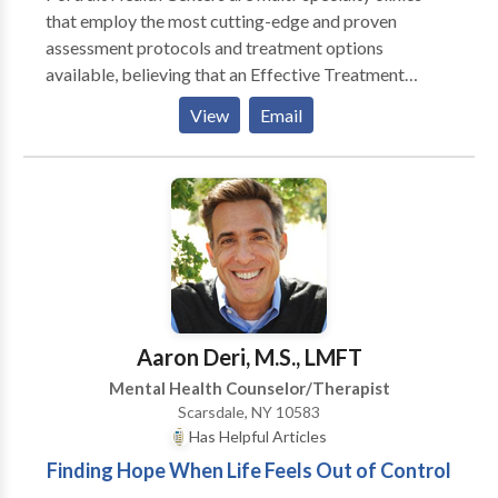
that employ the most cutting-edge and proven
assessment protocols and treatment options
available, believing that an Effective Treatment
Depends On An Accurate Diagnosis. Individuals
View
Email
should not have to “play doctor” by researching
available treatments and then self-selecting which of
these treatments has been scientifically validated and
would be most appropriate for themselves or their
family. At Portrait Health Centers, we provide a
comprehensive and multi-specialty assessment to
determine the underlying causes of your symptoms
and incorporate an appropriate treatment plan.
Aaron Deri, M.S., LMFT
Mental Health Counselor/Therapist
Scarsdale, NY 10583
Has Helpful Articles
Finding Hope When Life Feels Out of Control