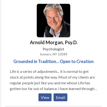
highly effective in trials there, and in the United States
by myself and others throughout the country. The
Clean Break Stop Smoking Hypnosis program has
also been well received. Both programs help people
to help themselves to becoming healthier and feeling
better about themselves.
Arnold Morgan, Psy.D.
Psychologist
Somers, NY 10589
Grounded in Tradition... Open to Creation
Life is a series of adjustments... it is normal to get
stuck at points along the way. Most of my clients are
regular people just like you and me whose Life has
gotten too far out of balance. I have learned through
my years of practice how to facilitate the rebalancing
View
Email
and, even more importantly, how to help clients learn
the lessons inherent in their crisis. I have been