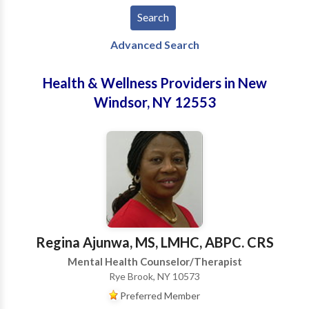
Advanced Search
Health & Wellness Providers in New
Windsor, NY 12553
Regina Ajunwa, MS, LMHC, ABPC. CRS
Mental Health Counselor/Therapist
Rye Brook, NY 10573
Preferred Member