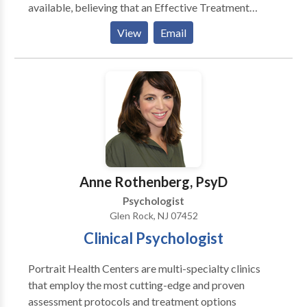
available, believing that an Effective Treatment
Depends On An Accurate Diagnosis. Individuals
View
Email
should not have to “play doctor” by researching
available treatments and then self-selecting which of
these treatments has been scientifically validated and
would be most appropriate for themselves or their
family. At Portrait Health Centers, we provide a
comprehensive and multi-specialty assessment to
determine the underlying causes of your symptoms
and incorporate an appropriate treatment plan.
Anne Rothenberg, PsyD
Psychologist
Glen Rock, NJ 07452
Clinical Psychologist
Portrait Health Centers are multi-specialty clinics
that employ the most cutting-edge and proven
assessment protocols and treatment options