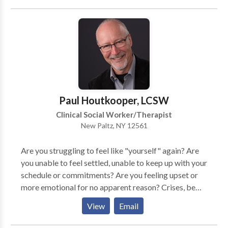
child find the right path for you to overcome your
yourself creating new idea's communication and
obstacles. Feel free to reach out to me and have a
intimacy Self awareness Self Acceptance Self-
consultation to see how I can help you and your family.
Respect
Paul Houtkooper, LCSW
Clinical Social Worker/Therapist
New Paltz, NY 12561
Are you struggling to feel like "yourself" again? Are
you unable to feel settled, unable to keep up with your
schedule or commitments? Are you feeling upset or
more emotional for no apparent reason? Crises, be
they large or small, disorient and leave us feeling
View
Email
uncertain, less able to rely upon and function like
"ourselves." Growth and change are among the most