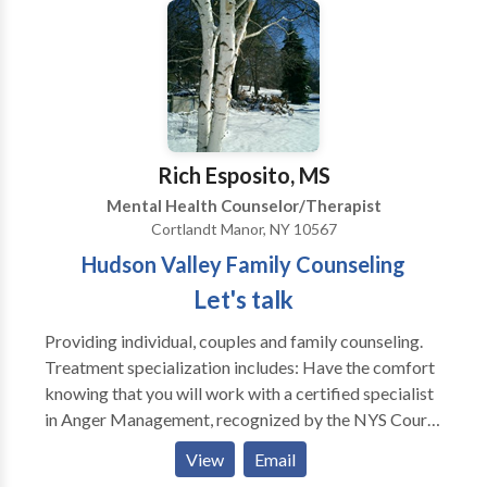
dynamics. We may focus on the hear and now, address
past issues, and often connect the two to address and
resolve current distress. I listen and find listening to
be a major part of the therapeutic work. Goals and
perspectives addressed in treatment are arrived at
collaboratively. Education and support can be offered
as dynamics unfold and the therapy deepens and
Rich Esposito, MS
transforms.
Mental Health Counselor/Therapist
Cortlandt Manor, NY 10567
Hudson Valley Family Counseling
Let's talk
Providing individual, couples and family counseling.
Treatment specialization includes: Have the comfort
knowing that you will work with a certified specialist
in Anger Management, recognized by the NYS Court
System. Certificates handed out after completion of
View
Email
the program. ** Note: Home visits are welcomed