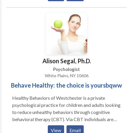
Using evidence-based approaches like Cognitive
Behavioral Therapy (CBT) and Dialectical Behavior
Therapy (DBT), along with integrative methods such
as Walk & Talk Therapy, art therapy, somatic work,
and parenting support, Weiss Wellness creates
personalized treatment plans tailored to each client’s
needs. The goal is to help you manage emotions, build
confidence, and improve your overall quality of life.
Alison Segal, Ph.D.
Psychologist
White Plains, NY 10606
Behave Healthy: the choice is yoursbqww
Healthy Behaviors of Westchester is a private
psychological practice for children and adults looking
to reduce unhealthy behaviors through cognitive
behavioral therapy (CBT). Via CBT individuals are
taught how to identify their unhealthy actions and
View
Email