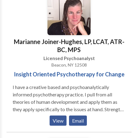
Marianne Joiner-Hughes, LP, LCAT, ATR-
BC, MPS
Licensed Psychoanalyst
Beacon, NY 12508
Insight Oriented Psychotherapy for Change
I have a creative based and psychoanalytically
informed psychotherapy practice. I pull from all
theories of human development and apply them as
they apply specifically to the issues at hand. Strengths
and problems are both addressed as the individual
View
Email
finds important. My expertise is on emotional
regulation, identity development, and relationship