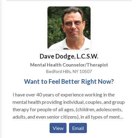
Dave Dodge, L.C.S.W.
Mental Health Counselor/Therapist
Bedford Hills, NY 10507
Want to Feel Better Right Now?
I have over 40 years of experience working in the
mental health providing individual, couples, and group
therapy for people of all ages, (children, adolescents,
adults, and even senior citizens), in all types of mental
health and substance abuse settings. During my many
View
Email
years of experience I have learned a number of