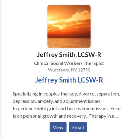
practicing at the same location for over 20 years. I am
involved in the training and supervision of other
therapists in both EMDR and Internal Family Systems.
Jeffrey Smith, LCSW-R
Clinical Social Worker/Therapist
Wurtsboro, NY 12790
Jeffrey Smith LCSW-R
Specializing in couples therapy, divorce, separation,
depression, anxiety, and adjustment issues.
Experience with grief and bereavement issues. Focus
is on personal growth and recovery.. Therapy in a
pleasant, discrete, and understanding environment.
View
Email
Sessions can be held during evening hours and on
saturdays.