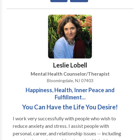
thinking patterns and are instructed in how to replace
these with healthier behaviors and thoughts. Some
examples of unhealthy behaviors that are commonly
treated in my practice are avoidance of
uncomfortable situations, excessive anger outbursts,
pre-postnatal depression/anxiety, obsessive
thoughts, compulsive behaviors, uncontrolled worry,
overeating/unhealthy eating habits, and smoking
cessation. Individuals learn how to cope in healthy,
Leslie Lobell
helpful ways to reach specific short-term and long-
Mental Health Counselor/Therapist
term goals.
Bloomingdale, NJ 07403
Happiness, Health, Inner Peace and
Fulfillment...
You Can Have the Life You Desire!
I work very successfully with people who wish to
reduce anxiety and stress. I assist people with
personal, career, and relationship issues -- including