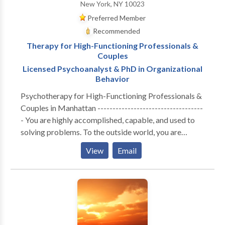
New York, NY 10023
Preferred Member
Recommended
Therapy for High-Functioning Professionals &
Couples
Licensed Psychoanalyst & PhD in Organizational
Behavior
Psychotherapy for High-Functioning Professionals &
Couples in Manhattan -----------------------------------
- You are highly accomplished, capable, and used to
solving problems. To the outside world, you are
thriving. But internally, the cost of maintaining that
View
Email
performance has become unsustainable. Whether you
are navigating the isolation of executive burnout,
feeling profoundly disconnected from your partner, or
realizing that your professional success hasn't cured a
deep, quiet sense of loneliness—you are likely running
on empty. You don’t need generic coping strategies or