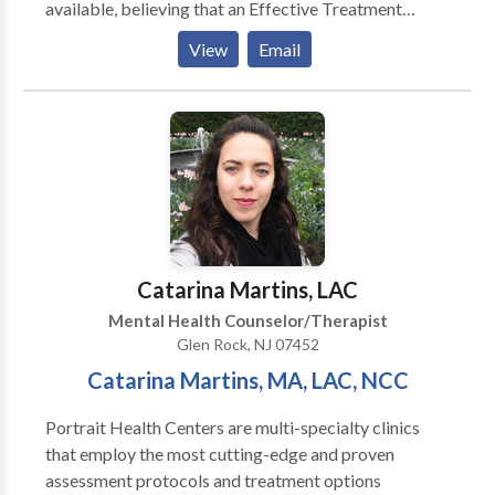
available, believing that an Effective Treatment
Depends On An Accurate Diagnosis. Individuals
View
Email
should not have to “play doctor” by researching
available treatments and then self-selecting which of
these treatments has been scientifically validated and
would be most appropriate for themselves or their
family. At Portrait Health Centers, we provide a
comprehensive and multi-specialty assessment to
determine the underlying causes of your symptoms
and incorporate an appropriate treatment plan.
Catarina Martins, LAC
Mental Health Counselor/Therapist
Glen Rock, NJ 07452
​Catarina Martins, MA, LAC, NCC
Portrait Health Centers are multi-specialty clinics
that employ the most cutting-edge and proven
assessment protocols and treatment options