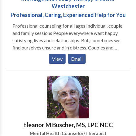
better life.
Westchester
Professional, Caring, Experienced Help for You
Professional counseling for all ages Individual, couple,
and family sessions People everywhere want happy
satisfying lives and relationships. But, sometimes we
find ourselves unsure and in distress. Couples and
families can get caught up in cycles that are
View
Email
complicated and hard to change. Sometimes we need
assistance from someone outside our family to help
us on our way. A family systems therapist, like
Tamera, is uniquely poised to help get things unstuck.
Tamera treats a wide range of problems and works
with individuals, couples, and families together,
including small children. Tamera's therapy is focused
on solutions, specific to the goals desired by the
client, and designed to have life get better, as soon as
Eleanor M Buscher, MS, LPC NCC
possible! Complimentary phone consultations are
Mental Health Counselor/Therapist
available.