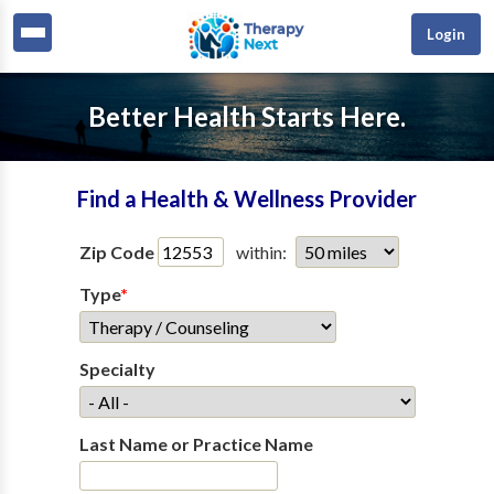
Login
Better Health Starts Here.
Find a Health & Wellness Provider
Zip Code
within:
Type
*
Specialty
Last Name or Practice Name