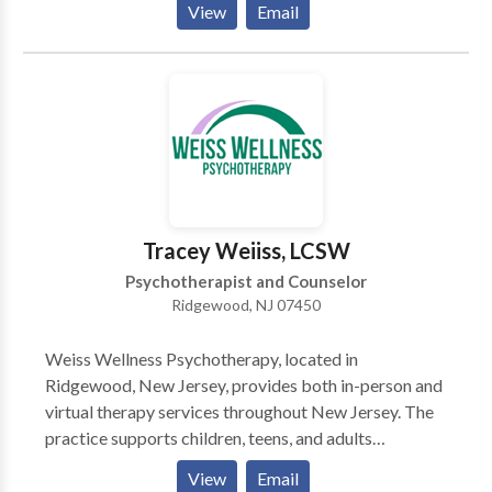
View
Email
with Divorce| Attract Love | Other Marital Problems
Shyness | Pain, Grief, Loss | Sleep Problems | PE for
Men | MOTIVATION Anger Management, Sports
Performance, Nail Biting, Twitches, and OCDs | Full
List of Services provided- Hypnotist NJ
Tracey Weiiss, LCSW
Psychotherapist and Counselor
Ridgewood, NJ 07450
Weiss Wellness Psychotherapy, located in
Ridgewood, New Jersey, provides both in-person and
virtual therapy services throughout New Jersey. The
practice supports children, teens, and adults
navigating anxiety, depression, eating disorders,
View
Email
trauma, life transitions, and relationship challenges.