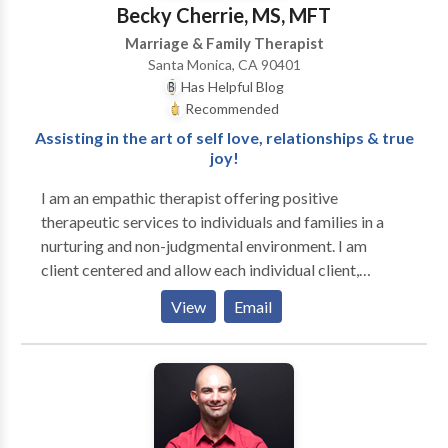
would like to see your child reach his or her full
Becky Cherrie, MS, MFT
potential and lead a richer, more satisfying life,
Marriage & Family Therapist
contact me to see if I am the right fit for your family.
Santa Monica, CA 90401
Has Helpful Blog
Recommended
Assisting in the art of self love, relationships & true
joy!
I am an empathic therapist offering positive
therapeutic services to individuals and families in a
nurturing and non-judgmental environment. I am
client centered and allow each individual client,
couple or family to receive the type of interventions
View
Email
that work best for their particular situation. I
specialize in all areas of trauma and am EMDR
certified. I have extensive education in 0-5
development through Harvard Medical School and
have specialized in working with adolescents, young
adults and their families for the past 18 years. Since