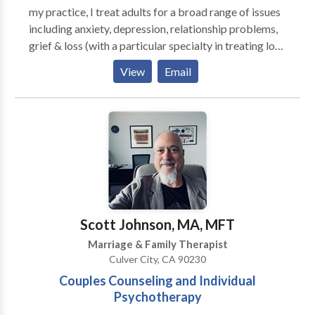
my practice, I treat adults for a broad range of issues
including anxiety, depression, relationship problems,
grief & loss (with a particular specialty in treating loss
to suicide), trauma/PTSD, gay & lesbian issues, sexual
View
Email
abuse and stress. I am certified in EMDR.
Scott Johnson, MA, MFT
Marriage & Family Therapist
Culver City, CA 90230
Couples Counseling and Individual
Psychotherapy