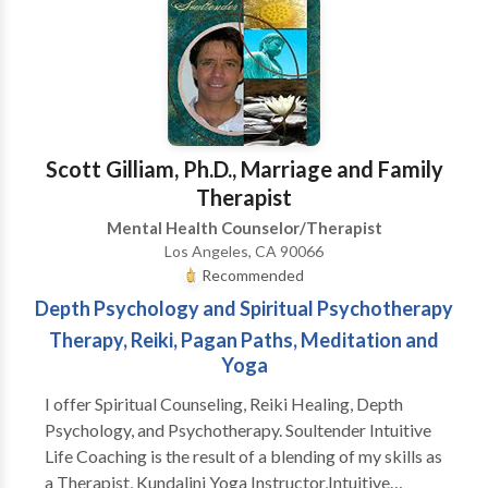
what's going on for you and I'll see how I can help.
Scott Gilliam, Ph.D., Marriage and Family
Therapist
Mental Health Counselor/Therapist
Los Angeles, CA 90066
Recommended
Depth Psychology and Spiritual Psychotherapy
Therapy, Reiki, Pagan Paths, Meditation and
Yoga
I offer Spiritual Counseling, Reiki Healing, Depth
Psychology, and Psychotherapy. Soultender Intuitive
Life Coaching is the result of a blending of my skills as
a Therapist, Kundalini Yoga Instructor,Intuitive