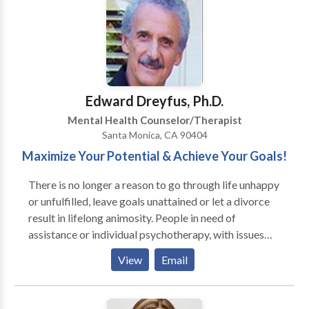
understand the issues teens face today, improve their
relationship with their child and respond effectively
to family challenges. BENEFITS OF YOUR TEEN
WORKING WITH ME: • Understanding & Changing
Self-Defeating Behaviors • Learning How To
Communicate Respectfully • Enhancing Your Family’s
Edward Dreyfus, Ph.D.
Relationships • Mastering Their Social Interactions •
Mental Health Counselor/Therapist
Clarifying Their Dreams & Goals • Improving Their
Santa Monica, CA 90404
Grades
Maximize Your Potential & Achieve Your Goals!
There is no longer a reason to go through life unhappy
or unfulfilled, leave goals unattained or let a divorce
result in lifelong animosity. People in need of
assistance or individual psychotherapy, with issues
just like yours come into our office every day They
View
Email
have made the decision to take control of their lives
and affairs. I have been in private practice in the Los
Angeles-Santa Monica area for over 30 years. People