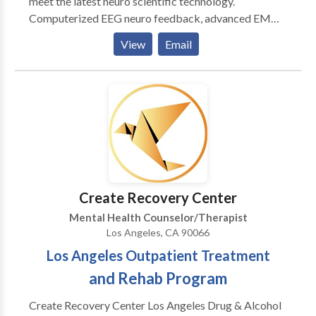
meet the latest neuro scientific technology.
Computerized EEG neuro feedback, advanced EMDR
protocols, and hypnosis are utilized in the context of
View
Email
years of experience in Cognitive Behavioral and body
oriented psychotherapy. Working with the mind —
thinking, communicating, relating, feeling — can
effect the brain in positive ways. And conversely,
working with the brain — neural rhythms, connectivity
and brain wave synchrony — can effect the way we
think and feel. Where we start is up to you. Let’s
explore the possibilities together. Call or email for a
complementary telephone consultation.
Create Recovery Center
Mental Health Counselor/Therapist
Los Angeles, CA 90066
Los Angeles Outpatient Treatment
and Rehab Program
Create Recovery Center Los Angeles Drug & Alcohol