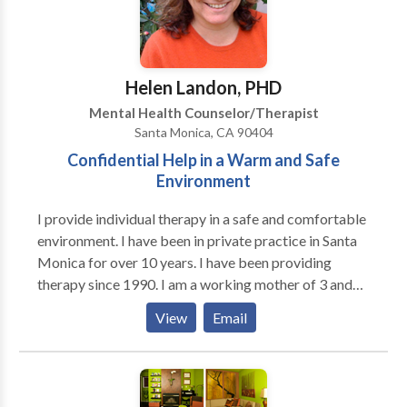
Helen Landon, PHD
Mental Health Counselor/Therapist
Santa Monica, CA 90404
Confidential Help in a Warm and Safe
Environment
I provide individual therapy in a safe and comfortable
environment. I have been in private practice in Santa
Monica for over 10 years. I have been providing
therapy since 1990. I am a working mother of 3 and
also happen to have twins. I feel that I can be helpful
View
Email
to women who are trying to balance work and home
life. I also happen to have a great deal of experience
helping young adults who are new to LA and are
looking to create a new life in this city which can