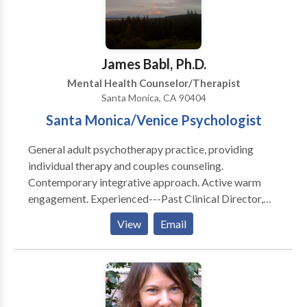
breakdowns, conflict resolution, intimacy, and trust.
Call or text for a free phone consultation.
James Babl, Ph.D.
Mental Health Counselor/Therapist
Santa Monica, CA 90404
Santa Monica/Venice Psychologist
General adult psychotherapy practice, providing
individual therapy and couples counseling.
Contemporary integrative approach. Active warm
engagement. Experienced---Past Clinical Director,
UCLA Counseling Center. Office setting is an
View
Email
individual practice in a comfortable converted Cape
Cod house with all offices occupied by mental health
professionals.