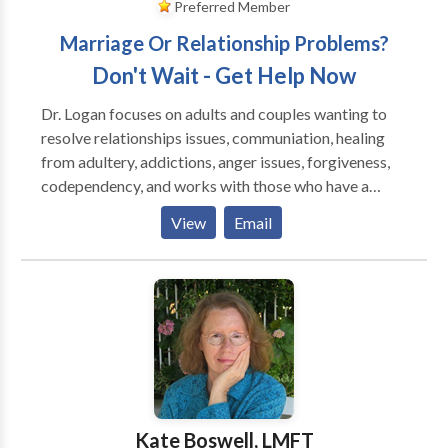
Preferred Member
Marriage Or Relationship Problems?
Don't Wait - Get Help Now
Dr. Logan focuses on adults and couples wanting to
resolve relationships issues, communiation, healing
from adultery, addictions, anger issues, forgiveness,
codependency, and works with those who have a
history of emotional trauma, depression and anxiety.
View
Email
She is an EMDR Certified Therapist by EMDRIA, and
has a special interest in those who have suffered
trauma, victims of crime and disturbing life memories.
EMDR stands for Eye Movement Desensitizatiion
and Reprocessing and is a breakthrough in the mental
health field, having helped over two million people
who have suffered from disturbing memories from
the past and/or traumatic events. To date, EMDR has
helped an estimated two million people of all ages
Kate Boswell, LMFT