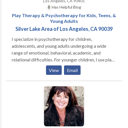
Los Angeles, CA 90401
Has Helpful Blog
Play Therapy & Psychotherapy for Kids, Teens, &
Young Adults
Silver Lake Area of Los Angeles, CA 90039
I specialize in psychotherapy for children,
adolescents, and young adults undergoing a wide
range of emotional, behavioral, academic, and
relational difficulties. For younger children, I use play
therapy, as play is the language that children use to
View
Email
express themselves. I approach therapy with the
understanding that each individual and family is
unique; therefore, I tailor my approach to best meet
each client’s needs and challenges. I know it may be
difficult to find a therapist you can trust, which is why
I provide a warm, empathic, non-judgmental,
supportive environment in which my clients feel safe
to explore, and work through, their difficulties. If you