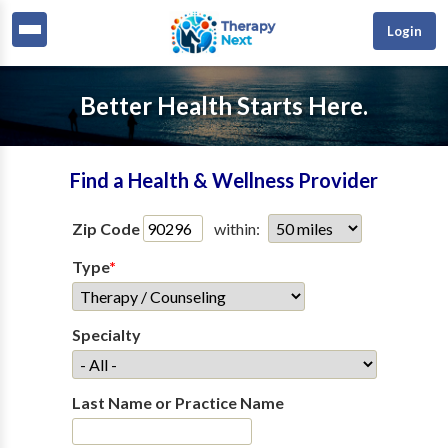
Login
Better Health Starts Here.
Find a Health & Wellness Provider
Zip Code
within:
Type
*
Specialty
Last Name or Practice Name