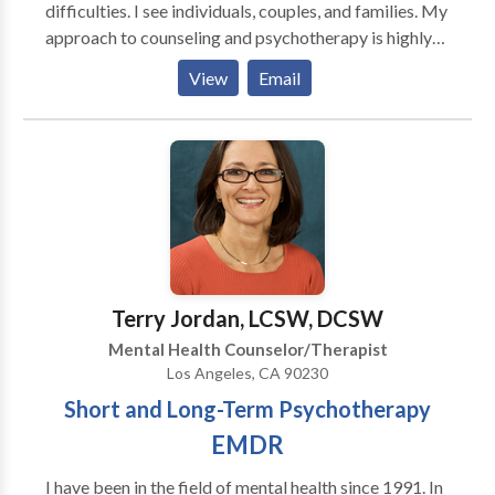
difficulties. I see individuals, couples, and families. My
approach to counseling and psychotherapy is highly
integrative, using strategies from many different
View
Email
models of treatment in a manner that best fits the
needs and the goals of the person.
Terry Jordan, LCSW, DCSW
Mental Health Counselor/Therapist
Los Angeles, CA 90230
Short and Long-Term Psychotherapy
EMDR
I have been in the field of mental health since 1991. In