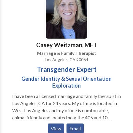
Casey Weitzman, MFT
Marriage & Family Therapist
Los Angeles, CA 90064
Transgender Expert
Gender Identity & Sexual Orientation
Exploration
I have been a licensed marriage and family therapist in
Los Angeles, CA for 24 years. My office is located in
West Los Angeles and my office is comfortable,
animal friendly and located near the 405 and 10
Freeways. I received my license in 1991 and my
View
Email
background is working with foster children. I started