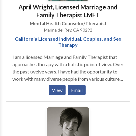
April Wright, Licensed Marriage and
Family Therapist LMFT
Mental Health Counselor/Therapist
Marina del Rey, CA 90292
California Licensed Individual, Couples, and Sex
Therapy
I am a licensed Marriage and Family Therapist that
approaches therapy with a holistic point of view. Over
the past twelve years, I have had the opportunity to
work with many diverse people from various cultures,
ages ranges, and socio-economic systems. Many of
View
Email
the issues I assist with include Trauma/PTSD, sexual
assault/molestation, stress/panic attacks, chronic
pain, and relationship dynamics. I am also an
expressive art therapist. That means I use right and
left-brain processes such as breathing exercises,
meditation, dominant/non-dominant handwriting,