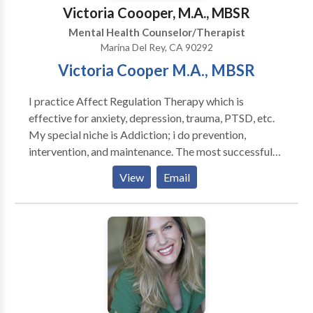
Victoria Coooper, M.A., MBSR
Mental Health Counselor/Therapist
Marina Del Rey, CA 90292
Victoria Cooper M.A., MBSR
I practice Affect Regulation Therapy which is
effective for anxiety, depression, trauma, PTSD, etc.
My special niche is Addiction; i do prevention,
intervention, and maintenance. The most successful
forms of therapy are those that stress the relationship
View
Email
between the therapist and client. As a scholar of brain
development (under the tutelage of Dr. Allan Schore),
I have learned that an attuned relationship between
therapist and client can actually change the brain; that
is, it can create more connections between the
synapses, thus improving the mental health of the
individual. I do both long-term and short-term
psychotherapy and I get spectacular results~~