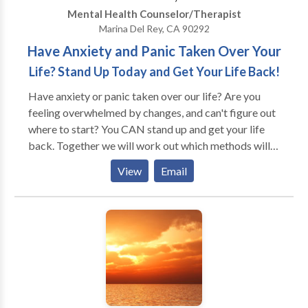
relieve many types of psychological stress.
Mental Health Counselor/Therapist
Marina Del Rey, CA 90292
Have Anxiety and Panic Taken Over Your
Life? Stand Up Today and Get Your Life Back!
Have anxiety or panic taken over our life? Are you
feeling overwhelmed by changes, and can't figure out
where to start? You CAN stand up and get your life
back. Together we will work out which methods will
be best for you. You are a unique individual, so our
View
Email
work will be tailored to you, not a cookie cutter
approach. My practice is consumer oriented and
strength based. I will help you build on the strengths
you have and find the best solutions for your life. I will
suggest or recommend strategies to use, and you, the
consumer, will have the final say on how to work.