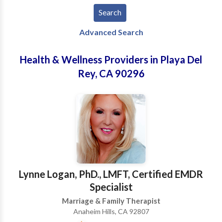
Advanced Search
Health & Wellness Providers in Playa Del
Rey, CA 90296
Lynne Logan, PhD., LMFT, Certified EMDR
Specialist
Marriage & Family Therapist
Anaheim Hills, CA 92807