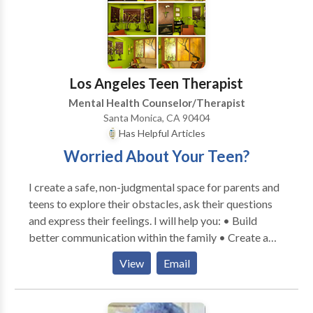
sometimes feel lonely.
Los Angeles Teen Therapist
Mental Health Counselor/Therapist
Santa Monica, CA 90404
Has Helpful Articles
Worried About Your Teen?
I create a safe, non-judgmental space for parents and
teens to explore their obstacles, ask their questions
and express their feelings. I will help you: • Build
better communication within the family • Create a
more peaceful home environment • Resolve issues
View
Email
from the past for a clean slate • Cope with the
problems teens face today I help teens approach life’s
challenges with confidence and success. I help parents