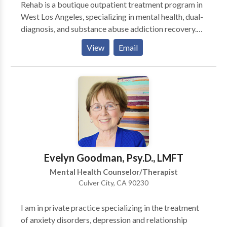
Rehab is a boutique outpatient treatment program in
West Los Angeles, specializing in mental health, dual-
diagnosis, and substance abuse addiction recovery.
We understand that everyone's path to healing is
View
Email
unique, which is why our alcohol and drug addiction
treatment program provides multiple levels of care
tailored to your needs—from our Partial
Hospitalization Program (PHP) and Intensive
Outpatient Program (IOP) to our flexible Outpatient
Program (OP). Our compassionate clinical team
takes an evidence-based approach to treatment,
combining case management, group therapy,
individual therapy, and life skills training to give you
Evelyn Goodman, Psy.D., LMFT
the tools and support you need in Southern California.
Mental Health Counselor/Therapist
Culver City, CA 90230
I am in private practice specializing in the treatment
of anxiety disorders, depression and relationship