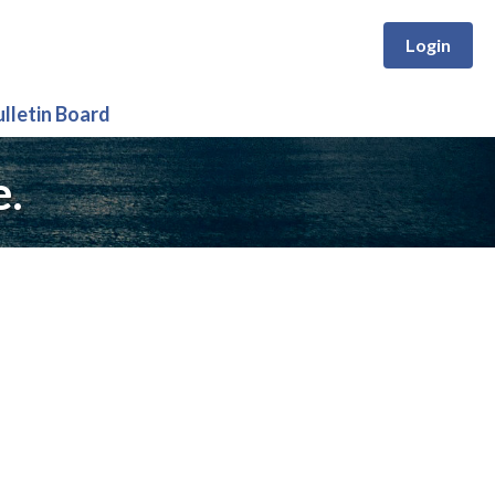
Login
ulletin Board
e.