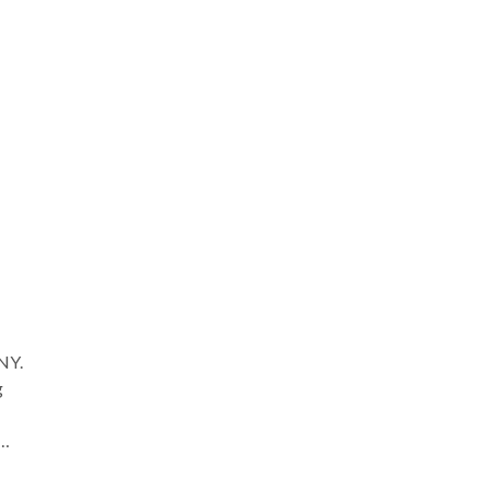
. I
ing
m to
 NY.
g
hose