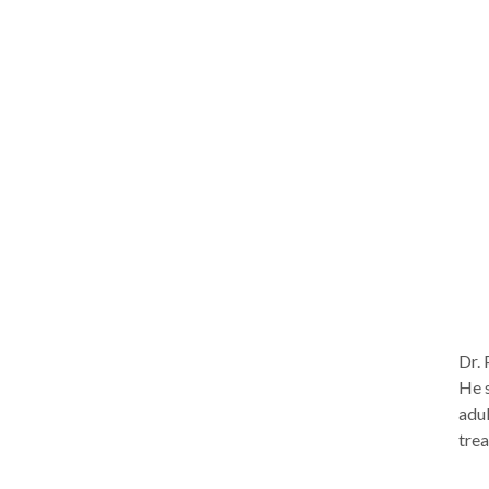
skil
improve relat
appr
Alth
spec
chronic, 
psy
(EMD
produc
my o
awar
mont
Dr. 
He s
adul
trea
extr