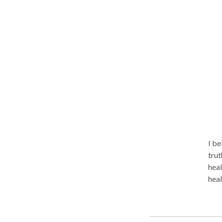
bod
work
I beli
trut
healing. I encourage people to have
healing process. I 
adult
educ
them to t