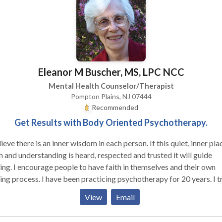
y-centered psychotherapy, EMDR, Internal Family Systems and me
, as well as main-stream psychotherapy techniques.
Eleanor M Buscher, MS, LPC NCC
Mental Health Counselor/Therapist
Pompton Plains, NJ 07444
Recommended
Get Results with Body Oriented Psychotherapy.
eve there is an inner wisdom in each person. If this quiet, inner place of
h and understanding is heard, respected and trusted it will guide
 faith in themselves and their own
have been practicing psychotherapy for 20 years. I treat
 individuals in an atmosphere of respect and privacy. I focus on
View
Email
ating people to understand themselves and learn skills to empow
ake charge of their lives. I teach clear, effective, communication