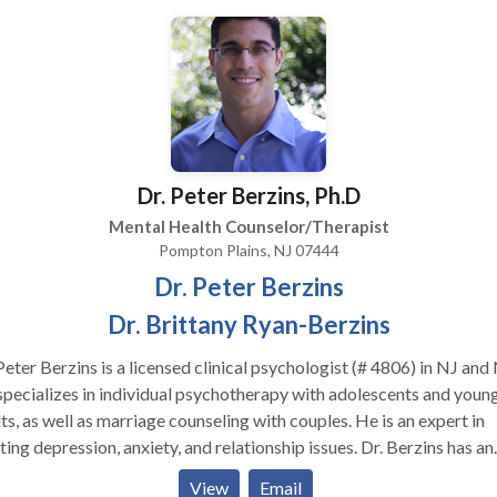
ls and assertiveness to help people stand up for themselves and
ionships. To facilitate more complete healing I like a team
oach combining nutrition, massage, acupuncture yoga and tai chi.
ough I am in private practice I work with a network of practitioners
ialize in treating trauma whether it is single incident trauma or
repeated trauma. I use body oriented approaches to
chotherapy such as Eye Movement Desensitization and Reprocess
Dr. Peter Berzins, Ph.D
R) and Focusing as well as Ego State Therapy because I find the
e quicker and more complete results. I teach Focusing Classes in
Mental Health Counselor/Therapist
ffice for a nominal fee so people can learn mindfulness and self
Pompton Plains, NJ 07444
eness skills to use on their own outside of therapy sessions. I provide
Dr. Peter Berzins
hly practice sessions free of charge.
Dr. Brittany Ryan-Berzins
Peter Berzins is a licensed clinical psychologist (# 4806) in NJ and
pecializes in individual psychotherapy with adolescents and youn
ts, as well as marriage counseling with couples. He is an expert in
ting depression, anxiety, and relationship issues. Dr. Berzins has an
aordinary ability to connect with pre-teens and teenagers, even t
View
Email