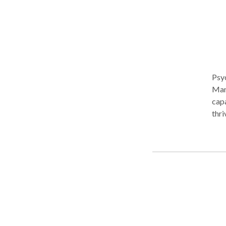
Psy
Manh
capa
thri
become unsu
exec
real
lone
stra
Diff
offe
with
inte