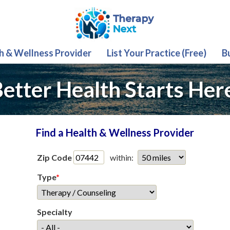
th & Wellness Provider
List Your Practice (Free)
B
etter Health Starts Her
Find a Health & Wellness Provider
Zip Code
within:
Type
*
Specialty