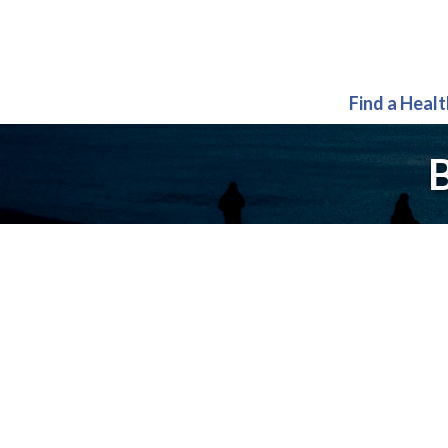
Find a Heal
B