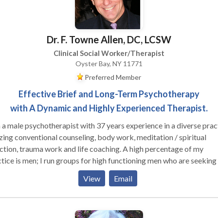
Dr. F. Towne Allen, DC, LCSW
Clinical Social Worker/Therapist
Oyster Bay, NY 11771
Preferred Member
Effective Brief and Long-Term Psychotherapy
with A Dynamic and Highly Experienced Therapist.
 a male psychotherapist with 37 years experience in a diverse prac
izing conventional counseling, body work, meditation / spiritual
ion, trauma work and life coaching. A high percentage of my
 run groups for high functioning men who are seeking to
ore effective in their relationships with their families, women and
View
Email
r men, as well as well as in deepening their connection to their own
le clients who are working on their relationship
hemselves and their partners (male and female). I am trained in Gest