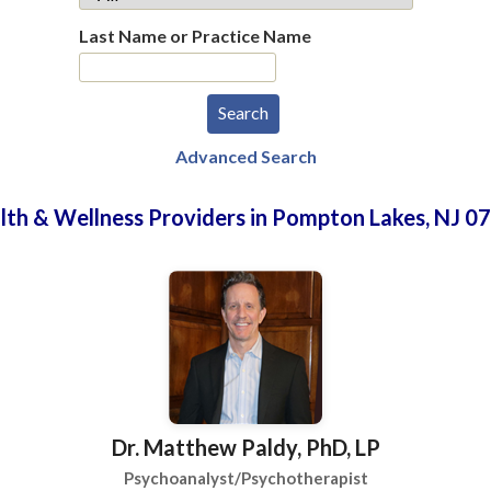
Last Name or Practice Name
Advanced Search
lth & Wellness Providers in Pompton Lakes, NJ 0
Dr. Matthew Paldy, PhD, LP
Psychoanalyst/Psychotherapist