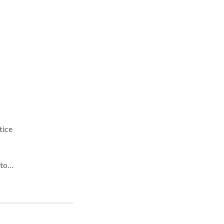
tice
alt,