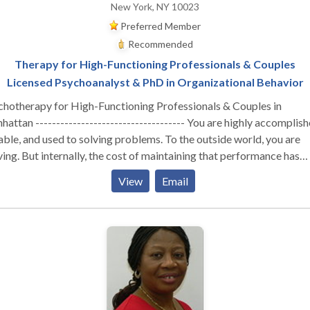
New York, NY 10023
Preferred Member
Recommended
Therapy for High-Functioning Professionals & Couples
Licensed Psychoanalyst & PhD in Organizational Behavior
chotherapy for High-Functioning Professionals & Couples in
attan ------------------------------------ You are highly accomplish
ble, and used to solving problems. To the outside world, you are
ving. But internally, the cost of maintaining that performance has
stainable. Whether you are navigating the isolation of
View
Email
utive burnout, feeling profoundly disconnected from your partner,
izing that your professional success hasn't cured a deep, quiet sens
liness—you are likely running on empty. You don’t need generic co
tegies or automated wellness apps. You need a space built for depth
erent Kind of Clinical Lens ----------------------------------- I do not
r one-size-fits-all, surface-level therapy. As a Licensed Psychoana
 a PhD in Organizational Behavior, my work sits at the unique
rsection of deep psychological insight and a real-world understan