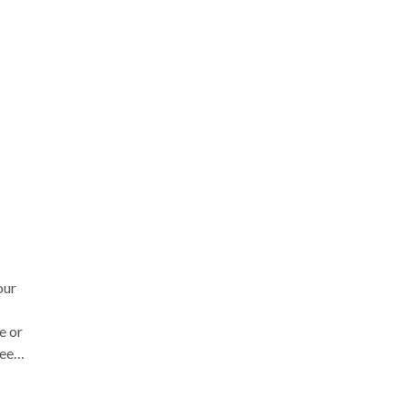
for
as
 a
a
our
e or
eer
n