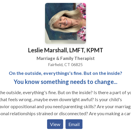
tions will be derived using both your own and my "Creative" lens
 will give you a new perspective on your life. My therapeutic
oach is "Time-sensitive." This means that I will work with you to
lete therapy as quickly as possible. I tailor therapy to meet each
nt’s unique needs. Drawing from a wide range of expertise &
rience, we will collaboratively develop the best therapeutic plan 
 I involve clients actively in the process. Time-sensitive therapy is 
Leslie Marshall, LMFT, KPMT
f as possible, but the therapeutic relationship lasts for a lifetime.
nding on the issues addressed, some clients may be in therapy for
Marriage & Family Therapist
months while others may come for a few years. After completing 
Fairfield, CT 06825
t of therapy, over the years, clients often return for a tune up or to
On the outside, everythings's fine. But on the inside?
 about a new issue or life challenge. Each time a client returns,
You know something needs to change...
apy tends to be briefer.
he outside, everything's fine. But on the inside? Is there a part of y
 that feels wrong...maybe even downright awful? Is your child's
vior oppositional and you need parenting skills? Are your marriag
onal relationships strained or disconnected? Are you making a car
 and you don't know how to begin? These and other life issues ca
View
Email
 to anxiety and depression. How do you cope with those? You know