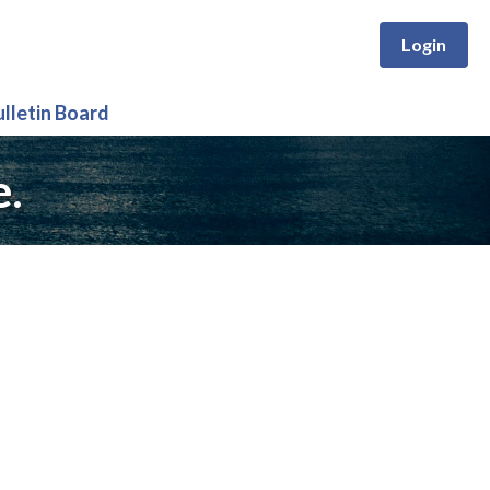
Login
ulletin Board
e.