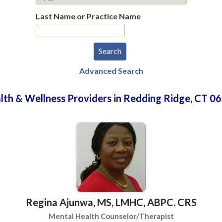
Last Name or Practice Name
Advanced Search
lth & Wellness Providers in Redding Ridge, CT 0
Regina Ajunwa, MS, LMHC, ABPC. CRS
Mental Health Counselor/Therapist