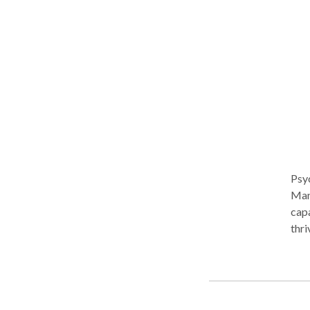
Psy
Manh
capa
thri
become unsu
exec
real
lone