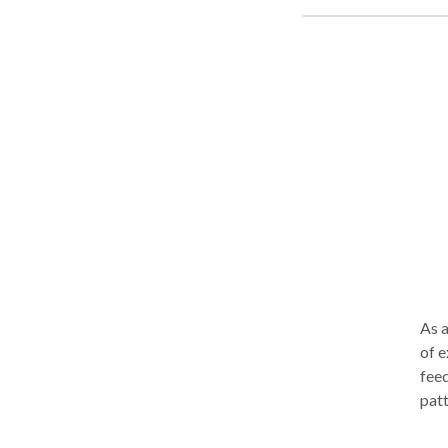
some
hesi
smil
As a
of e
feed
patt
wide
conv