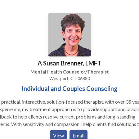
thing needs to change... I provide real and positive counseling, ne
tating to be direct when something is off and for finding laughter o
e even at the toughest times.
A Susan Brenner, LMFT
Mental Health Counselor/Therapist
Westport, CT 06880
Individual and Couples Counseling
 practical, interactive, solution-focused therapist, with over 35 ye
xperience, my treatment approach is to provide support and practi
back to help clients resolve current problems and long-standing
erns. With sensitivity and compassion I help clients find solutions t
 range of life challenges and psychological issues. Blending
View
Email
entional and alternative approaches, I draw on a variety of styles 