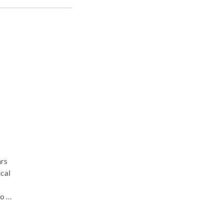
ver
r a
ars
cal
o a
and