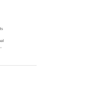
ts
ual
ng,
work