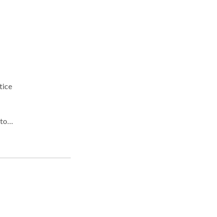
tice
alt,
n's