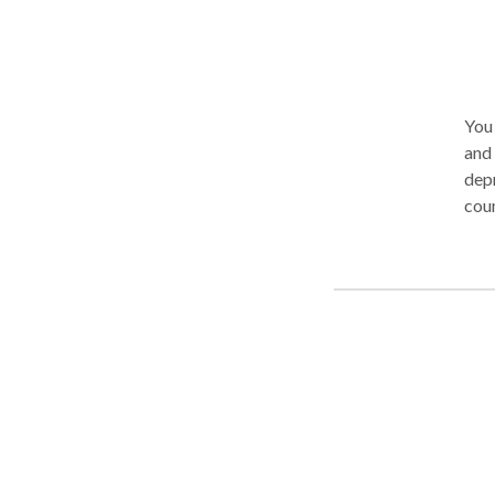
You 
and adolescents 
depr
counsel
appr
prob
with
diab
overwhem
and 