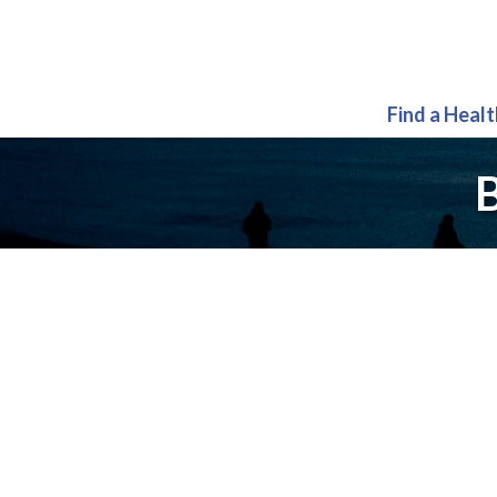
Find a Heal
B