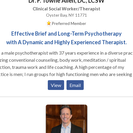
Dr. F. Towne Allen, DC, LCSW
Clinical Social Worker/Therapist
Oyster Bay, NY 11771
Preferred Member
Effective Brief and Long-Term Psychotherapy
with A Dynamic and Highly Experienced Therapist.
 a male psychotherapist with 37 years experience in a diverse prac
izing conventional counseling, body work, meditation / spiritual
ion, trauma work and life coaching. A high percentage of my
 run groups for high functioning men who are seeking to
ore effective in their relationships with their families, women and
View
Email
r men, as well as well as in deepening their connection to their own
le clients who are working on their relationship
hemselves and their partners (male and female). I am trained in Gest
y-centered psychotherapy, EMDR, Internal Family Systems and me
, as well as main-stream psychotherapy techniques.