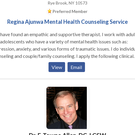
Rye Brook, NY 10573
Preferred Member
Regina Ajunwa Mental Health Counseling Service
have found an empathic and supportive therapist. I work with adul
who have a variety of mental health issues such as:
ession, anxiety, and various forms of traumatic issues. I do individ
ing and couple/family counseling. I apply the following clinical
oaches: Cognitive Behavioral techniques, Motivational Interviewi
View
Email
lem solving and REBT to help clints deal with thier issues. I also 
 individuals who have chronic medical issues such as HIV/AIDS,
etes, and cancer to help them deal effectively and cope with their
eling medical condition(s). I help individuals who are feeling loss
hopeless with life learn how to begin a new journey to a new you.