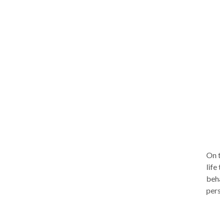
solu
which
appr
comp
clie
expe
you.
brie
Depe
few 
segmen
consult
ther
On t
life
beha
pers
move
lead