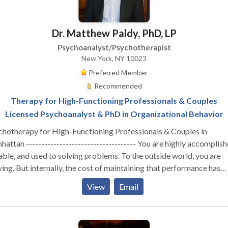
Dr. Matthew Paldy, PhD, LP
Psychoanalyst/Psychotherapist
New York, NY 10023
Preferred Member
Recommended
Therapy for High-Functioning Professionals & Couples
Licensed Psychoanalyst & PhD in Organizational Behavior
chotherapy for High-Functioning Professionals & Couples in
attan ------------------------------------ You are highly accomplish
ble, and used to solving problems. To the outside world, you are
ving. But internally, the cost of maintaining that performance has
stainable. Whether you are navigating the isolation of
View
Email
utive burnout, feeling profoundly disconnected from your partner,
izing that your professional success hasn't cured a deep, quiet sens
liness—you are likely running on empty. You don’t need generic co