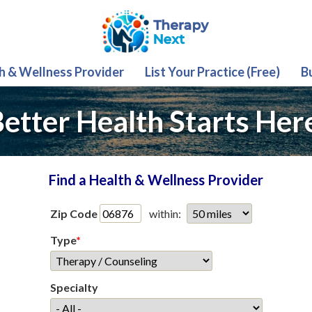
th & Wellness Provider
List Your Practice (Free)
B
etter Health Starts Her
Find a Health & Wellness Provider
Zip Code
within:
Type
*
Specialty