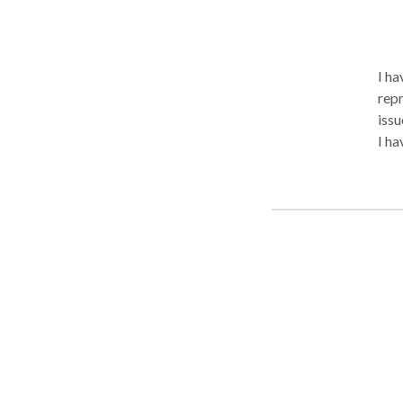
I ha
repr
issu
I ha
view
feed
str
inte
stress
Grea
gra
offe
psy