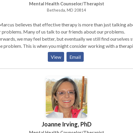
Mental Health Counselor/Therapist
Bethesda, MD 20814
Marcus believes that effective therapy is more than just talking a
 problems. Many of us talk to our friends about our problems.
rwards, we may feel better, but eventually we still find ourselves 
he problem. This is when you might consider working with a therapi
od therapist can help you move beyond just talking about the
View
Email
ing not only what you think, but how you
 and how thoughts and feelings influence one another. Change begi
ccur when you can clearly see the way your thoughts, feelings and l
riences have lead you to make choices that have been problemati
hardest part is then working with your therapist to come up with
erent ways to handle life's challenges despite what you are used to
nking or doing. The Sex Therapy process is very similar to that
ienced with other mental health practitioners. The Certified Sex
apist will meet with the person as an individual or with a couple in
Joanne Irving, PhD
ce setting where an extensive history of the concerns will be taken.
Certified Sex Therapist will note both the psychological and the
Mental Health Counselor/Therapist