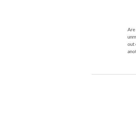
Are 
unma
out 
another office? I
indiv
a gr
to h
adol
chal
ther
you 
Cont