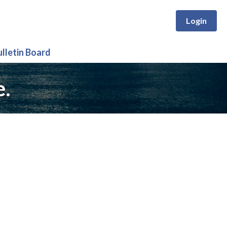
Login
ulletin Board
e.