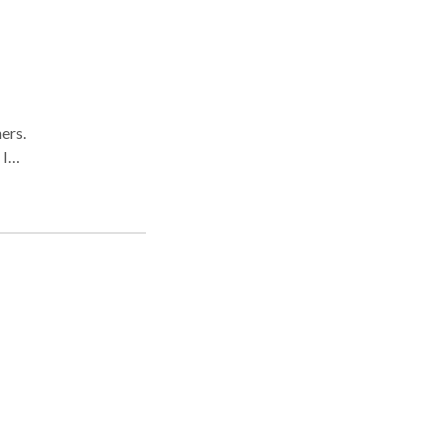
ers.
 I
ut
 is a