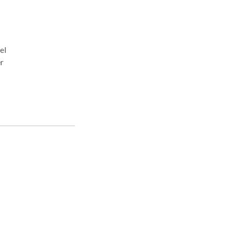
el
r
 due
th
 help
.