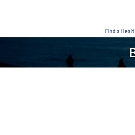
Find a Heal
B