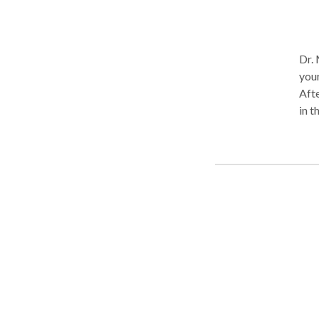
Dr. 
your
Afte
in t
A go
problem. This is done by explor
feel
to o
expe
The 
diff
feeling, thi
exper
Ther
offi
The 