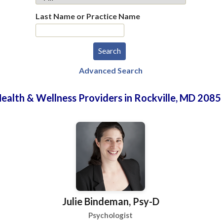
Last Name or Practice Name
Advanced Search
ealth & Wellness Providers in Rockville, MD 208
Julie Bindeman, Psy-D
Psychologist