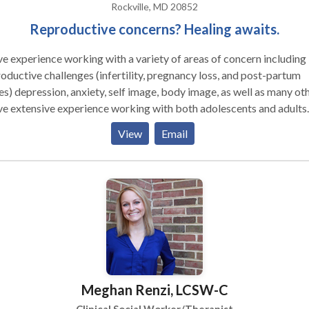
Rockville, MD 20852
Reproductive concerns? Healing awaits.
ve experience working with a variety of areas of concern including
oductive challenges (infertility, pregnancy loss, and post-partum
es) depression, anxiety, self image, body image, as well as many oth
ve extensive experience working with both adolescents and adults.
 effective therapy as a collaborative effort and continually seek o
View
Email
back as to how treatment is progressing. Since I believe that there
ong connection between body and mind, I incorporate mind/body
gration techniques, such as yoga and relaxation, which can relieve
, anxiety and numerous other issues. At Integrative Therapy of
ter Washington, our clinicians work with all ages: from infants to
ndparents. Our talented team can help with most any problem. We
r individual, couples, and family counseling; group therapy; and
choeducational assessment.
Meghan Renzi, LCSW-C