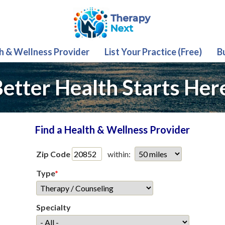
th & Wellness Provider
List Your Practice (Free)
B
etter Health Starts Her
Find a Health & Wellness Provider
Zip Code
within:
Type
*
Specialty