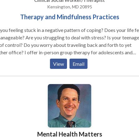
Clinical Social Worker/Therapist
Kensington, MD 20895
Therapy and Mindfulness Practices
you feeling stuck in a negative pattern of coping? Does your life fe
nageable? Are you struggling to deal with stress? Is your teenage
of control? Do you worry about traveling back and forth to yet
 offer in-person group therapy for adolescents and
idual therapy for tweens, teens, and young adults. *Teletherapy can be
View
Email
eat option for those who are not able to attend in-person sessions
ealth concerns, anxiety, weather or transportation issues. I help
escents and young adults find healthy coping strategies to deal wi
lenging life situations. As a therapist, I use cognitive behavioral
apy to explore negative thinking patterns. As a yoga teacher, I can
or your child to find strategies to be more mindful in your daily life
act me today for a free phone consultation to see how I can help.
Mental Health Matters