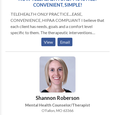
CONVENIENT, SIMPLE!
TELEHEALTH ONLY PRACTICE....EASE,
CONVENIENCE, HIPAA COMPLIANT I believe that
each client has needs, goals and a comfort level
specific to them. The therapeutic interventions
utilized must be tailored to the individual and their
View
Email
specific situation. Our collaborative effort results in
clients that are happier and are more fulfilled in life. I
work with Adolescents, Adults, and Elders The
services I provide are: Individual therapy Pre-marital,
Marital and Relationship Counseling Family Therapy
Telephone Counseling Personal Development
Coaching Private Practice Development Consulting
Shannon Roberson
Mental Health Counselor/Therapist
O'Fallon, MO 63366