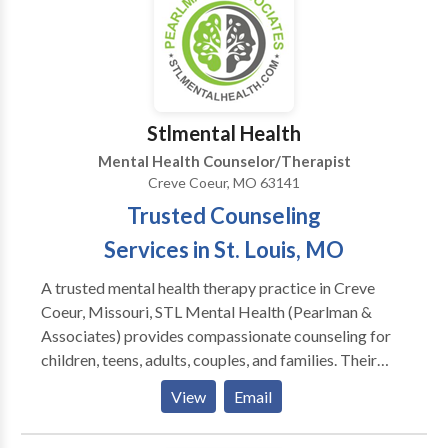
career challenges. You may simply just need an
empathetic caring person to talk with.
Stlmental Health
Mental Health Counselor/Therapist
Creve Coeur, MO 63141
Trusted Counseling
Services in St. Louis, MO
A trusted mental health therapy practice in Creve
Coeur, Missouri, STL Mental Health (Pearlman &
Associates) provides compassionate counseling for
children, teens, adults, couples, and families. Their
licensed therapists specialize in stress, anxiety,
View
Email
depression, relationship issues, and emotional
transitions, offering personalized, evidence-based