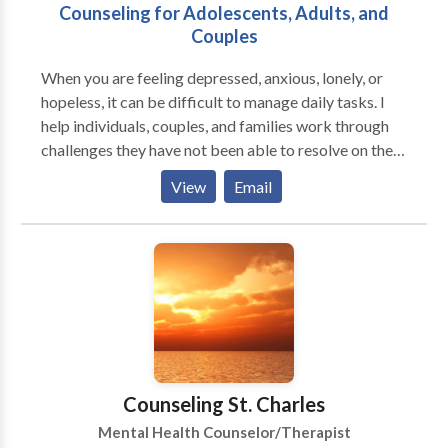
Counseling for Adolescents, Adults, and
Couples
When you are feeling depressed, anxious, lonely, or
hopeless, it can be difficult to manage daily tasks. I
help individuals, couples, and families work through
challenges they have not been able to resolve on their
own. Through individual therapy or couples
View
Email
counseling, you can learn to cope with depression,
anxiety, low self-esteem, relationship problems,
work/career issues, and feelings of hopelessness or
helplessness. I can help you identify your strengths
which can help you manage your stress more
effectively. I understand that work, school, and family
responsibilities can make it difficult to find an extra
hour in your week for counseling. I have day, evening,
and weekend appointments available to meet your
Counseling St. Charles
needs. Children & Adolescents Growing up isn't easy.
Mental Health Counselor/Therapist
Children and teens are often faced with pressures and