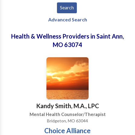
Advanced Search
Health & Wellness Providers in Saint Ann,
MO 63074
Kandy Smith, M.A., LPC
Mental Health Counselor/Therapist
Bridgeton, MO 63044
Choice Alliance