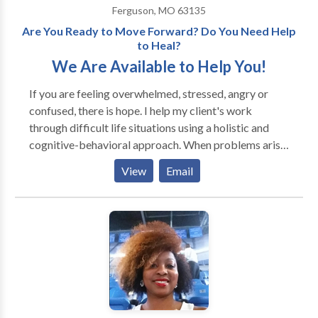
Ferguson, MO 63135
Are You Ready to Move Forward? Do You Need Help
to Heal?
We Are Available to Help You!
If you are feeling overwhelmed, stressed, angry or
confused, there is hope. I help my client's work
through difficult life situations using a holistic and
cognitive-behavioral approach. When problems arise
people do their best to work through them, but
View
Email
sometimes they need help developing new coping
skills. I can help you develop new ways of coping and
thinking strategies to assist you in moving forward
and achieving personal growth.