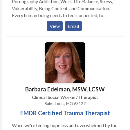
Pornography Addiction, Work-Life Balance, Stress,
Vulnerability, Being Content, and Communication.
Every human being needs to feel connected, to
experience and know that they matter, and to feel like
View
Email
they belong. When we experience a deficit of our
needs, it tends to create anxiety, depression, pain,
numbing, avoidance, shutting down, shame, hurt,
resentment, defensiveness, co-dependency, and many
more struggles. I use a holistic approach and when
working with clients, we explore them as a whole
person: mentally, emotionally, spiritually (existential,
purpose, or a higher power), professionally, physically,
and relationally. We are complex beings and have
Barbara Edelman, MSW, LCSW
incredible value and so the sacred therapeutic space
Clinical Social Worker/Therapist
should reflect that.
Saint Louis, MO 63127
EMDR Certified Trauma Therapist
When we're feeling hopeless and overwhelmed by the