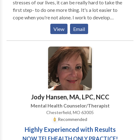
stresses of our lives, it can be really hard to take the
first step- to do one more thing. It's a lot easier to
cope when you're not alone. I work to develop
collaborative relationships with my clients to
View
Email
alleviate symptoms and resolve underlying traumas as
quickly as possible- with or with out homework- your
choice. I want you to know that I can help you find
peace so that you can enjoy your life and your
relationships fully. I have practiced psychotherapy for
20 years and am certified in EMDR. I have a passion
for helping clients become more comfortable in their
own skin. Eye Movement Desensitization and
Reprocessing, EMDR, is a powerful psychotherapy
Jody Hansen, MA, LPC, NCC
that allows change to occur on neurological and
Mental Health Counselor/Therapist
physiological levels. It opens up new possibilities that
Chesterfield, MO 63005
might have seemed impossible before. Are you ready
Recommended
to learn more? Contact me to get started today!
Highly Experienced with Results
NOW TELEHEALTH ONLY PRACTICE!