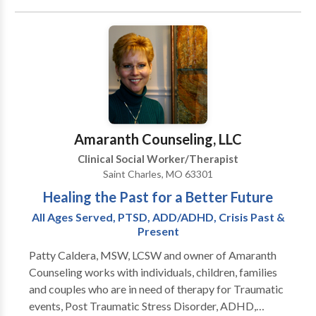
Bipolar Disorder; Mood Disorders; Sexual Abuse;
own life, to become insightful about your needs,
Emotional/Verbal Abuse; Physical Abuse; Healthy
wants, behaviors and emotions.
Relationships; and Self Esteem. ABSOLUTELY NO
WORKPLACE DISABILITY CLIENTS. Family therapy,
marital counseling, and Premarital counseling
services are not offered by Ms. Scarlett-Lloyd.
Amaranth Counseling, LLC
Clinical Social Worker/Therapist
Saint Charles, MO 63301
Healing the Past for a Better Future
All Ages Served, PTSD, ADD/ADHD, Crisis Past &
Present
Patty Caldera, MSW, LCSW and owner of Amaranth
Counseling works with individuals, children, families
and couples who are in need of therapy for Traumatic
events, Post Traumatic Stress Disorder, ADHD,