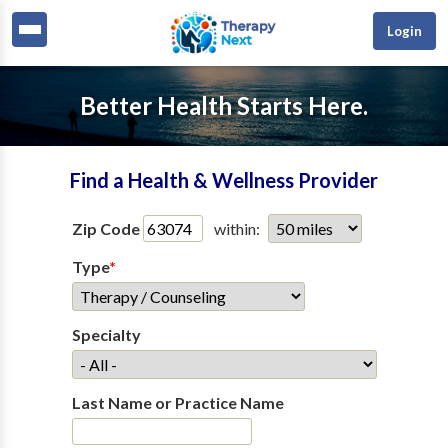
Login
Better Health Starts Here.
Find a Health & Wellness Provider
Zip Code
within:
Type
*
Specialty
Last Name or Practice Name