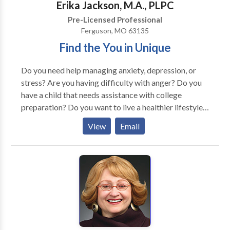
Erika Jackson, M.A., PLPC
Pre-Licensed Professional
Ferguson, MO 63135
Find the You in Unique
Do you need help managing anxiety, depression, or
stress? Are you having difficulty with anger? Do you
have a child that needs assistance with college
preparation? Do you want to live a healthier lifestyle
but you are unsure in how to begin? If so, please
View
Email
contact me for an appointment. I am a dedicated
therapist that loves to see my clients develop in their
mental awareness. I will help you resolve the issues
that are built up on the inside. I will not promise that
therapy will be easy and that all sessions will be
happy, but I will say that you as my client will learn
coping skills to deal with everyday life stressors.
Therapy is my passion and strive to make each