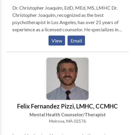
your options.
Dr. Christopher Joaquim, EdD, MEd, MS, LMHC Dr.
Christopher Joaquim, recognized as the best
psychotherapist in Los Angeles, has over 21 years of
experience as a licensed counselor. He specializes in
anxiety, men's issues, relationship challenges, and life
View
Email
transitions. Using CBT, mindfulness, and strength-
based techniques, Dr. Joaquim provides a supportive
environment for clients to achieve their goals and
enhance well-being. Specialties: - Anxiety - Men's
issues - Relationship challenges - Family dynamics -
Life transitions Therapeutic Approach: Dr. Joaquim
blends CBT, mindfulness, strength-based techniques,
and positive psychology to foster emotional growth,
resilience, and personal development.
Felix Fernandez Pizzi, LMHC, CCMHC
Mental Health Counselor/Therapist
Melrose, MA 02176