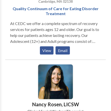
Cambridge, MA 02138
needed. Your journey,your life values; I will accompany
Quality Continuum of Care for Eating Disorder
you to understand and meet your own needs.
Treatment
At CEDC we offer a complete spectrum of recovery
services for patients ages 12 and older. Our goal is to
help our patients achieve lasting recovery. Our
Adolescent (12+) and Adult programs consist of:
Residential Programs (females only) Adolescent
View
Email
Program ages 12-18 Emerging Adult Program ages
18-26 Adult Program ages 26 and up Partial Hospital
Programs (males/females) Adolescent Program ages
12-18 Adult Program ages 18 Intensive Outpatient
Programs (males/females) Adolescent Program ages
12-18 Adult Program ages 18+ Outpatient treatment
Programs Transitional Living Programs (ages 18+)
Concord, NH location 10 and 6.5 hour Partial
Hospitalization program Day and evening Intensive
Nancy Rosen, LICSW
Outpatient program. Our multidisciplinary team of