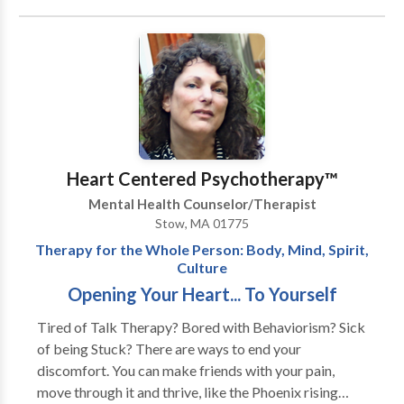
We will give feedback and provide direction toward
the most effective way of communicating in a given
situation. Our feedback encourages respectful and
mutually compassionate interactions, and helps dispel
miscommunications that cause marital tensions. Small
steps soon become major strides as couples progress
from confrontation and impasse toward an
understanding of their differences. The underlying
Heart Centered Psychotherapy™
goal of our sessions is to: • Increase the pleasure of
Mental Health Counselor/Therapist
spending time with your partner • Heighten or
Stow, MA 01775
reestablish emotional intimacy • Help rediscover
Therapy for the Whole Person: Body, Mind, Spirit,
happiness in your relationship Over the years,
Culture
Relationship Resources has helped hundreds of
Opening Your Heart... To Yourself
married and unmarried couples undo rigid and
negative patterns of behavior and transform their
Tired of Talk Therapy? Bored with Behaviorism? Sick
relationships to newfound levels of happiness and
of being Stuck? There are ways to end your
enjoyment.
discomfort. You can make friends with your pain,
move through it and thrive, like the Phoenix rising