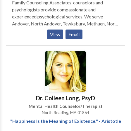
Family Counseling Associates’ counselors and
psychologists provide compassionate and
experienced psychological services. We serve
Andover, North Andover, Tewksbury, Methuen, North
Reading, MA and the surrounding communities. If you
View
Email
are looking for extra support and guidance through a
challenging situation, or if you are just ready to move
in a new direction in your life, we look forward to
working with you to achieve your goals. Please call or
email us for an individual, couples, or family therapy
consultation today.
Dr. Colleen Long, PsyD
Mental Health Counselor/Therapist
North Reading, MA 01864
"Happiness Is the Meaning of Existence." - Aristotle