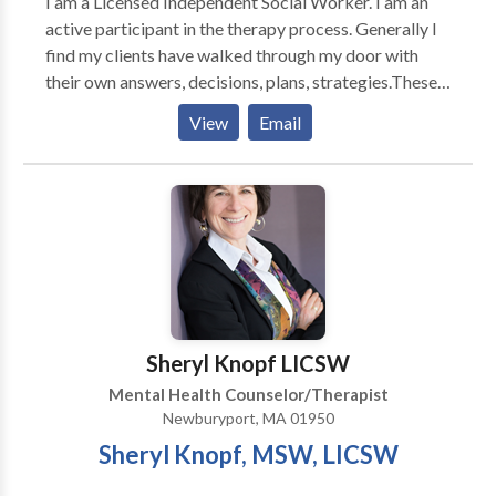
I am a Licensed Independent Social Worker. I am an
active participant in the therapy process. Generally I
find my clients have walked through my door with
their own answers, decisions, plans, strategies.These
may not be clear at that time we start our work
View
Email
together It is my task to assist you in discovering
what these may be and to help you work towards your
goals. I work with individuals and couples. some of the
issues I work with clients on are stress; work and
home, anxiety, depression, grief and loss, weight loss,
improving communication in your relationships with
family, friends and and coworkers, healing from
traumas and dealing with life's transitions; job change,
marriage, divorce becoming a parent, children leaving
Sheryl Knopf LICSW
the nest, aging parents.
Mental Health Counselor/Therapist
Newburyport, MA 01950
Sheryl Knopf, MSW, LICSW