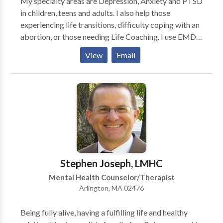
My specialty areas are Depression, Anxiety and PTSD
in children, teens and adults. I also help those
experiencing life transitions, difficulty coping with an
abortion, or those needing Life Coaching. I use EMDR
for treating PTSD. I especially enjoy working with
View
Email
teens and retired individuals, or those on disability.
Stephen Joseph, LMHC
Mental Health Counselor/Therapist
Arlington, MA 02476
Being fully alive, having a fulfilling life and healthy