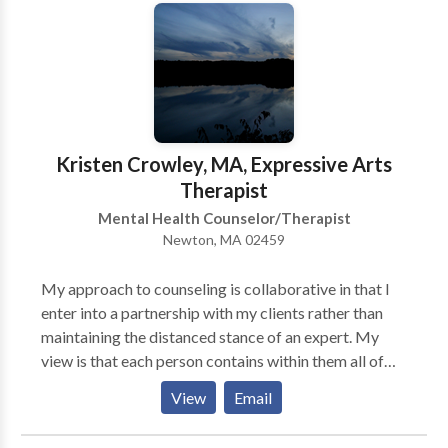
client – which can change on any given day, or even
within the session itself.
Kristen Crowley, MA, Expressive Arts
Therapist
Mental Health Counselor/Therapist
Newton, MA 02459
My approach to counseling is collaborative in that I
enter into a partnership with my clients rather than
maintaining the distanced stance of an expert. My
view is that each person contains within them all of
the resources necessary for healing and
View
Email
transformation and that my role in the relationship is
to help them to see and actualize these strengths. The