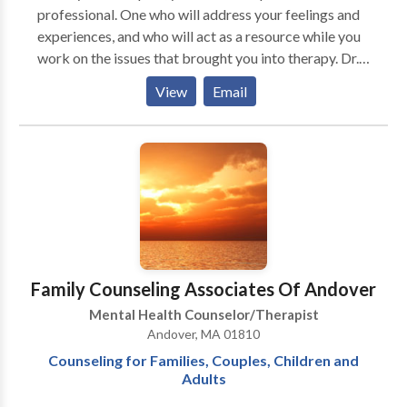
professional. One who will address your feelings and
experiences, and who will act as a resource while you
work on the issues that brought you into therapy. Dr.
Dolinsky's treatment approaches may include
View
Email
Cognitive-Behavioral Psychotherapies, as well as
strategies and techniques adopted from Mindfulness
Based Therapies, Hypnotherapy, Family Systems and
Self-Regulation or Stress Management. Dr. Dolinsky
specializes in active, goal directed, short-term
psychotherapy for adults, adolescents, couples and
families. Some Speciality Areas: Anxiety Disorders
(phobias/fears, OCD, Panic, etc.), Relationship Issues,
Depression, Divorce, Stress and Stress-Related
Family Counseling Associates Of Andover
Disorders, Parenting, & Self-Esteem.
Mental Health Counselor/Therapist
Andover, MA 01810
Counseling for Families, Couples, Children and
Adults