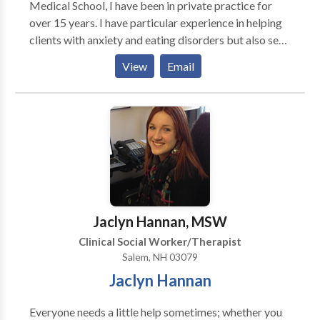
Medical School, I have been in private practice for
interesting and fulfilling. I look forward to working
over 15 years. I have particular experience in helping
with you.
clients with anxiety and eating disorders but also see
people with a wide variety of concerns relating to
View
Email
relationships, difficulty with life transitions,
adjustment to medical issues and other mood issues.
Jaclyn Hannan, MSW
Clinical Social Worker/Therapist
Salem, NH 03079
Jaclyn Hannan
Everyone needs a little help sometimes; whether you