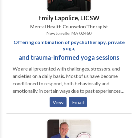
Emily Lapolice, LICSW
Mental Health Counselor/Therapist
Newtonville, MA 02460
Offering combination of psychotherapy, private
yoga,
and trauma-informed yoga sessions
We are all presented with challenges, stressors, and
anxieties on a daily basis. Most of us have become
conditioned to respond, both behaviorally and
emotionally, in certain ways due to past experiences
or environments. Some have even endured significant
View
Email
past trauma that may still be affecting their present
lives. Talk therapy is a useful tool for many and it
often can help clients reach new levels of insight into
their lives and relationships with others. However for
some, alternatives are needed. Each client is unique