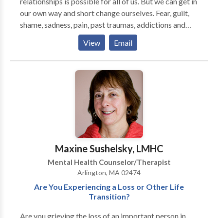
relationships is possible for all of us. But we can get in
our own way and short change ourselves. Fear, guilt,
shame, sadness, pain, past traumas, addictions and
compulsions all contribute to stifling the possibilities
View
Email
of who we are and what we can be. I believe that a
careful exploration of these obstacles can open us up
to a more authentic self, full of life, courage and our
true potential. Practicing since 1989, I integrate
psychotherapy with Emotional Freedom Techniques
or EFT, Mindfullness and Emotionally Focused
Therapy to help eliminate emotional and
psychological blocks and get on with the task of
living a full life.
Maxine Sushelsky, LMHC
Mental Health Counselor/Therapist
Arlington, MA 02474
Are You Experiencing a Loss or Other Life
Transition?
Are you grieving the loss of an important person in