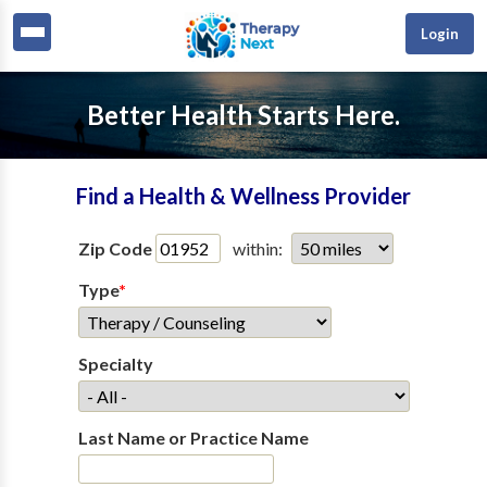
Login
Better Health Starts Here.
Find a Health & Wellness Provider
Zip Code
within:
Type
*
Specialty
Last Name or Practice Name