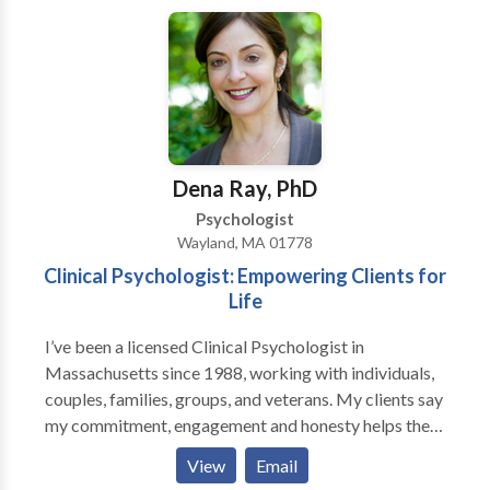
motivated and able to to master the different and
difficult challenges life presents. I employ a number
of skills to help people achieve positive change in
their lives. Through a relationship of trust and
connection, together we figure out how perceptions
can keep people stuck. By understanding and
obtaining clarity, my clients master challenges in their
Dena Ray, PhD
relationships, alter habits, adjust to the transitions of
Psychologist
life, cope with chronic illness, and more.
Wayland, MA 01778
Clinical Psychologist: Empowering Clients for
Life
I’ve been a licensed Clinical Psychologist in
Massachusetts since 1988, working with individuals,
couples, families, groups, and veterans. My clients say
my commitment, engagement and honesty helps them
open up and be real with me. I've published articles
View
Email
about stress, pain, geriatric psychology, and attitude