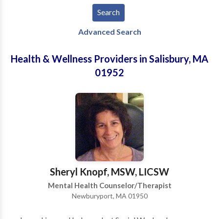
Advanced Search
Health & Wellness Providers in Salisbury, MA
01952
Sheryl Knopf, MSW, LICSW
Mental Health Counselor/Therapist
Newburyport, MA 01950