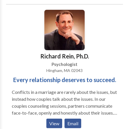
change. Our relationship can begin with an initial free
phone consultation. Sessions are 45 minutes. During
our initial meeting, we set goals, determine
approximately how many sessions might be needed,
and decide what type of therapy would be most
effective. My hobbies include yoga, biking, and
creating stone and rock sculptures.
Richard Rein, Ph.D.
Psychologist
Hingham, MA 02043
Every relationship deserves to succeed.
Conflicts in a marriage are rarely about the issues, but
instead how couples talk about the issues. In our
couples counseling sessions, partners communicate
face-to-face, openly and honestly about their issues.
Throughout the conversation we will identify and
View
Email
prevent flashpoints that create conflict escalation.