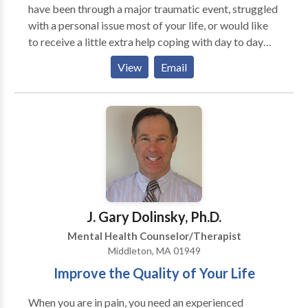
have been through a major traumatic event, struggled
with a personal issue most of your life, or would like
to receive a little extra help coping with day to day
stress. I believe everyone has the capability to make
View
Email
positive changes that will help enhance their quality of
life. I believe there is great value in creating a
therapeutic environment that fosters support, safety,
respect, and trust. I believe in the greatness and the
power of will and that every individual has the
strength and the resilience within themselves to
create their own path.
J. Gary Dolinsky, Ph.D.
Mental Health Counselor/Therapist
Middleton, MA 01949
Improve the Quality of Your Life
When you are in pain, you need an experienced