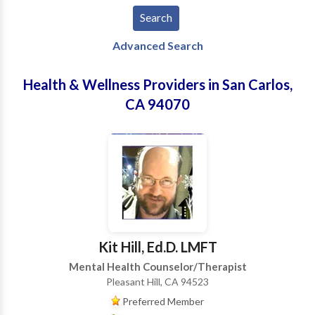
Advanced Search
Health & Wellness Providers in San Carlos,
CA 94070
Kit Hill, Ed.D. LMFT
Mental Health Counselor/Therapist
Pleasant Hill, CA 94523
Preferred Member