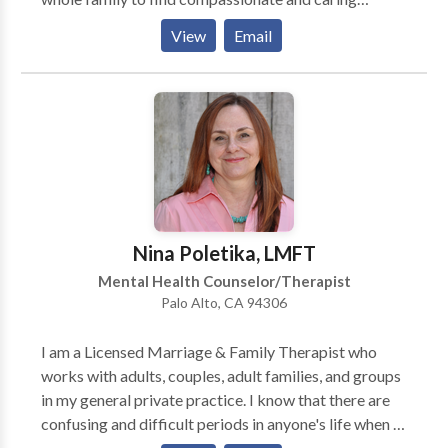
solutions, so you can see your child happy and
View
Email
capable. Does your child struggle with: → Anxiety;
persistent worrying? → Behavioral outbursts? →
Difficulty going and staying asleep? → Problems at
school, falling grades? → Feeling sad or crying much
of the time? Is stress affecting family relationships?
We can help.
Nina Poletika, LMFT
Mental Health Counselor/Therapist
Palo Alto, CA 94306
I am a Licensed Marriage & Family Therapist who
works with adults, couples, adult families, and groups
in my general private practice. I know that there are
confusing and difficult periods in anyone's life when a
person may find he or she needs support/help from