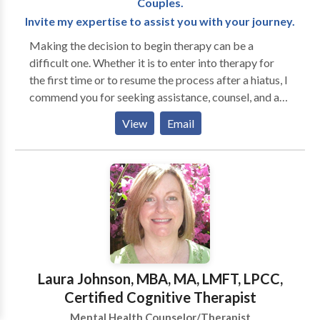
Couples.
Invite my expertise to assist you with your journey.
Making the decision to begin therapy can be a
difficult one. Whether it is to enter into therapy for
the first time or to resume the process after a hiatus, I
commend you for seeking assistance, counsel, and a
compassionate ear. Most of us are in need of
View
Email
additional tools at some point in this wonderful yet
often baffling course through life. Congratulations
for giving yourself permission for seeking assistance
to facilitate your personal journey. Finding your
therapist can be a frustrating process. Psychological
studies show that the best outcomes for therapy are
when the client likes their therapist and when the
therapist likes the client. Therapy is a relationship and
can be an extremely important relationship for you. I
Laura Johnson, MBA, MA, LMFT, LPCC,
deeply respect the process of finding your right
Certified Cognitive Therapist
therapist, which is why I offer a free initial
Mental Health Counselor/Therapist
consultation.