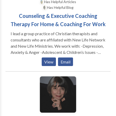
Has Helpful Articles
Has Helpful Blog
Counseling & Executive Coaching
Therapy For Home & Coaching For Work
I lead a group practice of Christian therapists and
consultants who are affiliated with New Life Network
and New Life Ministries. We work with: -Depression,
Anxiety & Anger -Adolescent & Children’s Issues -
Adults & Teens Abused as Children -Dependency &
View
Email
Co-Dependency/ACA -Family & Marital
Communication Problems -Special Treatment
Options for Childhood Wounds -Spiritual Dryness -
Post Divorce Issues -Identity Problems -Eating
Disorders CONSULTATION FOR: -Work Conflicts &
Management Difficulties -Poor Morale, Loss of
Productivity & Burn Out -Boundaries @ Work
Problems -Leadership Coaching & Development -----
---------------------------------------------- As a