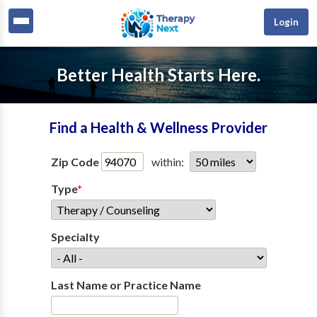
Login
Better Health Starts Here.
Find a Health & Wellness Provider
Zip Code
within:
Type
*
Specialty
Last Name or Practice Name