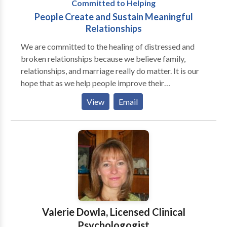
Committed to Helping
People Create and Sustain Meaningful
Relationships
We are committed to the healing of distressed and
broken relationships because we believe family,
relationships, and marriage really do matter. It is our
hope that as we help people improve their
relationships their lives will be filled with greater
View
Email
happiness and joy. We want to make the world a
better place one relationship at a time. At Windows
of Opportunity Counseling Services we provide
individual, couple, and family therapy and counseling.
We believe therapy is about healing, change, and
personal and relationship growth. We think that no
matter what you have been through or are going
through that life can get and be better for you. When
you choose to start psychotherapy you are making an
Valerie Dowla, Licensed Clinical
investment in your life. Interpersonal and personal
Psychologogist