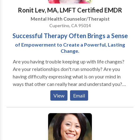
Ronit Lev, MA, LMFT Certified EMDR
Mental Health Counselor/Therapist
Cupertino, CA 95014
Successful Therapy Often Brings a Sense
of Empowerment to Create a Powerful, Lasting
Change.
Are you having trouble keeping up with life changes?
Are your relationships don't run smoothly? Are you
having difficulty expressing what is on your mind in
ways that other can really hear and understand you?
Are you having parenting issues? Do you feel anxious
View
Email
and depress? I offer therapy for a variety of
difficulties. I take collaborative approach with clients
to help them develop communication skills. I help
people learn to counteract the negative feelings and
thoughts that constantly plague them. You will learn
ways to deal with stress, anxiety, depression, health