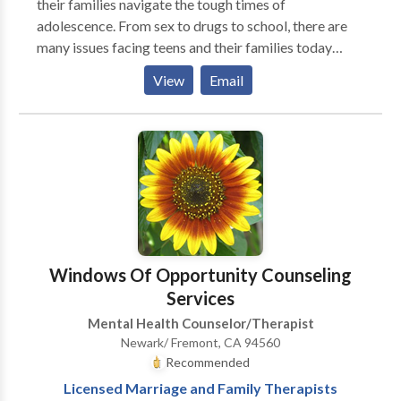
their families navigate the tough times of
adolescence. From sex to drugs to school, there are
many issues facing teens and their families today
about which they may disagree. I help adolescents
View
Email
understand where their parents are coming from as
well as helping parents come put what their teens are
doing in perspective.
Windows Of Opportunity Counseling
Services
Mental Health Counselor/Therapist
Newark/ Fremont, CA 94560
Recommended
Licensed Marriage and Family Therapists