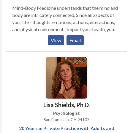
Mind-Body Medicine understands that the mind and
body are intricately connected. Since all aspects of
your life - thoughts, emotions, actions, interactions,
and physical environment - impact your health, you
can benefit from the mind-body interconnection
View
Email
when dealing with illness. Now well-researched,
Mind-Body Medicine works by giving you the skills
to improve your capacity to heal, helping you become
more self-aware, proactive and resilient. I specialize
in helping people who are living with chronic medical
conditions, including cancer, digestive problems,
immune illnesses, infertility and cardiovascular
conditions. Become proactive in healing Feel more
resilient Acquire life-affirming skills Get unique
Lisa Shields, Ph.D.
support from a physician and medical therapist Find
Psychologist
your direction, strength and power to lead a full life
San Francisco, CA 94107
20 Years in Private Practice with Adults and