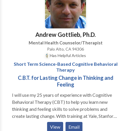
on your experience. I am here to guide you, focus you,
support you and push you when needed.
Andrew Gottlieb, Ph.D.
Mental Health Counselor/Therapist
Palo Alto, CA 94306
Has Helpful Articles
Short Term Science-Based Cognitive Behavioral
Therapy
C.B.T. for Lasting Change in Thinking and
Feeling
I will use my 25 years of experience with Cognitive
Behavioral Therapy (CBT) to help you learn new
thinking and feeling skills to solve problems and
create lasting change. With training at Yale, Stanford
Medical School and the University of Washington, I
View
Email
offer effective CBT approaches for a variety of