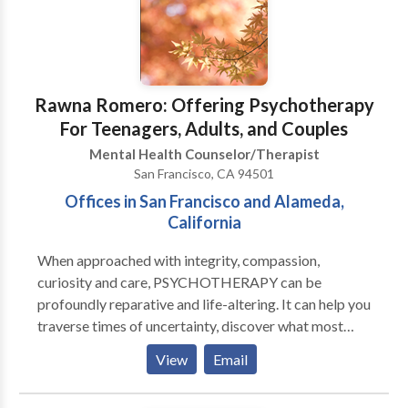
don't want to waste your time and money. If you are
tired of your old pattern of living, want to change, are
willing to do some hard work to change, together, we
can reach your goal. If you are serious about changing
your life, give me a call, and you may ask me for a free
Rawna Romero: Offering Psychotherapy
consultation.
For Teenagers, Adults, and Couples
Mental Health Counselor/Therapist
San Francisco, CA 94501
Offices in San Francisco and Alameda,
California
When approached with integrity, compassion,
curiosity and care, PSYCHOTHERAPY can be
profoundly reparative and life-altering. It can help you
traverse times of uncertainty, discover what most
nourishes and sustains your well-being and broaden
View
Email
and deepen your experience of yourself, your life and
relationships with others. It can also help recover