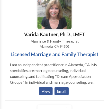
can truly enjoy the important relationships in your life.
Varida Kautner, Ph.D., LMFT
Marriage & Family Therapist
Alameda, CA 94501
Licensed Marriage and Family Therapist
I am an independent practitioner in Alameda, CA. My
specialties are marriage counseling, individual
counseling, and facilitating "Dream Appreciation
Groups". In individual and marriage counseling, we
address the stumbling blocks affecting your current
View
Email
life circumstances. Our sessions are client-centered,
lively conversations. During the first and second
sessions, we usually talk about what you'd like to