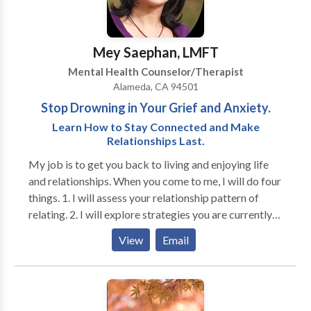
issues and grief. I truly believe in people's strengths
and ability to cope, learn, and grow. I tailor the
counseling process to fit your needs versus applying a
Mey Saephan, LMFT
"one size fits all" approach. Call now for 30 minutes
Mental Health Counselor/Therapist
free phone consultation.
Alameda, CA 94501
Stop Drowning in Your Grief and Anxiety.
Learn How to Stay Connected and Make
Relationships Last.
My job is to get you back to living and enjoying life
and relationships. When you come to me, I will do four
things. 1. I will assess your relationship pattern of
relating. 2. I will explore strategies you are currently
using. 3. I will help identify those strategies that don't
View
Email
work and identify new ones that work better. 4. I will
help you implement the new techniques until you
successfully use them in your relationship. You must
find a therapist with whom you are comfortable. I