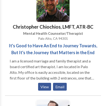
credentials of the therapists on their staff who have
alone. Relationship challenges – From difficulty
years of expertise. Waltz Physical Therapy is
setting boundaries to cycles of codependency,
committed to assisting people in achieving their
individual therapy helps people recognize unhealthy
physical health objectives and enhancing their quality
patterns and build healthier ways of relating to
of life by putting a special emphasis on patient-
others.
Christopher Chiochios, LMFT, ATR-BC
centered therapy and evidence-based practices.
Mental Health Counselor/Therapist
Palo Alto, CA 94301
It's Good to Have An End to Journey Towards,
But It's the Journey that Matters in the End
I am a licensed marriage and family therapist and a
board certified art therapist. I am located in Palo
Alto. My office is easily accessible, located on the
first floor of the building with 2 entrances, one that
connects directly to the small parking lot of the
View
Email
building and the other to the courtyard, which has
multiple bathrooms and water, as well as a waiting
room. I provide individual and family therapy for