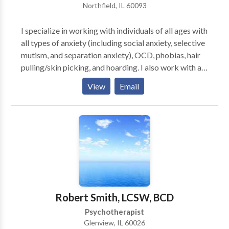
Northfield, IL 60093
I specialize in working with individuals of all ages with
all types of anxiety (including social anxiety, selective
mutism, and separation anxiety), OCD, phobias, hair
pulling/skin picking, and hoarding. I also work with a
lot of children with emotional and behavioral issues.
View
Email
When working with young children, I frequently have
parents in the session with their child. Parent coaching
is also available when working with families. The
therapy I use consists of Cognitive-Behavioral and
Acceptance and Commitment Therapy. I help people
to focus more on what is important to them and less
on their worries and obsessions.
Robert Smith, LCSW, BCD
Psychotherapist
Glenview, IL 60026