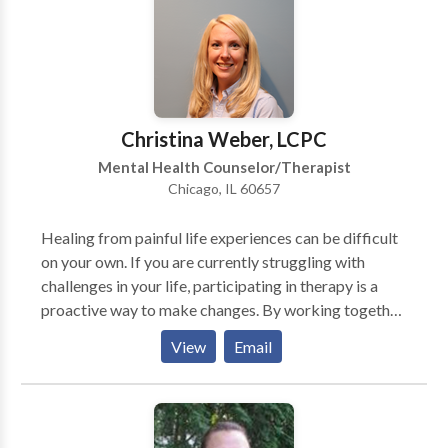
clients. Special interests include depression, anxiety,
Body Dysmorphic Disorder, eating disorders, grief
and loss and relationship problems.
Christina Weber, LCPC
Mental Health Counselor/Therapist
Chicago, IL 60657
Healing from painful life experiences can be difficult
on your own. If you are currently struggling with
challenges in your life, participating in therapy is a
proactive way to make changes. By working together,
you will gain greater insight into your thoughts and
View
Email
behaviors. With this increased self-awareness you can
begin to change those things you’d like to change
about yourself and end self-defeating patterns of
behavior. I believe the client/therapist relationship is