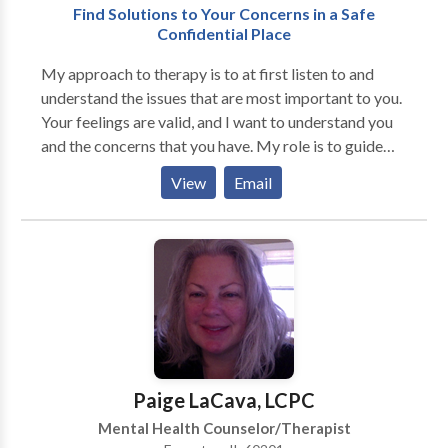
Find Solutions to Your Concerns in a Safe
through therapy can lead to lasting happiness and
Confidential Place
satisfaction for both partners. Feelings of Drifting
Apart Frequent Arguments Loss of Intimacy Loss of
My approach to therapy is to at first listen to and
Fulfilling Sex Life
understand the issues that are most important to you.
Your feelings are valid, and I want to understand you
and the concerns that you have. My role is to guide
you in finding new solutions to problems, new ways in
View
Email
which to view issues, and to increase the possible
options about how to address your concerns. I believe
that therapy is a partnership. We can work together
to identify what is concerning you, what you want to
change, and to set realistic goals. We can discuss a
time frame for therapy. Some people want short-term
specific goal oriented therapy. You might need to
address something that is currently occurring that is
very troublesome. There may be specific life issues or
Paige LaCava, LCPC
problems that you are experiencing for which you
Mental Health Counselor/Therapist
want relief or to become unstuck. Some of these