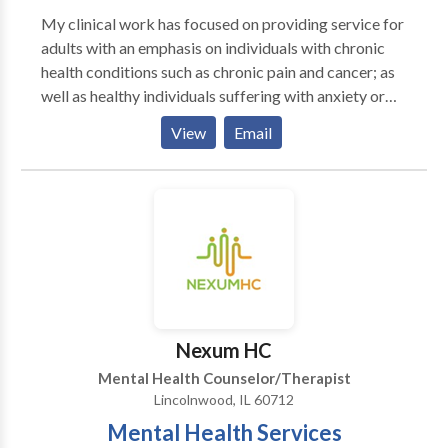
My clinical work has focused on providing service for
adults with an emphasis on individuals with chronic
health conditions such as chronic pain and cancer; as
well as healthy individuals suffering with anxiety or
depression. I tend to intergrate a variety of skills
View
Email
based approaches into my therapy Cognitive
Behavioral Therapy, biofeedback, and
neurofeedback. When I work with clients, I create a
collaborative environment where you are working
together to find your strengths, build new skills, and
return to coping methods that have been under
utilized. My goal is to help my clients develop
confidence in themselves as they continue to live and
move forward. My view of a successful therapy is
Nexum HC
when a client has learned the tools to the best of their
Mental Health Counselor/Therapist
ability and feels confident as they move forward with
Lincolnwood, IL 60712
their life.
Mental Health Services