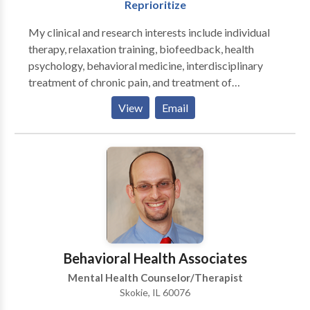
Reprioritize
and strength-based. Allow me to put fifteen years of
diverse professional experience working with a wide
My clinical and research interests include individual
range of people and challenges at your
therapy, relaxation training, biofeedback, health
service.Through collaborative exploration, guidance
psychology, behavioral medicine, interdisciplinary
and encouragement, you will reconnect with your
treatment of chronic pain, and treatment of
internal resources of wisdom and strength and attain
individuals with health issues, and psychological
View
Email
your personal goals. Take intiative and call me now.
support of individuals with vision loss. I have
extensive experience in treating individuals with
chronic pain, headaches, stress, and anxiety. I tailor my
approach to each individual and use integrative
therapeutic techniques focused on the individual, with
a focus on the therapy relationship while building
skills including cognitive behavioral techniques,
relaxation training, and biofeedback.
Behavioral Health Associates
Mental Health Counselor/Therapist
Skokie, IL 60076