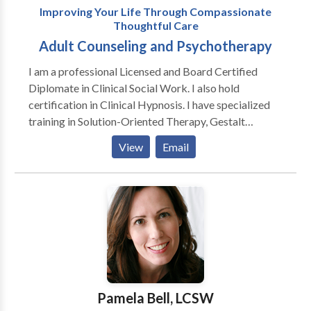
Improving Your Life Through Compassionate
Thoughtful Care
Adult Counseling and Psychotherapy
I am a professional Licensed and Board Certified
Diplomate in Clinical Social Work. I also hold
certification in Clinical Hypnosis. I have specialized
training in Solution-Oriented Therapy, Gestalt
Therapy, and Marriage and Family Therapy. I have
View
Email
been providing clinical services since 1977. My
primary focus is working with adults and older adults.
I work with clients to find solutions to their concerns.
Sometimes solutions are making changes and at other
times, it may mean understanding yourself or
accepting your life situation. Therapy is a
collaborative process focused on reaching your goals
and purpose. I have been married since 1978 to my
wife, Nancy, who is a Special Educator and a Vision
Pamela Bell, LCSW
Therapist. We have two adult children, Michelle, who