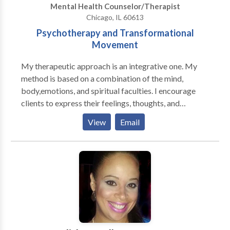
Mental Health Counselor/Therapist
out process.
Chicago, IL 60613
Psychotherapy and Transformational
Movement
My therapeutic approach is an integrative one. My
method is based on a combination of the mind,
body,emotions, and spiritual faculties. I encourage
clients to express their feelings, thoughts, and
emotions not only verbally but also through
View
Email
movement and stillness.I am warm, empathic, and
committed to my clients. I have a great capacity to
connect from soul to soul. My therapeutic orientation
is eclectic, with discussion and movement techniques
play a primary role. At times, I employ The Nia and
the 5 Stages of Self-Healing Techniques to help
clients express their feelings through movement. The
ideal client is prepared for a new journey and
experience. Clients who work with me soon realize