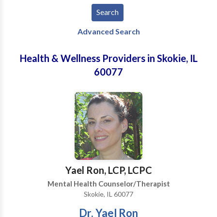
Advanced Search
Health & Wellness Providers in Skokie, IL
60077
Yael Ron, LCP, LCPC
Mental Health Counselor/Therapist
Skokie, IL 60077
Dr. Yael Ron