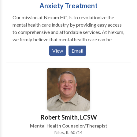
Anxiety Treatment
Our mission at Nexum HC, is to revolutionize the
mental health care industry by providing easy access
to comprehensive and affordable services. At Nexum,
we firmly believe that mental health care can be
readily available and affordable for all individuals,
View
Email
regardless of their background or location. Individual
Therapy Discover your inner strength and clarity in
individual therapy. Our expert guidance empowers
personal growth and emotional well-being, one
session at a time. Relationships Family Dynamics
Sadness/Depression Anxiety Trauma Sex Therapy
Couples Therapy Through therapy, couples can
enhance communication, address underlying issues,
and build a stronger foundation of trust. The process
Robert Smith, LCSW
allows for mutual growth, fostering a healthier and
Mental Health Counselor/Therapist
more fulfilling relationship that stands the test of
Niles, IL 60714
time. Investing in the well-being of the relationship