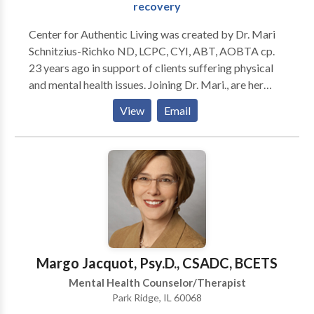
recovery
Center for Authentic Living was created by Dr. Mari
Schnitzius-Richko ND, LCPC, CYI, ABT, AOBTA cp.
23 years ago in support of clients suffering physical
and mental health issues. Joining Dr. Mari., are her
associates Judy Hammond-Sperling MS, ICADC, BRI,
View
Email
and Linda Winter JD, LCPC, SEP. These women bring a
combined 38 year history of assisting individuals and
families in healing and continued recovery. The
outpatient office provides individual, couples, family,
and group therapy for substance abuse, eating
disorders, sex addiction, mood disorders, trauma,
anxiety disorders, and stress and pain management.
Our multidisciplinary center offers Asian Body
Therapy, Somatic Experiencing Practice,
Margo Jacquot, Psy.D., CSADC, BCETS
Sensorimotor, Somatic IFS ( Internal Family Systems),
Mental Health Counselor/Therapist
DBT, and YogaTalk Group Therapy for physical and
Park Ridge, IL 60068
mental health related issues. We believe these