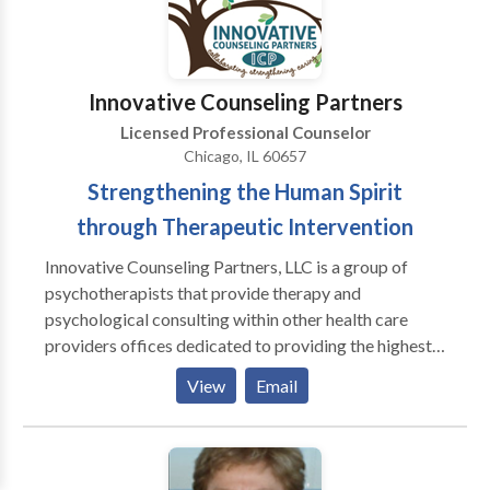
Anxiety, Childhood Trauma, in addition to Identity
Issues. Feel free to contact me with questions.
Innovative Counseling Partners
Licensed Professional Counselor
Chicago, IL 60657
Strengthening the Human Spirit
through Therapeutic Intervention
Innovative Counseling Partners, LLC is a group of
psychotherapists that provide therapy and
psychological consulting within other health care
providers offices dedicated to providing the highest
quality services to children, adolescents, adults, and
View
Email
families in a caring, patient-friendly environment. In
providing behavioral health and mental health care
services we strive to integrate research evidence,
clinical expertise and client values into our clinical