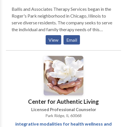
Ballis and Associates Therapy Services began in the
Roger's Park neighborhood in Chicago, Illinois to
serve diverse residents. The company seeks to serve
the individual and family therapy needs of this
multicultural area. Individual, families, children, and
View
Email
adolescents are welcome. The office offers a
comfortable atmosphere with an individual therapy
room and activity room in the reach of people in the
Evanston and Rogers Park areas. Clients can also be
seen in their homes, if requested ahead of time. We're
a walking distance to Red line and Howard area
station. We have experience treating Attention
Deficit Hyperactive Disorder, behavioral difficulties,
depression, life changes, bipolar, post-traumatic
Center for Authentic Living
stress disorder, Aspergers, and Oppositional Defiant
Licensed Professional Counselor
Disorder.
Park Ridge, IL 60068
integrative modalities for health wellness and