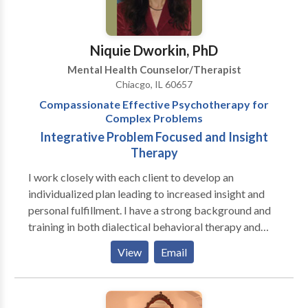
Development Group would like to help. The PDG
currently has 3 locations: 3322 North Ashland
(Chicago, IL) 431 West North Ave. (Chicago, IL) 708
Niquie Dworkin, PhD
Church St. (Evanston, IL). We offer both evening and
Mental Health Counselor/Therapist
weekend hours at these locations.
Chiacgo, IL 60657
Compassionate Effective Psychotherapy for
Complex Problems
Integrative Problem Focused and Insight
Therapy
I work closely with each client to develop an
individualized plan leading to increased insight and
personal fulfillment. I have a strong background and
training in both dialectical behavioral therapy and
psychodynamic therapy. I have special expertise in
View
Email
treating eating disorders, personality disorders,
compulsive behavior, and infertility/pregnancy loss as
well as anxiety, depression and relationship issues. I