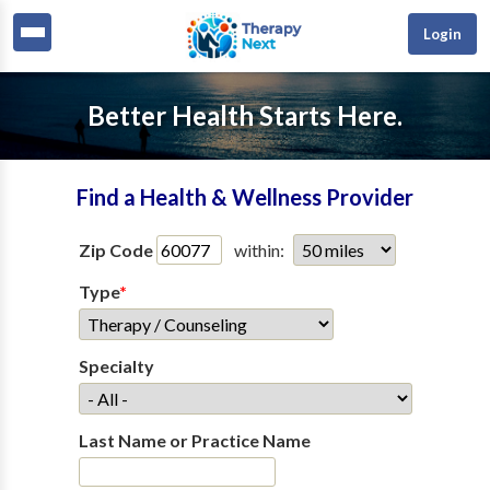
Login
Better Health Starts Here.
Find a Health & Wellness Provider
Zip Code
within:
Type
*
Specialty
Last Name or Practice Name