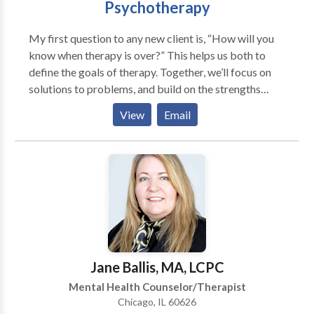
Psychotherapy
communication or relationship issues, and families
that are looking for guidance in understanding family
My first question to any new client is, “How will you
dynamics and achieving balance.
know when therapy is over?” This helps us both to
define the goals of therapy. Together, we’ll focus on
solutions to problems, and build on the strengths
already there. I’ve been a therapist for children, adults,
View
Email
and families on the North Shore for ten years. My
private practice is located in Glenview, Illinois and I
work with families and individuals from the
surrounding communities including Northbrook,
Northfield, Deerfield, Glencoe, and Highland Park as
well. I work with clients on issues including anxiety,
trauma, divorce, separation, loss, depression,
asperger’s, and other spectrum disorders. I provide a
safe and relaxing environment that’s designed to help
Jane Ballis, MA, LCPC
facilitate healing and change.
Mental Health Counselor/Therapist
Chicago, IL 60626