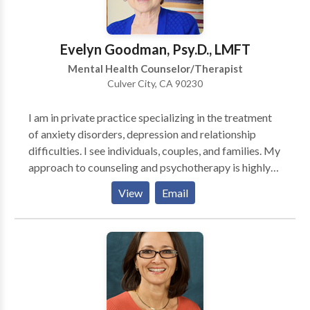
can make consious choices about who you are, what
you value and the direction you want to move.
Evelyn Goodman, Psy.D., LMFT
Mental Health Counselor/Therapist
Culver City, CA 90230
I am in private practice specializing in the treatment
of anxiety disorders, depression and relationship
difficulties. I see individuals, couples, and families. My
approach to counseling and psychotherapy is highly
integrative, using strategies from many different
View
Email
models of treatment in a manner that best fits the
needs and the goals of the person.