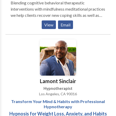
Blending cognitive behavioral therapeutic
interventions with mindfulness meditational practices
we help clients recover new coping skills as well as
calming their emotional struggles. The process of
View
Email
working through the struggles of ones life, be those
addiction, depression, anxiety, bi polar, issues, is not
easy. It is however worth it. In order to have a life that
generates serenity you must sit with an therapist and
work through your discomfort. Call today and start
your journey. It will take time, consistency, and
compassion. Together, we can help you change your
life.
Lamont Sinclair
Hypnotherapist
Los Angeles, CA 90016
Transform Your Mind & Habits with Professional
Hypnotherapy
Hypnosis for Weight Loss, Anxiety, and Habits