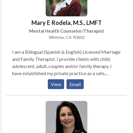
clients feel comfortable and safe. I use an eclectic
approach in deciding techniques and/or therapy styles
to utilize in session. I have learned that therapy has to
Mary E Rodela, M.S., LMFT
be as unique as the individuals/couples/families I
Mental Health Counselor/Therapist
treat.
Whittier, CA 90602
I am a Bilingual (Spanish & English) Licensed Marriage
and Family Therapist. I provide clients with child,
adolescent, adult, couples and/or family therapy. I
have established my private practice as a safe,
confidential and trusting environment in which clients
View
Email
can express their thoughts and feelings in a positive
healthy manner without fear of being negatively
judged and where clients can broaden their options
for long lasting personal change. I believe in
empowering individuals by teaching them how to tap
into their internal strengths, to develop personal skills
and more suitable ways of coping, and to increase