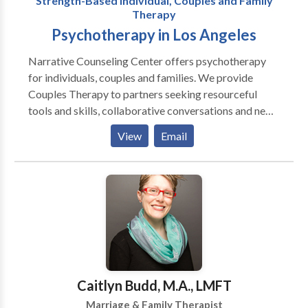
Strength-Based Individual, Couples and Family
of my office, I will help you renew your trust in
Therapy
yourself so you can once again find meaningful and
Psychotherapy in Los Angeles
genuine relationships in your life.
Narrative Counseling Center offers psychotherapy
for individuals, couples and families. We provide
Couples Therapy to partners seeking resourceful
tools and skills, collaborative conversations and new
ways of listening and being heard. Our services
View
Email
include Co-therapy and LGBT counseling. We also
offer fees on a sliding scale.
Caitlyn Budd, M.A., LMFT
Marriage & Family Therapist