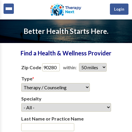
Login
Better Health Starts Here.
Find a Health & Wellness Provider
Zip Code
within:
Type
*
Specialty
Last Name or Practice Name