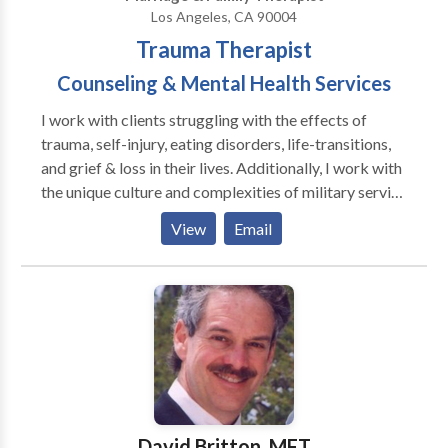
Los Angeles, CA 90004
Trauma Therapist
Counseling & Mental Health Services
I work with clients struggling with the effects of
trauma, self-injury, eating disorders, life-transitions,
and grief & loss in their lives. Additionally, I work with
the unique culture and complexities of military service
and the challenges of re-adjusting back to civilian life.
View
Email
I work collaboratively with my clients to help get
them unstuck from these challenging and dis-
empowering experiences, to encourage and support
every person's unique strengths and resources, and
openly challenge those stories that are no longer
serving my clients. I have been trained in
Sensorimotor Psychotherapy, a somatic therapy
focused in Mind/Body connections and the Trauma
Resiliency Model, focused on trauma resiliency. I,
David Britton, MFT