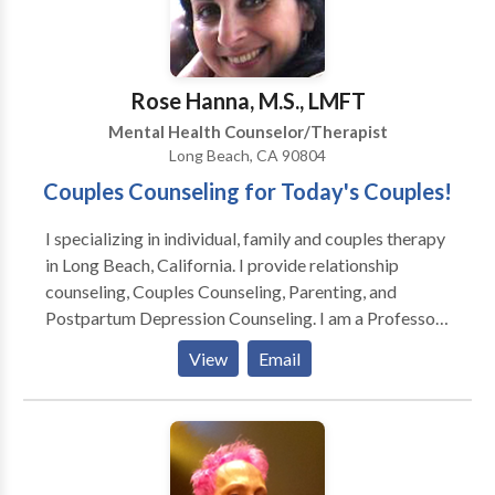
Relationship That Feels Fun, Playful, & Loving !
Rose Hanna, M.S., LMFT
Mental Health Counselor/Therapist
Long Beach, CA 90804
Couples Counseling for Today's Couples!
I specializing in individual, family and couples therapy
in Long Beach, California. I provide relationship
counseling, Couples Counseling, Parenting, and
Postpartum Depression Counseling. I am a Professor
at Cal State Long Beach in both the Psychology
View
Email
Department and the Department of Women's, Gender
and Sexuality Studies. I have been a psychotherapist in
Private Practice for over 16 years, The majority of my
work includes working with couples who are dealing
with difficult relationship issues, parenting issues, new