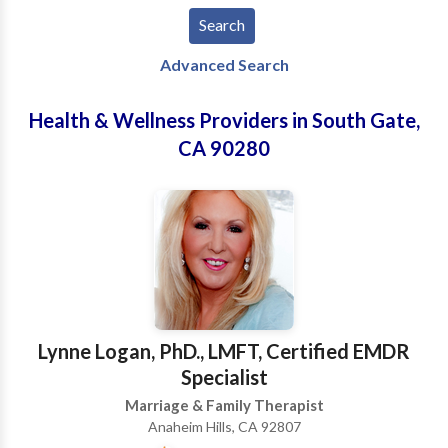
Advanced Search
Health & Wellness Providers in South Gate,
CA 90280
Lynne Logan, PhD., LMFT, Certified EMDR
Specialist
Marriage & Family Therapist
Anaheim Hills, CA 92807