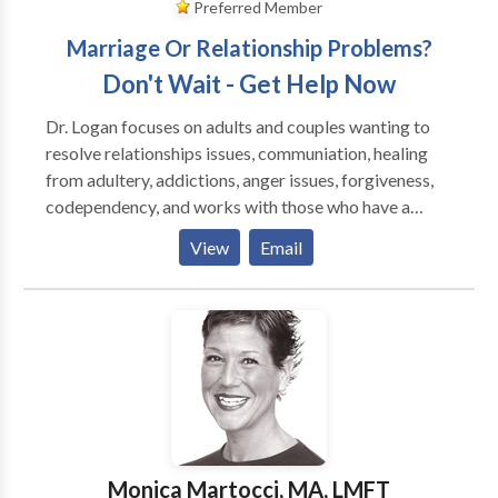
Preferred Member
Marriage Or Relationship Problems?
Don't Wait - Get Help Now
Dr. Logan focuses on adults and couples wanting to
resolve relationships issues, communiation, healing
from adultery, addictions, anger issues, forgiveness,
codependency, and works with those who have a
history of emotional trauma, depression and anxiety.
View
Email
She is an EMDR Certified Therapist by EMDRIA, and
has a special interest in those who have suffered
trauma, victims of crime and disturbing life memories.
EMDR stands for Eye Movement Desensitizatiion
and Reprocessing and is a breakthrough in the mental
health field, having helped over two million people
who have suffered from disturbing memories from
the past and/or traumatic events. To date, EMDR has
helped an estimated two million people of all ages
Monica Martocci, MA, LMFT