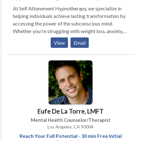
At Self Attunement Hypnotherapy, we specialize in
helping individuals achieve lasting transformation by
accessing the power of the subconscious mind.
Whether you're struggling with weight loss, anxiety,
phobias, sleep issues, or unwanted habits, our goal is
View
Email
to guide you toward balance, clarity, and sustainable
change—without relying on willpower alone. Led by a
certified hypnotherapist, our sessions are tailored to
uncover and reprogram the unconscious patterns that
often sabotage progress. We combine proven
techniques in hypnosis therapy with a compassionate,
client-centered approach—offering services both in-
person and virtually to support your journey wherever
you are. If you’ve tried everything else and nothing has
Eufe De La Torre, LMFT
worked, it might be time to go deeper. Book your free
Mental Health Counselor/Therapist
30-minute consultation today—no pressure, no
Los Angeles, CA 90004
obligation. Just possibilities.
Reach Your Full Potential - 30 min Free Initial