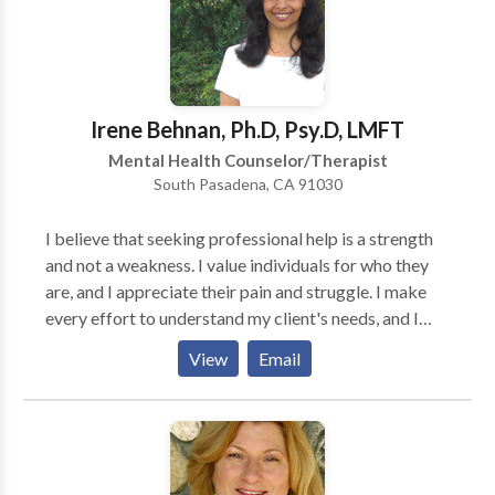
In-Network provider for most insurance companies
consultation today.
(check your plan).
Irene Behnan, Ph.D, Psy.D, LMFT
Mental Health Counselor/Therapist
South Pasadena, CA 91030
I believe that seeking professional help is a strength
and not a weakness. I value individuals for who they
are, and I appreciate their pain and struggle. I make
every effort to understand my client's needs, and I
make it a priority to meet with my clients at their
View
Email
starting point. Along the way, I do my best to provide
my clients with safe and healthy environment. I have
been extensively involved in conducting therapy with
children, adolescents, couples, and families from
divers populations in two languages, English and