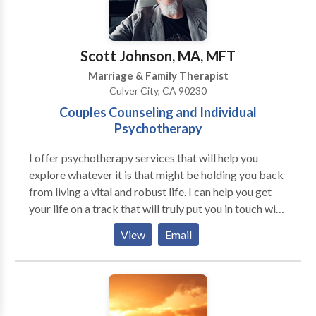
Scott Johnson, MA, MFT
Marriage & Family Therapist
Culver City, CA 90230
Couples Counseling and Individual
Psychotherapy
I offer psychotherapy services that will help you
explore whatever it is that might be holding you back
from living a vital and robust life. I can help you get
your life on a track that will truly put you in touch with
“happiness.” When we’re speaking to someone who is
View
Email
truly listening to us in a non-judgmental way we end
up saying things we didn’t know we were going to say.
This is therapeutic. When we talk to someone whom
we feel truly hears us and “gets” us, who accepts us as
we are . . . we begin to feel freer to reveal to that