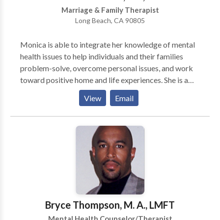
relieve many types of psychological stress.
Marriage & Family Therapist
Long Beach, CA 90805
Monica is able to integrate her knowledge of mental
health issues to help individuals and their families
problem-solve, overcome personal issues, and work
toward positive home and life experiences. She is a
firm believer in empowering families to effectively
View
Email
intervene with individuals who may be struggling with
addiction issues, as well as managing the myriad of
other dynamics often associated with helping any
family member overcome substance abuse problems.
Through her strength-based, holistic approach, she
strives to help individuals achieve their goals. She
believes in treating the whole person and that the
most effective resolution of problems include
addressing a person's body, mind, and soul. Monica
Bryce Thompson, M. A., LMFT
enjoys engaging individuals in the process of positive
Mental Health Counselor/Therapist