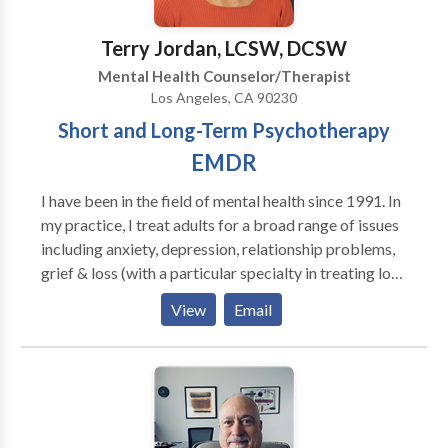
Terry Jordan, LCSW, DCSW
Mental Health Counselor/Therapist
Los Angeles, CA 90230
Short and Long-Term Psychotherapy
EMDR
I have been in the field of mental health since 1991. In
my practice, I treat adults for a broad range of issues
including anxiety, depression, relationship problems,
grief & loss (with a particular specialty in treating loss
to suicide), trauma/PTSD, gay & lesbian issues, sexual
View
Email
abuse and stress. I am certified in EMDR.