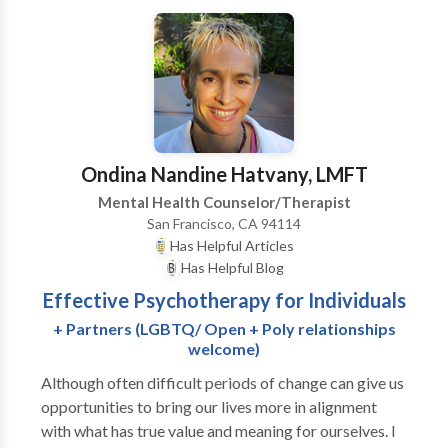
imagine the power of learning to live nourished by
life’s potential rather than worried and stressed by
projections of fear. Imagine the difference between
straightening your back and looking someone in the
face with a smile rather than looking down into
yourself. Somatic Psychotherapy helps you integrate
these kinds of emerging insights into how you
Ondina Nandine Hatvany, LMFT
approach your life and relationships.
Mental Health Counselor/Therapist
San Francisco, CA 94114
Has Helpful Articles
Has Helpful Blog
Effective Psychotherapy for Individuals
+ Partners (LGBTQ/ Open + Poly relationships
welcome)
Although often difficult periods of change can give us
opportunities to bring our lives more in alignment
with what has true value and meaning for ourselves. I