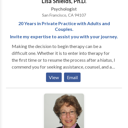
Lisa Shields, Ph.D.
support from a physician and medical therapist Find
Psychologist
your direction, strength and power to lead a full life
San Francisco, CA 94107
20 Years in Private Practice with Adults and
Couples.
Invite my expertise to assist you with your journey.
Making the decision to begin therapy can be a
difficult one. Whether it is to enter into therapy for
the first time or to resume the process after a hiatus, I
commend you for seeking assistance, counsel, and a
compassionate ear. Most of us are in need of
View
Email
additional tools at some point in this wonderful yet
often baffling course through life. Congratulations
for giving yourself permission for seeking assistance
to facilitate your personal journey. Finding your
therapist can be a frustrating process. Psychological
studies show that the best outcomes for therapy are
when the client likes their therapist and when the