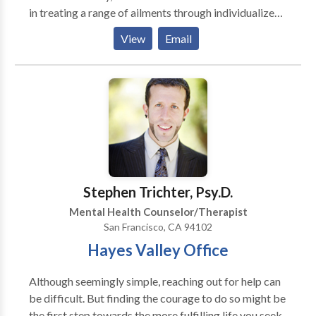
in treating a range of ailments through individualized
treatment programmed created by qualified
View
Email
therapists, including sports injuries, post-surgical
rehabilitation, and chronic pain. You can find
comprehensive information about their services,
including the kinds of therapies they offer and the
credentials of the therapists on their staff who have
years of expertise. Waltz Physical Therapy is
committed to assisting people in achieving their
physical health objectives and enhancing their quality
of life by putting a special emphasis on patient-
Stephen Trichter, Psy.D.
centered therapy and evidence-based practices.
Mental Health Counselor/Therapist
San Francisco, CA 94102
Hayes Valley Office
Although seemingly simple, reaching out for help can
be difficult. But finding the courage to do so might be
the first step towards the more fulfilling life you seek.