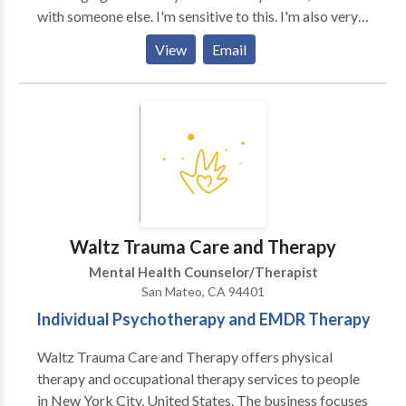
with someone else. I'm sensitive to this. I'm also very
interested in helping you to get some relief and find
View
Email
sustainable change. I want you to uncover a way to be
in the world that is authentic, honest, conscious, and
fulfilling. I work with Adults, Children, & Adolescents
in my practice. I offer a free phone consultation to
determine if we should meet in person. Sessions are
50 minutes long. I always encourage people that I
work with to come in at least once per week to start.
This arrangement seems to work best with the
psychotherapy that I offer. We can discuss other
Waltz Trauma Care and Therapy
options as time goes on and as we assess your needs.
Mental Health Counselor/Therapist
San Mateo, CA 94401
Individual Psychotherapy and EMDR Therapy
Waltz Trauma Care and Therapy offers physical
therapy and occupational therapy services to people
in New York City, United States. The business focuses