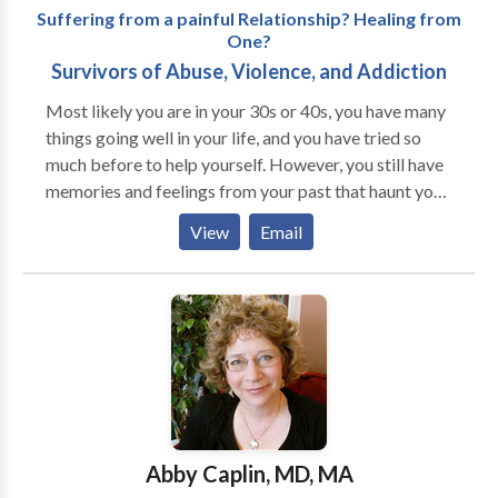
Suffering from a painful Relationship? Healing from
One?
Survivors of Abuse, Violence, and Addiction
Most likely you are in your 30s or 40s, you have many
things going well in your life, and you have tried so
much before to help yourself. However, you still have
memories and feelings from your past that haunt you
every day. Honestly, most people you know don't
View
Email
"get" how trauma can still have such a strangle hold
on your life. I understand how exhausting it can be
keeping the feelings stuffed below the surface,
feeling so alone and disconnected from others, and
feeling exhausted from all the anxiety and depression.
I understand how you have tried managing the pain
through drugs, food, sex, or work. I also know about
the cost to your health, happiness, and dreams by
doing things that just don't have a lasting effect. By
Abby Caplin, MD, MA
working with me, you can practice self-compassion,