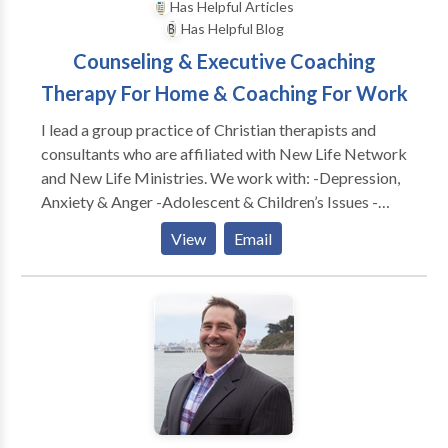
Has Helpful Articles
Has Helpful Blog
Counseling & Executive Coaching
Therapy For Home & Coaching For Work
I lead a group practice of Christian therapists and
consultants who are affiliated with New Life Network
and New Life Ministries. We work with: -Depression,
Anxiety & Anger -Adolescent & Children’s Issues -
Adults & Teens Abused as Children -Dependency &
View
Email
Co-Dependency/ACA -Family & Marital
Communication Problems -Special Treatment
Options for Childhood Wounds -Spiritual Dryness -
Post Divorce Issues -Identity Problems -Eating
Disorders CONSULTATION FOR: -Work Conflicts &
Management Difficulties -Poor Morale, Loss of
Productivity & Burn Out -Boundaries @ Work
Problems -Leadership Coaching & Development -----
---------------------------------------------- As a