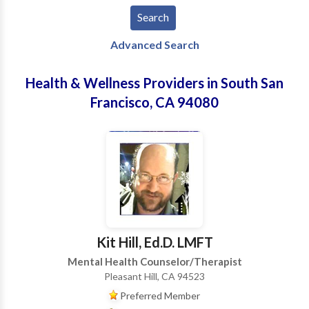
Advanced Search
Health & Wellness Providers in South San
Francisco, CA 94080
Kit Hill, Ed.D. LMFT
Mental Health Counselor/Therapist
Pleasant Hill, CA 94523
Preferred Member