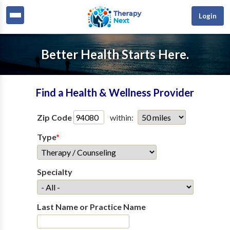
Login
Better Health Starts Here.
Find a Health & Wellness Provider
Zip Code
within:
Type
*
Specialty
Last Name or Practice Name