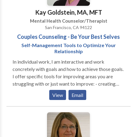
therapist likes the client. Therapy is a relationship and
can be an extremely important relationship for you. I
Kay Goldstein, MA, MFT
deeply respect the process of finding your right
Mental Health Counselor/Therapist
therapist, which is why I offer a free initial
San Francisco, CA 94122
consultation.
Couples Counseling - Be Your Best Selves
Self-Management Tools to Optimize Your
Relationship
In individual work, I am interactive and work
concretely with goals and how to achieve those goals.
I offer specific tools for improving areas you are
struggling with or just want to improve: - creating
clear communication, - how to disagree in a non-
View
Email
divisive way, - how to clarify expectations, wants and
needs, disappointments and resentments, etc. I am
also mindful of the effect that a person's childhood
has on how a person acts as an adult and where she/he
gets "stuck", so I can "unstick" those places with
specific skill-building. My specializations include: