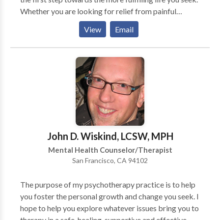
Whether you are looking for relief from painful
confusion, sadness, or worry, or are just looking for
View
Email
more meaningful life experiences and relationships, I
welcome you on this journey. I work with adults,
adolescents, children and couples who are facing
depression, anxiety, addiction and/or relationship
challenges. My work emerges from a collaborative,
trusting, and respectful exploration within the
therapeutic relationship. If you think we might be a
good match, I would be honored to support you in
your journey towards healing. Through our work
John D. Wiskind, LCSW, MPH
together, we will examine and dismantle old patterns
Mental Health Counselor/Therapist
that hold you back from being open, wise, relaxed,
San Francisco, CA 94102
and spontaneous in your work, play, and love.
The purpose of my psychotherapy practice is to help
you foster the personal growth and change you seek. I
hope to help you explore whatever issues bring you to
therapy in a safe, healing, supportive and effective