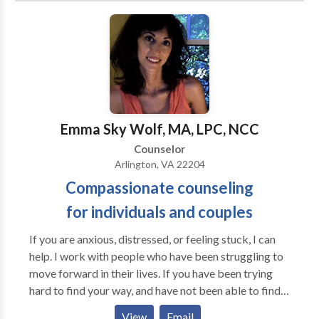
situations could never change, but with the help of
counseling were able to get unstuck and go on to lead
their best lives. Everyone has strengths. I can help you
maximize your ability to do what needs to be done,
and minimize whatever may be blocking you from
happiness.
Emma Sky Wolf, MA, LPC, NCC
Counselor
Arlington, VA 22204
Compassionate counseling
for individuals and couples
If you are anxious, distressed, or feeling stuck, I can
help. I work with people who have been struggling to
move forward in their lives. If you have been trying
hard to find your way, and have not been able to find a
path out of your difficulties, I can help you move
View
Email