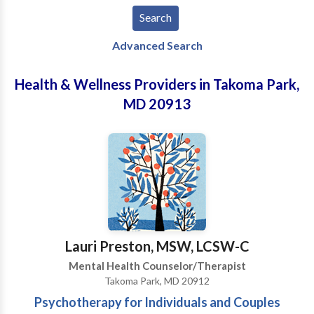
Advanced Search
Health & Wellness Providers in Takoma Park,
MD 20913
Lauri Preston, MSW, LCSW-C
Mental Health Counselor/Therapist
Takoma Park, MD 20912
Psychotherapy for Individuals and Couples