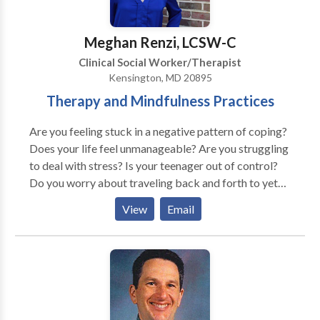
training with Rebecca Jorgensen. "Working with
Couples: Comparing Emotionally Focused Therapy
Meghan Renzi, LCSW-C
(EFT) and Systems-Centered Theoretical and Clinical
Clinical Social Worker/Therapist
Approaches" at the SCT* Conference in San
Kensington, MD 20895
Francisco.
Therapy and Mindfulness Practices
Are you feeling stuck in a negative pattern of coping?
Does your life feel unmanageable? Are you struggling
to deal with stress? Is your teenager out of control?
Do you worry about traveling back and forth to yet
another office? I offer in-person group therapy for
View
Email
adolescents and individual therapy for tweens, teens,
and young adults. *Teletherapy can be a great option
for those who are not able to attend in-person
sessions due to health concerns, anxiety, weather or
transportation issues. I help adolescents and young
adults find healthy coping strategies to deal with
challenging life situations. As a therapist, I use