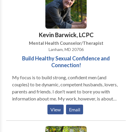
body and mind, I incorporate mind/body integration
techniques, such as yoga and relaxation, which can
relieve stress, anxiety and numerous other issues. At
Integrative Therapy of Greater Washington, our
clinicians work with all ages: from infants to
Kevin Barwick, LCPC
grandparents. Our talented team can help with most
Mental Health Counselor/Therapist
any problem. We offer individual, couples, and family
Lanham, MD 20706
counseling; group therapy; and psychoeducational
Build Healthy Sexual Confidence and
assessment.
Connection!
My focus is to build strong, confident men (and
couples) to be dynamic, competent husbands, lovers,
parents and friends. I don't want to bore you with
information about me. My work, however, is about
YOU. I work to help you meet your personal goals and
View
Email
aspirations.