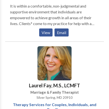
It is within a comfortable, non-judgmental and
supportive environment that individuals are
empowered to achieve growth in all areas of their
lives. Clients* come to my practice for help with a
variety of issues, which include, but are not limited to:
View
Email
- Anxiety - Communication - Depression - Grief &
Loss - Intimacy & Relationship Concerns - Panic
Attacks - Parenting Issues - Self-Esteem Issues -
Stress Management - Time Management - Women's
Issues *This practice currently serves adults and
couples only.
Laurel Fay, M.S., LCMFT
Marriage & Family Therapist
Silver Spring, MD 20910
Therapy Services for Couples, Individuals, and