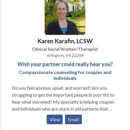
Karen Karafin, LCSW
Clinical Social Worker/Therapist
Arlington, VA 22204
Wish your partner could really hear you?
Compassionate counseling for couples and
individuals
Do you feel anxious, upset, and worried? Are you
struggling to get the important people in your life to
hear what you need? My specialty is helping couples
and individuals who are stuck in old patterns that
leave them feeling frustrated and miserable. Help is
View
Email
available! Don't suffer longer than you have to! I have
worked with many people who thought that their