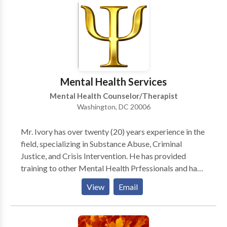
About Your Identity Lacking Sense of Self Bored with
Social Interactions Insecure About Your Future
Repeating Unhealthy Patterns? Sexual Orientation
and Identity Issues or simply want to speak privately
with a trained professional
Mental Health Services
Mental Health Counselor/Therapist
Washington, DC 20006
Mr. Ivory has over twenty (20) years experience in the
field, specializing in Substance Abuse, Criminal
Justice, and Crisis Intervention. He has provided
training to other Mental Health Prfessionals and has
experience teaching at the graduate level. His reviews
View
Email
of books and other resources has been published by
the American Association for the Advancement of
Science. His approach is comprehensive, recognizing