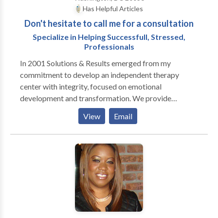
Has Helpful Articles
Don't hesitate to call me for a consultation
Specialize in Helping Successfull, Stressed,
Professionals
In 2001 Solutions & Results emerged from my
commitment to develop an independent therapy
center with integrity, focused on emotional
development and transformation. We provide
individual psychotherapy, coaching, couples therapy,
View
Email
group therapy and executive and organizational
development. I specialize in helping successful,
stressed professionals and executives to maximize
their potential. There are many reasons people seek
therapy, coaching or counseling. I understand how
difficult it can be if you are experiencing any of the
following and I have helped many people with: Low
Energy Anxiety Sadness Stress Loneliness Self-esteem
problems Crises Career Issues Marital and other