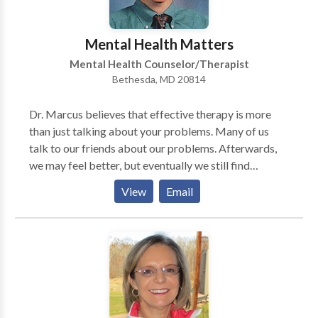
cognitive behavioral therapy to explore negative
thinking patterns. As a yoga teacher, I can help you or
Mental Health Matters
your child to find strategies to be more mindful in
Mental Health Counselor/Therapist
your daily life. Contact me today for a free phone
Bethesda, MD 20814
consultation to see how I can help.
Dr. Marcus believes that effective therapy is more
than just talking about your problems. Many of us
talk to our friends about our problems. Afterwards,
we may feel better, but eventually we still find
ourselves stuck in the problem. This is when you
View
Email
might consider working with a therapist. A good
therapist can help you move beyond just talking
about the problem. This is done by exploring not only
what you think, but how you feel and how thoughts
and feelings influence one another. Change begins to
occur when you can clearly see the way your thoughts,
feelings and life experiences have lead you to make