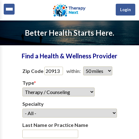
Login
Better Health Starts Here.
Find a Health & Wellness Provider
Zip Code
within:
Type
*
Specialty
Last Name or Practice Name