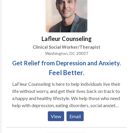
I’m a member of NAMI (National Alliance for Mental
Illness) and NASW (National Association of Social
Workers).
Lafleur Counseling
Clinical Social Worker/Therapist
Washington, DC 20037
Get Relief from Depression and Anxiety.
Feel Better.
LaFleur Counseling is here to help individuals live their
life without worry, and get their lives back on track to
a happy and healthy lifestyle. We help those who need
help with depression, eating disorders, social anxiety,
self confidence, relationships, and other life
View
Email
transitions. Are you struggling with: With
Relationships Anxiety or Depression Confusion