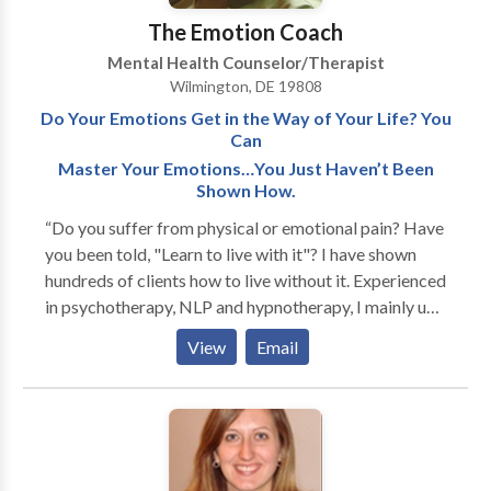
The Emotion Coach
Mental Health Counselor/Therapist
Wilmington, DE 19808
Do Your Emotions Get in the Way of Your Life? You
Can
Master Your Emotions…You Just Haven’t Been
Shown How.
“Do you suffer from physical or emotional pain? Have
you been told, "Learn to live with it"? I have shown
hundreds of clients how to live without it. Experienced
in psychotherapy, NLP and hypnotherapy, I mainly use
"energy psychology" techniques that balance body
View
Email
energy and eliminate emotional and even physical
pain. I am very skilled with phobias (often resolved in
one session), stress and anxiety, traumatic memories
and PTSD. Grief and mild/moderate depression are
gently resolved. And many of my chronic pain patients
(back pain, fibromyalgia, etc.) have reduced or