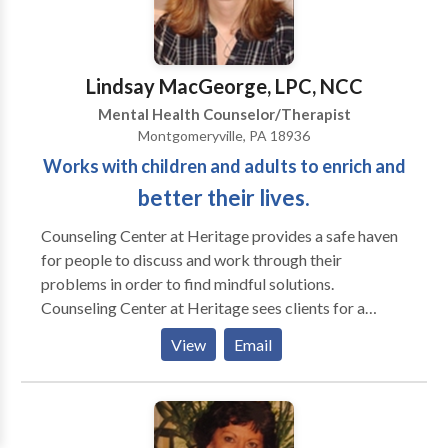
eliminated their pain medications. I like best to work
"face-to-face", and I work very effectively with
clients world-wide by telephone and e-mail. I have my
Lindsay MacGeorge, LPC, NCC
office in the Wilmington/Newark area, and have been
Mental Health Counselor/Therapist
known to travel for "house calls." I'm known for my
Montgomeryville, PA 18936
patience and ability to listen, balanced by support
Works with children and adults to enrich and
(I'm also a trained life coach) and effective action.
You'll learn how to use my techniques, whenever you
better their lives.
need them.
Counseling Center at Heritage provides a safe haven
for people to discuss and work through their
problems in order to find mindful solutions.
Counseling Center at Heritage sees clients for a
variety of reasons including social and mental health
View
Email
issues. Each of our therapists specialize in areas
however all are trained to deal with all aspects. Our
center targets children, adolescents, adults, and
families. If you are uncertain whether your issue falls