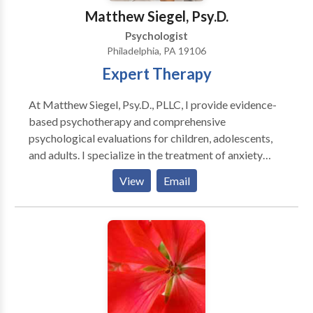
periodicals and books. She has also appeared as an
Matthew Siegel, Psy.D.
expert on several television and radio talk shows.
Psychologist
Philadelphia, PA 19106
Expert Therapy
At Matthew Siegel, Psy.D., PLLC, I provide evidence-
based psychotherapy and comprehensive
psychological evaluations for children, adolescents,
and adults. I specialize in the treatment of anxiety
disorders, obsessive-compulsive disorder (OCD),
View
Email
relationship OCD (ROCD), scrupulosity, panic
disorder, health anxiety, and related concerns using
Cognitive Behavioral Therapy (CBT), Exposure and
Response Prevention (ERP), and Acceptance and
Commitment Therapy (ACT). I also offer
comprehensive psychoeducational, ADHD, learning
disability, and executive functioning evaluations to
help individuals better understand their strengths and