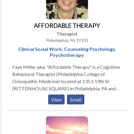
AFFORDABLE THERAPY
Therapist
Philadelphia, PA 19103
Clinical Social Work, Counseling Psychology,
Psychotherapy
Faye Miller, aka, "Affordable Therapy" is a Cognitive
Behavioral Therapist (Philadelphia College of
Osteopathic Medicine) located at 135 S 19th St
(RITTENHOUSE SQUARE) in Philadelphia, PA and
7237 Hollywood Road, FORT WASHINGTON, PA
View
Email
19034. Issues Treated: Academic Concerns •
Addictions and Compulsions • Anxiety • Career
Choice • Communication Problems • Compulsive
Spending • Shopping • Depression • Emotional
Abuse • Gambling Addiction • Grief, Loss, and