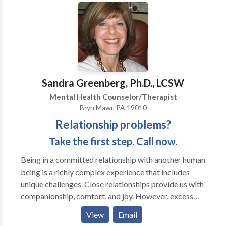
Theory. in addition i use EMDR ( Eye Movement
Desensitization and Reprocessing), Psychodynamic
Therapy, TFT (Thought Field Therapy), Emotionally
Focused Therapy, Focusing, Sand Tray Therapy, and
Cognitive Behavior Therapy. Allowing the mind/body
connection to strengthen promotes the individuality
of each therapy session and experience. I work with
Sandra Greenberg, Ph.D., LCSW
each person to identify and diminish personal
Mental Health Counselor/Therapist
impediments to a healthy , functional life.
Bryn Mawr, PA 19010
Relationship problems?
Take the first step. Call now.
Being in a committed relationship with another human
being is a richly complex experience that includes
unique challenges. Close relationships provide us with
companionship, comfort, and joy. However, excess
stress and inadequate nourishment often leads to a
View
Email
crisis in connection For over 20 years, I've been