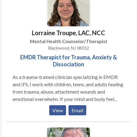
Lorraine Troupe, LAC, NCC
Mental Health Counselor/Therapist
Blackwood, NJ 08012
EMDR Therapist for Trauma, Anxiety &
Dissociation
As a trauma-trained clinician specializing in EMDR
and IFS, I work with children, teens, and adults healing
from trauma, abuse, attachment wounds and
emotional overwhelm. If your mind and body feel
stuck in survival mode, you may notice anxiety,
View
Email
shutdown, or reactions that feel hard to control. You
might experience racing thoughts, emotional
reactivity, or disconnection from yourself and others,
making it difficult to feel safe or fully present.