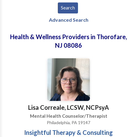
Advanced Search
Health & Wellness Providers in Thorofare,
NJ 08086
Lisa Correale, LCSW, NCPsyA
Mental Health Counselor/Therapist
Philadelphia, PA 19147
Insightful Therapy & Consulting