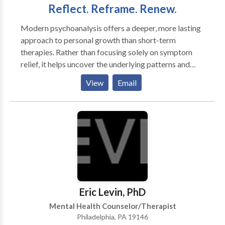
Reflect. Reframe. Renew.
Modern psychoanalysis offers a deeper, more lasting
approach to personal growth than short-term
therapies. Rather than focusing solely on symptom
relief, it helps uncover the underlying patterns and
emotional dynamics that shape your experience,
View
Email
creating space for meaningful, lasting change. I also
offer consulting services for nonprofit leaders and
educators. With over two decades of experience as a
Licensed Clinical Social Worker and psychoanalyst—
including nine years as Executive Director of a
psychoanalytic institute and seven years serving on a
national accreditation board—I bring a unique blend
of clinical insight, leadership experience, and
organizational expertise to the table.
Eric Levin, PhD
Mental Health Counselor/Therapist
Philadelphia, PA 19146