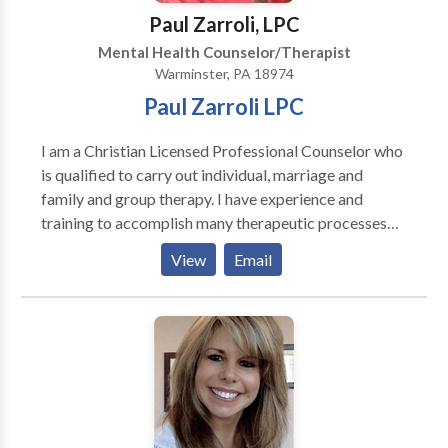
Paul Zarroli, LPC
Mental Health Counselor/Therapist
Warminster, PA 18974
Paul Zarroli LPC
I am a Christian Licensed Professional Counselor who
is qualified to carry out individual, marriage and
family and group therapy. I have experience and
training to accomplish many therapeutic processes
and to address most psychiatric and psychological
View
Email
needs. All counseling is done in a private office setting
with the respect of the client in mind. I am currently a
Medicare provider and pursuing credentialing with
other insurance carriers.