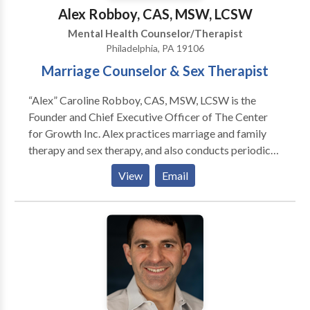
Alex Robboy, CAS, MSW, LCSW
Mental Health Counselor/Therapist
Philadelphia, PA 19106
Marriage Counselor & Sex Therapist
“Alex” Caroline Robboy, CAS, MSW, LCSW is the
Founder and Chief Executive Officer of The Center
for Growth Inc. Alex practices marriage and family
therapy and sex therapy, and also conducts periodic
seminars about human sexuality throughout the
View
Email
northeastern United States. Ms. Robboy has been
practicing therapy since 1993. In 1996, she began
specializing in marriage counseling and sexual
function / dysfunction.. Her other areas of interest
include addiction, anxiety, chronic pain, depression,
pregnancy, postpartum depression. She has published
in journals, magazines, lectured to healthcare
professionals, and been featured in national