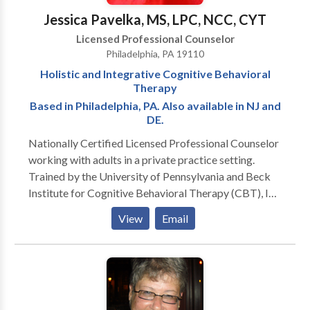
challenges and access appropriate educational or
Jessica Pavelka, MS, LPC, NCC, CYT
workplace accommodations. My goal is to provide
Licensed Professional Counselor
compassionate, individualized care in a supportive
Philadelphia, PA 19110
environment where clients can build confidence,
Holistic and Integrative Cognitive Behavioral
develop practical skills, and make meaningful, lasting
Therapy
changes.
Based in Philadelphia, PA. Also available in NJ and
DE.
Nationally Certified Licensed Professional Counselor
working with adults in a private practice setting.
Trained by the University of Pennsylvania and Beck
Institute for Cognitive Behavioral Therapy (CBT), I
provide effective counseling for anxiety, mood
View
Email
disorders, low self-esteem, and stress. Additionally, I
am trained in Complementary and Alternative
Medicine (CAM) modalities such as meditation, yoga
and other holistic approaches.