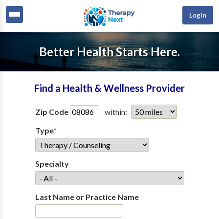
Login
Better Health Starts Here.
Find a Health & Wellness Provider
Zip Code
within:
Type
*
Specialty
Last Name or Practice Name