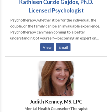
Kathleen Curzie Gajdos, Ph.D.
Licensed Psychologist
Psychotherapy, whether it be for the individual, the
couple, or the family can be an invaluable experience.
Psychotherapy can mean coming to a better
understanding of yourself—becoming an expert on
the self. It can mean understanding others around you
View
Email
and understanding your relationship with them. There
are a variety of reasons why people find therapy
helpful. In addition to therapy's being instrumental in
helping people confront depression, general anxieties,
and drug and alcohol abuse, psychotherapy can also
be a valuable tool in helping people through
particularly stressful transition times. Every person,
every family undergoes life transitions. Some
transitions are more stressful than others, and the
Judith Kenney, MS, LPC
intensity of the stress may depend on a confluence of
Mental Health Counselor/Therapist
events. For example, for some, the death or illness of a