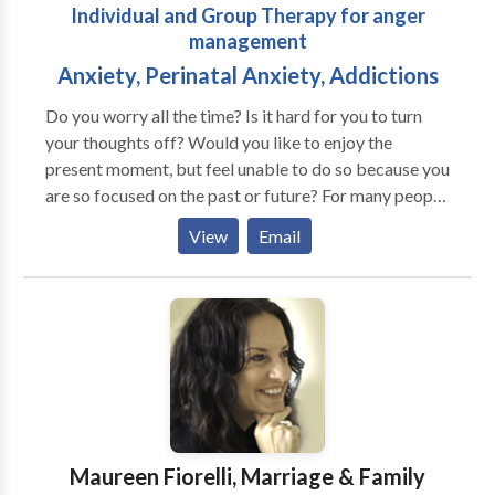
Individual and Group Therapy for anger
management
Anxiety, Perinatal Anxiety, Addictions
Do you worry all the time? Is it hard for you to turn
your thoughts off? Would you like to enjoy the
present moment, but feel unable to do so because you
are so focused on the past or future? For many people,
their fears negatively affect their relationships, work
View
Email
and health. They don't know how to let go of their
worries or they've tried things that only made their
problems worse. If the anxiety you are feeling is
interfering with enjoying life, Serenity Solutions can
help you find peace and balance. Our work together
can benefit you in many ways, including making life a
little less stressful. You can learn to: • be relaxed and
calm, even in stressful situations • sleep soundly •
find balance in your life • live in the present moment •
Maureen Fiorelli, Marriage & Family
improve and enjoy your relationships with family and