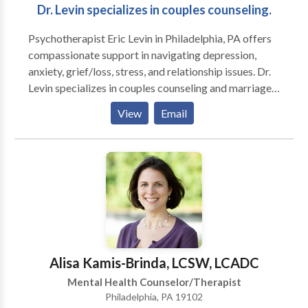
Dr. Levin specializes in couples counseling.
Psychotherapist Eric Levin in Philadelphia, PA offers
compassionate support in navigating depression,
anxiety, grief/loss, stress, and relationship issues. Dr.
Levin specializes in couples counseling and marriage
counseling, helping to restore connections. He also
View
Email
works with clients to resolve phobias, and does a lot
of work with sports psychology. Contact
psychologist, Eric Levin, PhD today.
Alisa Kamis-Brinda, LCSW, LCADC
Mental Health Counselor/Therapist
Philadelphia, PA 19102