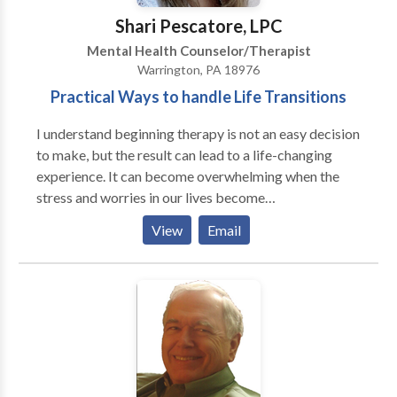
Shari Pescatore, LPC
Mental Health Counselor/Therapist
Warrington, PA 18976
Practical Ways to handle Life Transitions
I understand beginning therapy is not an easy decision
to make, but the result can lead to a life-changing
experience. It can become overwhelming when the
stress and worries in our lives become
insurmountable. It can leave us feeling immobilized
View
Email
and sometimes depressed. We can become tired of
talking about making changes in our lives but not
know what direction to go. Perhaps circumstances
can prevent us from living our best life. Through a
collaborative process I can provide you with effective
tools and insights that can help you live a happy and
fulfilling life.