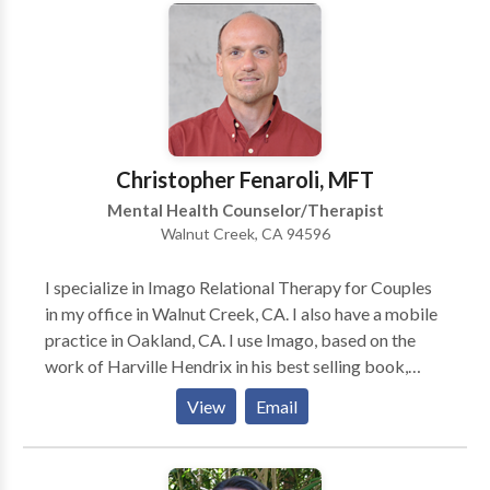
might be a great fit. Offices in San Francisco and
Walnut Creek.
Christopher Fenaroli, MFT
Mental Health Counselor/Therapist
Walnut Creek, CA 94596
I specialize in Imago Relational Therapy for Couples
in my office in Walnut Creek, CA. I also have a mobile
practice in Oakland, CA. I use Imago, based on the
work of Harville Hendrix in his best selling book,
"Getting the Love that you Want - A Guide for
View
Email
Couples", to help couples understand the unconscious
blocks that keep them from relating in healthy ways.
These challenges often are related to developmental