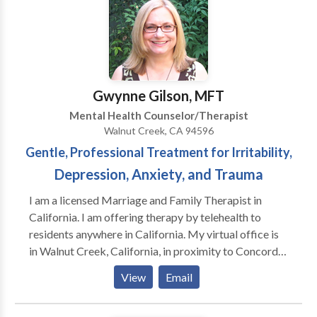
practices. Feel Balanced, Feel Happier! Call or email
for a consultation.
Gwynne Gilson, MFT
Mental Health Counselor/Therapist
Walnut Creek, CA 94596
Gentle, Professional Treatment for Irritability,
Depression, Anxiety, and Trauma
I am a licensed Marriage and Family Therapist in
California. I am offering therapy by telehealth to
residents anywhere in California. My virtual office is
in Walnut Creek, California, in proximity to Concord,
Pleasant Hill, Lafayette, Orinda, Danville, San Ramon,
View
Email
Martinez, Dublin, and other cities in Contra Costa
County and Alameda County. I work with individuals