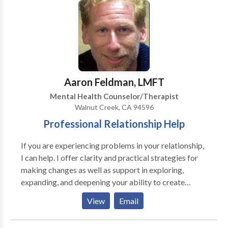
adults and adults seeking to improve family
relationships. I have expertise in working with
parents. My approach integrates traditional
psychotherapy with mind-body techniques, which
leads to more effective results than talk therapy
alone. These techniques are useful in relieving
symptoms of accumulated stress, anxiety, depression,
Aaron Feldman, LMFT
irritability, and trauma. I focus on creating a safe,
Mental Health Counselor/Therapist
collaborative relationship within which your healing
Walnut Creek, CA 94596
process can unfold. I offer a free, 15-minute phone
Professional Relationship Help
consultation to help you decide if I am the right
therapist for you.
If you are experiencing problems in your relationship,
I can help. I offer clarity and practical strategies for
making changes as well as support in exploring,
expanding, and deepening your ability to create
satisfying relationships. I frequently work with
View
Email
couples and individual on communication, trust,
intimacy, anger management, parenting, extended