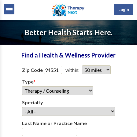
Login
Better Health Starts Here.
Find a Health & Wellness Provider
Zip Code
within:
Type
*
Specialty
Last Name or Practice Name