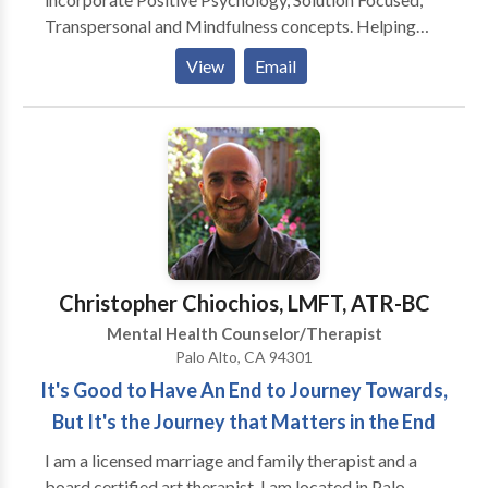
Transpersonal and Mindfulness concepts. Helping
people learn to understand their thinking processes
View
Email
and also identify patterns of behavior that may no
longer meet their needs is an important part of the
process of making both short term and long terms
changes. My philosophy stresses personal insight and
responsibility, health and wellness - integrating the
physical, intellectual, spiritual, and emotional in an
open environment that allows people to commit to
change. I believe that giving people skills, allows them
to manage their lives in a healthier manner regardless
Christopher Chiochios, LMFT, ATR-BC
of what the future holds for them. .
Mental Health Counselor/Therapist
Palo Alto, CA 94301
It's Good to Have An End to Journey Towards,
But It's the Journey that Matters in the End
I am a licensed marriage and family therapist and a
board certified art therapist. I am located in Palo