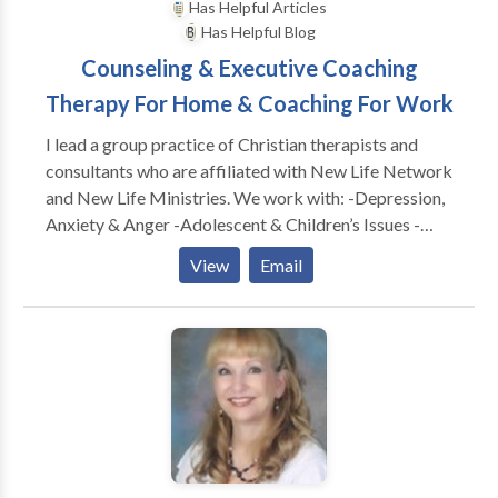
Has Helpful Articles
Has Helpful Blog
Counseling & Executive Coaching
Therapy For Home & Coaching For Work
I lead a group practice of Christian therapists and
consultants who are affiliated with New Life Network
and New Life Ministries. We work with: -Depression,
Anxiety & Anger -Adolescent & Children’s Issues -
Adults & Teens Abused as Children -Dependency &
View
Email
Co-Dependency/ACA -Family & Marital
Communication Problems -Special Treatment
Options for Childhood Wounds -Spiritual Dryness -
Post Divorce Issues -Identity Problems -Eating
Disorders CONSULTATION FOR: -Work Conflicts &
Management Difficulties -Poor Morale, Loss of
Productivity & Burn Out -Boundaries @ Work
Problems -Leadership Coaching & Development -----
---------------------------------------------- As a