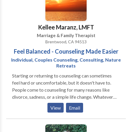
as emotional health. She used both cognitive-
behavioral as well as person-centered and
experiential theories to create a balance for creative
and logical steps toward better functioning.
Kellee Maranz, LMFT
Marriage & Family Therapist
Brentwood, CA 94513
Feel Balanced - Counseling Made Easier
Individual, Couples Counseling, Consulting, Nature
Retreats
Starting or returning to counseling can sometimes
feel hard or uncomfortable, but it doesn't have to.
People come to counseling for many reasons like
divorce, sadness, or a simple life change. Whatever
your reason, I encourage you to try working with
View
Email
someone that is a great match for you personaly.
Counseling made easier through nature, meditation,
guided imagery and other complimentary healing