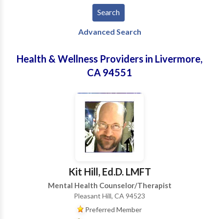
Advanced Search
Health & Wellness Providers in Livermore,
CA 94551
Kit Hill, Ed.D. LMFT
Mental Health Counselor/Therapist
Pleasant Hill, CA 94523
Preferred Member