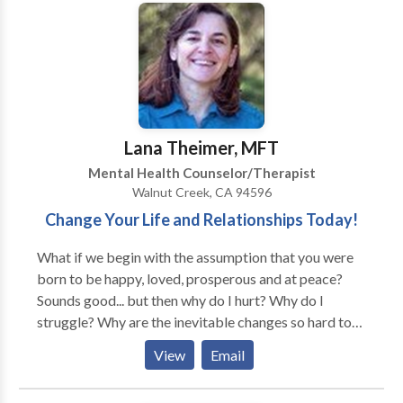
family, financial conflicts, and through challenging life
transitions.
Lana Theimer, MFT
Mental Health Counselor/Therapist
Walnut Creek, CA 94596
Change Your Life and Relationships Today!
What if we begin with the assumption that you were
born to be happy, loved, prosperous and at peace?
Sounds good... but then why do I hurt? Why do I
struggle? Why are the inevitable changes so hard to
accept? Therapy can often serve to identify the
View
Email
barriers to happiness and emotional well-being.
Simply identifying the beliefs and practices at the