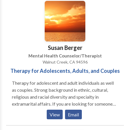
center of any emotional turmoil can empower you to
begin living a life that you deserve. I work with
individuals and couples to get to the core of their
issues so that they can start leading happier lives
today! I specialize in helping clients to overcome
depression, find relief from anxiety and stress, and
rediscover joy in their lives and relationships. I offer
Susan Berger
free tests for depression and anxiety.
Mental Health Counselor/Therapist
Walnut Creek, CA 94596
Therapy for Adolescents, Adults, and Couples
Therapy for adolescent and adult individuals as well
as couples. Strong background in ethnic, cultural,
religious and racial diversity and specialty in
extramarital affairs. If you are looking for someone
who is welcoming, sensitive, down to earth and who
View
Email
doesn't use prefabricated techniques but believes in
the healing power of therapeutic relationship we just