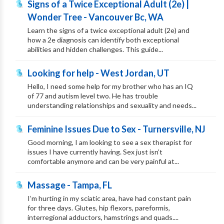
Signs of a Twice Exceptional Adult (2e) |
Wonder Tree - Vancouver Bc, WA
Learn the signs of a twice exceptional adult (2e) and
how a 2e diagnosis can identify both exceptional
abilities and hidden challenges. This guide...
Looking for help - West Jordan, UT
Hello, I need some help for my brother who has an IQ
of 77 and autism level two. He has trouble
understanding relationships and sexuality and needs...
Feminine Issues Due to Sex - Turnersville, NJ
Good morning, I am looking to see a sex therapist for
issues I have currently having. Sex just isn’t
comfortable anymore and can be very painful at...
Massage - Tampa, FL
I’m hurting in my sciatic area, have had constant pain
for three days. Glutes, hip flexors, pareformis,
interregional adductors, hamstrings and quads....