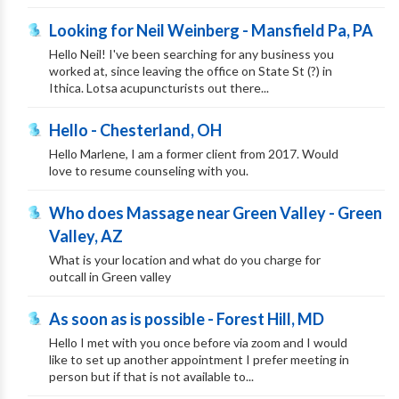
Looking for Neil Weinberg - Mansfield Pa, PA
Hello Neil! I've been searching for any business you
worked at, since leaving the office on State St (?) in
Ithica. Lotsa acupuncturists out there...
Hello - Chesterland, OH
Hello Marlene, I am a former client from 2017. Would
love to resume counseling with you.
Who does Massage near Green Valley - Green
Valley, AZ
What is your location and what do you charge for
outcall in Green valley
As soon as is possible - Forest Hill, MD
Hello I met with you once before via zoom and I would
like to set up another appointment I prefer meeting in
person but if that is not available to...