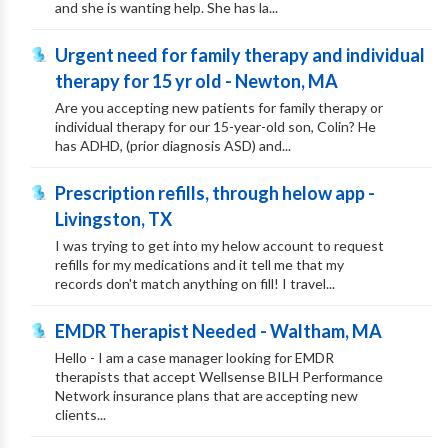
and she is wanting help. She has la...
Urgent need for family therapy and individual
therapy for 15 yr old - Newton, MA
Are you accepting new patients for family therapy or
individual therapy for our 15-year-old son, Colin? He
has ADHD, (prior diagnosis ASD) and...
Prescription refills, through helow app -
Livingston, TX
I was trying to get into my helow account to request
refills for my medications and it tell me that my
records don't match anything on fill! I travel...
EMDR Therapist Needed - Waltham, MA
Hello - I am a case manager looking for EMDR
therapists that accept Wellsense BILH Performance
Network insurance plans that are accepting new
clients...