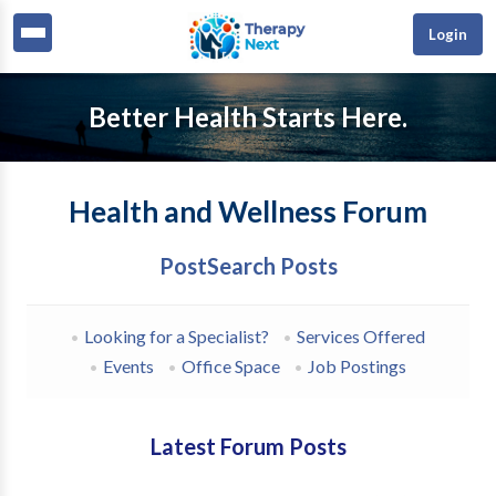
Login
Better Health Starts Here.
Health and Wellness Forum
Post
Search Posts
Looking for a Specialist?
Services Offered
Events
Office Space
Job Postings
Latest Forum Posts