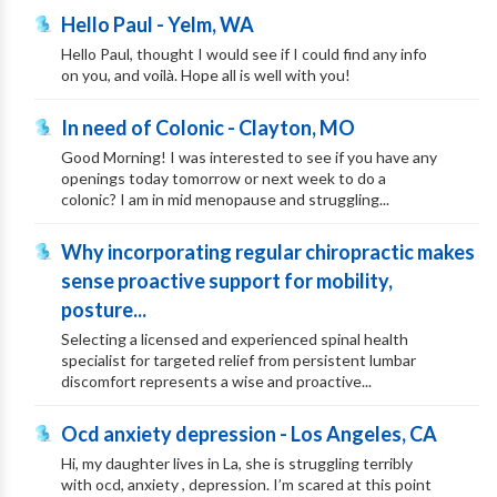
Hello Paul - Yelm, WA
Hello Paul, thought I would see if I could find any info
on you, and voilà. Hope all is well with you!
In need of Colonic - Clayton, MO
Good Morning! I was interested to see if you have any
openings today tomorrow or next week to do a
colonic? I am in mid menopause and struggling...
Why incorporating regular chiropractic makes
sense proactive support for mobility,
posture...
Selecting a licensed and experienced spinal health
specialist for targeted relief from persistent lumbar
discomfort represents a wise and proactive...
Ocd anxiety depression - Los Angeles, CA
Hi, my daughter lives in La, she is struggling terribly
with ocd, anxiety , depression. I’m scared at this point