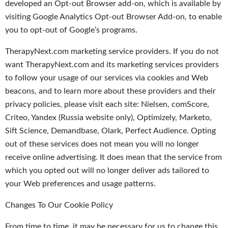
developed an Opt-out Browser add-on, which is available by
visiting Google Analytics Opt-out Browser Add-on, to enable
you to opt-out of Google’s programs.
TherapyNext.com marketing service providers. If you do not
want TherapyNext.com and its marketing services providers
to follow your usage of our services via cookies and Web
beacons, and to learn more about these providers and their
privacy policies, please visit each site: Nielsen, comScore,
Criteo, Yandex (Russia website only), Optimizely, Marketo,
Sift Science, Demandbase, Olark, Perfect Audience. Opting
out of these services does not mean you will no longer
receive online advertising. It does mean that the service from
which you opted out will no longer deliver ads tailored to
your Web preferences and usage patterns.
Changes To Our Cookie Policy
From time to time, it may be necessary for us to change this