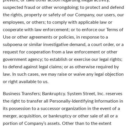
prevent, or take other action regarding illegal activity,
suspected fraud or other wrongdoing; to protect and defend
the rights, property or safety of our Company, our users, our
employees, or others; to comply with applicable law or
cooperate with law enforcement; or to enforce our Terms of
Use or other agreements or policies, in response to a
subpoena or similar investigative demand, a court order, or a
request for cooperation from a law enforcement or other
government agency; to establish or exercise our legal rights;
to defend against legal claims; or as otherwise required by
law. In such cases, we may raise or waive any legal objection
or right available to us.
Business Transfers; Bankruptcy. System Street, Inc. reserves
the right to transfer all Personally-Identifying Information in
its possession to a successor organization in the event of a
merger, acquisition, or bankruptcy or other sale of all or a
portion of Company’s assets. Other than to the extent