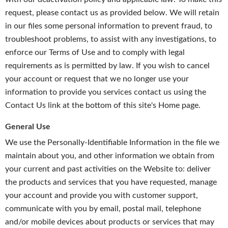
request, please contact us as provided below. We will retain
in our files some personal information to prevent fraud, to
troubleshoot problems, to assist with any investigations, to
enforce our Terms of Use and to comply with legal
requirements as is permitted by law. If you wish to cancel
your account or request that we no longer use your
information to provide you services contact us using the
Contact Us link at the bottom of this site's Home page.
General Use
We use the Personally-Identifiable Information in the file we
maintain about you, and other information we obtain from
your current and past activities on the Website to: deliver
the products and services that you have requested, manage
your account and provide you with customer support,
communicate with you by email, postal mail, telephone
and/or mobile devices about products or services that may