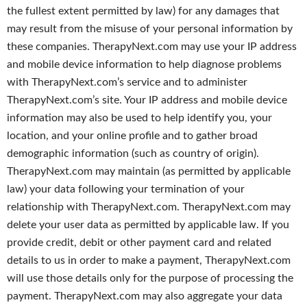
the fullest extent permitted by law) for any damages that
may result from the misuse of your personal information by
these companies. TherapyNext.com may use your IP address
and mobile device information to help diagnose problems
with TherapyNext.com’s service and to administer
TherapyNext.com’s site. Your IP address and mobile device
information may also be used to help identify you, your
location, and your online profile and to gather broad
demographic information (such as country of origin).
TherapyNext.com may maintain (as permitted by applicable
law) your data following your termination of your
relationship with TherapyNext.com. TherapyNext.com may
delete your user data as permitted by applicable law. If you
provide credit, debit or other payment card and related
details to us in order to make a payment, TherapyNext.com
will use those details only for the purpose of processing the
payment. TherapyNext.com may also aggregate your data