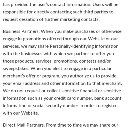
has provided the user’s contact information. Users will be
responsible for directly contacting such third parties to
request cessation of further marketing contacts.
Business Partners: When you make purchases or otherwise
engage in promotions offered through our Website or our
services, we may share Personally-Identifying Information
with the businesses with which we partner to offer you
those products, services, promotions, contests and/or
sweepstakes. When you elect to engage in a particular
merchant's offer or program, you authorize us to provide
your email address and other information to that merchant.
We do not request or collect sensitive financial or sensitive
information such as your credit card number, bank account
information or social security number in order to register
with our Website.
Direct Mail Partners. From time to time we may share our