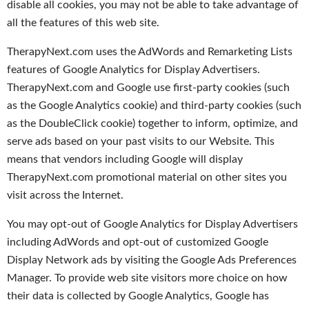
disable all cookies, you may not be able to take advantage of
all the features of this web site.
TherapyNext.com uses the AdWords and Remarketing Lists
features of Google Analytics for Display Advertisers.
TherapyNext.com and Google use first-party cookies (such
as the Google Analytics cookie) and third-party cookies (such
as the DoubleClick cookie) together to inform, optimize, and
serve ads based on your past visits to our Website. This
means that vendors including Google will display
TherapyNext.com promotional material on other sites you
visit across the Internet.
You may opt-out of Google Analytics for Display Advertisers
including AdWords and opt-out of customized Google
Display Network ads by visiting the Google Ads Preferences
Manager. To provide web site visitors more choice on how
their data is collected by Google Analytics, Google has