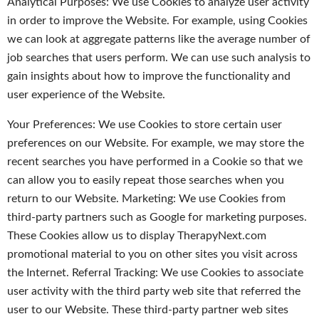
Analytical Purposes: We use Cookies to analyze user activity
in order to improve the Website. For example, using Cookies
we can look at aggregate patterns like the average number of
job searches that users perform. We can use such analysis to
gain insights about how to improve the functionality and
user experience of the Website.
Your Preferences: We use Cookies to store certain user
preferences on our Website. For example, we may store the
recent searches you have performed in a Cookie so that we
can allow you to easily repeat those searches when you
return to our Website. Marketing: We use Cookies from
third-party partners such as Google for marketing purposes.
These Cookies allow us to display TherapyNext.com
promotional material to you on other sites you visit across
the Internet. Referral Tracking: We use Cookies to associate
user activity with the third party web site that referred the
user to our Website. These third-party partner web sites