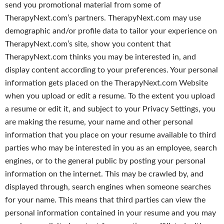
send you promotional material from some of
TherapyNext.com’s partners. TherapyNext.com may use
demographic and/or profile data to tailor your experience on
TherapyNext.com’s site, show you content that
TherapyNext.com thinks you may be interested in, and
display content according to your preferences. Your personal
information gets placed on the TherapyNext.com Website
when you upload or edit a resume. To the extent you upload
a resume or edit it, and subject to your Privacy Settings, you
are making the resume, your name and other personal
information that you place on your resume available to third
parties who may be interested in you as an employee, search
engines, or to the general public by posting your personal
information on the internet. This may be crawled by, and
displayed through, search engines when someone searches
for your name. This means that third parties can view the
personal information contained in your resume and you may