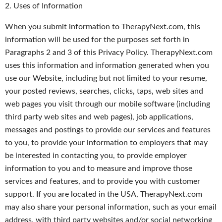
2. Uses of Information
When you submit information to TherapyNext.com, this
information will be used for the purposes set forth in
Paragraphs 2 and 3 of this Privacy Policy. TherapyNext.com
uses this information and information generated when you
use our Website, including but not limited to your resume,
your posted reviews, searches, clicks, taps, web sites and
web pages you visit through our mobile software (including
third party web sites and web pages), job applications,
messages and postings to provide our services and features
to you, to provide your information to employers that may
be interested in contacting you, to provide employer
information to you and to measure and improve those
services and features, and to provide you with customer
support. If you are located in the USA, TherapyNext.com
may also share your personal information, such as your email
address, with third party websites and/or social networking