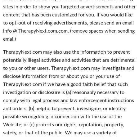
sites in order to show you targeted advertisements and other
content that has been customized for you. If you would like
to opt-out of receiving advertisements, please send an email
info @ TherapyNext.com.com. (remove spaces when sending
email)
TherapyNext.com may also use the information to prevent
potentially illegal activities and activities that are detrimental
to you or other users. TherapyNext.com may investigate and
disclose information from or about you or your use of
TherapyNext.com if we have a good faith belief that such
investigation or disclosure is (a) reasonably necessary to
comply with legal process and law enforcement instructions
and orders; (b) helpful to prevent, investigate, or identify
possible wrongdoing in connection with the use of the
Website; or (c) protects our rights, reputation, property,
safety, or that of the public. We may use a variety of