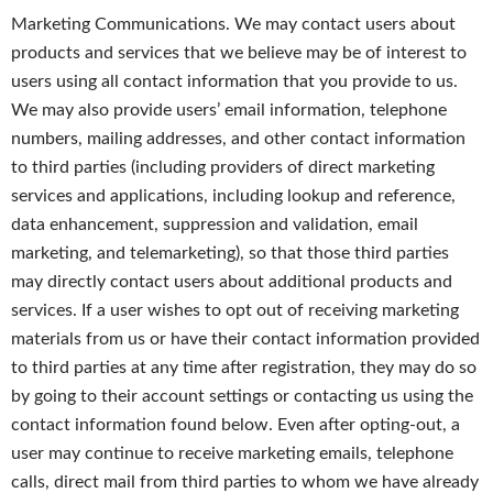
Marketing Communications. We may contact users about
products and services that we believe may be of interest to
users using all contact information that you provide to us.
We may also provide users’ email information, telephone
numbers, mailing addresses, and other contact information
to third parties (including providers of direct marketing
services and applications, including lookup and reference,
data enhancement, suppression and validation, email
marketing, and telemarketing), so that those third parties
may directly contact users about additional products and
services. If a user wishes to opt out of receiving marketing
materials from us or have their contact information provided
to third parties at any time after registration, they may do so
by going to their account settings or contacting us using the
contact information found below. Even after opting-out, a
user may continue to receive marketing emails, telephone
calls, direct mail from third parties to whom we have already