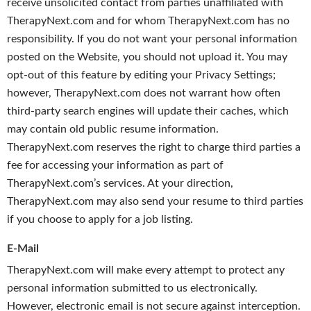
receive unsolicited contact from parties unaffiliated with
TherapyNext.com and for whom TherapyNext.com has no
responsibility. If you do not want your personal information
posted on the Website, you should not upload it. You may
opt-out of this feature by editing your Privacy Settings;
however, TherapyNext.com does not warrant how often
third-party search engines will update their caches, which
may contain old public resume information.
TherapyNext.com reserves the right to charge third parties a
fee for accessing your information as part of
TherapyNext.com’s services. At your direction,
TherapyNext.com may also send your resume to third parties
if you choose to apply for a job listing.
E-Mail
TherapyNext.com will make every attempt to protect any
personal information submitted to us electronically.
However, electronic email is not secure against interception.