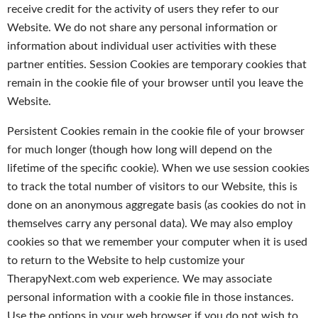
receive credit for the activity of users they refer to our
Website. We do not share any personal information or
information about individual user activities with these
partner entities. Session Cookies are temporary cookies that
remain in the cookie file of your browser until you leave the
Website.
Persistent Cookies remain in the cookie file of your browser
for much longer (though how long will depend on the
lifetime of the specific cookie). When we use session cookies
to track the total number of visitors to our Website, this is
done on an anonymous aggregate basis (as cookies do not in
themselves carry any personal data). We may also employ
cookies so that we remember your computer when it is used
to return to the Website to help customize your
TherapyNext.com web experience. We may associate
personal information with a cookie file in those instances.
Use the options in your web browser if you do not wish to