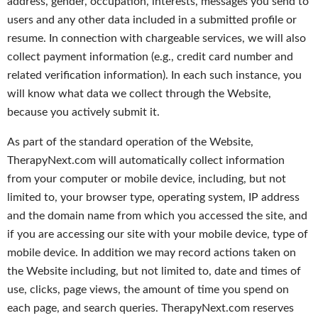
address, gender, occupation, interests, messages you send to
users and any other data included in a submitted profile or
resume. In connection with chargeable services, we will also
collect payment information (e.g., credit card number and
related verification information). In each such instance, you
will know what data we collect through the Website,
because you actively submit it.
As part of the standard operation of the Website,
TherapyNext.com will automatically collect information
from your computer or mobile device, including, but not
limited to, your browser type, operating system, IP address
and the domain name from which you accessed the site, and
if you are accessing our site with your mobile device, type of
mobile device. In addition we may record actions taken on
the Website including, but not limited to, date and times of
use, clicks, page views, the amount of time you spend on
each page, and search queries. TherapyNext.com reserves