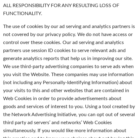
ALL RESPONSIBILITY FOR ANY RESULTING LOSS OF
FUNCTIONALITY.
The use of cookies by our ad serving and analytics partners is
not covered by our privacy policy. We do not have access or
control over these cookies. Our ad serving and analytics
partners use session ID cookies to serve relevant ads and
generate analytics reports that help us in improving our site.
We use third-party advertising companies to serve ads when
you visit the Website. These companies may use information
(not including any Personally-Identifying Information) about
your visits to this and other websites that are contained in
Web Cookies in order to provide advertisements about
goods and services of interest to you. Using a tool created by
the Network Advertising Initiative, you can opt out of several
third party ad servers’ and networks’ Web Cookies
simultaneously. If you would like more information about