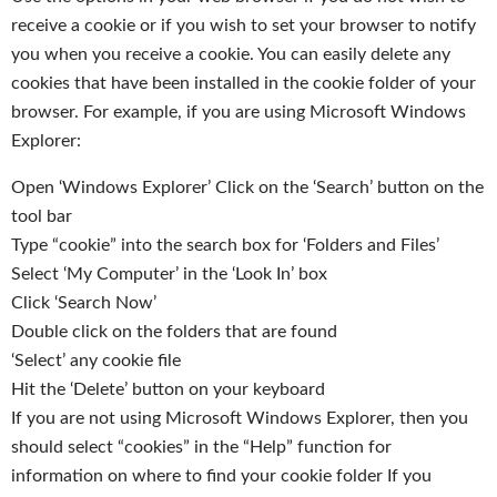
receive a cookie or if you wish to set your browser to notify
you when you receive a cookie. You can easily delete any
cookies that have been installed in the cookie folder of your
browser. For example, if you are using Microsoft Windows
Explorer:
Open ‘Windows Explorer’ Click on the ‘Search’ button on the
tool bar
Type “cookie” into the search box for ‘Folders and Files’
Select ‘My Computer’ in the ‘Look In’ box
Click ‘Search Now’
Double click on the folders that are found
‘Select’ any cookie file
Hit the ‘Delete’ button on your keyboard
If you are not using Microsoft Windows Explorer, then you
should select “cookies” in the “Help” function for
information on where to find your cookie folder If you