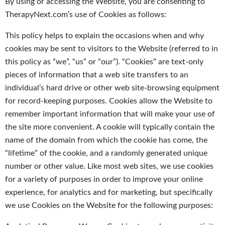
By using or accessing the Website, you are consenting to
TherapyNext.com’s use of Cookies as follows:
This policy helps to explain the occasions when and why
cookies may be sent to visitors to the Website (referred to in
this policy as “we”, “us” or “our”). “Cookies” are text-only
pieces of information that a web site transfers to an
individual’s hard drive or other web site-browsing equipment
for record-keeping purposes. Cookies allow the Website to
remember important information that will make your use of
the site more convenient. A cookie will typically contain the
name of the domain from which the cookie has come, the
“lifetime” of the cookie, and a randomly generated unique
number or other value. Like most web sites, we use cookies
for a variety of purposes in order to improve your online
experience, for analytics and for marketing, but specifically
we use Cookies on the Website for the following purposes: