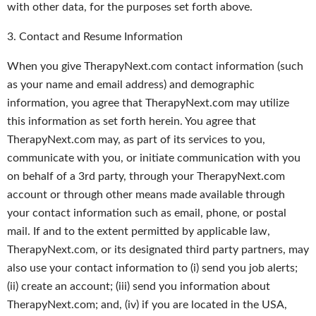
with other data, for the purposes set forth above.
3. Contact and Resume Information
When you give TherapyNext.com contact information (such
as your name and email address) and demographic
information, you agree that TherapyNext.com may utilize
this information as set forth herein. You agree that
TherapyNext.com may, as part of its services to you,
communicate with you, or initiate communication with you
on behalf of a 3rd party, through your TherapyNext.com
account or through other means made available through
your contact information such as email, phone, or postal
mail. If and to the extent permitted by applicable law,
TherapyNext.com, or its designated third party partners, may
also use your contact information to (i) send you job alerts;
(ii) create an account; (iii) send you information about
TherapyNext.com; and, (iv) if you are located in the USA,