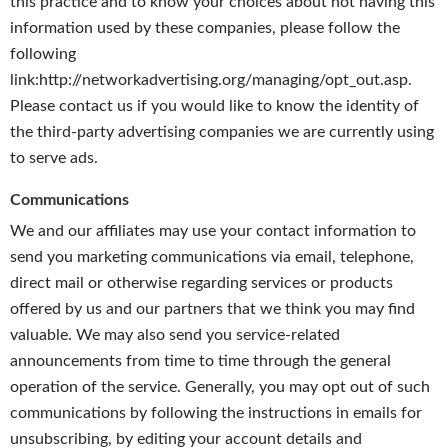
this practice and to know your choices about not having this
information used by these companies, please follow the
following
link:http://networkadvertising.org/managing/opt_out.asp.
Please contact us if you would like to know the identity of
the third-party advertising companies we are currently using
to serve ads.
Communications
We and our affiliates may use your contact information to
send you marketing communications via email, telephone,
direct mail or otherwise regarding services or products
offered by us and our partners that we think you may find
valuable. We may also send you service-related
announcements from time to time through the general
operation of the service. Generally, you may opt out of such
communications by following the instructions in emails for
unsubscribing, by editing your account details and