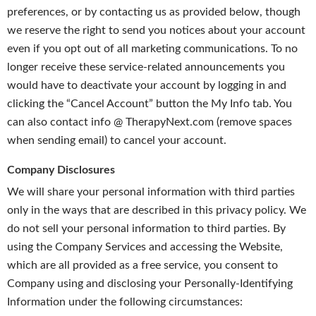
preferences, or by contacting us as provided below, though
we reserve the right to send you notices about your account
even if you opt out of all marketing communications. To no
longer receive these service-related announcements you
would have to deactivate your account by logging in and
clicking the “Cancel Account” button the My Info tab. You
can also contact info @ TherapyNext.com (remove spaces
when sending email) to cancel your account.
Company Disclosures
We will share your personal information with third parties
only in the ways that are described in this privacy policy. We
do not sell your personal information to third parties. By
using the Company Services and accessing the Website,
which are all provided as a free service, you consent to
Company using and disclosing your Personally-Identifying
Information under the following circumstances: