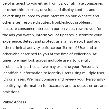
be of interest to you either from us, our affiliate companies
or other third parties, develop and display content and
advertising tailored to your interests on our Website and
other sites, resolve disputes, troubleshoot problems,
measure consumer interest in our services, reward you for
the ads you watch, inform you of updates, customize your
experience, detect and protect us against error, fraud and
other criminal activity, enforce our Terms of Use, and as
otherwise described to you at the time of collection. At
times, we may look across multiple users to identify
problems. In particular, we may examine your Personally-
Identifiable Information to identify users using multiple user
IDs or aliases. We may compare and review your Personally-
Identifying Information for accuracy and to detect errors and
omissions.
Public Access