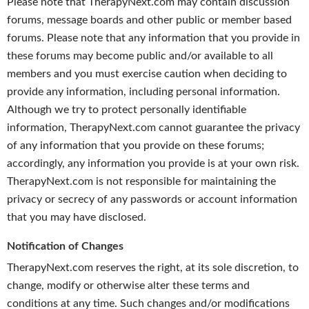
Please note that TherapyNext.com may contain discussion
forums, message boards and other public or member based
forums. Please note that any information that you provide in
these forums may become public and/or available to all
members and you must exercise caution when deciding to
provide any information, including personal information.
Although we try to protect personally identifiable
information, TherapyNext.com cannot guarantee the privacy
of any information that you provide on these forums;
accordingly, any information you provide is at your own risk.
TherapyNext.com is not responsible for maintaining the
privacy or secrecy of any passwords or account information
that you may have disclosed.
Notification of Changes
TherapyNext.com reserves the right, at its sole discretion, to
change, modify or otherwise alter these terms and
conditions at any time. Such changes and/or modifications