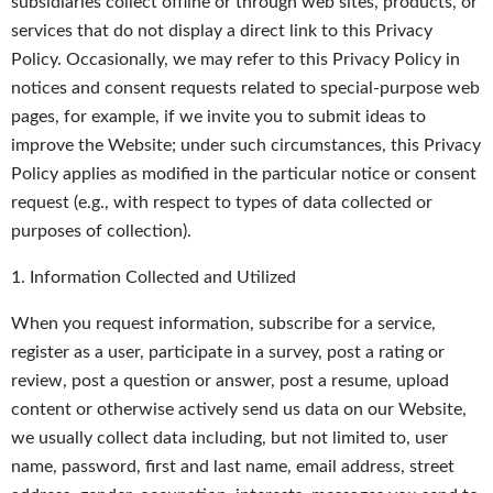
subsidiaries collect offline or through web sites, products, or
services that do not display a direct link to this Privacy
Policy. Occasionally, we may refer to this Privacy Policy in
notices and consent requests related to special-purpose web
pages, for example, if we invite you to submit ideas to
improve the Website; under such circumstances, this Privacy
Policy applies as modified in the particular notice or consent
request (e.g., with respect to types of data collected or
purposes of collection).
1. Information Collected and Utilized
When you request information, subscribe for a service,
register as a user, participate in a survey, post a rating or
review, post a question or answer, post a resume, upload
content or otherwise actively send us data on our Website,
we usually collect data including, but not limited to, user
name, password, first and last name, email address, street