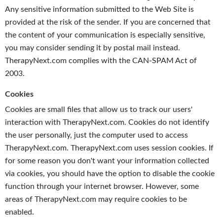
Any sensitive information submitted to the Web Site is
provided at the risk of the sender. If you are concerned that
the content of your communication is especially sensitive,
you may consider sending it by postal mail instead.
TherapyNext.com complies with the CAN-SPAM Act of
2003.
Cookies
Cookies are small files that allow us to track our users'
interaction with TherapyNext.com. Cookies do not identify
the user personally, just the computer used to access
TherapyNext.com. TherapyNext.com uses session cookies. If
for some reason you don't want your information collected
via cookies, you should have the option to disable the cookie
function through your internet browser. However, some
areas of TherapyNext.com may require cookies to be
enabled.