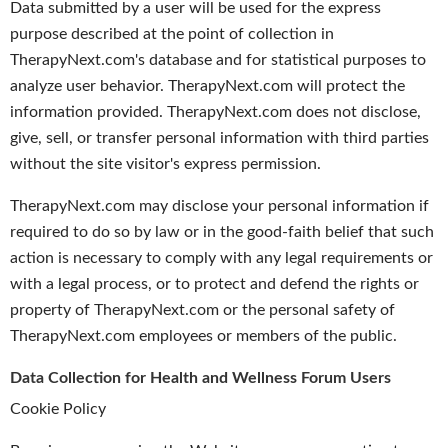
Data submitted by a user will be used for the express
purpose described at the point of collection in
TherapyNext.com's database and for statistical purposes to
analyze user behavior. TherapyNext.com will protect the
information provided. TherapyNext.com does not disclose,
give, sell, or transfer personal information with third parties
without the site visitor's express permission.
TherapyNext.com may disclose your personal information if
required to do so by law or in the good-faith belief that such
action is necessary to comply with any legal requirements or
with a legal process, or to protect and defend the rights or
property of TherapyNext.com or the personal safety of
TherapyNext.com employees or members of the public.
Data Collection for Health and Wellness Forum Users
Cookie Policy