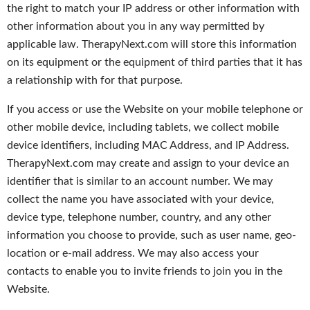
the right to match your IP address or other information with
other information about you in any way permitted by
applicable law. TherapyNext.com will store this information
on its equipment or the equipment of third parties that it has
a relationship with for that purpose.
If you access or use the Website on your mobile telephone or
other mobile device, including tablets, we collect mobile
device identifiers, including MAC Address, and IP Address.
TherapyNext.com may create and assign to your device an
identifier that is similar to an account number. We may
collect the name you have associated with your device,
device type, telephone number, country, and any other
information you choose to provide, such as user name, geo-
location or e-mail address. We may also access your
contacts to enable you to invite friends to join you in the
Website.