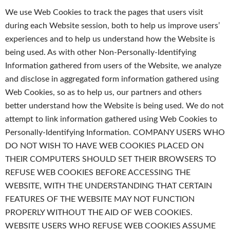
We use Web Cookies to track the pages that users visit
during each Website session, both to help us improve users’
experiences and to help us understand how the Website is
being used. As with other Non-Personally-Identifying
Information gathered from users of the Website, we analyze
and disclose in aggregated form information gathered using
Web Cookies, so as to help us, our partners and others
better understand how the Website is being used. We do not
attempt to link information gathered using Web Cookies to
Personally-Identifying Information. COMPANY USERS WHO
DO NOT WISH TO HAVE WEB COOKIES PLACED ON
THEIR COMPUTERS SHOULD SET THEIR BROWSERS TO
REFUSE WEB COOKIES BEFORE ACCESSING THE
WEBSITE, WITH THE UNDERSTANDING THAT CERTAIN
FEATURES OF THE WEBSITE MAY NOT FUNCTION
PROPERLY WITHOUT THE AID OF WEB COOKIES.
WEBSITE USERS WHO REFUSE WEB COOKIES ASSUME