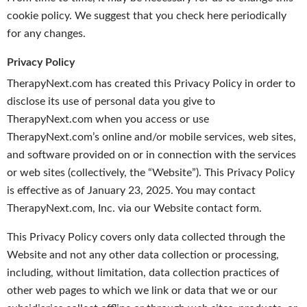
cookie policy. We suggest that you check here periodically
for any changes.
Privacy Policy
TherapyNext.com has created this Privacy Policy in order to
disclose its use of personal data you give to
TherapyNext.com when you access or use
TherapyNext.com’s online and/or mobile services, web sites,
and software provided on or in connection with the services
or web sites (collectively, the “Website”). This Privacy Policy
is effective as of January 23, 2025. You may contact
TherapyNext.com, Inc. via our Website contact form.
This Privacy Policy covers only data collected through the
Website and not any other data collection or processing,
including, without limitation, data collection practices of
other web pages to which we link or data that we or our