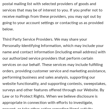
postal mailing list with selected providers of goods and
services that may be of interest to you. If you prefer not to
receive mailings from these providers, you may opt out by
going to your account settings or contacting us as provided
below.
Third Party Service Providers. We may share your
Personally-Identifying Information, which may include your
name and contact information (including email address) with
our authorized service providers that perform certain
services on our behalf. These services may include fulfilling
orders, providing customer service and marketing assistance,
performing business and sales analysis, supporting our
website functionality, and supporting contests, sweepstakes,
surveys and other features offered through our Website. By
Law or to Protect Rights. When we believe disclosure is
appropriate in connection with efforts to investigate,