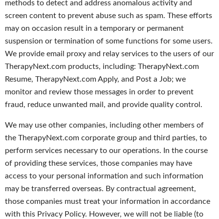
methods to detect and address anomalous activity and
screen content to prevent abuse such as spam. These efforts
may on occasion result in a temporary or permanent
suspension or termination of some functions for some users.
We provide email proxy and relay services to the users of our
TherapyNext.com products, including: TherapyNext.com
Resume, TherapyNext.com Apply, and Post a Job; we
monitor and review those messages in order to prevent
fraud, reduce unwanted mail, and provide quality control.
We may use other companies, including other members of
the TherapyNext.com corporate group and third parties, to
perform services necessary to our operations. In the course
of providing these services, those companies may have
access to your personal information and such information
may be transferred overseas. By contractual agreement,
those companies must treat your information in accordance
with this Privacy Policy. However, we will not be liable (to