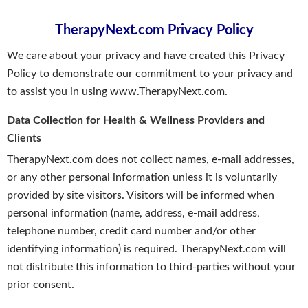
TherapyNext.com Privacy Policy
We care about your privacy and have created this Privacy
Policy to demonstrate our commitment to your privacy and
to assist you in using www.TherapyNext.com.
Data Collection for Health & Wellness Providers and
Clients
TherapyNext.com does not collect names, e-mail addresses,
or any other personal information unless it is voluntarily
provided by site visitors. Visitors will be informed when
personal information (name, address, e-mail address,
telephone number, credit card number and/or other
identifying information) is required. TherapyNext.com will
not distribute this information to third-parties without your
prior consent.