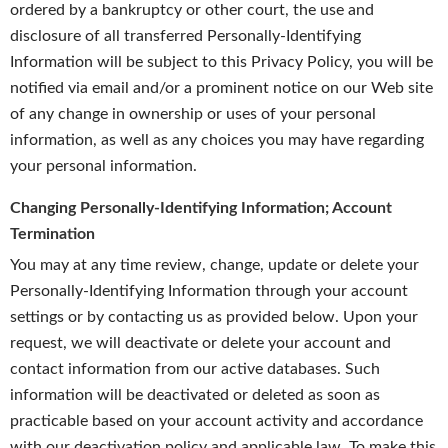
ordered by a bankruptcy or other court, the use and
disclosure of all transferred Personally-Identifying
Information will be subject to this Privacy Policy, you will be
notified via email and/or a prominent notice on our Web site
of any change in ownership or uses of your personal
information, as well as any choices you may have regarding
your personal information.
Changing Personally-Identifying Information; Account
Termination
You may at any time review, change, update or delete your
Personally-Identifying Information through your account
settings or by contacting us as provided below. Upon your
request, we will deactivate or delete your account and
contact information from our active databases. Such
information will be deactivated or deleted as soon as
practicable based on your account activity and accordance
with our deactivation policy and applicable law. To make this