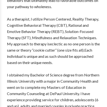
behaviors that ultimately lead to favorable outcomes on
your pathway to wholeness.
As a therapist, I utilize Person Centered, Reality Therapy,
Cognitive Behavioral Therapy (CBT), Rational and
Emotive Behavior Therapy (REBT), Solution-Focused
Therapy (SFT), Mindfulness and Relaxation Techniques.
My approach to therapy iseclectic as no one person is the
same or theory “cookie cutter” (one size fits all).Each
individual is unique and as such should be approached
based on their unique needs.
I obtained my Bachelor of Science degree from Northern
Illinois University with a major in Community Health and
went on to complete my Masters of Education in
Community Counseling at DePaul University. I have
experience providing service for children, adolescents (6
and up), adults and married couples in private practice