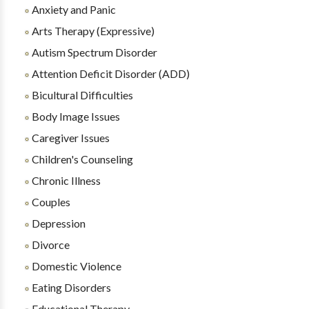
Anxiety and Panic
Arts Therapy (Expressive)
Autism Spectrum Disorder
Attention Deficit Disorder (ADD)
Bicultural Difficulties
Body Image Issues
Caregiver Issues
Children's Counseling
Chronic Illness
Couples
Depression
Divorce
Domestic Violence
Eating Disorders
Educational Therapy