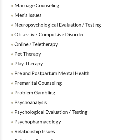
Marriage Counseling
Men's Issues
Neuropsychological Evaluation / Testing
Obsessive-Compulsive Disorder
Online / Teletherapy
Pet Therapy
Play Therapy
Pre and Postpartum Mental Health
Premarital Counseling
Problem Gambling
Psychoanalysis
Psychological Evaluation / Testing
Psychopharmacology
Relationship Issues