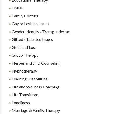
EMDR
Family Conflict
Gay or Lesbian Issues
Gender Identity / Transgenderism
Gifted / Talented Issues
Grief and Loss
Group Therapy
Herpes and STD Counseling
Hypnotherapy
Learning Disabilities
Life and Wellness Coaching
Life Transitions
Loneliness
Marriage & Family Therapy