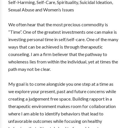
Self-Harming, Self-Care, Spirituality, Suicidal Ideation,
Sexual Abuse and Women’s Issues
We often hear that the most precious commodity is
“Time”. One of the greatest investments one can make is
investing personal time in self/self-care. One of the many
ways that can be achieved is through therapeutic
counseling. I am a firm believer that the pathway to
wholeness lies from within the individual, yet at times the
path may not be clear.
My goal is to come alongside you one step at a time as
we explore your present, past and future concerns while
creating a judgement free space. Building rapport in a
therapeutic environment makes room for collaboration
where I am able to identify behaviors that lead to
unfavorable outcomes while focusing on healthy