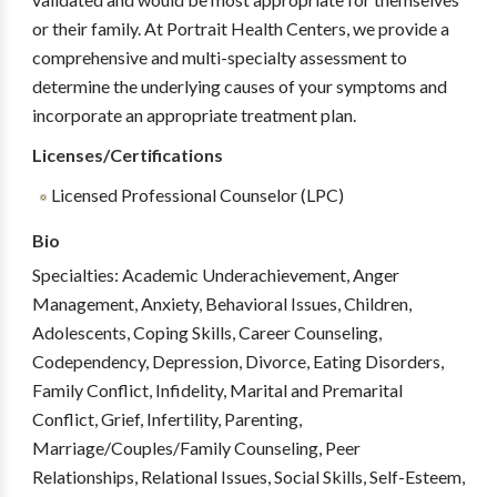
or their family. At Portrait Health Centers, we provide a
comprehensive and multi-specialty assessment to
determine the underlying causes of your symptoms and
incorporate an appropriate treatment plan.
Licenses/Certifications
Licensed Professional Counselor (LPC)
Bio
Specialties: Academic Underachievement, Anger
Management, Anxiety, Behavioral Issues, Children,
Adolescents, Coping Skills, Career Counseling,
Codependency, Depression, Divorce, Eating Disorders,
Family Conflict, Infidelity, Marital and Premarital
Conflict, Grief, Infertility, Parenting,
Marriage/Couples/Family Counseling, Peer
Relationships, Relational Issues, Social Skills, Self-Esteem,