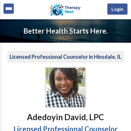
Login
Better Health Starts Here.
Licensed Professional Counselor in Hinsdale, IL
Adedoyin David, LPC
Licensed Professional Counselor