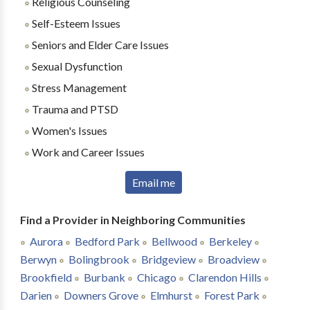
Religious Counseling
Self-Esteem Issues
Seniors and Elder Care Issues
Sexual Dysfunction
Stress Management
Trauma and PTSD
Women's Issues
Work and Career Issues
Email me
Find a Provider in Neighboring Communities
Aurora
Bedford Park
Bellwood
Berkeley
Berwyn
Bolingbrook
Bridgeview
Broadview
Brookfield
Burbank
Chicago
Clarendon Hills
Darien
Downers Grove
Elmhurst
Forest Park