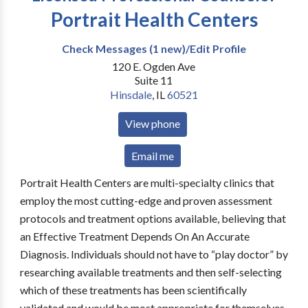
Portrait Health Centers
Check Messages (1 new)/Edit Profile
120 E. Ogden Ave
Suite 11
Hinsdale
,
IL
60521
View phone
Email me
Portrait Health Centers are multi-specialty clinics that
employ the most cutting-edge and proven assessment
protocols and treatment options available, believing that
an Effective Treatment Depends On An Accurate
Diagnosis. Individuals should not have to “play doctor” by
researching available treatments and then self-selecting
which of these treatments has been scientifically
validated and would be most appropriate for themselves