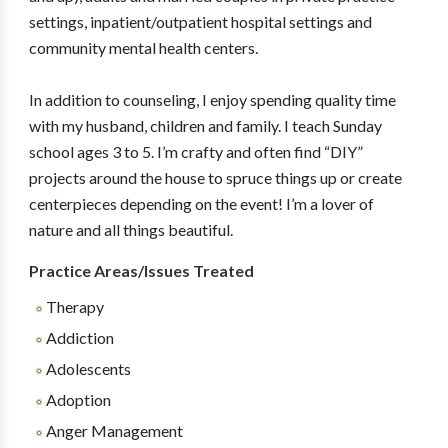
settings, inpatient/outpatient hospital settings and
community mental health centers.
In addition to counseling, I enjoy spending quality time
with my husband, children and family. I teach Sunday
school ages 3 to 5. I’m crafty and often find “DIY”
projects around the house to spruce things up or create
centerpieces depending on the event! I’m a lover of
nature and all things beautiful.
Practice Areas/Issues Treated
Therapy
Addiction
Adolescents
Adoption
Anger Management