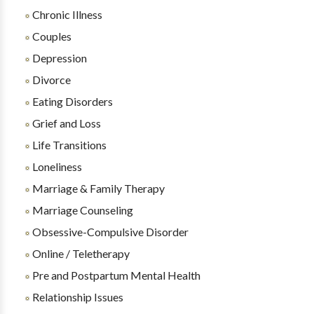
Chronic Illness
Couples
Depression
Divorce
Eating Disorders
Grief and Loss
Life Transitions
Loneliness
Marriage & Family Therapy
Marriage Counseling
Obsessive-Compulsive Disorder
Online / Teletherapy
Pre and Postpartum Mental Health
Relationship Issues