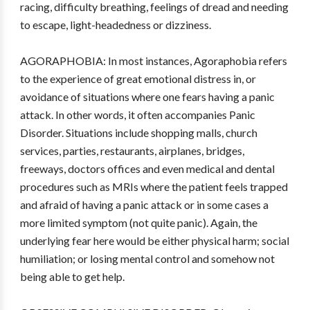
racing, difficulty breathing, feelings of dread and needing
to escape, light-headedness or dizziness.
AGORAPHOBIA: In most instances, Agoraphobia refers
to the experience of great emotional distress in, or
avoidance of situations where one fears having a panic
attack. In other words, it often accompanies Panic
Disorder. Situations include shopping malls, church
services, parties, restaurants, airplanes, bridges,
freeways, doctors offices and even medical and dental
procedures such as MRIs where the patient feels trapped
and afraid of having a panic attack or in some cases a
more limited symptom (not quite panic). Again, the
underlying fear here would be either physical harm; social
humiliation; or losing mental control and somehow not
being able to get help.