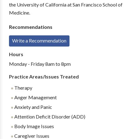
the University of California at San Francisco School of
Medicine.
Recommendations
Write a Recommendation
Hours
Monday - Friday 8am to 8pm
Practice Areas/Issues Treated
Therapy
Anger Management
Anxiety and Panic
Attention Deficit Disorder (ADD)
Body Image Issues
Caregiver Issues