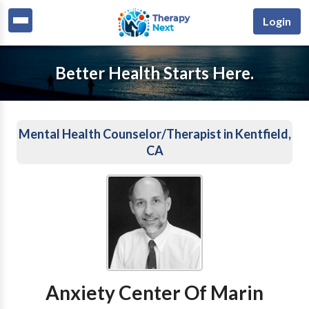
Login
Better Health Starts Here.
Mental Health Counselor/Therapist in Kentfield,
CA
Anxiety Center Of Marin