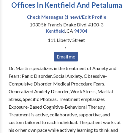
Offices In Kentfield And Petaluma
Check Messages (1 new)/Edit Profile
1030 Sir Francis Drake Blvd. #100-3
Kentfield
,
CA
94904
111 Liberty Street
,
Email me
Dr. Martin specializes in the treatment of Anxiety and
Fears: Panic Disorder, Social Anxiety, Obsessive-
Compulsive Disorder, Medical Procedure Fears,
Generalized Anxiety Disorder, Work Stress, Marital
Stress, Specific Phobias. Treatment emphasizes
Exposure-Based Cognitive-Behavioral Therapy.
Treatment is active, collaborative, supportive, and
custom tailored to each individual. The patient works at
his or her own pace while actively learning to think and