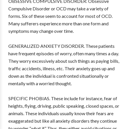
OBSESSIVE COMPULSIVE DISORDER: Obsessive
Compulsive Disorder or OCD may take a variety of
forms. Six of these seem to account for most of OCD.
Many sufferers experience more than one form and
symptoms may change over time.
GENERALIZED ANXIETY DISORDER. These patients
have frequent episodes of worry, often many times a day.
They worry excessively about such things as paying bills,
traffic accidents, illness, etc. Their anxiety goes up and
down as the individual is confronted situationally or
mentally with a worried thought.
SPECIFIC PHOBIAS. These include for instance, fear of
heights, flying, driving, public speaking, closed spaces, or
animals. These individuals usually know their fears are
exaggerated but like all anxiety disorders they continue
to wonder “what if.” Thus, they either avoid situations or