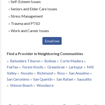
Self-Esteem Issues
Seniors and Elder Care Issues
Stress Management
Trauma and PTSD
Work and Career Issues
Email me
Find a Provider in Neighboring Communities
Belvedere Tiburon
Bolinas
Corte Madera
Fairfax
Forest Knolls
Greenbrae
Larkspur
Mill
Valley
Novato
Richmond
Ross
San Anselmo
San Geronimo
San Quentin
San Rafael
Sausalito
Stinson Beach
Woodacre