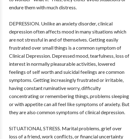
endure them with much distress.
DEPRESSION. Unlike an anxiety disorder, clinical
depression often affects mood in many situations which
are not stressful in and of themselves. Getting easily
frustrated over small things is a common symptom of
Clinical Depression. Depressed mood, tearfulness, loss of
interest in normally pleasurable activities, lowered
feelings of self worth and suicidal feelings are common
symptoms. Getting increasingly frustrated or irritable,
having constant ruminative worry, difficulty
concentrating or remembering things, problems sleeping
or with appetite can all feel like symptoms of anxiety. But
they are also common symptoms of clinical depression.
SITUATIONAL STRESS. Marital problems, grief over
loss of a friend, work conflicts, or financial uncertainty