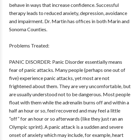
behave in ways that increase confidence. Successful
therapy leads to reduced anxiety, depression, avoidance
and impairment. Dr. Martin has offices in both Marin and
Sonoma Counties.
Problems Treated:
PANIC DISORDER: Panic Disorder essentially means
fear of panic attacks. Many people (perhaps one out of
five) experience panic attacks, yet most are not
frightened about them. They are very uncomfortable, but
are usually understood not to be dangerous. Most people
float with them while the adrenalin burns off and within a
half an hour or so, feel recovered and may feel a little
“off” for an hour or so afterwards (like they just ran an
Olympic sprint). A panic attack is a sudden and severe
onset of anxiety which may include, for example, heart