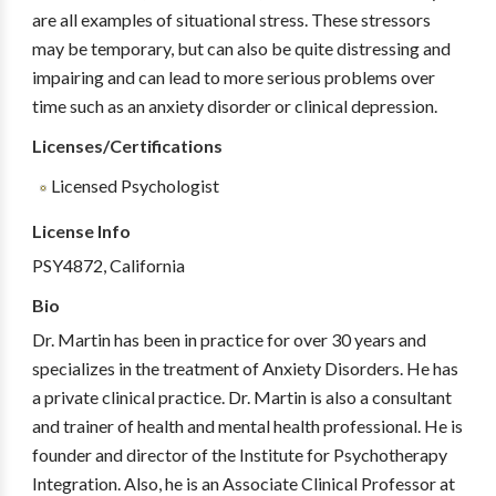
are all examples of situational stress. These stressors
may be temporary, but can also be quite distressing and
impairing and can lead to more serious problems over
time such as an anxiety disorder or clinical depression.
Licenses/Certifications
Licensed Psychologist
License Info
PSY4872, California
Bio
Dr. Martin has been in practice for over 30 years and
specializes in the treatment of Anxiety Disorders. He has
a private clinical practice. Dr. Martin is also a consultant
and trainer of health and mental health professional. He is
founder and director of the Institute for Psychotherapy
Integration. Also, he is an Associate Clinical Professor at