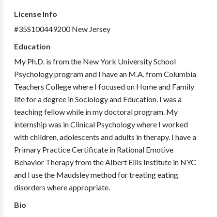
License Info
#35S100449200 New Jersey
Education
My Ph.D. is from the New York University School
Psychology program and I have an M.A. from Columbia
Teachers College where I focused on Home and Family
life for a degree in Sociology and Education. I was a
teaching fellow while in my doctoral program. My
internship was in Clinical Psychology where I worked
with children, adolescents and adults in therapy. I have a
Primary Practice Certificate in Rational Emotive
Behavior Therapy from the Albert Ellis Institute in NYC
and I use the Maudsley method for treating eating
disorders where appropriate.
Bio