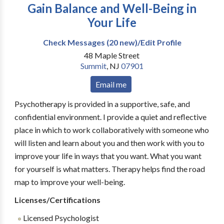
Gain Balance and Well-Being in
Your Life
Check Messages (20 new)/Edit Profile
48 Maple Street
Summit
,
NJ
07901
Email me
Psychotherapy is provided in a supportive, safe, and
confidential environment. I provide a quiet and reflective
place in which to work collaboratively with someone who
will listen and learn about you and then work with you to
improve your life in ways that you want. What you want
for yourself is what matters. Therapy helps find the road
map to improve your well-being.
Licenses/Certifications
Licensed Psychologist