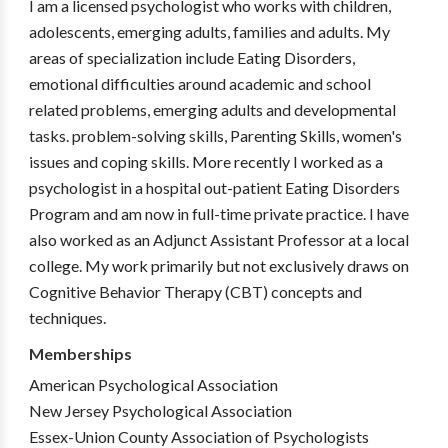
I am a licensed psychologist who works with children,
adolescents, emerging adults, families and adults. My
areas of specialization include Eating Disorders,
emotional difficulties around academic and school
related problems, emerging adults and developmental
tasks. problem-solving skills, Parenting Skills, women's
issues and coping skills. More recently I worked as a
psychologist in a hospital out-patient Eating Disorders
Program and am now in full-time private practice. I have
also worked as an Adjunct Assistant Professor at a local
college. My work primarily but not exclusively draws on
Cognitive Behavior Therapy (CBT) concepts and
techniques.
Memberships
American Psychological Association
New Jersey Psychological Association
Essex-Union County Association of Psychologists