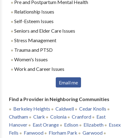
Pre and Postpartum Mental Health
Relationship Issues
Self-Esteem Issues
Seniors and Elder Care Issues
Stress Management
Trauma and PTSD
Women's Issues
Work and Career Issues
Email me
Find a Provider in Neighboring Communities
Berkeley Heights
Caldwell
Cedar Knolls
Chatham
Clark
Colonia
Cranford
East
Hanover
East Orange
Edison
Elizabeth
Essex
Fells
Fanwood
Florham Park
Garwood