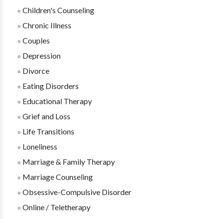
Children's Counseling
Chronic Illness
Couples
Depression
Divorce
Eating Disorders
Educational Therapy
Grief and Loss
Life Transitions
Loneliness
Marriage & Family Therapy
Marriage Counseling
Obsessive-Compulsive Disorder
Online / Teletherapy