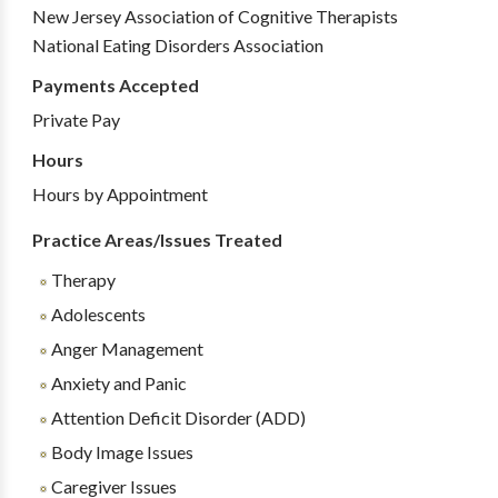
New Jersey Association of Cognitive Therapists
National Eating Disorders Association
Payments Accepted
Private Pay
Hours
Hours by Appointment
Practice Areas/Issues Treated
Therapy
Adolescents
Anger Management
Anxiety and Panic
Attention Deficit Disorder (ADD)
Body Image Issues
Caregiver Issues