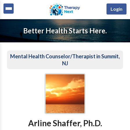
Login
Better Health Starts Here.
Mental Health Counselor/Therapist in Summit,
NJ
Arline Shaffer, Ph.D.