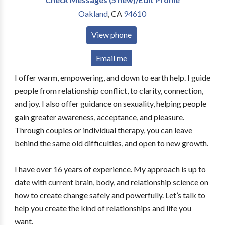
Oakland
,
CA
94610
View phone
Email me
I offer warm, empowering, and down to earth help. I guide
people from relationship conflict, to clarity, connection,
and joy. I also offer guidance on sexuality, helping people
gain greater awareness, acceptance, and pleasure.
Through couples or individual therapy, you can leave
behind the same old difficulties, and open to new growth.
I have over 16 years of experience. My approach is up to
date with current brain, body, and relationship science on
how to create change safely and powerfully. Let’s talk to
help you create the kind of relationships and life you
want.