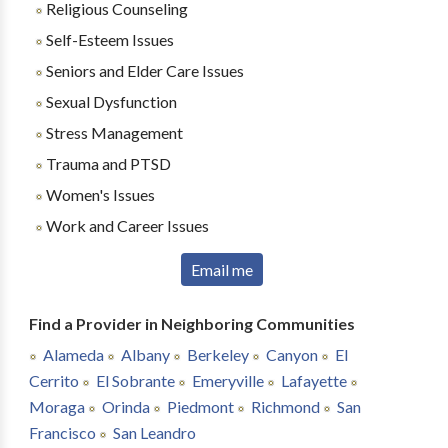
Religious Counseling
Self-Esteem Issues
Seniors and Elder Care Issues
Sexual Dysfunction
Stress Management
Trauma and PTSD
Women's Issues
Work and Career Issues
Email me
Find a Provider in Neighboring Communities
Alameda
Albany
Berkeley
Canyon
El
Cerrito
El Sobrante
Emeryville
Lafayette
Moraga
Orinda
Piedmont
Richmond
San
Francisco
San Leandro