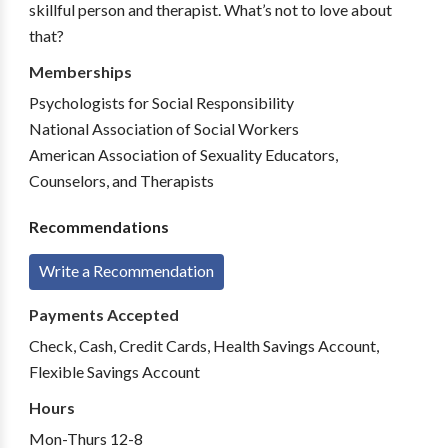
skillful person and therapist. What’s not to love about
that?
Memberships
Psychologists for Social Responsibility
National Association of Social Workers
American Association of Sexuality Educators,
Counselors, and Therapists
Recommendations
Write a Recommendation
Payments Accepted
Check, Cash, Credit Cards, Health Savings Account,
Flexible Savings Account
Hours
Mon-Thurs 12-8