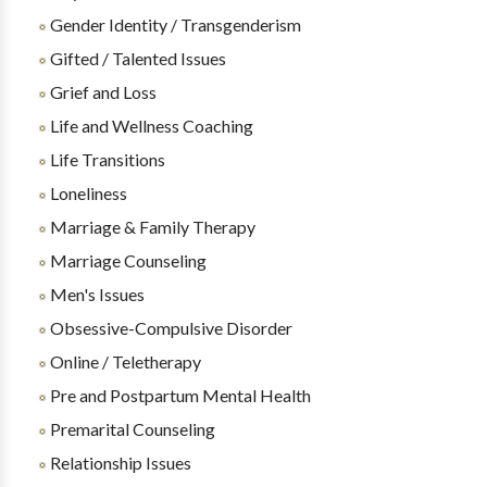
Gender Identity / Transgenderism
Gifted / Talented Issues
Grief and Loss
Life and Wellness Coaching
Life Transitions
Loneliness
Marriage & Family Therapy
Marriage Counseling
Men's Issues
Obsessive-Compulsive Disorder
Online / Teletherapy
Pre and Postpartum Mental Health
Premarital Counseling
Relationship Issues