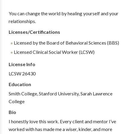
You can change the world by healing yourself and your
relationships.
Licenses/Certifications
Licensed by the Board of Behavioral Sciences (BBS)
Licensed Clinical Social Worker (LCSW)
License Info
LCSW 26430
Education
Smith College, Stanford University, Sarah Lawrence
College
Bio
I honestly love this work. Every client and mentor I’ve
worked with has made me a wiser, kinder, and more