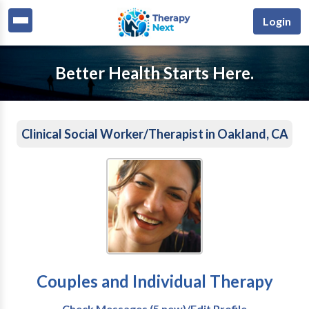
Login
Better Health Starts Here.
Clinical Social Worker/Therapist in Oakland, CA
Couples and Individual Therapy
Check Messages (5 new)/Edit Profile