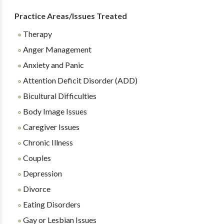
Practice Areas/Issues Treated
Therapy
Anger Management
Anxiety and Panic
Attention Deficit Disorder (ADD)
Bicultural Difficulties
Body Image Issues
Caregiver Issues
Chronic Illness
Couples
Depression
Divorce
Eating Disorders
Gay or Lesbian Issues