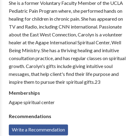
She is a former Voluntary Faculty Member of the UCLA
Pediatric Pain Program where, she performed hands on
healing for children in chronic pain. She has appeared on
TV and Radio, including CNN international. Passionate
about the East West Connection, Carolyn is a volunteer
healer at the Agape International Spiritual Center, Well
Being Ministry. She has a thriving healing and intuitive
consultation practice, and has regular classes on spiritual
growth. Carolyn's gifts include giving intuitive soul
messages, that help client's find their life purpose and
inspire them to pursue their spiritual gifts.23
Memberships
Agape spiritual center
Recommendations
Write a Recommendation