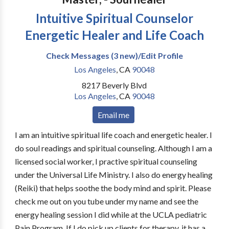
Intuitive Spiritual Counselor
Energetic Healer and Life Coach
Check Messages (3 new)/Edit Profile
Los Angeles
,
CA
90048
8217 Beverly Blvd
Los Angeles
,
CA
90048
Email me
I am an intuitive spiritual life coach and energetic healer. I
do soul readings and spiritual counseling. Although I am a
licensed social worker, I practive spiritual counseling
under the Universal Life Ministry. I also do energy healing
(Reiki) that helps soothe the body mind and spirit. Please
check me out on you tube under my name and see the
energy healing session I did while at the UCLA pediatric
Pain Program. If I do pick up clients for therapy, it has a