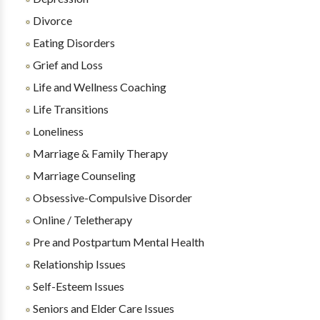
Divorce
Eating Disorders
Grief and Loss
Life and Wellness Coaching
Life Transitions
Loneliness
Marriage & Family Therapy
Marriage Counseling
Obsessive-Compulsive Disorder
Online / Teletherapy
Pre and Postpartum Mental Health
Relationship Issues
Self-Esteem Issues
Seniors and Elder Care Issues