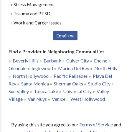
Stress Management
Trauma and PTSD
Work and Career Issues
Email me
Find a Provider in Neighboring Communities
Beverly Hills
Burbank
Culver City
Encino
Glendale
Inglewood
Marina Del Rey
North Hills
North Hollywood
Pacific Palisades
Playa Del
Rey
Santa Monica
Sherman Oaks
Studio City
Sun Valley
Toluca Lake
Universal City
Valley
Village
Van Nuys
Venice
West Hollywood
By using this site you agree to our
Terms of Service
and