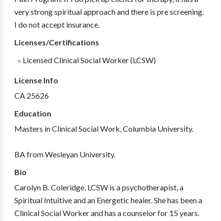
very strong spiritual approach and there is pre screening.
I do not accept insurance.
Licenses/Certifications
Licensed Clinical Social Worker (LCSW)
License Info
CA 25626
Education
Masters in Clinical Social Work, Columbia University.
BA from Wesleyan University.
Bio
Carolyn B. Coleridge, LCSW is a psychotherapist, a
Spiritual Intuitive and an Energetic healer. She has been a
Clinical Social Worker and has a counselor for 15 years.