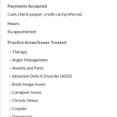
Payments Accepted
Cash, check paypal , credit card preferred.
Hours
By appointment
Practice Areas/Issues Treated
Therapy
Anger Management
Anxiety and Panic
Attention Deficit Disorder (ADD)
Body Image Issues
Caregiver Issues
Chronic Illness
Couples
Depression