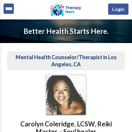
Login
Better Health Starts Here.
Mental Health Counselor/Therapist in Los
Angeles, CA
Carolyn Coleridge, LCSW, Reiki
Master, - Soul healer