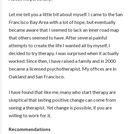
Let me tell you a little bit about myself. I came to the San
Francisco Bay Area with a lot of hope, but eventually
became aware that I seemed to lack an inner road map
that others seemed to have. After several painful
attempts to create the life I wanted all by myself, I
decided to try therapy. I was surprised when it actually
worked. Since then, I have raised a family and in 2000
became a licensed psychotherapist. My offices are in
Oakland and San Francisco.
I have found that like me, many who start therapy are
skeptical that lasting positive change can come from
seeing a therapist. Yet change is possible, if you are
willing to work for it.
Recommendations