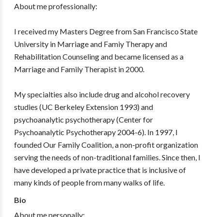
About me professionally:
I received my Masters Degree from San Francisco State
University in Marriage and Famiy Therapy and
Rehabilitation Counseling and became licensed as a
Marriage and Family Therapist in 2000.
My specialties also include drug and alcohol recovery
studies (UC Berkeley Extension 1993) and
psychoanalytic psychotherapy (Center for
Psychoanalytic Psychotherapy 2004-6). In 1997, I
founded Our Family Coalition, a non-profit organization
serving the needs of non-traditional families. Since then, I
have developed a private practice that is inclusive of
many kinds of people from many walks of life.
Bio
About me personally: