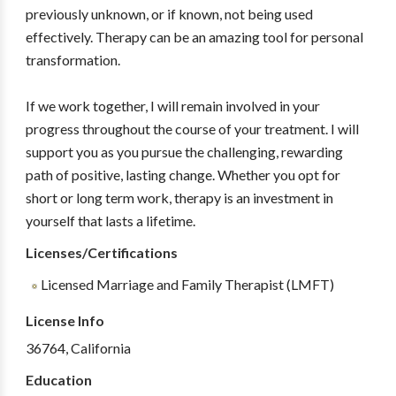
previously unknown, or if known, not being used
effectively. Therapy can be an amazing tool for personal
transformation.
If we work together, I will remain involved in your
progress throughout the course of your treatment. I will
support you as you pursue the challenging, rewarding
path of positive, lasting change. Whether you opt for
short or long term work, therapy is an investment in
yourself that lasts a lifetime.
Licenses/Certifications
Licensed Marriage and Family Therapist (LMFT)
License Info
36764, California
Education