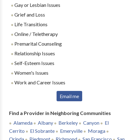
Gay or Lesbian Issues
Grief and Loss
Life Transitions
Online / Teletherapy
Premarital Counseling
Relationship Issues
Self-Esteem Issues
Women's Issues
Work and Career Issues
Email me
Find a Provider in Neighboring Communities
Alameda
Albany
Berkeley
Canyon
El
Cerrito
El Sobrante
Emeryville
Moraga
Orinda
Piedmont
Richmond
San Francisco
San