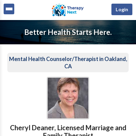
Login
Better Health Starts Here.
Mental Health Counselor/Therapist in Oakland,
CA
Cheryl Deaner, Licensed Marriage and
Family Therapist