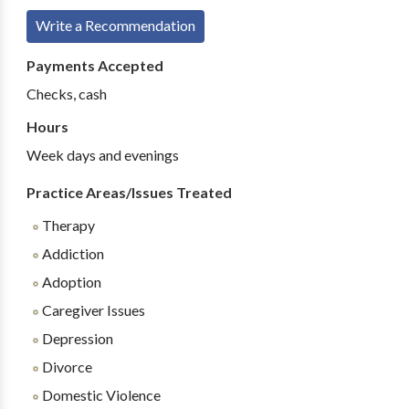
Write a Recommendation
Payments Accepted
Checks, cash
Hours
Week days and evenings
Practice Areas/Issues Treated
Therapy
Addiction
Adoption
Caregiver Issues
Depression
Divorce
Domestic Violence