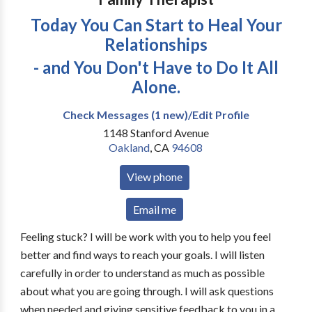
Today You Can Start to Heal Your
Relationships
- and You Don't Have to Do It All
Alone.
Check Messages (1 new)/Edit Profile
1148 Stanford Avenue
Oakland
,
CA
94608
View phone
Email me
Feeling stuck? I will be work with you to help you feel
better and find ways to reach your goals. I will listen
carefully in order to understand as much as possible
about what you are going through. I will ask questions
when needed and giving sensitive feedback to you in a