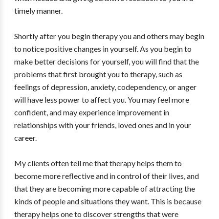
timely manner.
Shortly after you begin therapy you and others may begin
to notice positive changes in yourself. As you begin to
make better decisions for yourself, you will find that the
problems that first brought you to therapy, such as
feelings of depression, anxiety, codependency, or anger
will have less power to affect you. You may feel more
confident, and may experience improvement in
relationships with your friends, loved ones and in your
career.
My clients often tell me that therapy helps them to
become more reflective and in control of their lives, and
that they are becoming more capable of attracting the
kinds of people and situations they want. This is because
therapy helps one to discover strengths that were