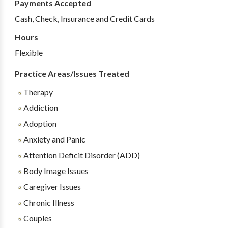
Payments Accepted
Cash, Check, Insurance and Credit Cards
Hours
Flexible
Practice Areas/Issues Treated
Therapy
Addiction
Adoption
Anxiety and Panic
Attention Deficit Disorder (ADD)
Body Image Issues
Caregiver Issues
Chronic Illness
Couples