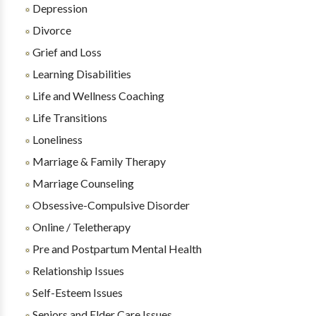
Depression
Divorce
Grief and Loss
Learning Disabilities
Life and Wellness Coaching
Life Transitions
Loneliness
Marriage & Family Therapy
Marriage Counseling
Obsessive-Compulsive Disorder
Online / Teletherapy
Pre and Postpartum Mental Health
Relationship Issues
Self-Esteem Issues
Seniors and Elder Care Issues