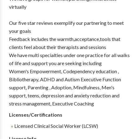
virtually
Our five star reviews exemplify our partnering to meet
your goals
Feedback includes the warmth,acceptance,tools that
clients feel about their therapists and sessions
We have multi specialties under one practice for all walks
of life and support you are seeking including
Women's Empowerment, Codependency education ,
Bibliotherapy, ADHD and Autism Executive Function
support, Parenting , Adoption, Mindfulness, Men's
support, teens, depression and anxiety reduction and
stress management, Executive Coaching
Licenses/Certifications
Licensed Clinical Social Worker (LCSW)
License Info