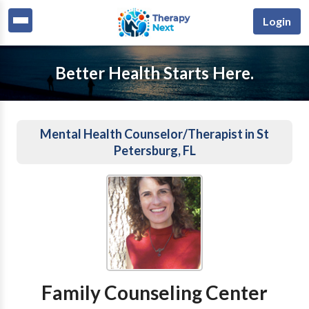
Login
Better Health Starts Here.
Mental Health Counselor/Therapist in St
Petersburg, FL
Family Counseling Center