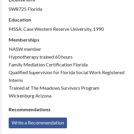
SW8725 Florida
Education
MSSA, Case Western Reserve University, 1990
Memberships
NASW member
Hypnotherapy trained 60 hours
Family Mediation Certification Florida
Qualified Supervision for Florida Social Work Registered
Interns
Trained at The Meadows Survivors Program
Wickenburg Arizona
Recommendations
Write a Recommendation