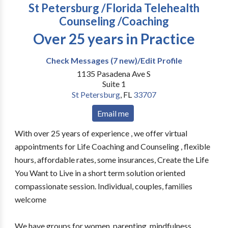
St Petersburg /Florida Telehealth
Counseling /Coaching
Over 25 years in Practice
Check Messages (7 new)/Edit Profile
1135 Pasadena Ave S
Suite 1
St Petersburg
,
FL
33707
Email me
With over 25 years of experience , we offer virtual
appointments for Life Coaching and Counseling , flexible
hours, affordable rates, some insurances, Create the Life
You Want to Live in a short term solution oriented
compassionate session. Individual, couples, families
welcome
We have groups for women, parenting, mindfulness