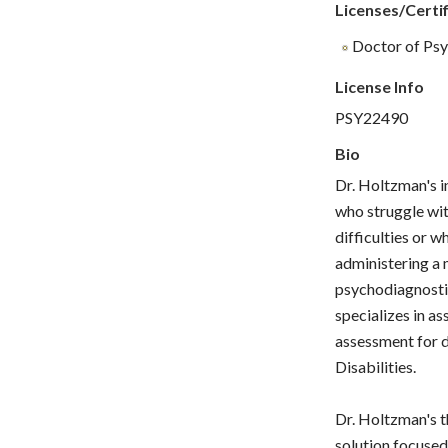
Licenses/Certif
Doctor of Psy
License Info
PSY22490
Bio
Dr. Holtzman's i
who struggle wit
difficulties or w
administering a 
psychodiagnostic
specializes in as
assessment for d
Disabilities.
Dr. Holtzman's t
solution focused