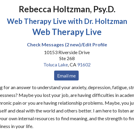
Rebecca Holtzman, Psy.D.
Web Therapy Live with Dr. Holtzman
Web Therapy Live
Check Messages (2 new)/Edit Profile
10153 Riverside Drive
Ste 268
Toluca Lake
,
CA
91602
Email me
g for an answer to understand your anxiety, depression, fatigue, str
lessness? Maybe you lost your job, are having difficulties in academ
hronic pain or you are having relationship problems. Maybe, you ju
lf and deal with the world and others better. I am here to listen an
your own internal resources to find meaning, and the strength to fi
ess in your life.