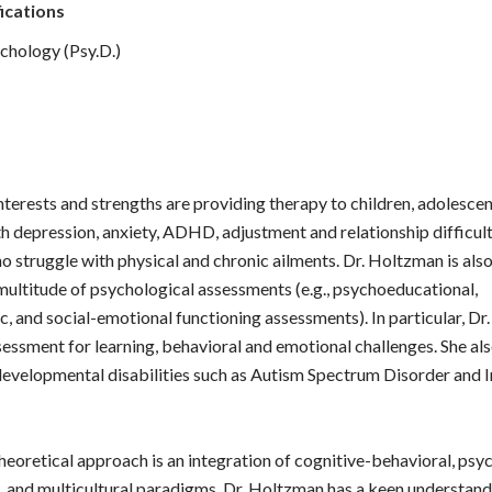
ications
chology (Psy.D.)
nterests and strengths are providing therapy to children, adolescen
h depression, anxiety, ADHD, adjustment and relationship difficu
ho struggle with physical and chronic ailments. Dr. Holtzman is also
multitude of psychological assessments (e.g., psychoeducational,
, and social-emotional functioning assessments). In particular, D
sessment for learning, behavioral and emotional challenges. She als
evelopmental disabilities such as Autism Spectrum Disorder and I
heoretical approach is an integration of cognitive-behavioral, psy
, and multicultural paradigms. Dr. Holtzman has a keen understan