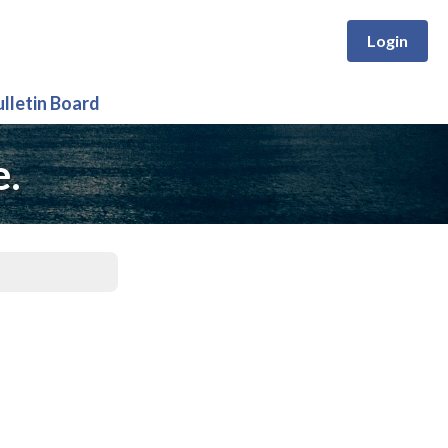
Login
ulletin Board
e.