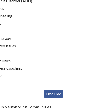
icit Disorder (ADD)
ues
unseling
s
Therapy
ted Issues
s
ilities
ness Coaching
ns
Email me
r in Neighboring Communities