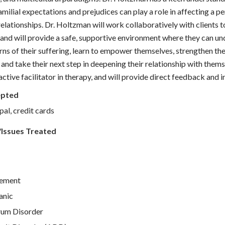
amilial expectations and prejudices can play a role in affecting a p
 relationships. Dr. Holtzman will work collaboratively with clients 
 and will provide a safe, supportive environment where they can un
rns of their suffering, learn to empower themselves, strengthen the
 and take their next step in deepening their relationship with them
 active facilitator in therapy, and will provide direct feedback and i
epted
pal, credit cards
/Issues Treated
ement
anic
rum Disorder