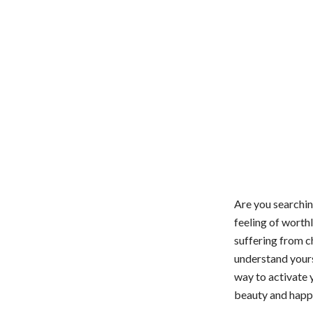
Are you searchin
feeling of worth
suffering from c
understand yourse
way to activate 
beauty and happin