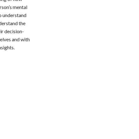
erson’s mental
to understand
derstand the
ir decision-
selves and with
nsights.