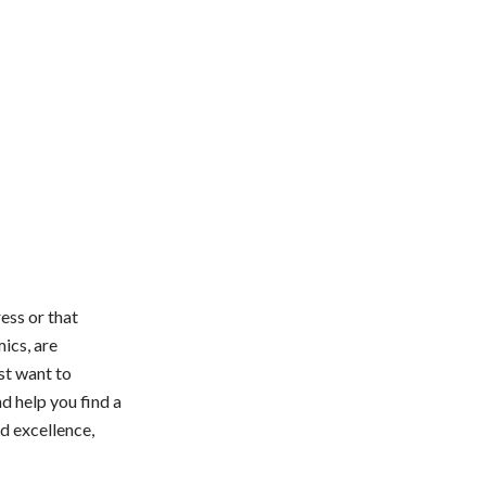
ess or that
ics, are
st want to
d help you find a
nd excellence,