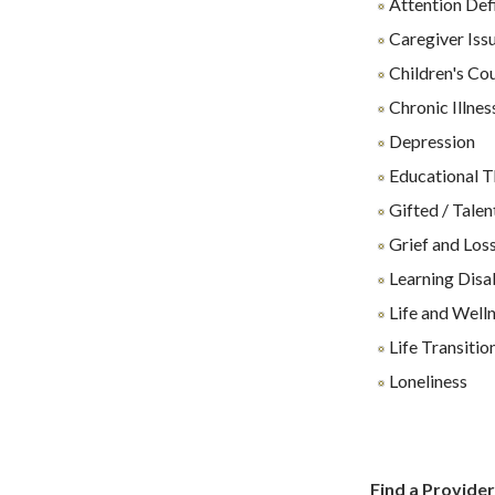
Attention Def
Caregiver Iss
Children's Co
Chronic Illnes
Depression
Educational 
Gifted / Talen
Grief and Los
Learning Disab
Life and Well
Life Transitio
Loneliness
Find a Provide