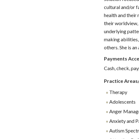
cultural and/or f
health and their
their worldview,
underlying patte
making abilities,
others. She is an
Payments Acc
Cash, check, pay
Practice Areas
Therapy
Adolescents
Anger Manag
Anxiety and P
Autism Spect