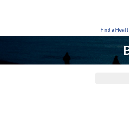
Find a Heal
B