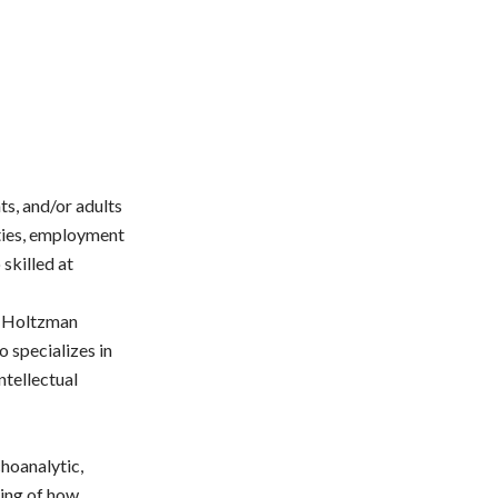
ts, and/or adults
lties, employment
 skilled at
r. Holtzman
o specializes in
ntellectual
choanalytic,
ding of how