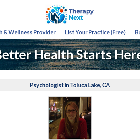
th & Wellness Provider
List Your Practice (Free)
B
etter Health Starts Her
Psychologist in Toluca Lake, CA