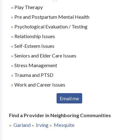
Play Therapy
Pre and Postpartum Mental Health
Psychological Evaluation / Testing
Relationship Issues
Self-Esteem Issues
Seniors and Elder Care Issues
Stress Management
Trauma and PTSD
Work and Career Issues
Email me
Find a Provider in Neighboring Communities
Garland
Irving
Mesquite