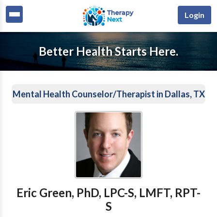
Login
Better Health Starts Here.
Mental Health Counselor/Therapist in Dallas, TX
Eric Green, PhD, LPC-S, LMFT, RPT-
S