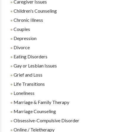
Caregiver Issues
Children's Counseling
Chronic Illness
Couples
Depression
Divorce
Eating Disorders
Gay or Lesbian Issues
Grief and Loss
Life Transitions
Loneliness
Marriage & Family Therapy
Marriage Counseling
Obsessive-Compulsive Disorder
Online / Teletherapy