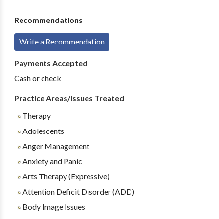
Recommendations
Write a Recommendation
Payments Accepted
Cash or check
Practice Areas/Issues Treated
Therapy
Adolescents
Anger Management
Anxiety and Panic
Arts Therapy (Expressive)
Attention Deficit Disorder (ADD)
Body Image Issues