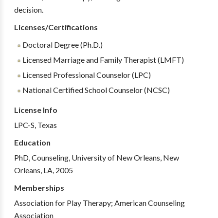
decision.
Licenses/Certifications
Doctoral Degree (Ph.D.)
Licensed Marriage and Family Therapist (LMFT)
Licensed Professional Counselor (LPC)
National Certified School Counselor (NCSC)
License Info
LPC-S, Texas
Education
PhD, Counseling, University of New Orleans, New
Orleans, LA, 2005
Memberships
Association for Play Therapy; American Counseling
Association