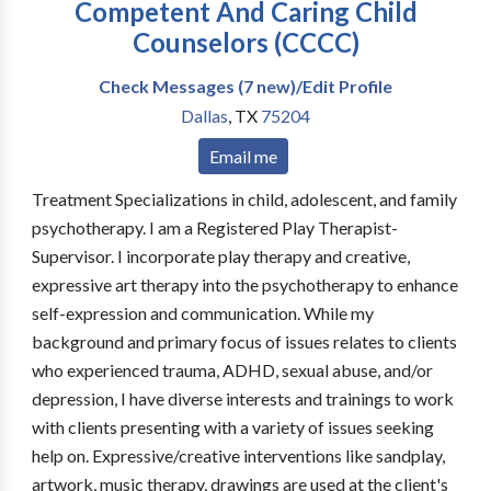
Competent And Caring Child
Counselors (CCCC)
Check Messages (7 new)/Edit Profile
Dallas
,
TX
75204
Email me
Treatment Specializations in child, adolescent, and family
psychotherapy. I am a Registered Play Therapist-
Supervisor. I incorporate play therapy and creative,
expressive art therapy into the psychotherapy to enhance
self-expression and communication. While my
background and primary focus of issues relates to clients
who experienced trauma, ADHD, sexual abuse, and/or
depression, I have diverse interests and trainings to work
with clients presenting with a variety of issues seeking
help on. Expressive/creative interventions like sandplay,
artwork, music therapy, drawings are used at the client's