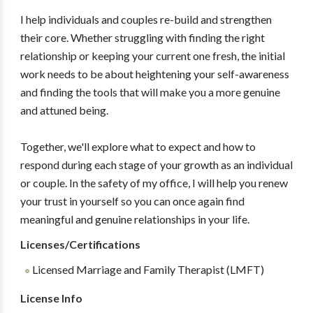
I help individuals and couples re-build and strengthen
their core. Whether struggling with finding the right
relationship or keeping your current one fresh, the initial
work needs to be about heightening your self-awareness
and finding the tools that will make you a more genuine
and attuned being.
Together, we'll explore what to expect and how to
respond during each stage of your growth as an individual
or couple. In the safety of my office, I will help you renew
your trust in yourself so you can once again find
meaningful and genuine relationships in your life.
Licenses/Certifications
Licensed Marriage and Family Therapist (LMFT)
License Info