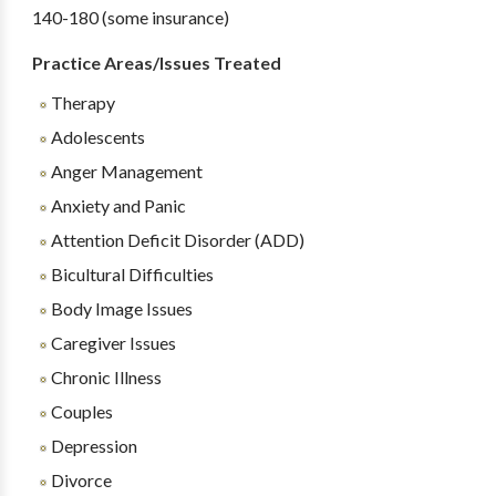
140-180 (some insurance)
Practice Areas/Issues Treated
Therapy
Adolescents
Anger Management
Anxiety and Panic
Attention Deficit Disorder (ADD)
Bicultural Difficulties
Body Image Issues
Caregiver Issues
Chronic Illness
Couples
Depression
Divorce