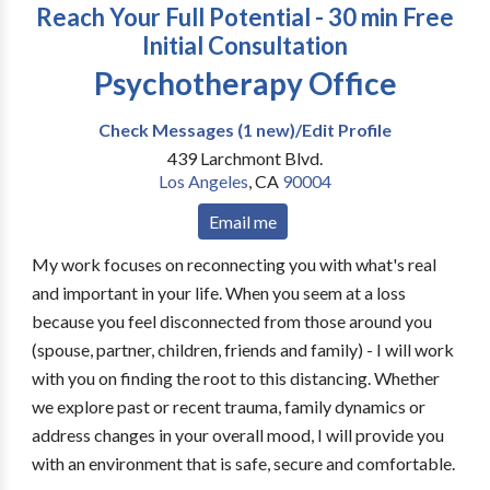
Reach Your Full Potential - 30 min Free
Initial Consultation
Psychotherapy Office
Check Messages (1 new)/Edit Profile
439 Larchmont Blvd.
Los Angeles
,
CA
90004
Email me
My work focuses on reconnecting you with what's real
and important in your life. When you seem at a loss
because you feel disconnected from those around you
(spouse, partner, children, friends and family) - I will work
with you on finding the root to this distancing. Whether
we explore past or recent trauma, family dynamics or
address changes in your overall mood, I will provide you
with an environment that is safe, secure and comfortable.