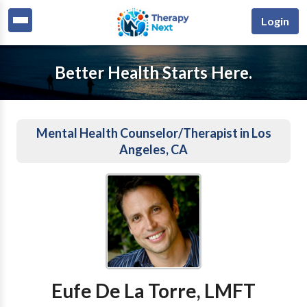
Login
Better Health Starts Here.
Mental Health Counselor/Therapist in Los
Angeles, CA
Eufe De La Torre, LMFT