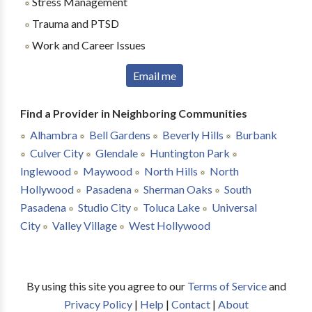
Stress Management
Trauma and PTSD
Work and Career Issues
Email me
Find a Provider in Neighboring Communities
Alhambra
Bell Gardens
Beverly Hills
Burbank
Culver City
Glendale
Huntington Park
Inglewood
Maywood
North Hills
North
Hollywood
Pasadena
Sherman Oaks
South
Pasadena
Studio City
Toluca Lake
Universal
City
Valley Village
West Hollywood
By using this site you agree to our
Terms of Service
and
Privacy Policy
|
Help
|
Contact
|
About