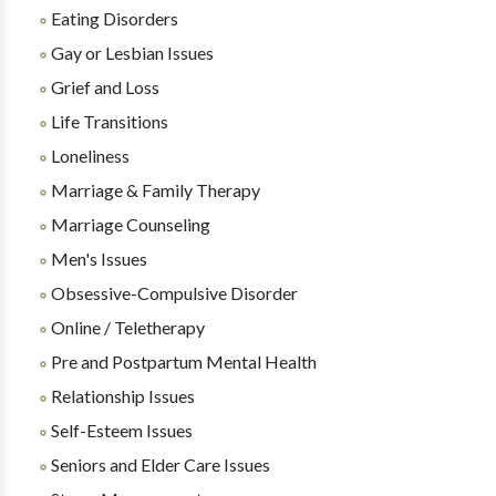
Eating Disorders
Gay or Lesbian Issues
Grief and Loss
Life Transitions
Loneliness
Marriage & Family Therapy
Marriage Counseling
Men's Issues
Obsessive-Compulsive Disorder
Online / Teletherapy
Pre and Postpartum Mental Health
Relationship Issues
Self-Esteem Issues
Seniors and Elder Care Issues