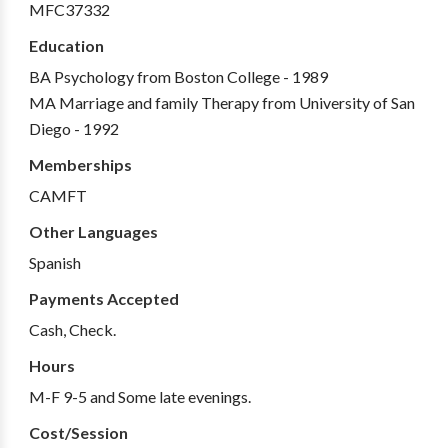
MFC37332
Education
BA Psychology from Boston College - 1989
MA Marriage and family Therapy from University of San
Diego - 1992
Memberships
CAMFT
Other Languages
Spanish
Payments Accepted
Cash, Check.
Hours
M-F 9-5 and Some late evenings.
Cost/Session