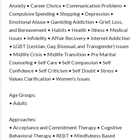
Anxiety • Career Choice • Communication Problems •
Compulsive Spending • Shopping • Depression •
Emotional Abuse • Gambling Addiction • Grief, Loss,
and Bereavement • Habits • Health • Illness • Medical
Issues • Infidelity • Affair Recovery • Internet Addiction
• LGBT (Lesbian, Gay, Bisexual, and Transgender) Issues
• Midlife Crisis • Midlife Transition • Pre Marital
Counseling • Self Care • Self Compassion • Self
Confidence • Self Criticism • Self Doubt • Stress •
Values Clarification • Women's Issues
Age Groups:
• Adults
Approaches:
• Acceptance and Commitment Therapy • Cognitive
Behavioral Therapy • REBT • Mindfulness Based