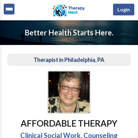
Login
Better Health Starts Here.
Therapist in Philadelphia, PA
AFFORDABLE THERAPY
Clinical Social Work, Counseling