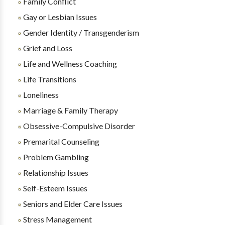
Family Conflict
Gay or Lesbian Issues
Gender Identity / Transgenderism
Grief and Loss
Life and Wellness Coaching
Life Transitions
Loneliness
Marriage & Family Therapy
Obsessive-Compulsive Disorder
Premarital Counseling
Problem Gambling
Relationship Issues
Self-Esteem Issues
Seniors and Elder Care Issues
Stress Management