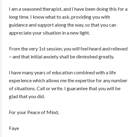
I am a seasoned therapist, and I have been doing this for a
long time. I know what to ask, providing you with
guidance and support along the way, so that you can
appreciate your situation in a new light.
From the very 1st session, you will feel heard and relieved
~ and that initial anxiety shall be diminshed greatly.
I have many years of education combined with a life
experience which allows me the expertise for any number
of situations. Call or write. I guarantee that you will be
glad that you did.
For your Peace of Mind,
Faye