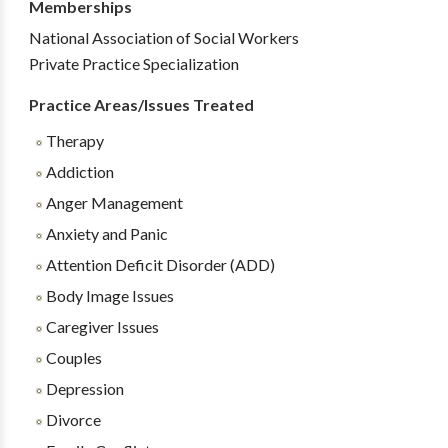
Memberships
National Association of Social Workers
Private Practice Specialization
Practice Areas/Issues Treated
Therapy
Addiction
Anger Management
Anxiety and Panic
Attention Deficit Disorder (ADD)
Body Image Issues
Caregiver Issues
Couples
Depression
Divorce