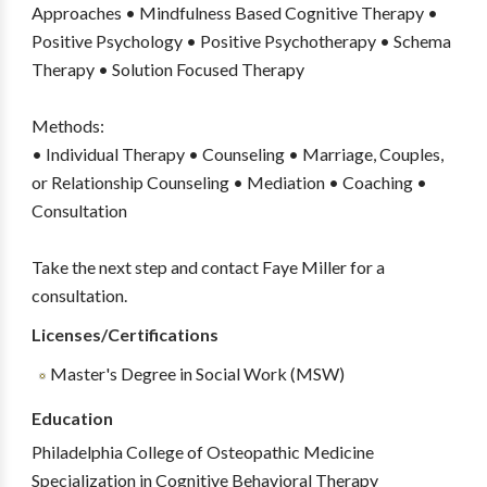
Approaches • Mindfulness Based Cognitive Therapy •
Positive Psychology • Positive Psychotherapy • Schema
Therapy • Solution Focused Therapy
Methods:
• Individual Therapy • Counseling • Marriage, Couples,
or Relationship Counseling • Mediation • Coaching •
Consultation
Take the next step and contact Faye Miller for a
consultation.
Licenses/Certifications
Master's Degree in Social Work (MSW)
Education
Philadelphia College of Osteopathic Medicine
Specialization in Cognitive Behavioral Therapy