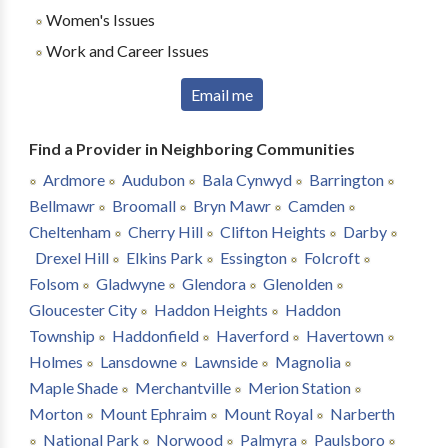
Women's Issues
Work and Career Issues
Email me
Find a Provider in Neighboring Communities
Ardmore
Audubon
Bala Cynwyd
Barrington
Bellmawr
Broomall
Bryn Mawr
Camden
Cheltenham
Cherry Hill
Clifton Heights
Darby
Drexel Hill
Elkins Park
Essington
Folcroft
Folsom
Gladwyne
Glendora
Glenolden
Gloucester City
Haddon Heights
Haddon
Township
Haddonfield
Haverford
Havertown
Holmes
Lansdowne
Lawnside
Magnolia
Maple Shade
Merchantville
Merion Station
Morton
Mount Ephraim
Mount Royal
Narberth
National Park
Norwood
Palmyra
Paulsboro