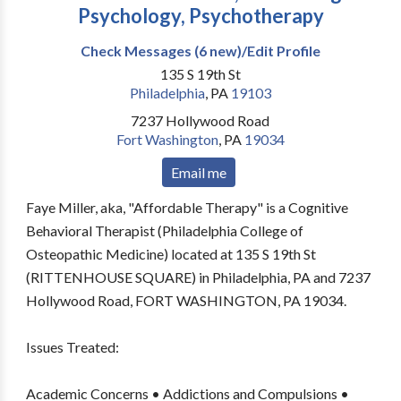
Psychology, Psychotherapy
Check Messages (6 new)/Edit Profile
135 S 19th St
Philadelphia
,
PA
19103
7237 Hollywood Road
Fort Washington
,
PA
19034
Email me
Faye Miller, aka, "Affordable Therapy" is a Cognitive
Behavioral Therapist (Philadelphia College of
Osteopathic Medicine) located at 135 S 19th St
(RITTENHOUSE SQUARE) in Philadelphia, PA and 7237
Hollywood Road, FORT WASHINGTON, PA 19034.
Issues Treated:
Academic Concerns • Addictions and Compulsions •