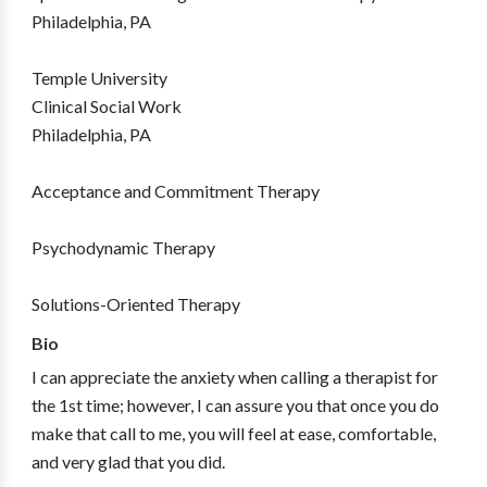
Philadelphia, PA
Temple University
Clinical Social Work
Philadelphia, PA
Acceptance and Commitment Therapy
Psychodynamic Therapy
Solutions-Oriented Therapy
Bio
I can appreciate the anxiety when calling a therapist for
the 1st time; however, I can assure you that once you do
make that call to me, you will feel at ease, comfortable,
and very glad that you did.