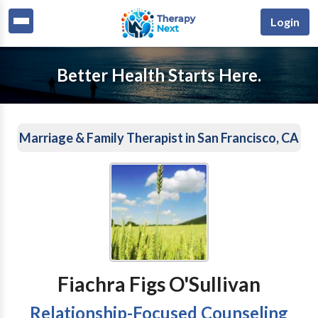
Login
Better Health Starts Here.
Marriage & Family Therapist in San Francisco, CA
Fiachra Figs O'Sullivan
Relationship-Focused Counseling