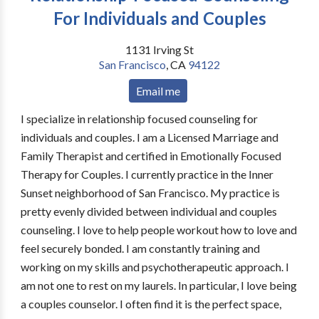
For Individuals and Couples
1131 Irving St
San Francisco
,
CA
94122
Email me
I specialize in relationship focused counseling for
individuals and couples. I am a Licensed Marriage and
Family Therapist and certified in Emotionally Focused
Therapy for Couples. I currently practice in the Inner
Sunset neighborhood of San Francisco. My practice is
pretty evenly divided between individual and couples
counseling. I love to help people workout how to love and
feel securely bonded. I am constantly training and
working on my skills and psychotherapeutic approach. I
am not one to rest on my laurels. In particular, I love being
a couples counselor. I often find it is the perfect space,