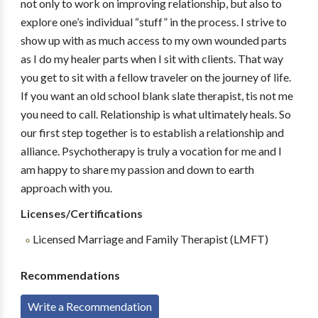
not only to work on improving relationship, but also to
explore one’s individual “stuff” in the process. I strive to
show up with as much access to my own wounded parts
as I do my healer parts when I sit with clients. That way
you get to sit with a fellow traveler on the journey of life.
If you want an old school blank slate therapist, tis not me
you need to call. Relationship is what ultimately heals. So
our first step together is to establish a relationship and
alliance. Psychotherapy is truly a vocation for me and I
am happy to share my passion and down to earth
approach with you.
Licenses/Certifications
Licensed Marriage and Family Therapist (LMFT)
Recommendations
Write a Recommendation