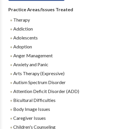
Practice Areas/Issues Treated
Therapy
Addiction
Adolescents
Adoption
Anger Management
Anxiety and Panic
Arts Therapy (Expressive)
Autism Spectrum Disorder
Attention Deficit Disorder (ADD)
Bicultural Difficulties
Body Image Issues
Caregiver Issues
Children's Counseling