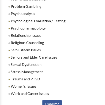
Problem Gambling
Psychoanalysis
Psychological Evaluation / Testing
Psychopharmacology
Relationship Issues
Religious Counseling
Self-Esteem Issues
Seniors and Elder Care Issues
Sexual Dysfunction
Stress Management
Trauma and PTSD
Women's Issues
Work and Career Issues
Email me