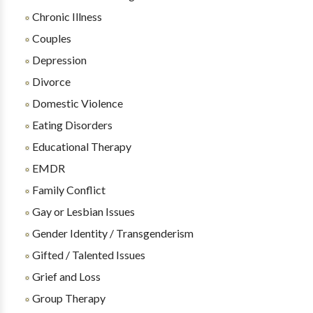
Chronic Illness
Couples
Depression
Divorce
Domestic Violence
Eating Disorders
Educational Therapy
EMDR
Family Conflict
Gay or Lesbian Issues
Gender Identity / Transgenderism
Gifted / Talented Issues
Grief and Loss
Group Therapy