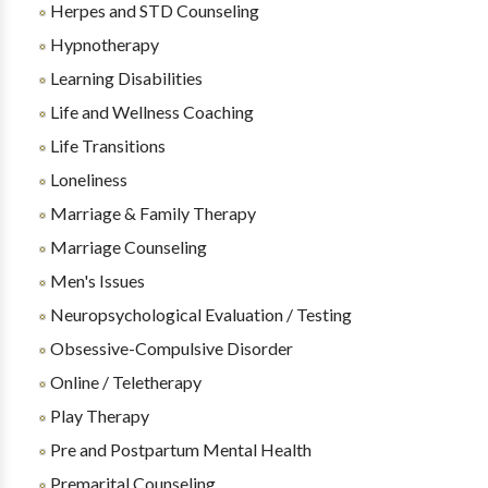
Herpes and STD Counseling
Hypnotherapy
Learning Disabilities
Life and Wellness Coaching
Life Transitions
Loneliness
Marriage & Family Therapy
Marriage Counseling
Men's Issues
Neuropsychological Evaluation / Testing
Obsessive-Compulsive Disorder
Online / Teletherapy
Play Therapy
Pre and Postpartum Mental Health
Premarital Counseling