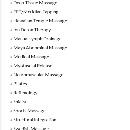
Deep Tissue Massage
EFT/Meridian Tapping
Hawaiian Temple Massage
Ion Detox Therapy
Manual Lymph Drainage
Maya Abdominal Massage
Medical Massage
Myofascial Release
Neuromuscular Massage
Pilates
Reflexology
Shiatsu
Sports Massage
Structural Integration
Swedish Massage