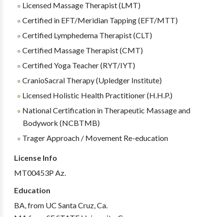
Licensed Massage Therapist (LMT)
Certified in EFT/Meridian Tapping (EFT/MTT)
Certified Lymphedema Therapist (CLT)
Certified Massage Therapist (CMT)
Certified Yoga Teacher (RYT/IYT)
CranioSacral Therapy (Upledger Institute)
Licensed Holistic Health Practitioner (H.H.P.)
National Certification in Therapeutic Massage and
Bodywork (NCBTMB)
Trager Approach / Movement Re-education
License Info
MT00453P Az.
Education
BA, from UC Santa Cruz, Ca.