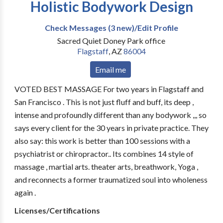
Holistic Bodywork Design
Check Messages (3 new)/Edit Profile
Sacred Quiet Doney Park office
Flagstaff
,
AZ
86004
Email me
VOTED BEST MASSAGE For two years in Flagstaff and
San Francisco . This is not just fluff and buff, its deep ,
intense and profoundly different than any bodywork ,,, so
says every client for the 30 years in private practice. They
also say: this work is better than 100 sessions with a
psychiatrist or chiropractor.. Its combines 14 style of
massage , martial arts. theater arts, breathwork, Yoga ,
and reconnects a former traumatized soul into wholeness
again .
Licenses/Certifications