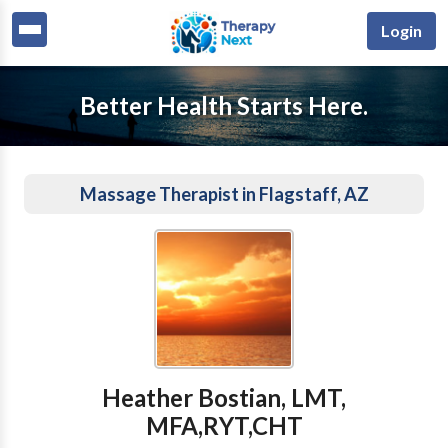
Login
Better Health Starts Here.
Massage Therapist in Flagstaff, AZ
Heather Bostian, LMT,
MFA,RYT,CHT