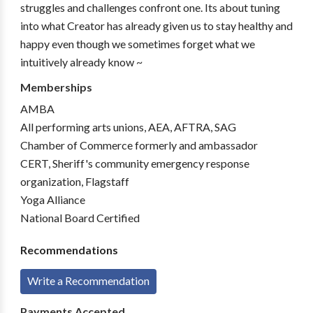
struggles and challenges confront one. Its about tuning
into what Creator has already given us to stay healthy and
happy even though we sometimes forget what we
intuitively already know ~
Memberships
AMBA
All performing arts unions, AEA, AFTRA, SAG
Chamber of Commerce formerly and ambassador
CERT, Sheriff's community emergency response
organization, Flagstaff
Yoga Alliance
National Board Certified
Recommendations
Write a Recommendation
Payments Accepted