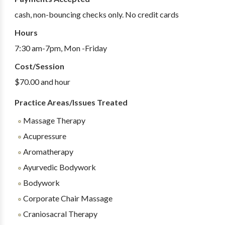
cash, non-bouncing checks only. No credit cards
Hours
7:30 am-7pm, Mon -Friday
Cost/Session
$70.00 and hour
Practice Areas/Issues Treated
Massage Therapy
Acupressure
Aromatherapy
Ayurvedic Bodywork
Bodywork
Corporate Chair Massage
Craniosacral Therapy