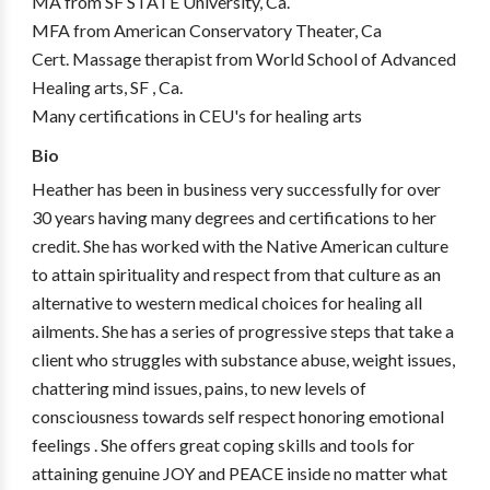
MA from SF STATE University, Ca.
MFA from American Conservatory Theater, Ca
Cert. Massage therapist from World School of Advanced
Healing arts, SF , Ca.
Many certifications in CEU's for healing arts
Bio
Heather has been in business very successfully for over
30 years having many degrees and certifications to her
credit. She has worked with the Native American culture
to attain spirituality and respect from that culture as an
alternative to western medical choices for healing all
ailments. She has a series of progressive steps that take a
client who struggles with substance abuse, weight issues,
chattering mind issues, pains, to new levels of
consciousness towards self respect honoring emotional
feelings . She offers great coping skills and tools for
attaining genuine JOY and PEACE inside no matter what