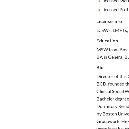
Licensed Marr
Licensed Profe
License Info
LCSWs; LMFTs;
Education
MSW from Boston
BA in General B
Bio
Director of this
BCD, founded the
Clinical Social 
Bachelor degree
Dormitory Resid
by Boston Univer
Groupwork. He w
years later he us