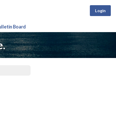
Login
ulletin Board
e.