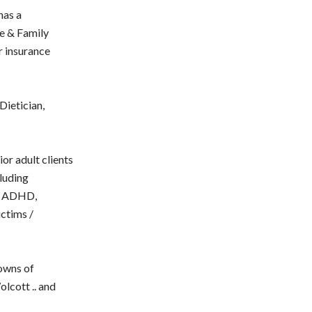
has a
ge & Family
r insurance
Dietician,
ior adult clients
cluding
er ADHD,
ictims /
owns of
lcott .. and