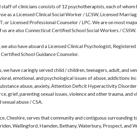
 staff of clinicians consists of 12 psychotherapists, each of whom 
nse as a Licensed Clinical Social Worker / LCSW, Licensed Marria
, or Licensed Professional Counselor / LPC. We are on most majo
of us are also Connecticut Certified School Social Workers / CSSW.
, we also have aboard a Licensed Clinical Psychologist, Registered 
d Certified School Guidance Counselor.
, we have caringly served child / children, teenagers, adult, and sen
ioral, emotional, and psychological issues of abuse, addictions in
ubstance abuse, anxiety, Attention Deficit Hyperactivity Disord
ce, grief, parenting sexual issues, violence and other trauma, and v
d sexual abuse / CSA.
ce, Cheshire, serves that community and contiguous surrounding t
iden, Wallingford, Hamden, Bethany, Waterbury, Prospect, and Wo