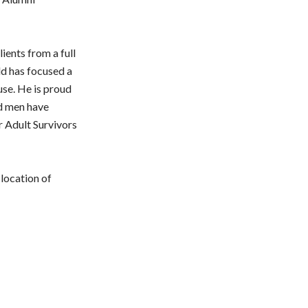
ients from a full
ld has focused a
use. He is proud
nd men have
r Adult Survivors
location of