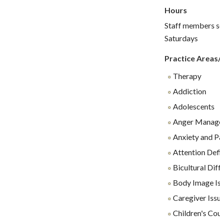
Hours
Staff members se
Saturdays
Practice Areas
Therapy
Addiction
Adolescents
Anger Manag
Anxiety and P
Attention Def
Bicultural Diff
Body Image I
Caregiver Iss
Children's Co