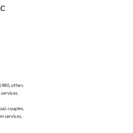
LC
1980, offers
 services.
al, couples,
m services,