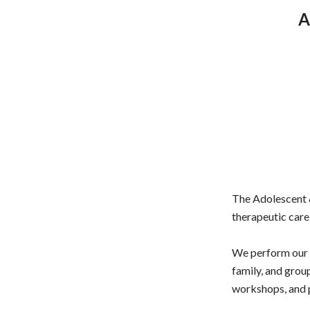
A
The Adolescent &
therapeutic care 
We perform our a
family, and gro
workshops, and p