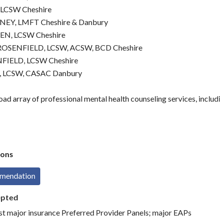
 LCSW Cheshire
EY, LMFT Cheshire & Danbury
EN, LCSW Cheshire
OSENFIELD, LCSW, ACSW, BCD Cheshire
FIELD, LCSW Cheshire
 LCSW, CASAC Danbury
ad array of professional mental health counseling services, includ
ons
mmendation
epted
st major insurance Preferred Provider Panels; major EAPs