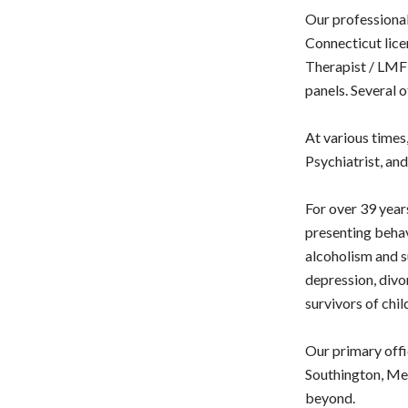
Our professional
Connecticut lice
Therapist / LMFT
panels. Several 
At various times
Psychiatrist, an
For over 39 years
presenting behav
alcoholism and s
depression, divor
survivors of chil
Our primary offi
Southington, Mer
beyond.