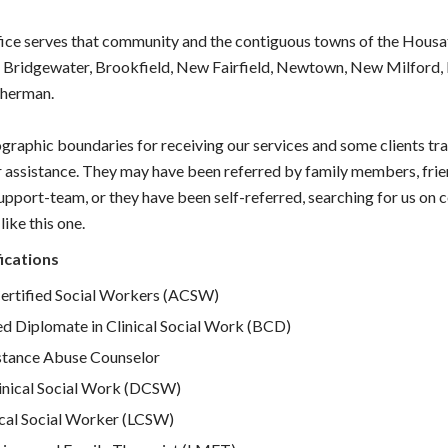
ce serves that community and the contiguous towns of the Housat
, Bridgewater, Brookfield, New Fairfield, Newtown, New Milford,
Sherman.
graphic boundaries for receiving our services and some clients tra
r assistance. They may have been referred by family members, frien
upport-team, or they have been self-referred, searching for us on 
like this one.
ications
rtified Social Workers (ACSW)
ed Diplomate in Clinical Social Work (BCD)
stance Abuse Counselor
inical Social Work (DCSW)
ical Social Worker (LCSW)