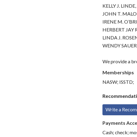
KELLY J. LINDE,
JOHN T. MALON
IRENE M. O’BRI
HERBERT JAY R
LINDA J. ROSEN
WENDY SAUER,
We provide a bro
Memberships
NASW; ISSTD;
Recommendati
Write a Reco
Payments Acc
Cash; check; mo