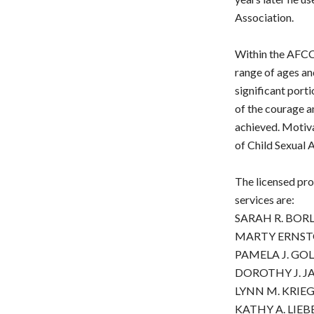
Association.
Within the AFCCen
range of ages an
significant porti
of the courage a
achieved. Motiva
of Child Sexual A
The licensed pro
services are:
SARAH R. BORL
MARTY ERNSTOF
PAMELA J. GOL
DOROTHY J. JA
LYNN M. KRIEG,
KATHY A. LIEB