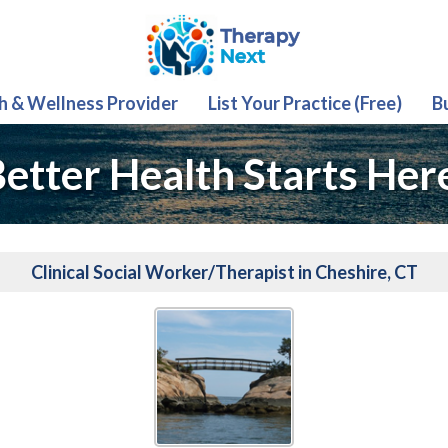
th & Wellness Provider
List Your Practice (Free)
B
etter Health Starts Her
Clinical Social Worker/Therapist in Cheshire, CT