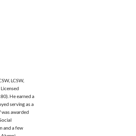
 ACSW, LCSW,
 Licensed
180). He earned a
yed serving as a
SW was awarded
Social
n and a few
k Alumni