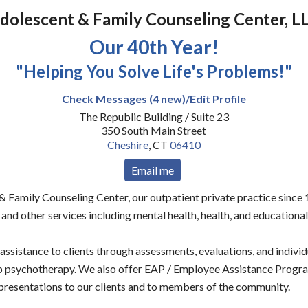
dolescent & Family Counseling Center, L
Our 40th Year!
"Helping You Solve Life's Problems!"
Check Messages (4 new)/Edit Profile
The Republic Building / Suite 23
350 South Main Street
Cheshire
,
CT
06410
Email me
 Family Counseling Center, our outpatient private practice since 
and other services including mental health, health, and educational
ssistance to clients through assessments, evaluations, and individu
up psychotherapy. We also offer EAP / Employee Assistance Progra
resentations to our clients and to members of the community.