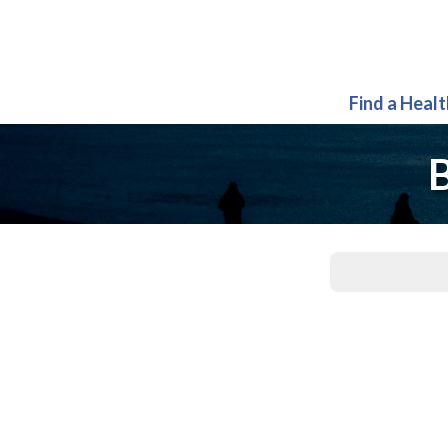
Find a Heal
B