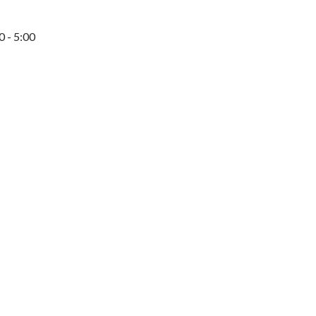
0 - 5:00