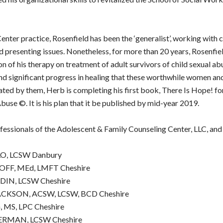
ter practice, Rosenfield has been the ‘generalist’, working with cl
d presenting issues. Nonetheless, for more than 20 years, Rosenfie
on of his therapy on treatment of adult survivors of child sexual ab
nd significant progress in healing that these worthwhile women a
ted by them, Herb is completing his first book, There Is Hope! fo
buse ©. It is his plan that it be published by mid-year 2019.
fessionals of the Adolescent & Family Counseling Center, LLC, and 
O, LCSW Danbury
F, MEd, LMFT Cheshire
DIN, LCSW Cheshire
CKSON, ACSW, LCSW, BCD Cheshire
 MS, LPC Cheshire
ERMAN, LCSW Cheshire