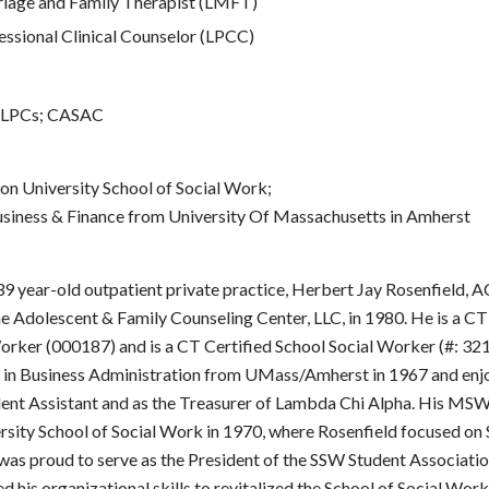
iage and Family Therapist (LMFT)
ssional Clinical Counselor (LPCC)
 LPCs; CASAC
 University School of Social Work;
usiness & Finance from University Of Massachusetts in Amherst
 39 year-old outpatient private practice, Herbert Jay Rosenfield,
 Adolescent & Family Counseling Center, LLC, in 1980. He is a CT
Worker (000187) and is a CT Certified School Social Worker (#: 32
 in Business Administration from UMass/Amherst in 1967 and enjo
ent Assistant and as the Treasurer of Lambda Chi Alpha. His M
sity School of Social Work in 1970, where Rosenfield focused on 
as proud to serve as the President of the SSW Student Associatio
ed his organizational skills to revitalized the School of Social Wor