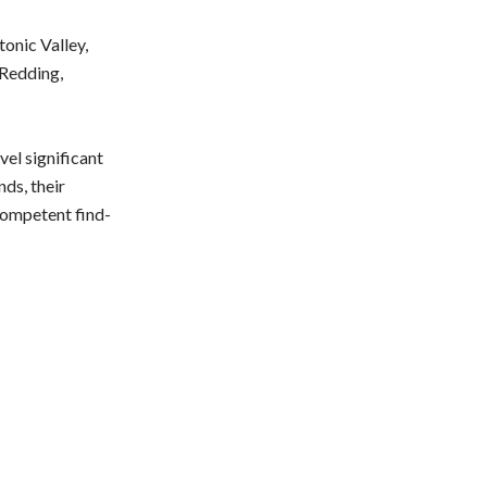
onic Valley,
 Redding,
vel significant
ds, their
competent find-