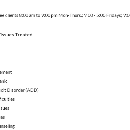
e clients 8:00 am to 9:00 pm Mon-Thurs.; 9:00 - 5:00 Fridays; 9:0
/Issues Treated
ement
anic
icit Disorder (ADD)
iculties
ssues
ues
unseling