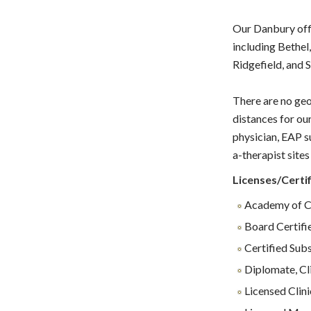
Our Danbury offi
including Bethel
Ridgefield, and 
There are no geo
distances for ou
physician, EAP s
a-therapist sites 
Licenses/Certif
Academy of Ce
Board Certifi
Certified Sub
Diplomate, Cl
Licensed Clin