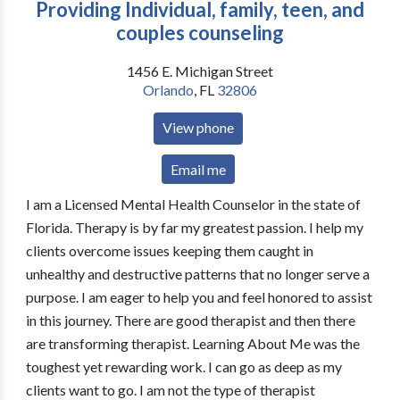
Providing Individual, family, teen, and
couples counseling
1456 E. Michigan Street
Orlando
,
FL
32806
View phone
Email me
I am a Licensed Mental Health Counselor in the state of
Florida. Therapy is by far my greatest passion. I help my
clients overcome issues keeping them caught in
unhealthy and destructive patterns that no longer serve a
purpose. I am eager to help you and feel honored to assist
in this journey. There are good therapist and then there
are transforming therapist. Learning About Me was the
toughest yet rewarding work. I can go as deep as my
clients want to go. I am not the type of therapist