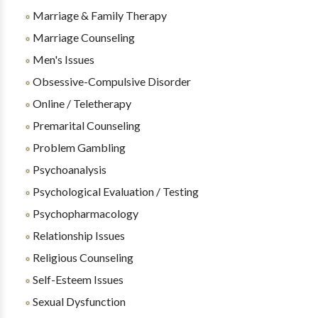
Marriage & Family Therapy
Marriage Counseling
Men's Issues
Obsessive-Compulsive Disorder
Online / Teletherapy
Premarital Counseling
Problem Gambling
Psychoanalysis
Psychological Evaluation / Testing
Psychopharmacology
Relationship Issues
Religious Counseling
Self-Esteem Issues
Sexual Dysfunction