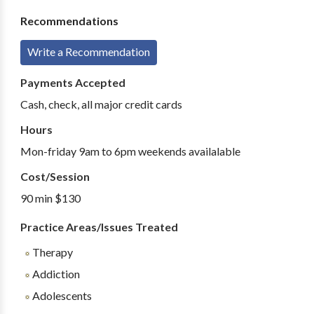
Recommendations
Write a Recommendation
Payments Accepted
Cash, check, all major credit cards
Hours
Mon-friday 9am to 6pm weekends availalable
Cost/Session
90 min $130
Practice Areas/Issues Treated
Therapy
Addiction
Adolescents