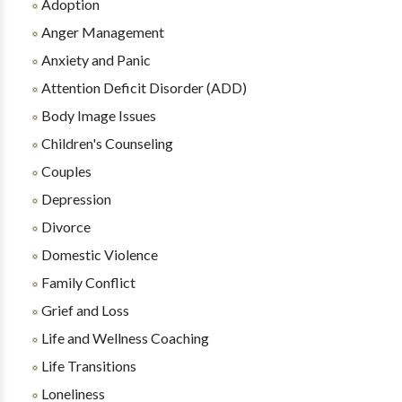
Adoption
Anger Management
Anxiety and Panic
Attention Deficit Disorder (ADD)
Body Image Issues
Children's Counseling
Couples
Depression
Divorce
Domestic Violence
Family Conflict
Grief and Loss
Life and Wellness Coaching
Life Transitions
Loneliness