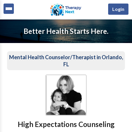
Login
Better Health Starts Here.
Mental Health Counselor/Therapist in Orlando,
FL
High Expectations Counseling