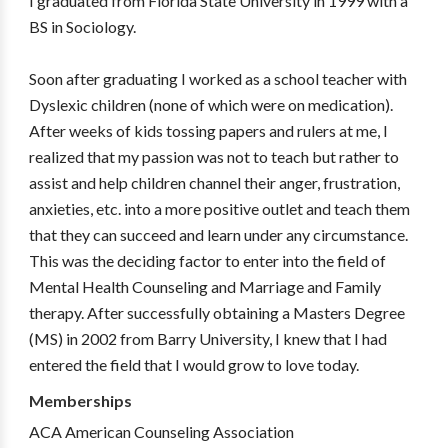
I graduated from Florida State University in 1999 with a
BS in Sociology.
Soon after graduating I worked as a school teacher with
Dyslexic children (none of which were on medication).
After weeks of kids tossing papers and rulers at me, I
realized that my passion was not to teach but rather to
assist and help children channel their anger, frustration,
anxieties, etc. into a more positive outlet and teach them
that they can succeed and learn under any circumstance.
This was the deciding factor to enter into the field of
Mental Health Counseling and Marriage and Family
therapy. After successfully obtaining a Masters Degree
(MS) in 2002 from Barry University, I knew that I had
entered the field that I would grow to love today.
Memberships
ACA American Counseling Association