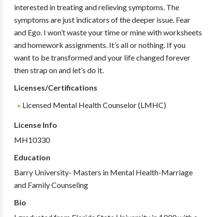
interested in treating and relieving symptoms. The
symptoms are just indicators of the deeper issue. Fear
and Ego. I won’t waste your time or mine with worksheets
and homework assignments. It’s all or nothing. If you
want to be transformed and your life changed forever
then strap on and let’s do it.
Licenses/Certifications
Licensed Mental Health Counselor (LMHC)
License Info
MH10330
Education
Barry University- Masters in Mental Health-Marriage
and Family Counseling
Bio