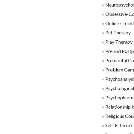
Neuropsycholo
Obsessive-Co
Online / Tele
Pet Therapy
Play Therapy
Pre and Postp
Premarital Co
Problem Gam
Psychoanalys
Psychological 
Psychopharm
Relationship I
Religious Cou
Self-Esteem I