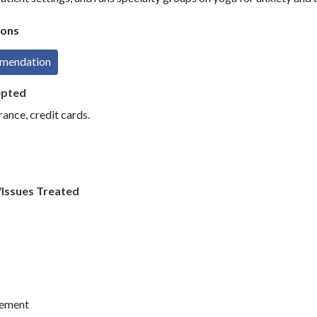
ons
mmendation
epted
rance, credit cards.
/Issues Treated
ement