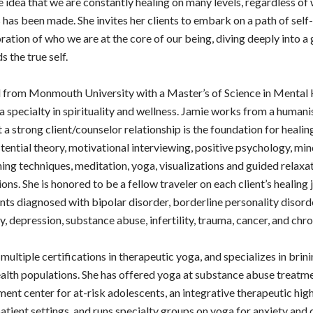
e idea that we are constantly healing on many levels, regardless of
 has been made. She invites her clients to embark on a path of self-
ation of who we are at the core of our being, diving deeply into a 
 the true self.
 from Monmouth University with a Master’s of Science in Mental 
a specialty in spirituality and wellness. Jamie works from a humani
 a strong client/counselor relationship is the foundation for healin
tential theory, motivational interviewing, positive psychology, mi
ing techniques, meditation, yoga, visualizations and guided relaxat
ons. She is honored to be a fellow traveler on each client’s healing 
nts diagnosed with bipolar disorder, borderline personality disord
y, depression, substance abuse, infertility, trauma, cancer, and chro
multiple certifications in therapeutic yoga, and specializes in brin
alth populations. She has offered yoga at substance abuse treatme
ment center for at-risk adolescents, an integrative therapeutic high
patient settings, and runs specialty groups on yoga for anxiety and 