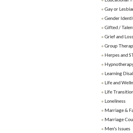
Gay or Lesbia
Gender Identi
Gifted / Talen
Grief and Los
Group Thera
Herpes and S
Hypnotherap
Learning Disab
Life and Well
Life Transitio
Loneliness
Marriage & F
Marriage Cou
Men's Issues