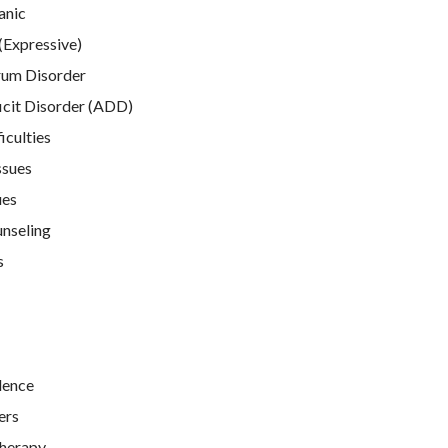
anic
(Expressive)
rum Disorder
icit Disorder (ADD)
iculties
ssues
ues
unseling
s
lence
ers
Therapy