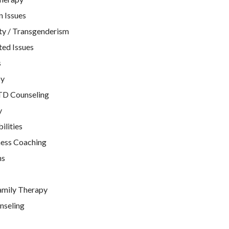
n Issues
ty / Transgenderism
ted Issues
s
py
TD Counseling
y
ilities
ness Coaching
ns
amily Therapy
nseling