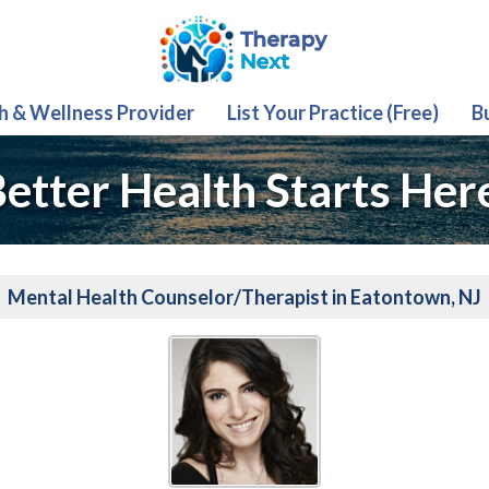
th & Wellness Provider
List Your Practice (Free)
B
etter Health Starts Her
Mental Health Counselor/Therapist in Eatontown, NJ