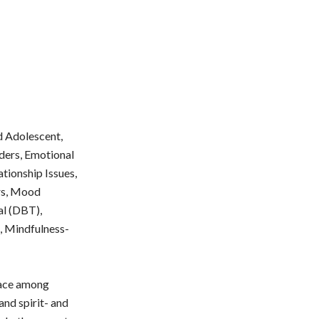
nd Adolescent,
rders, Emotional
tionship Issues,
ers, Mood
al (DBT),
e, Mindfulness-
place among
and spirit- and