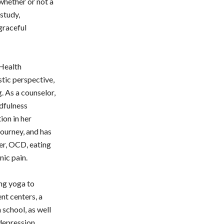
 whether or not a
study,
graceful
Health
stic perspective,
g. As a counselor,
ndfulness
ion in her
journey, and has
er, OCD, eating
nic pain.
ing yoga to
nt centers, a
 school, as well
depression.