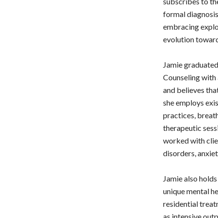
subscribes to th
formal diagnosis
embracing explor
evolution towards
Jamie graduated
Counseling with 
and believes that
she employs exis
practices, breath
therapeutic sessi
worked with clie
disorders, anxiet
Jamie also holds 
unique mental he
residential treat
as intensive out