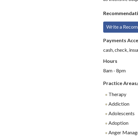
Recommendati
Write a Reco
Payments Acc
cash, check, insu
Hours
8am - 8pm
Practice Areas
Therapy
Addiction
Adolescents
Adoption
Anger Manag