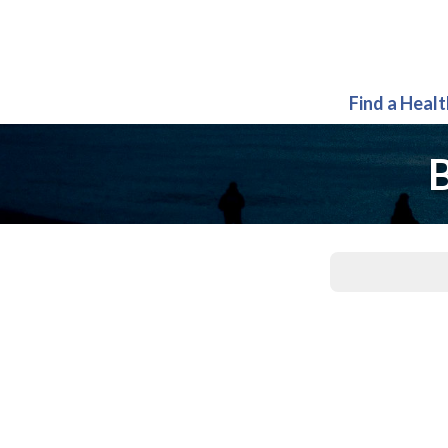
Find a Heal
B