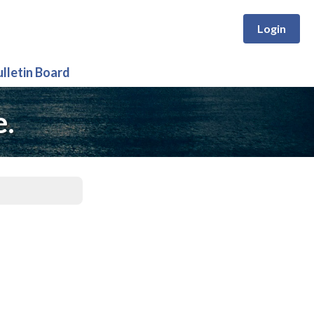
Login
ulletin Board
e.