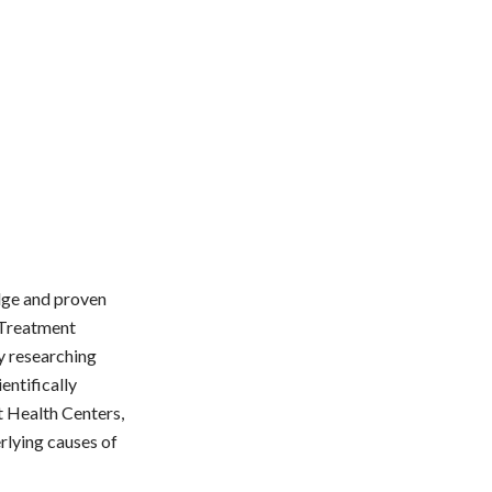
edge and proven
 Treatment
y researching
entifically
t Health Centers,
rlying causes of