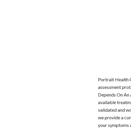
Portrait Health 
assessment proto
Depends On An Ac
available treatm
validated and wo
we provide a com
your symptoms a