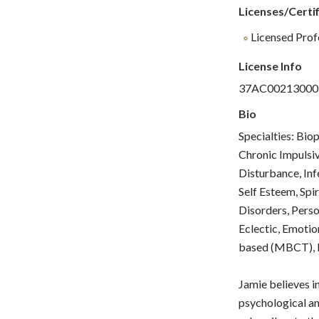
Licenses/Certif
Licensed Prof
License Info
37AC00213000
Bio
Specialties: Bio
Chronic Impulsiv
Disturbance, Inf
Self Esteem, Spi
Disorders, Perso
Eclectic, Emotio
based (MBCT), M
Jamie believes i
psychological an