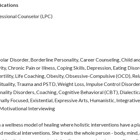
ications
essional Counselor (LPC)
polar Disorder, Borderline Personality, Career Counseling, Child a
ity, Chronic Pain or Illness, Coping Skills, Depression, Eating Diso
ertility, Life Coaching, Obesity, Obsessive-Compulsive (OCD), Rela
rituality, Trauma and PSTD, Weight Loss, Impulse Control Disord
nality Disorders, Coaching, Cognitive Behavioral (CBT), Dialectic
nally Focused, Existential, Expressive Arts, Humanistic, Integrativ
otivational Interviewing
n a wellness model of healing where holistic interventions have a 
d medical interventions. She treats the whole person - body, mind, 