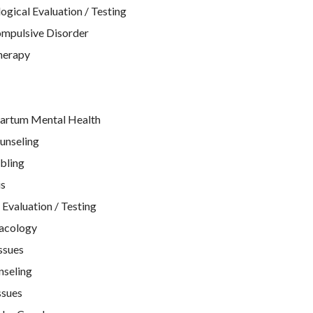
gical Evaluation / Testing
mpulsive Disorder
therapy
artum Mental Health
unseling
bling
is
Evaluation / Testing
acology
ssues
nseling
ssues