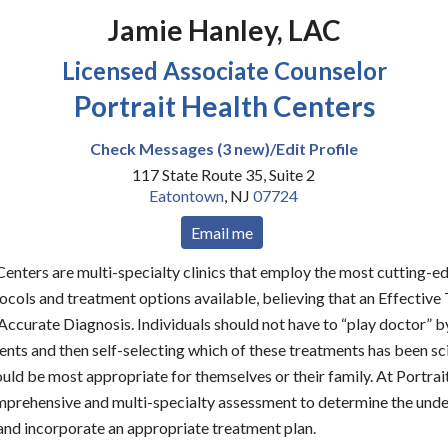
Jamie Hanley, LAC
Licensed Associate Counselor
Portrait Health Centers
Check Messages (3 new)/Edit Profile
117 State Route 35, Suite 2
Eatontown
,
NJ
07724
Email me
Centers are multi-specialty clinics that employ the most cutting-
cols and treatment options available, believing that an Effective
curate Diagnosis. Individuals should not have to “play doctor” b
ents and then self-selecting which of these treatments has been sci
uld be most appropriate for themselves or their family. At Portrai
prehensive and multi-specialty assessment to determine the unde
nd incorporate an appropriate treatment plan.