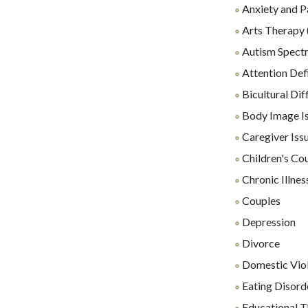
Anxiety and P
Arts Therapy 
Autism Spect
Attention Def
Bicultural Diff
Body Image I
Caregiver Iss
Children's Co
Chronic Illnes
Couples
Depression
Divorce
Domestic Vio
Eating Disord
Educational 